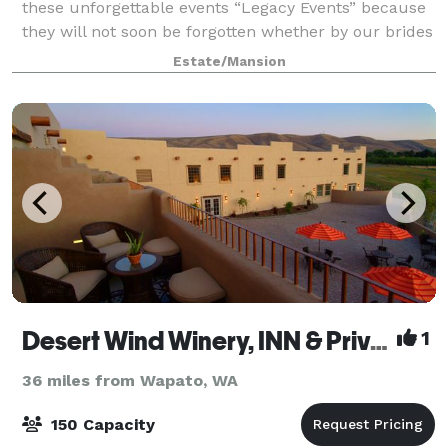
these unforgettable events “Legacy Events” because
they will not soon be forgotten whether by our brides
and grooms, event guests, team
Estate/Mansion
Desert Wind Winery, INN & Private Events
1
36 miles from Wapato, WA
150 Capacity