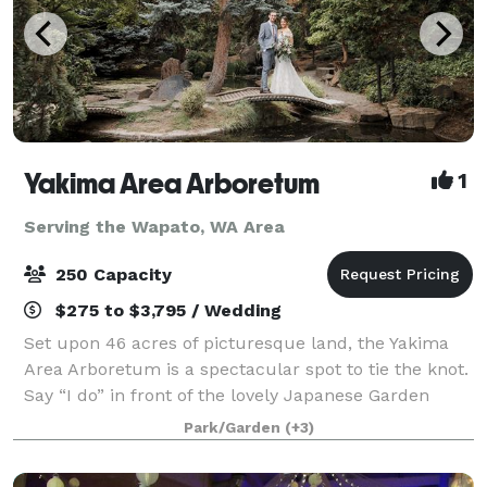
Yakima Area Arboretum
1
Serving the Wapato, WA Area
250 Capacity
$275 to $3,795 / Wedding
Set upon 46 acres of picturesque land, the Yakima
Area Arboretum is a spectacular spot to tie the knot.
Say “I do” in front of the lovely Japanese Garden
Gateway or next to the Rose Garden’s charming
Park/Garden
(+3)
gazebo, both of which are very romantic,