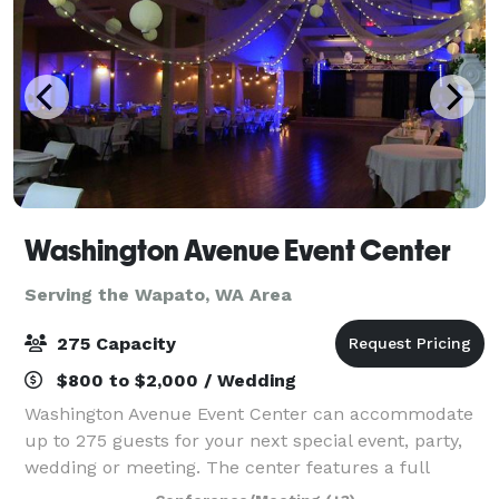
Washington Avenue Event Center
Serving the Wapato, WA Area
275 Capacity
$800 to $2,000 / Wedding
Washington Avenue Event Center can accommodate
up to 275 guests for your next special event, party,
wedding or meeting. The center features a full
kitchen, stage with speakers, a projector, lighting,