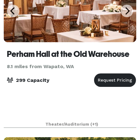
Perham Hall at the Old Warehouse
8.1 miles from Wapato, WA
299 Capacity
Theater/Auditorium
(+1)