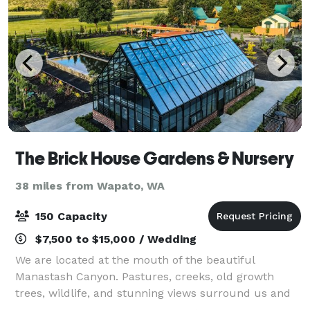
The Brick House Gardens & Nursery
38 miles from Wapato, WA
150 Capacity
$7,500 to $15,000 / Wedding
We are located at the mouth of the beautiful
Manastash Canyon. Pastures, creeks, old growth
trees, wildlife, and stunning views surround us and
create a haven of peace and serenity within our