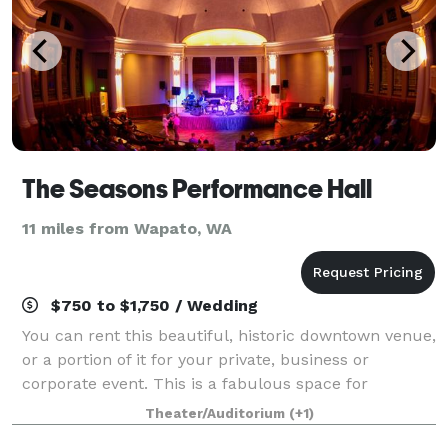
The Seasons Performance Hall
11 miles from Wapato, WA
$750 to $1,750 / Wedding
You can rent this beautiful, historic downtown venue,
or a portion of it for your private, business or
corporate event. This is a fabulous space for
weddings, celebration of life, holiday parties,
Theater/Auditorium
(+1)
conferences or even promoting your own liv