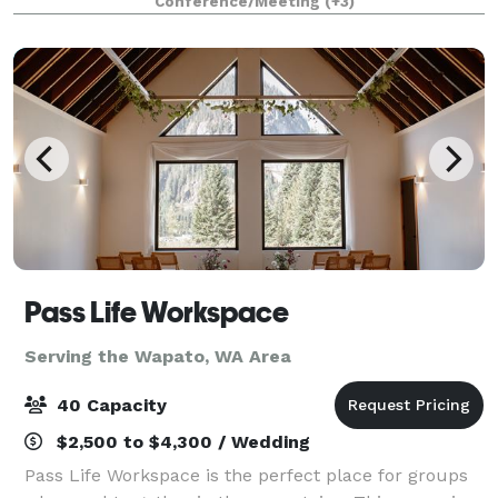
Conference/Meeting
(+3)
high ceilings, nice restrooms, and plent
Pass Life Workspace
Serving the Wapato, WA Area
40 Capacity
$2,500 to $4,300 / Wedding
Pass Life Workspace is the perfect place for groups