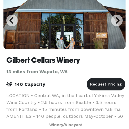
Gilbert Cellars Winery
13 miles from Wapato, WA
140 Capacity
LOCATION • Central WA, in the heart of Yakima Valley
Wine Country • 2.5 hours from Seattle • 3.5 hours
from Portland • 15 minutes from downtown Yakima
AMENITIES • 140 people, outdoors May-October • 50
people, indoor cocktail-style event, N
Winery/Vineyard