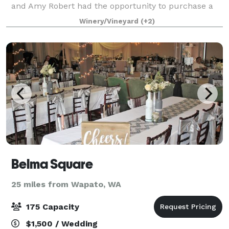
and Amy Robert had the opportunity to purchase a
historic but tattered Apple-packing war
Winery/Vineyard
(+2)
Belma Square
25 miles from Wapato, WA
175 Capacity
$1,500 / Wedding