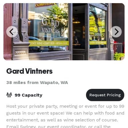
Gard Vintners
38 miles from Wapato, WA
99 Capacity
Host your private party, meeting or event for up to 99
guests in our event space! We can help with food and
entertainment, as well as wine selection of course.
Email Sydney, our event coordinator, or call the