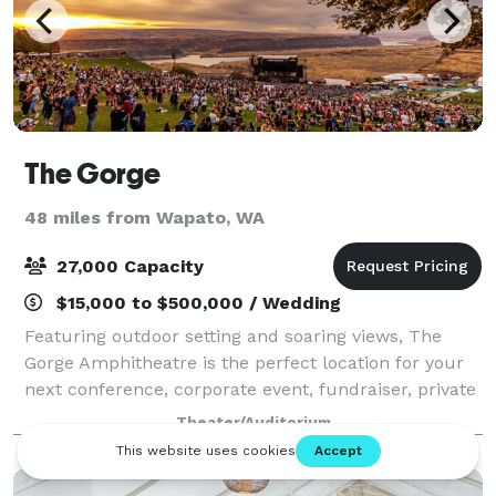
The Gorge
48 miles from Wapato, WA
27,000 Capacity
$15,000 to $500,000 / Wedding
Featuring outdoor setting and soaring views, The
Gorge Amphitheatre is the perfect location for your
next conference, corporate event, fundraiser, private
concert or graduation. With access to the world’s
Theater/Auditorium
greatest musical entertainment, sta