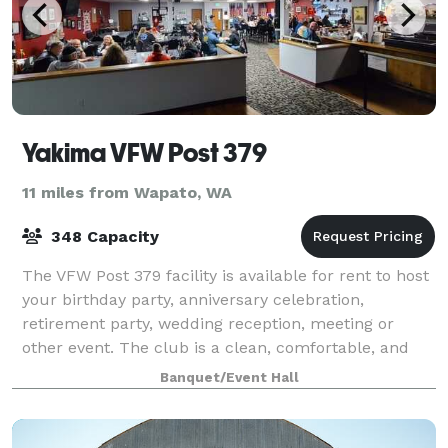
Yakima VFW Post 379
11 miles from Wapato, WA
348 Capacity
The VFW Post 379 facility is available for rent to host
your birthday party, anniversary celebration,
retirement party, wedding reception, meeting or
other event. The club is a clean, comfortable, and
affordable place.
Banquet/Event Hall