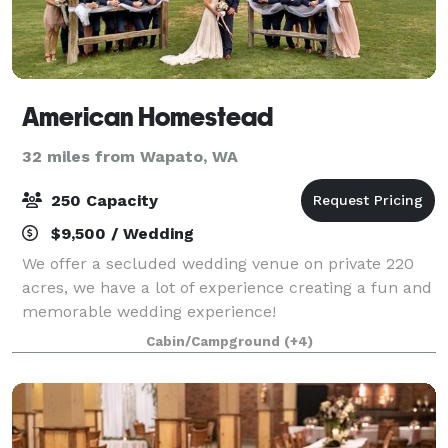
American Homestead
32 miles from Wapato, WA
250 Capacity
$9,500 / Wedding
We offer a secluded wedding venue on private 220
acres, we have a lot of experience creating a fun and
memorable wedding experience!
Cabin/Campground
(+4)