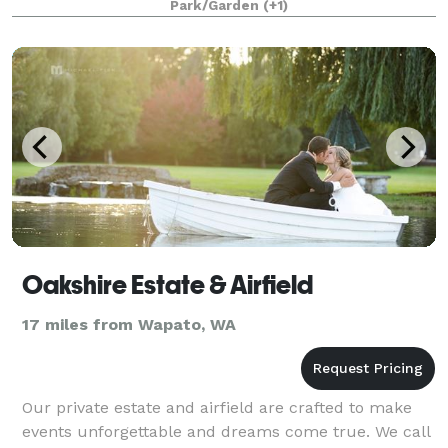
Park/Garden
(+1)
grounds. Our grounds feature a large glass conse
Oakshire Estate & Airfield
17 miles from Wapato, WA
Our private estate and airfield are crafted to make
events unforgettable and dreams come true. We call