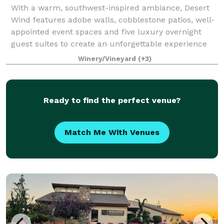
With a warm, southwest-inspired ambiance, Desert
Wind features adobe walls, cobblestone patios, well-
appointed event spaces and five luxury overnight
guest suites to create an unforgettable experience
for your special event. We host events
Winery/Vineyard
(+3)
Ready to find the perfect venue?
Match Me With Venues