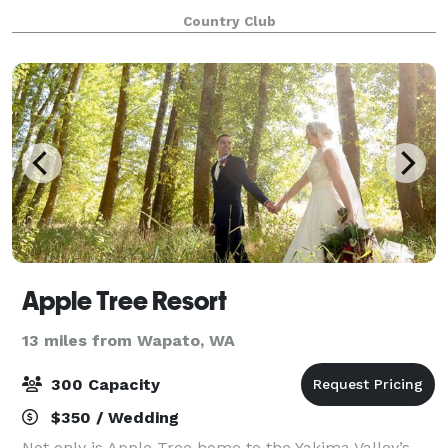
place - let us help you use it!With our full service
Country Club
bar, banquet pricing and amazing fac
Apple Tree Resort
13 miles from Wapato, WA
300 Capacity
$350 / Wedding
Not only is Apple Tree home to the Yakima Valley’s