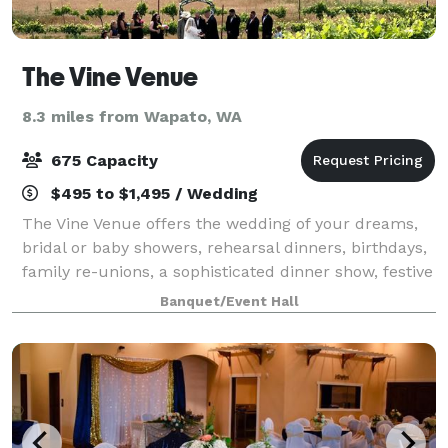
The Vine Venue
8.3 miles from Wapato, WA
675 Capacity
$495 to $1,495 / Wedding
The Vine Venue offers the wedding of your dreams,
bridal or baby showers, rehearsal dinners, birthdays,
family re-unions, a sophisticated dinner show, festive
holiday party, an exceptional, convenient and
Banquet/Event Hall
impressive atmosphere for your of