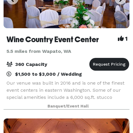
Wine Country Event Center
1
5.5 miles from Wapato, WA
360 Capacity
$1,500 to $3,000 / Wedding
Our venue was built in 2016 and is one of the finest
event centers in eastern Washington. Some of our
special amenities include a 6,000 sq.ft. stucco
building, black ceiling with fiber optic LED light to
Banquet/Event Hall
give a starry night appearance, cust