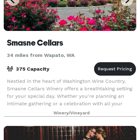
Smasne Cellars
34 miles from Wapato, WA
375 Capacity
Nestled in the heart of Washington Wine Country,
Smasne Cellars Winery offers a breathtaking setting
for your special day. Whether you're planning an
intimate gathering or a celebration with all your
friends and family, our charming venue p
Winery/Vineyard