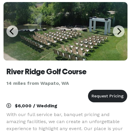
River Ridge Golf Course
14 miles from Wapato, WA
$6,000 / Wedding
With our full service bar, banquet pricing and
amazing facilities, we can create an unforgettable
experience to highlight any event. Our place is your