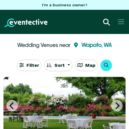
I'm a business owner
Wedding Venues near
Wapato, WA
Filter
Sort
Map