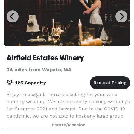
Airfield Estates Winery
34 miles from Wapato, WA
125 Capacity
Enjoy an elegant, romantic setting for your wine
country wedding! We are currently booking weddings
for Summer 2021 and beyond. Due to the COVID-19
pandemic, we are not able to host any large group
events at this time.
Estate/Mansion