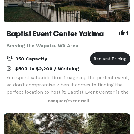
Baptist Event Center Yakima
1
Serving the Wapato, WA Area
350 Capacity
$500 to $2,200 / Wedding
You spent valuable time imagining the perfect event,
so don’t compromise when it comes to finding the
perfect location to host it! Baptist Event Center is the
elegant, historic event space you’ve always dreamed
Banquet/Event Hall
of. This is an event venue th