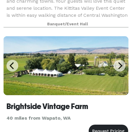
and charming towns. Your guests will love this quiet
and serene location. The Kittitas Valley Event Center
is within easy walking distance of Central Washington
University and downtown E
Banquet/Event Hall
Brightside Vintage Farm
40 miles from Wapato, WA