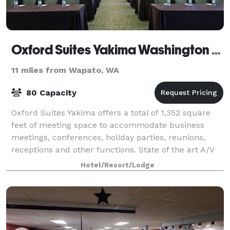
Oxford Suites Yakima Washington Hotel
11 miles from Wapato, WA
80 Capacity
Oxford Suites Yakima offers a total of 1,352 square
feet of meeting space to accommodate business
meetings, conferences, holiday parties, reunions,
receptions and other functions. State of the art A/V
equipment and catering are available up
Hotel/Resort/Lodge