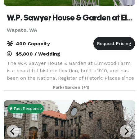
W.P. Sawyer House & Garden at Elmwood Farm
Wapato, WA
400 Capacity
$5,800 / Wedding
The W.P. Sawyer House & Garden at Elmwood Farm
is a beautiful historic location, built c.1910, and has
been on the National Register of Historic Places since
1977. You’ll find elegant English style gardens
Park/Garden
(+1)
brimming with roses, lilies, trees
Fast Response