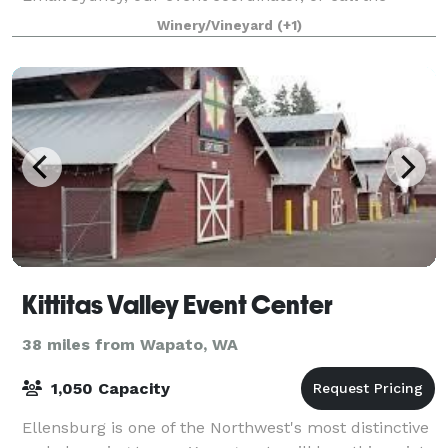
tasting room to book and get st
Winery/Vineyard
(+1)
Kittitas Valley Event Center
38 miles from Wapato, WA
1,050 Capacity
Ellensburg is one of the Northwest's most distinctive