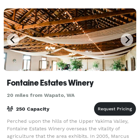
Fontaine Estates Winery
20 miles from Wapato, WA
250 Capacity
Perched upon the hills of the Upper Yakima Valley,
Fontaine Estates Winery overseas the vitality of
agriculture that the area exhibits. In 2005, Marcus