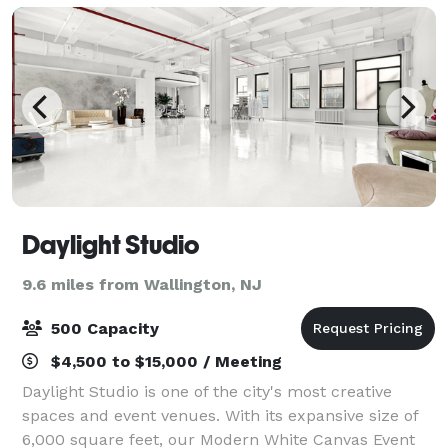
Daylight Studio
9.6 miles from Wallington, NJ
500 Capacity
$4,500 to $15,000 / Meeting
Daylight Studio is one of the city's most creative
spaces and event venues. With its expansive size of
6,000 square feet, our Modern White Canvas Event