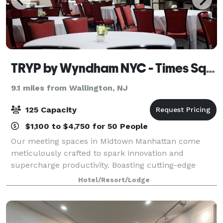
TRYP by Wyndham NYC - Times Square/Midtown
9.1 miles from Wallington, NJ
125 Capacity
$1,100 to $4,750 for 50 People
Our meeting spaces in Midtown Manhattan come
meticulously crafted to spark innovation and
supercharge productivity. Boasting cutting-edge
audiovisual technology, lightning-fast Wi-Fi, top-tier
Hotel/Resort/Lodge
catering services, and seamless access to our f