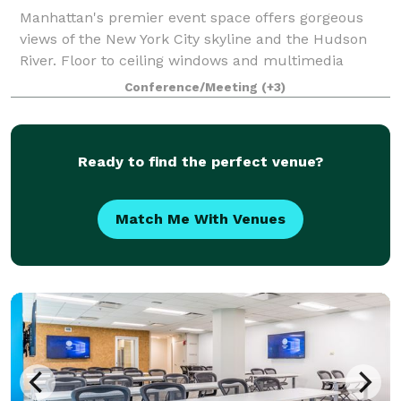
Manhattan's premier event space offers gorgeous
views of the New York City skyline and the Hudson
River. Floor to ceiling windows and multimedia
amenities make this a unique spot for your next
Conference/Meeting
(+3)
event. The Penthouse works for everything fro
Ready to find the perfect venue?
Match Me With Venues