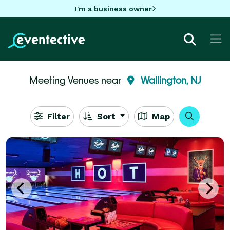
I'm a business owner
Meeting Venues near
Wallington, NJ
Filter
Sort
Map