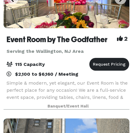
Event Room by The Godfather
2
Serving the Wallington, NJ Area
115 Capacity
$2,100 to $6,160 / Meeting
Simple & modern, yet elegant, our Event Room is the
perfect place for any occasion! We are a full-service
event space, providing tables, chairs, linens, food &
staff. Please contact us for more info, room rental
Banquet/Event Hall
information, and to inquir