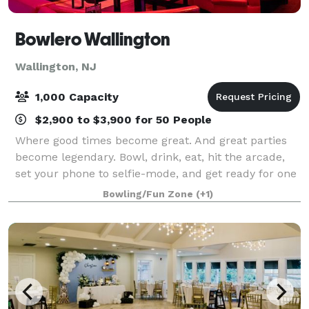
Bowlero Wallington
Wallington, NJ
1,000 Capacity
$2,900 to $3,900 for 50 People
Where good times become great. And great parties
become legendary. Bowl, drink, eat, hit the arcade,
set your phone to selfie-mode, and get ready for one
epic celebration.
Bowling/Fun Zone
(+1)