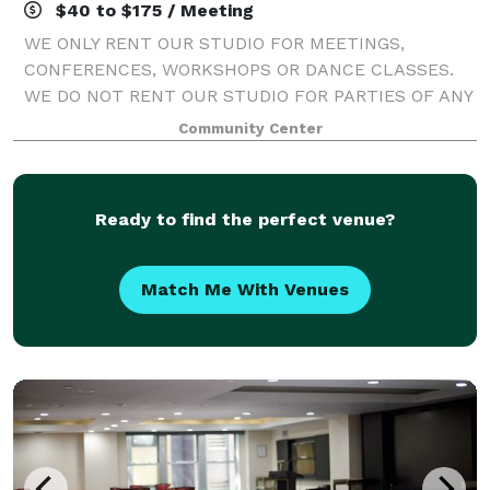
$40 to $175 / Meeting
WE ONLY RENT OUR STUDIO FOR MEETINGS,
CONFERENCES, WORKSHOPS OR DANCE CLASSES.
WE DO NOT RENT OUR STUDIO FOR PARTIES OF ANY
KIND.
Community Center
Ready to find the perfect venue?
Match Me With Venues