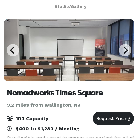
Space is located in the heart of Flatiron. Ideal for
Studio/Gallery
Fashion and Bridal Shows, Art Exh
Nomadworks Times Square
9.2 miles from Wallington, NJ
100 Capacity
$400 to $1,280 / Meeting
Our flexible and versatile spaces are perfect for all of