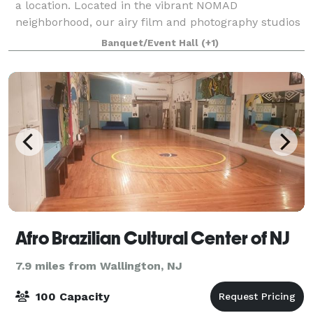
a location. Located in the vibrant NOMAD
neighborhood, our airy film and photography studios
have both northern and southern exposures and are
Banquet/Event Hall
(+1)
flooded with light, not to mention fabulo
Afro Brazilian Cultural Center of NJ
7.9 miles from Wallington, NJ
100 Capacity