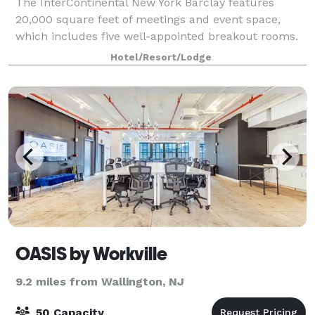
The InterContinental New York Barclay features
20,000 square feet of meetings and event space,
which includes five well-appointed breakout rooms.
Find a meeting space that inspires action. Whether
Hotel/Resort/Lodge
you need an intimate space with utmost priv
OASIS by Workville
9.2 miles from Wallington, NJ
50 Capacity