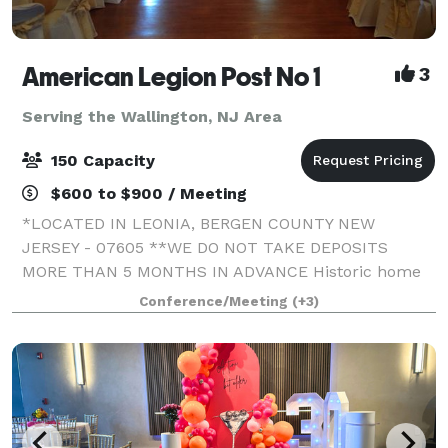
American Legion Post No 1
3
Serving the Wallington, NJ Area
150 Capacity
$600 to $900 / Meeting
*LOCATED IN LEONIA, BERGEN COUNTY NEW
JERSEY - 07605 **WE DO NOT TAKE DEPOSITS
MORE THAN 5 MONTHS IN ADVANCE Historic home
of The 1st American Legion Post in the State of NJ
Conference/Meeting
(+3)
(since 1919!)! The Washington room (1600 sq ft) and
the Lincoln r