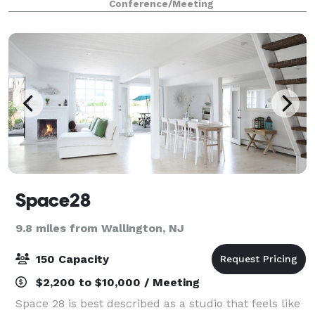
Conference/Meeting
Citigroup Center, Lipstick Building and
Space28
9.8 miles from Wallington, NJ
150 Capacity
$2,200 to $10,000 / Meeting
Space 28 is best described as a studio that feels like