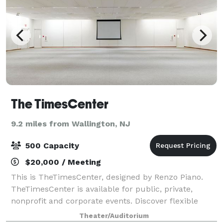
The TimesCenter
9.2 miles from Wallington, NJ
500 Capacity
$20,000 / Meeting
This is TheTimesCenter, designed by Renzo Piano.
TheTimesCenter is available for public, private,
nonprofit and corporate events. Discover flexible
spaces designed to accommodate a wide variety of
Theater/Auditorium