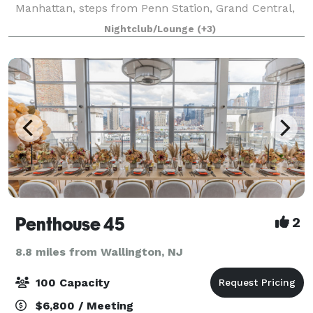
Manhattan, steps from Penn Station, Grand Central,
the Javits Center, and Times Square. Lightbox offers
Nightclub/Lounge
(+3)
4,000 square feet of column-free, tech-fo
Penthouse 45
2
8.8 miles from Wallington, NJ
100 Capacity
$6,800 / Meeting