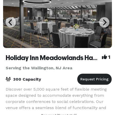
Holiday Inn Meadowlands Hasbrouck Heights
1
Serving the Wallington, NJ Area
300 Capacity
Discover over 5,000 square feet of flexible meeting
space designed to accommodate everything from
corporate conferences to social celebrations. Our
venue offers a seamless blend of functionality and
style, with versatile room layouts that c