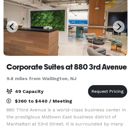
Corporate Suites at 880 3rd Avenue
9.8 miles from Wallington, NJ
49 Capacity
$360 to $440 / Meeting
880 Third Avenue is a world-class business center in
the prestigious Midtown East business district of
Manhattan at 53rd Street. It is surrounded by many
corporate headquarters and landmarks such as