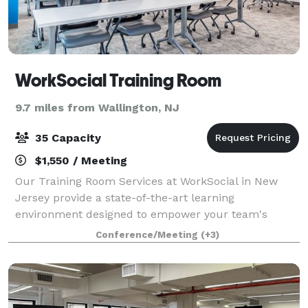
WorkSocial Training Room
9.7 miles from Wallington, NJ
35 Capacity
$1,550 / Meeting
Our Training Room Services at WorkSocial in New
Jersey provide a state-of-the-art learning
environment designed to empower your team's
growth and development. Equipped with the latest
Conference/Meeting
(+3)
technology and flexible seating arrangements, our
traini