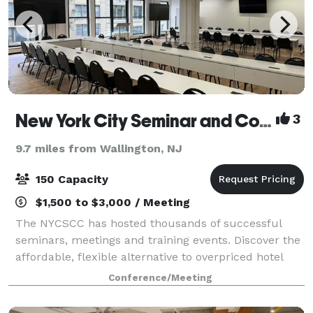
New York City Seminar and Conference Center
3
9.7 miles from Wallington, NJ
150 Capacity
$1,500 to $3,000 / Meeting
The NYCSCC has hosted thousands of successful
seminars, meetings and training events. Discover the
affordable, flexible alternative to overpriced hotel
conference centers.
Conference/Meeting