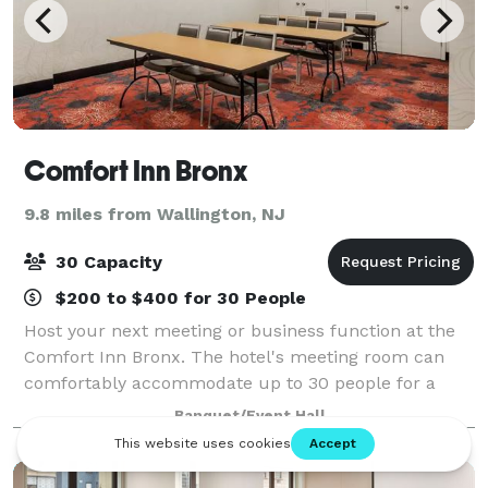
Comfort Inn Bronx
9.8 miles from Wallington, NJ
30 Capacity
$200 to $400 for 30 People
Host your next meeting or business function at the
Comfort Inn Bronx. The hotel's meeting room can
comfortably accommodate up to 30 people for a
presentation, training session, or other business
Banquet/Event Hall
meeting. Our location off of Third Avenue pu