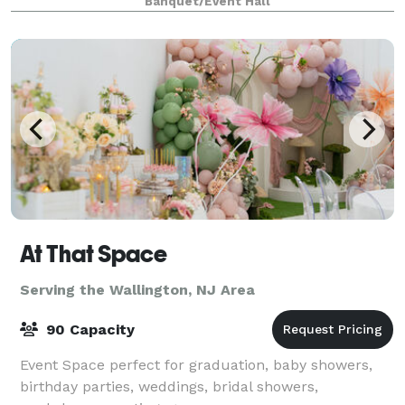
Banquet/Event Hall
At That Space
Serving the Wallington, NJ Area
90 Capacity
Event Space perfect for graduation, baby showers,
birthday parties, weddings, bridal showers,