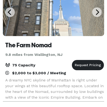
The Farm Nomad
9.8 miles from Wallington, NJ
75 Capacity
$2,000 to $3,000 / Meeting
A dreamy NYC skyline of Manhattan is right under
your wings at this beautiful rooftop space. Located in
the heart of the Nomad, surrounded by low buildings
with a view of the iconic Empire Building. Embark on
an unforgettable, authentic ex