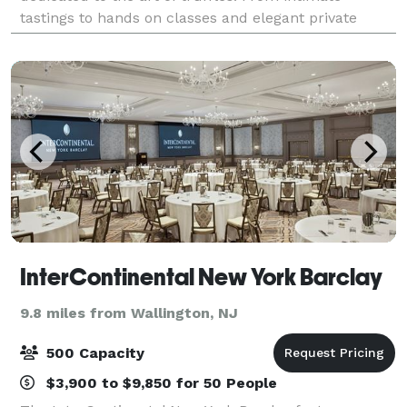
tastings to hands on classes and elegant private
events. The lab offers a one-of-a-kind experien
InterContinental New York Barclay
9.8 miles from Wallington, NJ
500 Capacity
$3,900 to $9,850 for 50 People