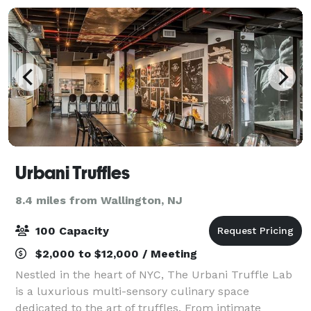
Urbani Truffles
8.4 miles from Wallington, NJ
100 Capacity
$2,000 to $12,000 / Meeting
Nestled in the heart of NYC, The Urbani Truffle Lab
is a luxurious multi-sensory culinary space
dedicated to the art of truffles. From intimate