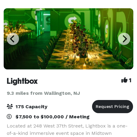
events: The Stage, a striking 378-seat audi
Lightbox
1
9.3 miles from Wallington, NJ
175 Capacity
$7,500 to $100,000 / Meeting
Located at 248 West 37th Street, Lightbox is a one-
of-a-kind immersive event space in Midtown