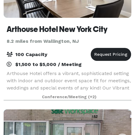
Arthouse Hotel New York City
8.2 miles from Wallington, NJ
100 Capacity
$1,500 to $5,000 / Meeting
Arthouse Hotel offers a vibrant, sophisticated setting
with indoor and outdoor event space fit for meetings,
weddings and special events of any kind! Our Vibrant
venues at Arthouse Hotel New York encompass your
Conference/Meeting
(+2)
needs for every occasion, fro