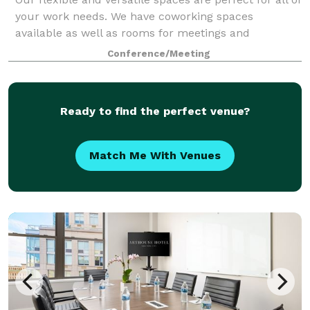
your work needs. We have coworking spaces
available as well as rooms for meetings and
gatherings. Here at Nomadworks, we're passionate
Conference/Meeting
about community! Please visit our website to le
Ready to find the perfect venue?
Match Me With Venues