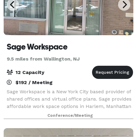
Sage Workspace
9.5 miles from Wallington, NJ
12 Capacity
$192 / Meeting
Sage Workspace is a New York City based provider of
shared offices and virtual office plans. Sage provides
affordable work space options in Harlem, Manhattan
for businesses and people who want workspace on
Conference/Meeting
demand without committing to long-