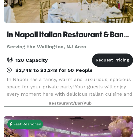
In Napoli Italian Restaurant & Banquet Hall
Serving the Wallington, NJ Area
120 Capacity
$2,748 to $3,248 for 50 People
In Napoli has a fancy, warm and luxurious, spacious
space for your private party! Your guests will enjoy
every moment here with delicious Italian cuisine and
various drinks. Our private dining room
Restaurant/Bar/Pub
accommodates up to 120 people with a danc
Fast Response