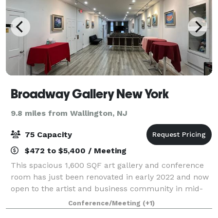
Broadway Gallery New York
9.8 miles from Wallington, NJ
75 Capacity
$472 to $5,400 / Meeting
This spacious 1,600 SQF art gallery and conference
room has just been renovated in early 2022 and now
open to the artist and business community in mid-
town Manhattan with a very exciting price. The space
Conference/Meeting
(+1)
is equipped with professional galler