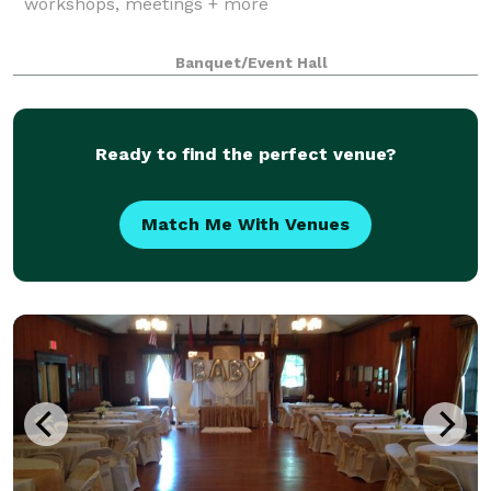
workshops, meetings + more
Banquet/Event Hall
Ready to find the perfect venue?
Match Me With Venues