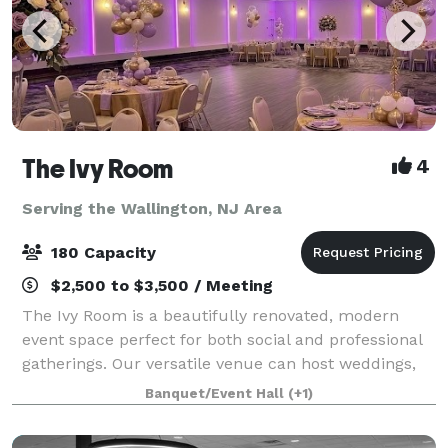
The Ivy Room
4
Serving the Wallington, NJ Area
180 Capacity
$2,500 to $3,500 / Meeting
The Ivy Room is a beautifully renovated, modern
event space perfect for both social and professional
gatherings. Our versatile venue can host weddings,
showers, birthday celebrations, communions,
Banquet/Event Hall
(+1)
meetings, fundraisers, and community events.