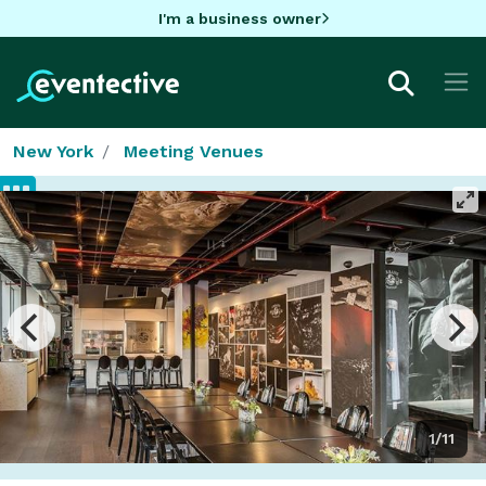
I'm a business owner
New York
Meeting Venues
1/11