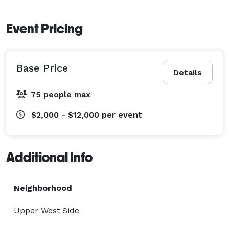
Event Pricing
Base Price
Details
75 people max
$2,000 - $12,000
per event
Additional Info
Neighborhood
Upper West Side