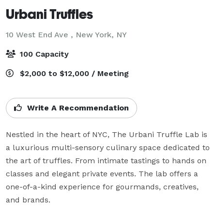
Urbani Truffles
10 West End Ave ,
New York, NY
100 Capacity
$2,000 to $12,000 / Meeting
Write A Recommendation
Nestled in the heart of NYC, The Urbani Truffle Lab is 
a luxurious multi-sensory culinary space dedicated to 
the art of truffles. From intimate tastings to hands on 
classes and elegant private events. The lab offers a 
one-of-a-kind experience for gourmands, creatives, 
and brands.