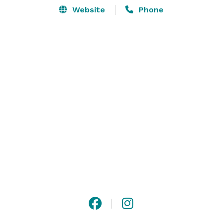
Website
Phone