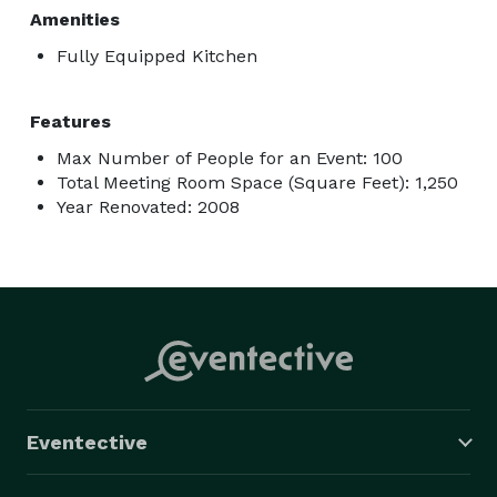
Amenities
Fully Equipped Kitchen
Features
Max Number of People for an Event: 100
Total Meeting Room Space (Square Feet): 1,250
Year Renovated: 2008
Eventective