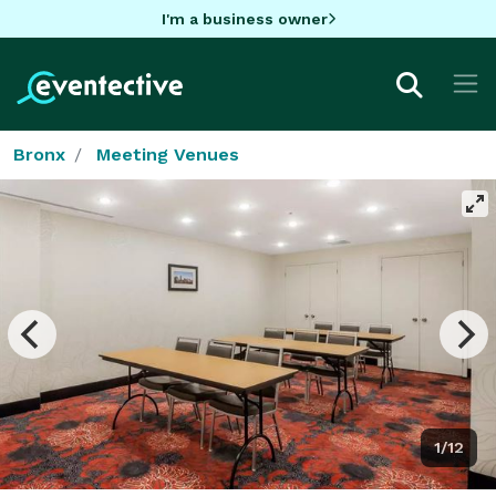
I'm a business owner
Bronx
Meeting Venues
1/12