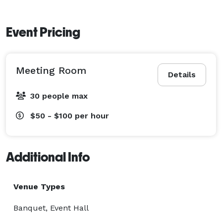
Event Pricing
Meeting Room
Details
30 people max
$50 - $100
per hour
Additional Info
Venue Types
Banquet, Event Hall