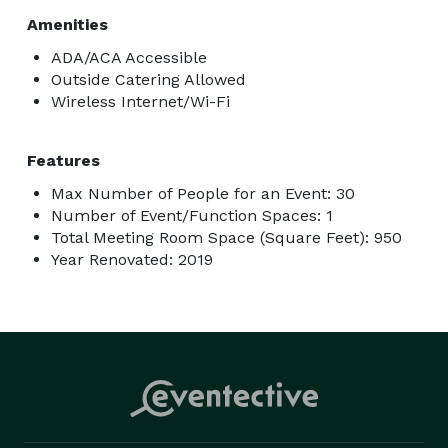
Amenities
ADA/ACA Accessible
Outside Catering Allowed
Wireless Internet/Wi-Fi
Features
Max Number of People for an Event: 30
Number of Event/Function Spaces: 1
Total Meeting Room Space (Square Feet): 950
Year Renovated: 2019