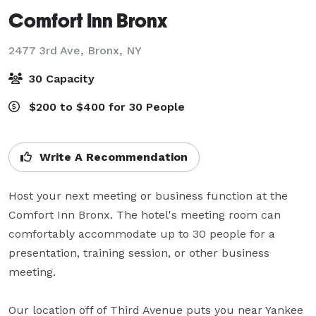
Comfort Inn Bronx
2477 3rd Ave,
Bronx, NY
30 Capacity
$200 to $400 for 30 People
Write A Recommendation
Host your next meeting or business function at the 
Comfort Inn Bronx. The hotel's meeting room can 
comfortably accommodate up to 30 people for a 
presentation, training session, or other business 
meeting.

Our location off of Third Avenue puts you near Yankee 