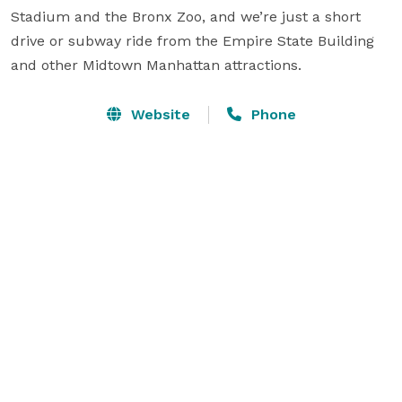
Stadium and the Bronx Zoo, and we’re just a short 
drive or subway ride from the Empire State Building 
and other Midtown Manhattan attractions.
Website
Phone