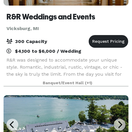
R&R Weddings and Events
Vicksburg, MI
300 Capacity
$4,100 to $6,000 / Wedding
R&R was designed to accommodate your unique
style. Romantic, industrial, rustic, vintage, or chic -
the sky is truly the limit. From the day you visit for
the very first time, to your send-off at the end of the
Banquet/Event Hall
(+1)
night our team is here to sup