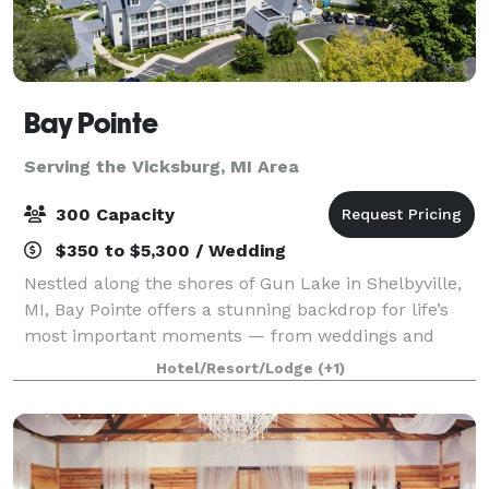
Bay Pointe
Serving the Vicksburg, MI Area
300 Capacity
$350 to $5,300 / Wedding
Nestled along the shores of Gun Lake in Shelbyville,
MI, Bay Pointe offers a stunning backdrop for life’s
most important moments — from weddings and
milestone celebrations to corporate retreats and
Hotel/Resort/Lodge
(+1)
board meetings. Conveniently located betwe