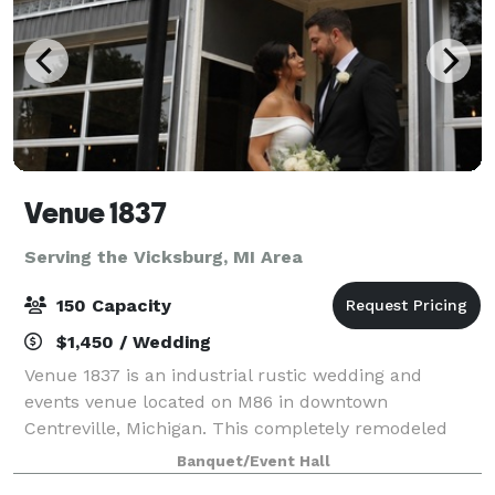
Venue 1837
Serving the Vicksburg, MI Area
150 Capacity
$1,450 / Wedding
Venue 1837 is an industrial rustic wedding and
events venue located on M86 in downtown
Centreville, Michigan. This completely remodeled
venue offers a beautiful chapel, reception hall, large
Banquet/Event Hall
bar area, multiple bathrooms, prep/catering kitch