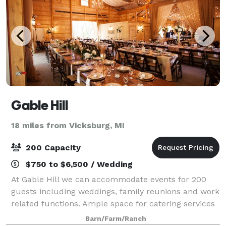
Gable Hill
18 miles from Vicksburg, MI
200 Capacity
$750 to $6,500 / Wedding
At Gable Hill we can accommodate events for 200
guests including weddings, family reunions and work
related functions. Ample space for catering services
has been provided within the barn for your
Barn/Farm/Ranch