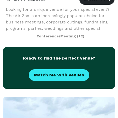
Looking for a unique venue for your special event?
The Air Zoo is an increasingly popular choice for
business meetings, corporate outings, fundraising
programs, parties, weddings and other special
events. From laid-back barbecues to the hol
Conference/Meeting
(+2)
Ready to find the perfect venue?
Match Me With Venues