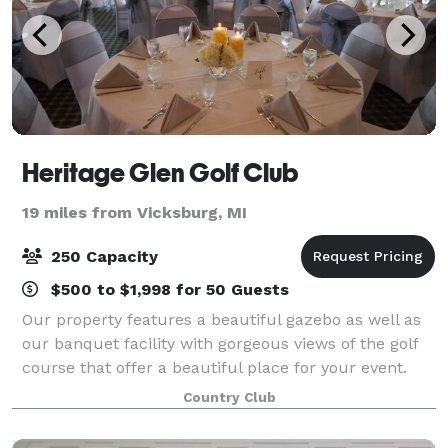
Heritage Glen Golf Club
19 miles from Vicksburg, MI
250 Capacity
$500 to $1,998 for 50 Guests
Our property features a beautiful gazebo as well as
our banquet facility with gorgeous views of the golf
course that offer a beautiful place for your event.
Our affordable menu ranges from simple to
Country Club
extravagant, and our staff is ready to me