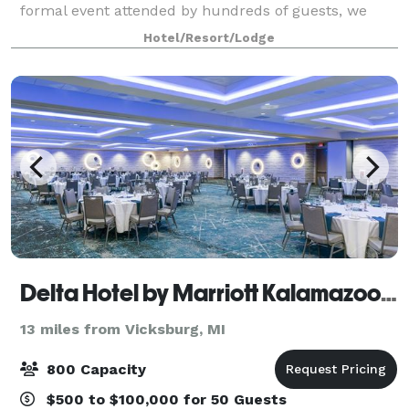
formal event attended by hundreds of guests, we
have beautiful venues at the Radisson Plaza Hotel
Hotel/Resort/Lodge
with the capacity to accommodate wedding
Delta Hotel by Marriott Kalamazoo Conference Center
13 miles from Vicksburg, MI
800 Capacity
$500 to $100,000 for 50 Guests