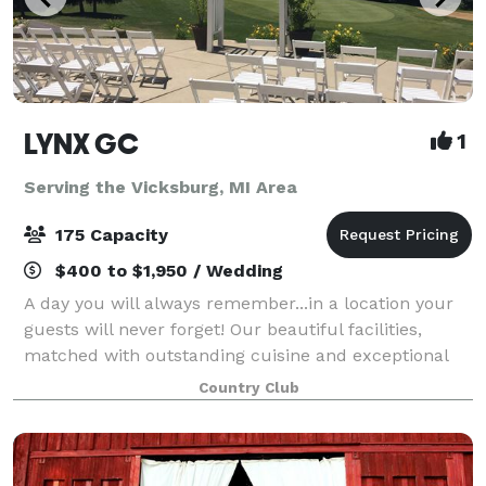
LYNX GC
1
Serving the Vicksburg, MI Area
175 Capacity
$400 to $1,950 / Wedding
A day you will always remember...in a location your
guests will never forget! Our beautiful facilities,
matched with outstanding cuisine and exceptional
level of service ensure that you and your guests will
Country Club
enjoy an occasion as special as