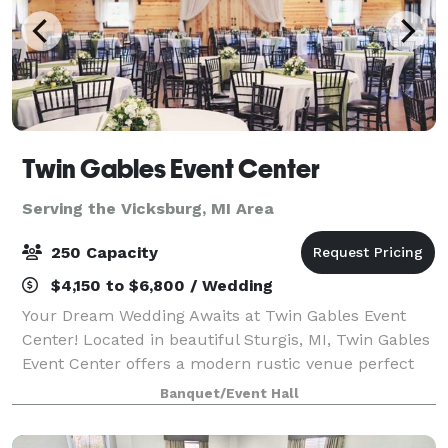
Twin Gables Event Center
Serving the Vicksburg, MI Area
250 Capacity
$4,150 to $6,800 / Wedding
Your Dream Wedding Awaits at Twin Gables Event
Center! Located in beautiful Sturgis, MI, Twin Gables
Event Center offers a modern rustic venue perfect
for your special day. Centrally situated between
Banquet/Event Hall
Grand Rapids, Chicago, and Detroit, en