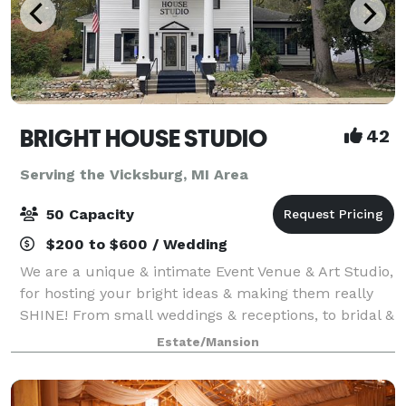
BRIGHT HOUSE STUDIO
42
Serving the Vicksburg, MI Area
50 Capacity
$200 to $600 / Wedding
We are a unique & intimate Event Venue & Art Studio,
for hosting your bright ideas & making them really
SHINE! From small weddings & receptions, to bridal &
baby showers, holiday parties, birthdays,
Estate/Mansion
anniversaries, retirement parties, celeb