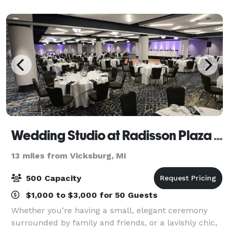
convenience. For weddings, a lovely outdoor
Wedding Studio at Radisson Plaza Hotel
13 miles from Vicksburg, MI
500 Capacity
$1,000 to $3,000 for 50 Guests
Whether you’re having a small, elegant ceremony
surrounded by family and friends, or a lavishly chic,