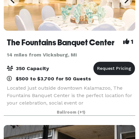
The Fountains Banquet Center
1
14 miles from Vicksburg, MI
350 Capacity
$500 to $3,700 for 50 Guests
Located just outside downtown Kalamazoo, The
Fountains Banquet Center is the perfect location for
your celebration, social event or
fundraising/corporate gathering. Our venue boasts
Ballroom
(+1)
elegant charm and rustic flare with knotty pine
walls, an