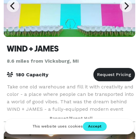
WIND + JAMES
8.6 miles from Vicksburg, MI
180 Capacity
Take one old warehouse and fill it with creativity and
color - a place where people can be transported into
a world of good vibes. That was the dream behind
WIND + JAMES - a fully-equipped modern event
center that is perfect for kids partie
Banquet/Event Hall