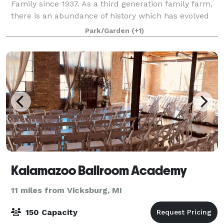
Family since 1937. As a third generation family farm,
there is an abundance of history which has evolved
over the years originating as a full-fledged farming
Park/Garden
(+1)
operation with a 100 stall cattle ba
Kalamazoo Ballroom Academy
11 miles from Vicksburg, MI
150 Capacity