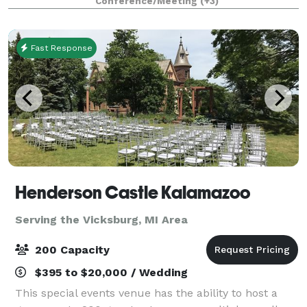
Conference/Meeting
(+3)
weddings!
Fast Response
Henderson Castle Kalamazoo
Serving the Vicksburg, MI Area
200 Capacity
$395 to $20,000 / Wedding
This special events venue has the ability to host a