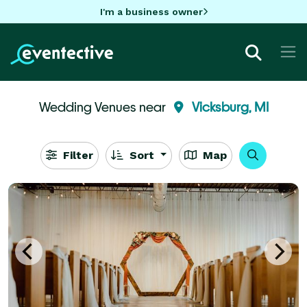
I'm a business owner
Wedding Venues near
Vicksburg, MI
Filter
Sort
Map