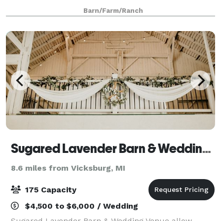
the occasional bullfrog and graceful visits from the
Barn/Farm/Ranch
Great Blue Heron. Whether you are l
Sugared Lavender Barn & Wedding Venue
8.6 miles from Vicksburg, MI
175 Capacity
$4,500 to $6,000 / Wedding
Sugared Lavender Barn & Wedding Venue allow