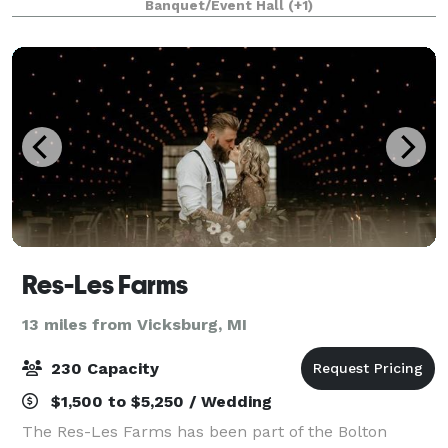
Banquet/Event Hall
(+1)
unforgettable, stylish, and low mainten
Res-Les Farms
13 miles from Vicksburg, MI
230 Capacity
$1,500 to $5,250 / Wedding
The Res-Les Farms has been part of the Bolton