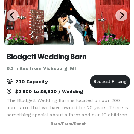
Blodgett Wedding Barn
6.2 miles from Vicksburg, MI
200 Capacity
$2,900 to $5,900 / Wedding
The Blodgett Wedding Barn is located on our 200
acre farm that we have owned for 20 years. There is
something special about a farm and our 10 children
and 9 grandchildren (to date) have loved exploring
Barn/Farm/Ranch
the land and the barns over the years.