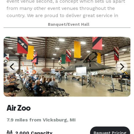
event venue second, a concept which sets us apart
from many other event venues throughout the
country. We are proud to deliver great service in
addition to our expertise in event managem
Banquet/Event Hall
Air Zoo
7.9 miles from Vicksburg, MI
2,000 Capacity