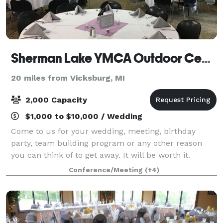
Sherman Lake YMCA Outdoor Center
20 miles from Vicksburg, MI
2,000 Capacity
$1,000 to $10,000 / Wedding
Come to us for your wedding, meeting, birthday
party, team building program or any other reason
you can think of to get away. It will be worth it.
Conference/Meeting
(+4)