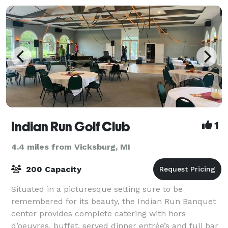
Indian Run Golf Club
1
4.4 miles from Vicksburg, MI
200 Capacity
Situated in a picturesque setting sure to be
remembered for its beauty, the Indian Run Banquet
center provides complete catering with hors
d’oeuvres, buffet, served dinner entrée’s and full bar