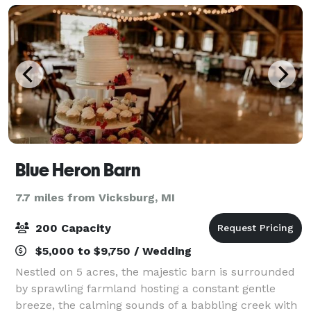
Blue Heron Barn
7.7 miles from Vicksburg, MI
200 Capacity
$5,000 to $9,750 / Wedding
Nestled on 5 acres, the majestic barn is surrounded
by sprawling farmland hosting a constant gentle
breeze, the calming sounds of a babbling creek with