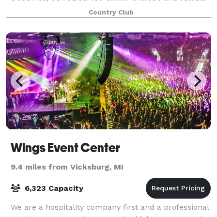
service. Enjoy our elegant facility with its o
Country Club
Wings Event Center
9.4 miles from Vicksburg, MI
6,323 Capacity
We are a hospitality company first and a professional