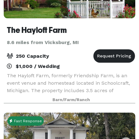
The Hayloft Farm
8.6 miles from Vicksburg, MI
250 Capacity
$1,000 / Wedding
The Hayloft Farm, formerly Friendship Farm, is an
event venue and homestead located in Schoolcraft,
Michigan. The property includes 3.5 acres of
beautiful landscape, rustic barns, and a breathtaking
Barn/Farm/Ranch
1840s Greek Revival home. The event spa
Fast Response