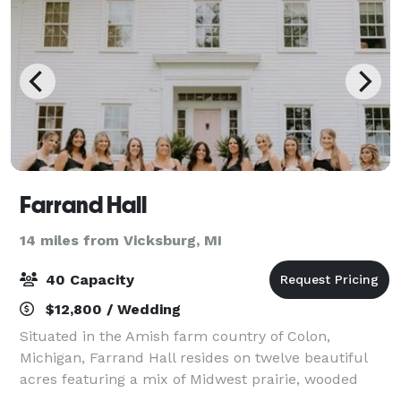
Farrand Hall
14 miles from Vicksburg, MI
40 Capacity
$12,800 / Wedding
Situated in the Amish farm country of Colon,
Michigan, Farrand Hall resides on twelve beautiful
acres featuring a mix of Midwest prairie, wooded
forest and country gardens. We specialize is creating