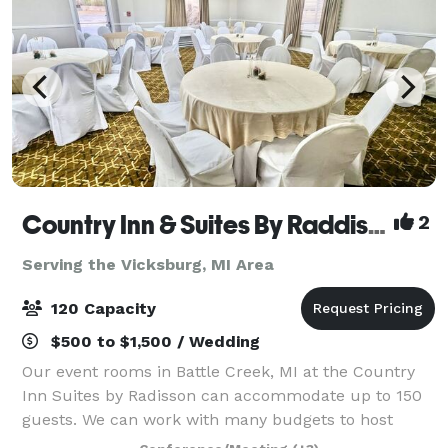
Country Inn & Suites By Raddison Battle Creek
2
Serving the Vicksburg, MI Area
120 Capacity
$500 to $1,500 / Wedding
Our event rooms in Battle Creek, MI at the Country
Inn Suites by Radisson can accommodate up to 150
guests. We can work with many budgets to host
corporate meetings, special events, and even