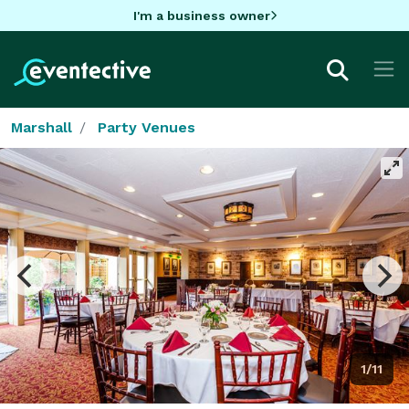
I'm a business owner
Marshall
Party Venues
1/11