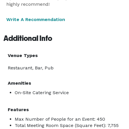
highly recommend!
Write A Recommendation
Additional Info
Venue Types
Restaurant, Bar, Pub
Amenities
On-Site Catering Service
Features
Max Number of People for an Event: 450
Total Meeting Room Space (Square Feet): 7,755