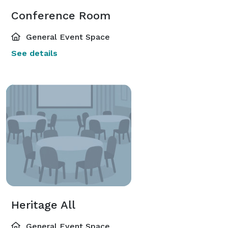
Conference Room
General Event Space
See details
Heritage All
General Event Space