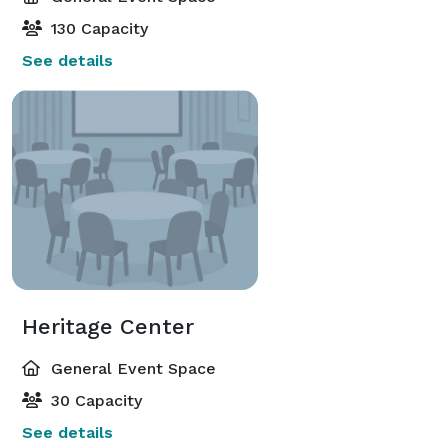
130 Capacity
See details
Heritage Center
General Event Space
30 Capacity
See details