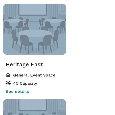
Heritage East
General Event Space
45 Capacity
See details