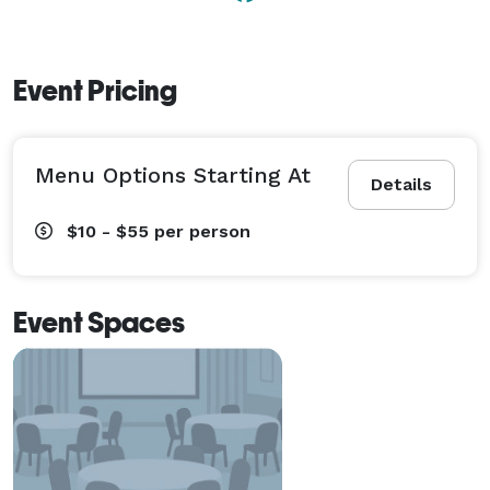
Event Pricing
Menu Options Starting At
Details
$10 - $55
per person
Event Spaces