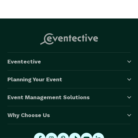
Eventective
Planning Your Event
Event Management Solutions
Why Choose Us