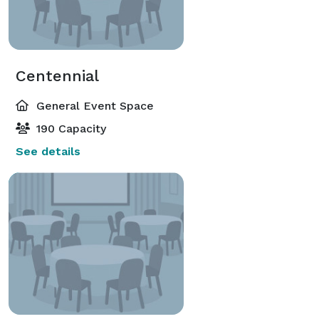
Centennial
General Event Space
190 Capacity
See details