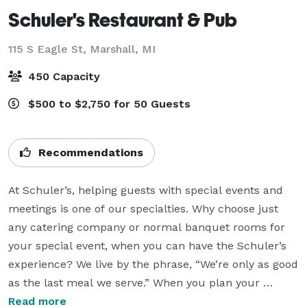
Schuler's Restaurant & Pub
115 S Eagle St,
Marshall, MI
450 Capacity
$500 to $2,750 for 50 Guests
Recommendations
At Schuler’s, helping guests with special events and 
meetings is one of our specialties. Why choose just 
any catering company or normal banquet rooms for 
your special event, when you can have the Schuler’s 
experience? We live by the phrase, “We’re only as good 
as the last meal we serve.” When you plan your 
banquets and special events with us, you’ll create an 
Read more