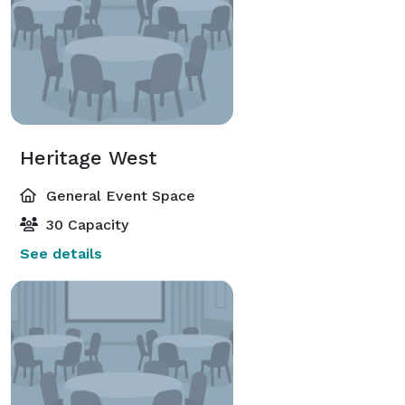
Heritage West
General Event Space
30 Capacity
See details