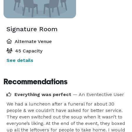
Signature Room
Alternate Venue
45 Capacity
See details
Recommendations
Everything was perfect
— An Eventective User
We had a luncheon after a funeral for about 30
people & we couldn’t have asked for better service.
They even switched out the soup when it wasn’t to
everyone’s liking. At the end of the event, they boxed
up all the leftovers for people to take home. I would