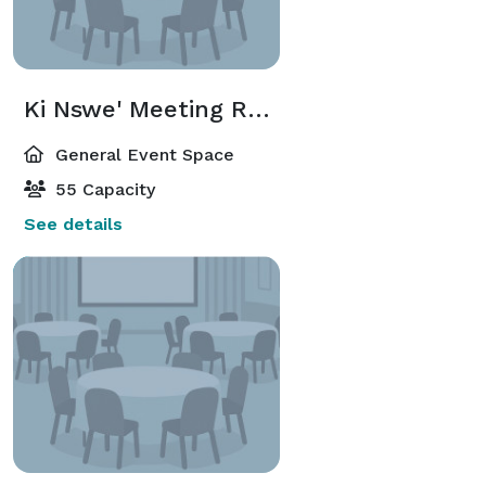
Ki Nswe' Meeting Room
General Event Space
55 Capacity
See details