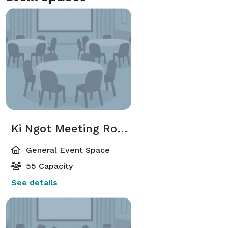
Ki Ngot Meeting Room
General Event Space
55 Capacity
See details