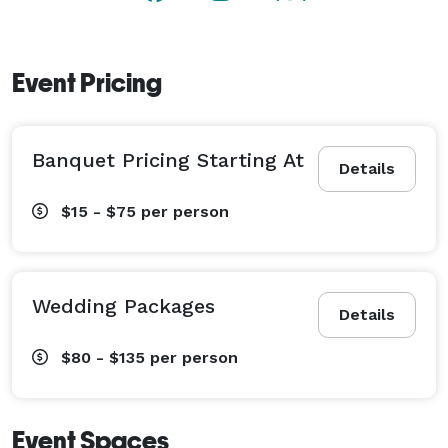
Event Pricing
Banquet Pricing Starting At
Details
$15 - $75
per person
Wedding Packages
Details
$80 - $135
per person
Event Spaces