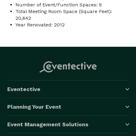
Number of Event/Function Spaces: 9
Total Meeting Room Space (Square Feet):
20,642
Year Renovated: 2012
Eventective
Planning Your Event
Event Management Solutions