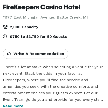
FireKeepers Casino Hotel
11177 East Michigan Avenue,
Battle Creek, MI
2,000 Capacity
$750 to $3,750 for 50 Guests
Write A Recommendation
There’s a lot at stake when selecting a venue for your 
next event. Stack the odds in your favor at 
FireKeepers, where you’ll find the service and 
amenities you seek, with the creative comforts and 
entertainment choices your guests expect. Let our 
Event Team guide you and provide for you every step 
of the way. From the perfect room and ideal menu to 
Read more