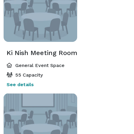
Ki Nish Meeting Room
General Event Space
55 Capacity
See details