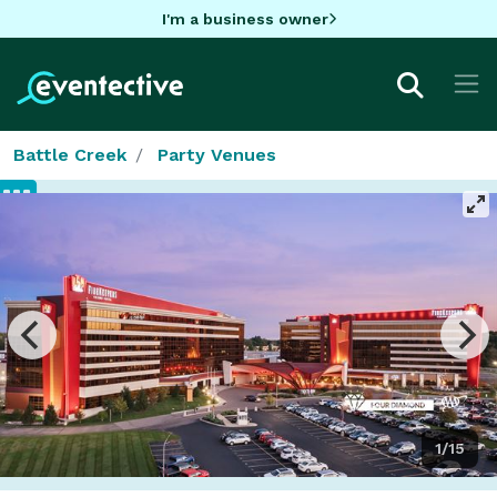
I'm a business owner
Battle Creek
Party Venues
1/15