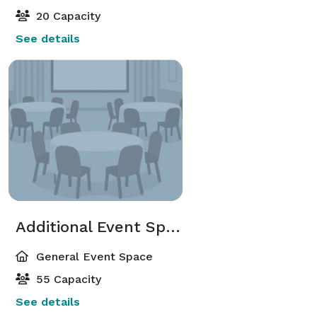
20 Capacity
See details
Additional Event Spaces
General Event Space
55 Capacity
See details