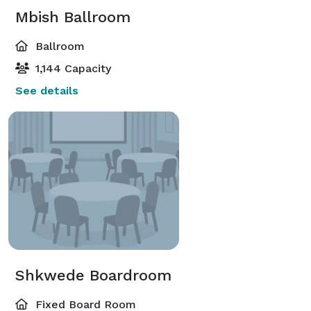
Mbish Ballroom
Ballroom
1,144 Capacity
See details
Shkwede Boardroom
Fixed Board Room