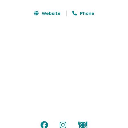
the luxury accommodations for all of your guests. 

Website
Phone
Firekeepers Casino Hotel offers over 20,000 square 
feet of event spaces, with accommodations for up to 
2,000 guests.

*Due to COVID-19, all event capacities are in the 
process of being updated to coincide with CDC 
guidelines for safe social distancing. 