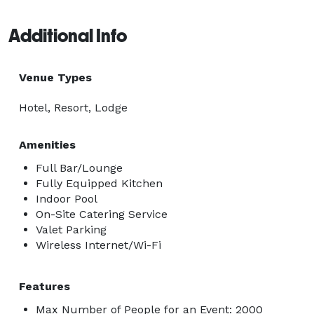
Additional Info
Venue Types
Hotel, Resort, Lodge
Amenities
Full Bar/Lounge
Fully Equipped Kitchen
Indoor Pool
On-Site Catering Service
Valet Parking
Wireless Internet/Wi-Fi
Features
Max Number of People for an Event: 2000