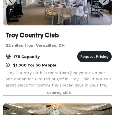
Troy Country Club
22 miles from Versailles, OH
175 Capacity
$1,300 for 50 People
Troy Country Club is more than just your number
one option for a round of golf in Troy, Ohio. It is also a
great place for hosting the special days in your life,
from a family reunion to an important corporate
Country Club
meeting to a fairy tale weddin