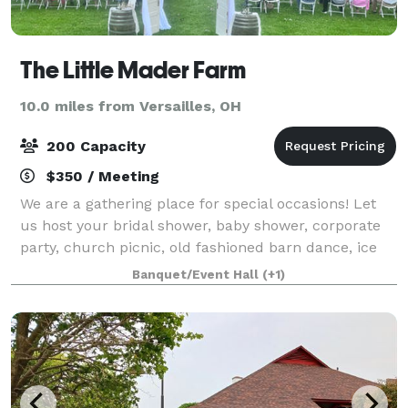
The Little Mader Farm
10.0 miles from Versailles, OH
200 Capacity
$350 / Meeting
We are a gathering place for special occasions! Let
us host your bridal shower, baby shower, corporate
party, church picnic, old fashioned barn dance, ice
cream social, and wedding and reception! We are a
Banquet/Event Hall
(+1)
vintage 1890's style bank barn whi