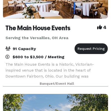
The Main House Events
4
Serving the Versailles, OH Area
91 Capacity
$600 to $3,500 / Meeting
The Main House Events is a historic, Victorian-
inspired venue that is located in the heart of
Downtown Fairborn, Ohio. Our building was
constructed in 1900 and expanded in 1987. This
Banquet/Event Hall
beautiful facility is minutes from Wright-Patt Air
Force