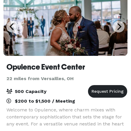
Opulence Event Center
22 miles from Versailles, OH
500 Capacity
$200 to $1,500 / Meeting
Welcome to Opulence, where charm mixes with
contemporary sophistication that sets the stage for
any event. For a versatile venue nestled in the heart
of Mercer County, look no further than Opulence