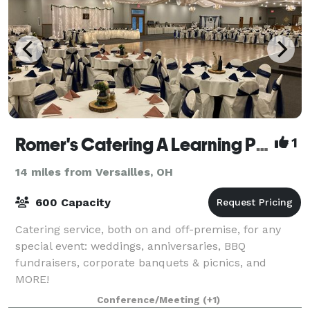
Romer's Catering A Learning Place
1
14 miles from Versailles, OH
600 Capacity
Catering service, both on and off-premise, for any
special event: weddings, anniversaries, BBQ
fundraisers, corporate banquets & picnics, and
MORE!
Conference/Meeting
(+1)