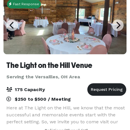
Fast Response
The Light on the Hill Venue
Serving the Versailles, OH Area
175 Capacity
$250 to $500 / Meeting
Here at The Light on the Hill, we know that the most
successful and memorable events start with the
perfect setting. So, we invite you to come visit our
venue and imagine your special day – a birthday,