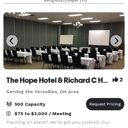
Religious/Chapel
(+1)
family reunion, or the wedding of your
The Hope Hotel & Richard C Holbrooke Conference Center
2
Serving the Versailles, OH Area
500 Capacity
$75 to $3,000 / Meeting
Planning an event? We've got you covered. Our