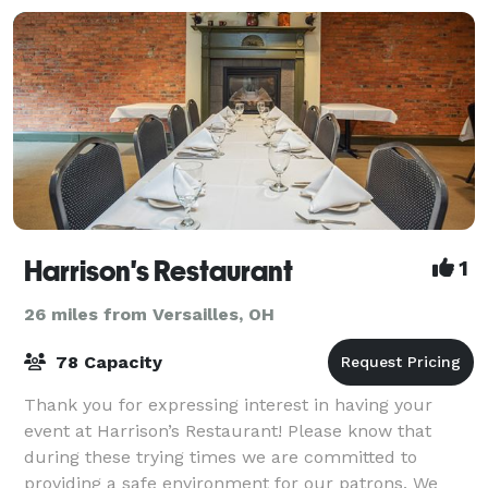
Harrison's Restaurant
1
26 miles from Versailles, OH
78 Capacity
Thank you for expressing interest in having your
event at Harrison’s Restaurant! Please know that
during these trying times we are committed to
providing a safe environment for our patrons. We