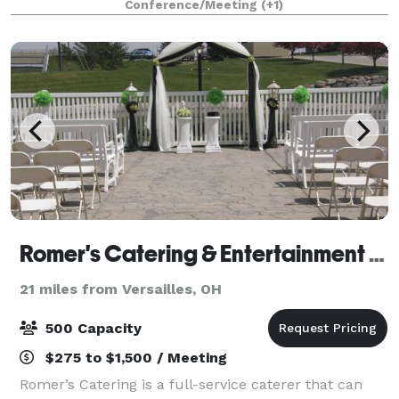
Conference/Meeting
(+1)
Event Center for your wedding ceremony and
Romer's Catering & Entertainment - Celina
21 miles from Versailles, OH
500 Capacity
$275 to $1,500 / Meeting
Romer’s Catering is a full-service caterer that can