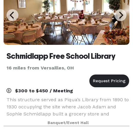
Schmidlapp Free School Library
16 miles from Versailles, OH
$300 to $450 / Meeting
This structure served as Piqua’s Library from 1890 to
1930 occupying the site where Jacob Adam and
Sophie Schmidlapp built a grocery store and
residence in 1832. The building is available to rent for
Banquet/Event Hall
meetings, baby and weddings showers, bir