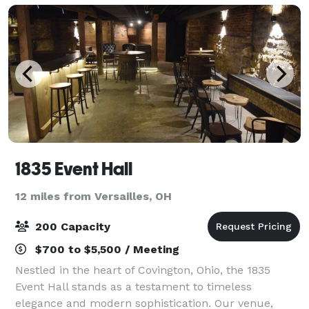
1835 Event Hall
12 miles from Versailles, OH
200 Capacity
$700 to $5,500 / Meeting
Nestled in the heart of Covington, Ohio, the 1835
Event Hall stands as a testament to timeless
elegance and modern sophistication. Our venue,