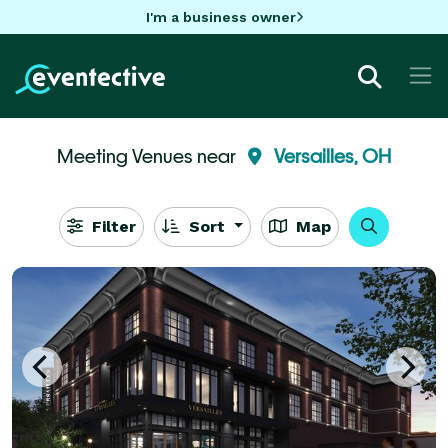
I'm a business owner
Meeting Venues near
Versailles, OH
Filter
Sort
Map