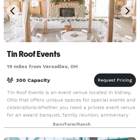
Tin Roof Events
19 miles from Versailles, OH
300 Capacity
Tin Roof Events is an event venue located in Sidney,
Ohio that offers unique spaces for special events and
celebrations.Whether you need a private event venue
for an award banquet, family reunion, anniversary
party or dream wedding, choosin
Barn/Farm/Ranch