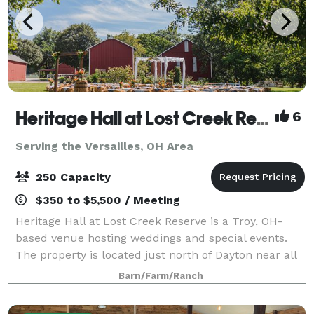
Heritage Hall at Lost Creek Reserve
6
Serving the Versailles, OH Area
250 Capacity
$350 to $5,500 / Meeting
Heritage Hall at Lost Creek Reserve is a Troy, OH-
based venue hosting weddings and special events.
The property is located just north of Dayton near all
the attractions of downtown Troy. A charming
Barn/Farm/Ranch
combination of rustic charm and modern con