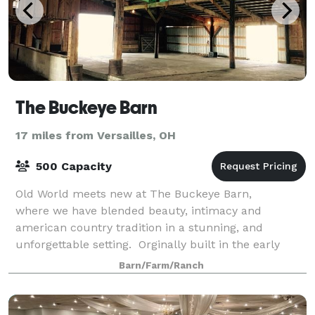
The Buckeye Barn
17 miles from Versailles, OH
500 Capacity
Old World meets new at The Buckeye Barn,
where we have blended beauty, intimacy and
american country tradition in a stunning, and
unforgettable setting. Orginally built in the early
1900's our barn has been restored & designed to
Barn/Farm/Ranch
have toda