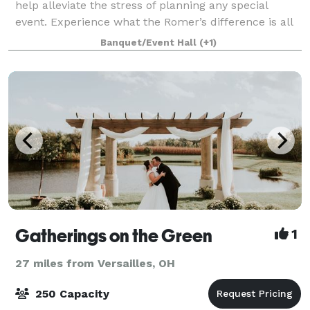
help alleviate the stress of planning any special
event. Experience what the Romer’s difference is all
about. With locations in St. Henry, Celina, Greenville
Banquet/Event Hall
(+1)
and Piqua, we can assist in ma
Gatherings on the Green
1
27 miles from Versailles, OH
250 Capacity