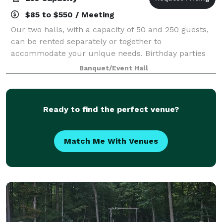
$85 to $550 / Meeting
Our two halls, with a capacity of 50 and 250 guests,
can be rented separately or together to
accommodate your unique needs. Birthday parties
and retirement celebrations to weddings and family
Banquet/Event Hall
gatherings. The perfect setting for your special
Ready to find the perfect venue?
Match Me With Venues