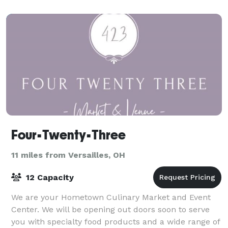
Four•Twenty•Three
11 miles from Versailles, OH
12 Capacity
We are your Hometown Culinary Market and Event
Center. We will be opening out doors soon to serve
you with specialty food products and a wide range of