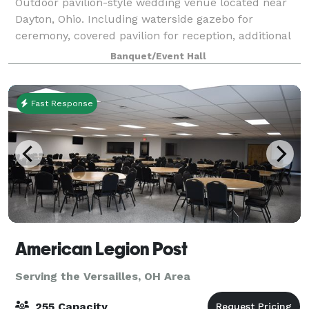
Outdoor pavilion-style wedding venue located near
Dayton, Ohio. Including waterside gazebo for
ceremony, covered pavilion for reception, additional
covered space for cocktail hour. Simple elegance:
Banquet/Event Hall
crafting a one-of-a-kind aesthetic and se
Fast Response
American Legion Post
Serving the Versailles, OH Area
255 Capacity