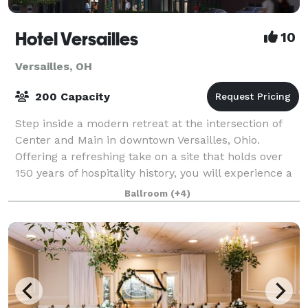
Hotel Versailles
10
Versailles, OH
200 Capacity
Step inside a modern retreat at the intersection of
Center and Main in downtown Versailles, Ohio.
Offering a refreshing take on a site that holds over
150 years of hospitality history, you will experience a
place that is sophisticated and s
Ballroom
(+4)