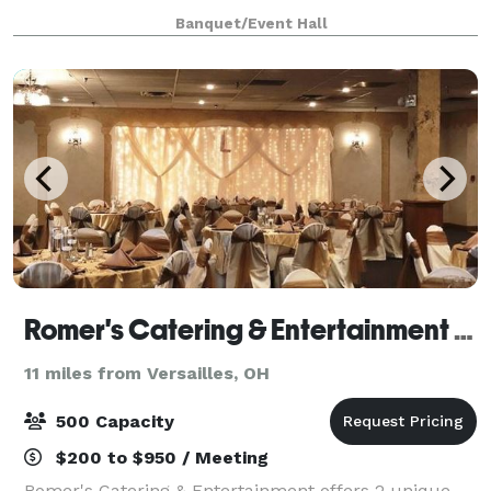
enriched with historical charm and contemporary
Banquet/Event Hall
amenities, sets the perfect backdrop for weddings,
Romer's Catering & Entertainment - Greenville
11 miles from Versailles, OH
500 Capacity
$200 to $950 / Meeting
Romer's Catering & Entertainment offers 2 unique