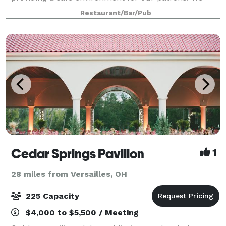
have taken several precautionary steps beyond o
Restaurant/Bar/Pub
Cedar Springs Pavilion
1
28 miles from Versailles, OH
225 Capacity
$4,000 to $5,500 / Meeting