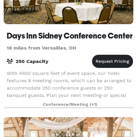
Days Inn Sidney Conference Center
18 miles from Versailles, OH
250 Capacity
With 4900 square feet of event space, our hotel
features 8 meeting rooms, which can be arranged to
accommodate 250 conference guests or 250
banquet guests. Plan your next meeting or special
event with us. We also arrange great rates for gro
Conference/Meeting
(+1)