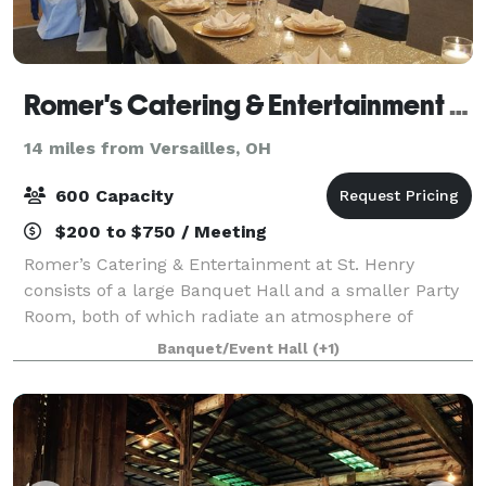
Romer's Catering & Entertainment - St. Henry
14 miles from Versailles, OH
600 Capacity
$200 to $750 / Meeting
Romer’s Catering & Entertainment at St. Henry
consists of a large Banquet Hall and a smaller Party
Room, both of which radiate an atmosphere of
elegance and class. Our ballroom seats 600 for a
Banquet/Event Hall
(+1)
wedding and features a large dance floor, rais