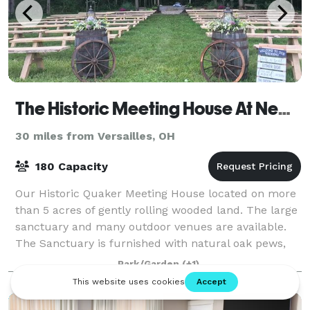
The Historic Meeting House At New Garden
30 miles from Versailles, OH
180 Capacity
Our Historic Quaker Meeting House located on more
than 5 acres of gently rolling wooded land. The large
sanctuary and many outdoor venues are available.
The Sanctuary is furnished with natural oak pews,
wifi, large format video screen/dvd,
Park/Garden
(+1)