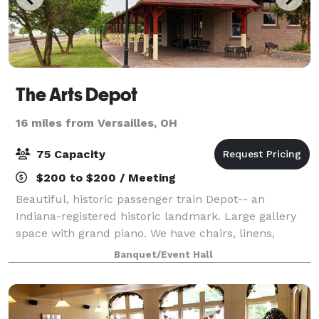
The Arts Depot
16 miles from Versailles, OH
75 Capacity
$200 to $200 / Meeting
Beautiful, historic passenger train Depot-- an
Indiana-registered historic landmark. Large gallery
space with grand piano. We have chairs, linens,
round and rectangular tables. Small (non-
Banquet/Event Hall
commercial) kitchen, and on-site parking. Covered
po