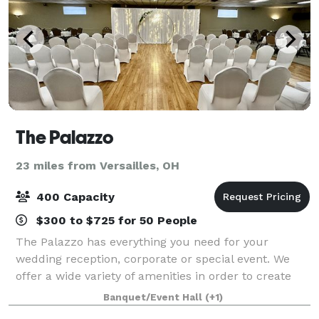
The Palazzo
23 miles from Versailles, OH
400 Capacity
$300 to $725 for 50 People
The Palazzo has everything you need for your
wedding reception, corporate or special event. We
offer a wide variety of amenities in order to create
the event of your dreams. Our full service venue is a
Banquet/Event Hall
(+1)
three generation, family-owned busines