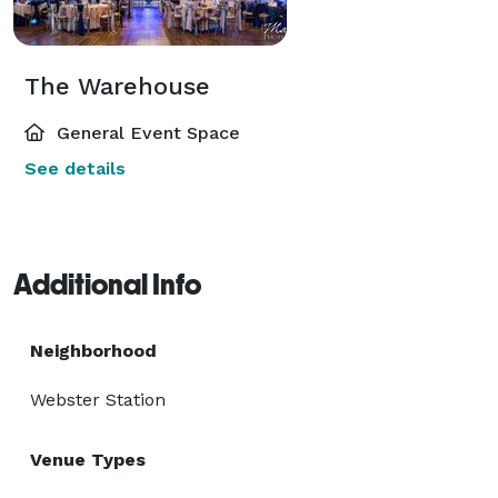
The Warehouse
General Event Space
See details
Additional Info
Neighborhood
Webster Station
Venue Types