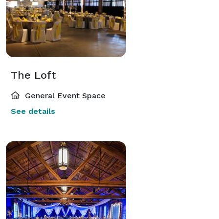
The Loft
General Event Space
See details