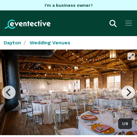
I'm a business owner
Dayton
Wedding Venues
1/8