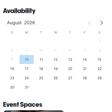
Availability
August
2026
S
M
T
W
T
F
S
1
2
3
4
5
6
7
8
9
10
11
12
13
14
15
16
17
18
19
20
21
22
23
24
25
26
27
28
29
30
31
Event Spaces