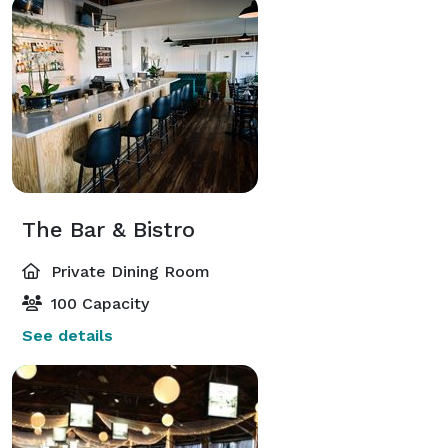
The Bar & Bistro
Private Dining Room
100 Capacity
See details