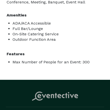
Conference, Meeting, Banquet, Event Hall
Amenities
ADA/ACA Accessible
Full Bar/Lounge
On-Site Catering Service
Outdoor Function Area
Features
Max Number of People for an Event: 300