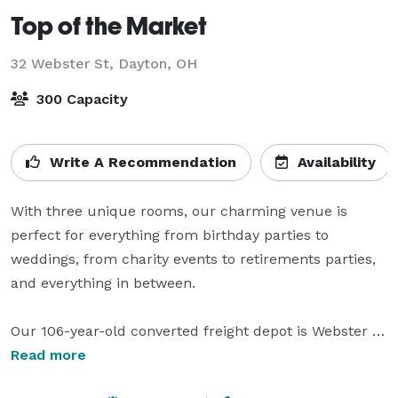
Top of the Market
32 Webster St,
Dayton, OH
300 Capacity
Write A Recommendation
Availability
With three unique rooms, our charming venue is 
perfect for everything from birthday parties to 
weddings, from charity events to retirements parties, 
and everything in between. 

Our 106-year-old converted freight depot is Webster 
Station’s original historic venue – conveniently located 
Read more
at the corner of Webster and Third in downtown 