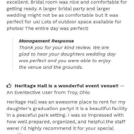
excellent. Bridal room was nice and comfortable for
getting ready. A larger bridal party and larger
wedding might not be as comfortable but it was
perfect for us! Lots of outdoor space available for
photos! The entire day was perfect!
Management Response
Thank you for your kind review. We are
glad to hear your daughters wedding day
was perfect and you were able to enjoy
the venue and the grounds.
Heritage Hall is a wonderful event venue!!
—
An Eventective User
from Troy, Ohio
Heritage Hall was an awesome place to rent for my
daughter's graduation party!! It is a beautiful facility
in a peaceful park setting. I was so impressed with
how well prepared, organized, and helpful the staff
were! I'd highly recommend it for your special