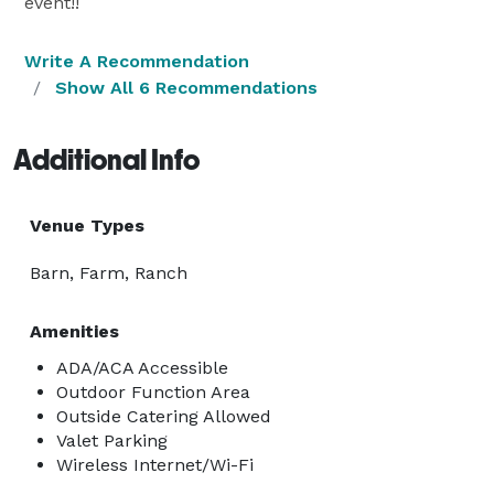
event!!
Write A Recommendation
Show All 6 Recommendations
Additional Info
Venue Types
Barn, Farm, Ranch
Amenities
ADA/ACA Accessible
Outdoor Function Area
Outside Catering Allowed
Valet Parking
Wireless Internet/Wi-Fi