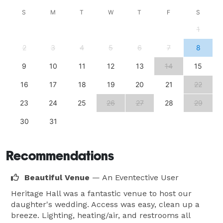
Couples celebrating in colder months can avail 
S
M
T
W
T
F
S
themselves of their indoor heating, transforming the 
1
space into a cozy and warm shelter from the 
2
3
4
5
6
7
8
elements. In warmed weather, you can explore the 
surrounding natural landscape, visiting local 
9
10
11
12
13
14
15
attractions including the corn maze, and various 
16
17
18
19
20
21
22
hiking trails. Additional amenities include ample 
parking, wheelchair access, and a helpful reception 
23
24
25
26
27
28
29
area. 
30
31
Recommendations
Beautiful Venue
— An Eventective User
Heritage Hall was a fantastic venue to host our
daughter's wedding. Access was easy, clean up a
breeze. Lighting, heating/air, and restrooms all