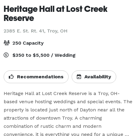
Heritage Hall at Lost Creek
Reserve
2385 E. St. Rt. 41,
Troy, OH
250 Capacity
$350 to $5,500 / Wedding
Recommendations
Availability
Heritage Hall at Lost Creek Reserve is a Troy, OH-
based venue hosting weddings and special events. The 
property is located just north of Dayton near all the 
attractions of downtown Troy. A charming 
combination of rustic charm and modern 
convenience, it is everything you need for a unique 