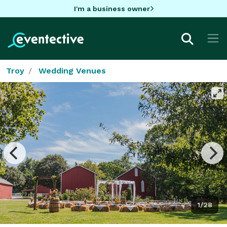
I'm a business owner
Troy
Wedding Venues
1/28