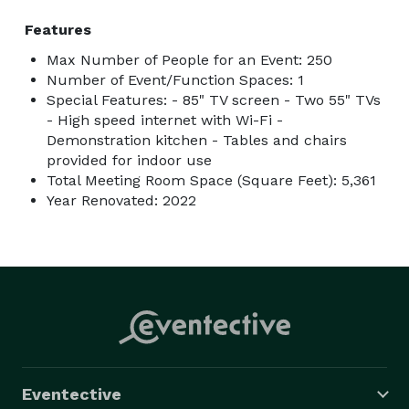
Features
Max Number of People for an Event: 250
Number of Event/Function Spaces: 1
Special Features: - 85" TV screen - Two 55" TVs
- High speed internet with Wi-Fi -
Demonstration kitchen - Tables and chairs
provided for indoor use
Total Meeting Room Space (Square Feet): 5,361
Year Renovated: 2022
Eventective