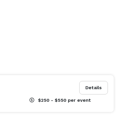
Details
$250 - $550
per event