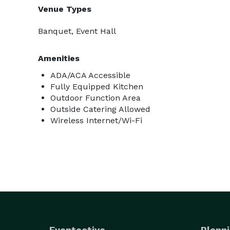
Venue Types
Banquet, Event Hall
Amenities
ADA/ACA Accessible
Fully Equipped Kitchen
Outdoor Function Area
Outside Catering Allowed
Wireless Internet/Wi-Fi
Eventective
Planni