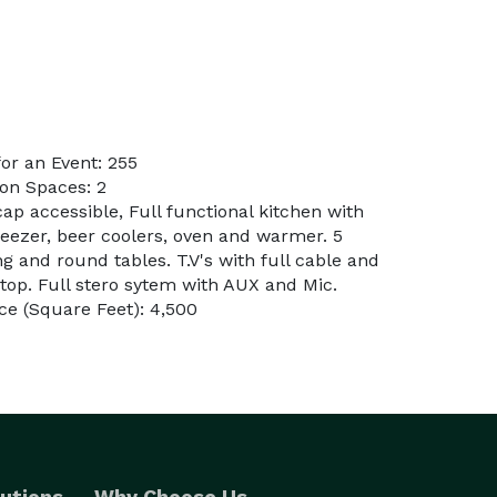
or an Event: 255
on Spaces: 2
ap accessible, Full functional kitchen with
 freezer, beer coolers, oven and warmer. 5
g and round tables. T.V's with full cable and
ptop. Full stero sytem with AUX and Mic.
e (Square Feet): 4,500
utions
Why Choose Us