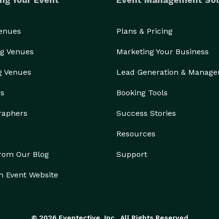
Venues
Plans & Pricing
g Venues
Marketing Your Business
g Venues
Lead Generation & Manag
rs
Booking Tools
raphers
Success Stories
Resources
from Our Blog
Support
n Event Website
© 2026 Eventective, Inc., All Rights Reserved