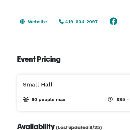
Website
419-604-2097
Event Pricing
Small Hall
60 people max
$85 -
Availability
(Last updated 8/25)