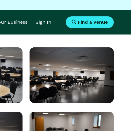
Your Business
Sign In
Find a Venue