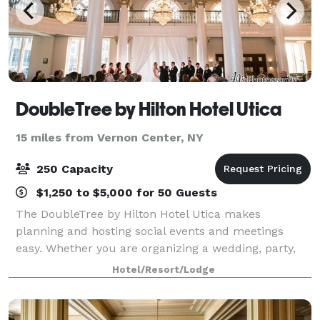
DoubleTree by Hilton Hotel Utica
15 miles from Vernon Center, NY
250 Capacity
$1,250 to $5,000 for 50 Guests
The DoubleTree by Hilton Hotel Utica makes
planning and hosting social events and meetings
easy. Whether you are organizing a wedding, party,
conference, sales presentation, or corporate retreat -
Hotel/Resort/Lodge
we can accommodate them all. This Downtown