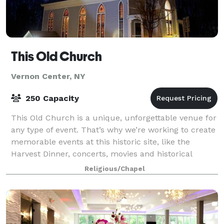
This Old Church
Vernon Center, NY
250 Capacity
This Old Church is a unique, unforgettable venue for
any type of event. That’s why we’re working to create
memorable events at this historic site, like the
Harvest Dinner, concerts, movies and historical
exhibits. It is adjacent to Vernon C
Religious/Chapel