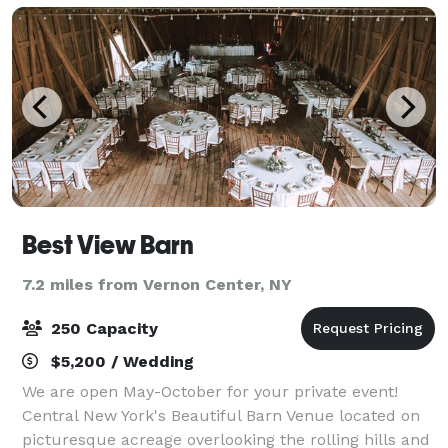
Best View Barn
7.2 miles from Vernon Center, NY
250 Capacity
$5,200 / Wedding
We are open May-October for your private event!
Central New York's Beautiful Barn Venue located on
picturesque acreage overlooking the rolling hills and