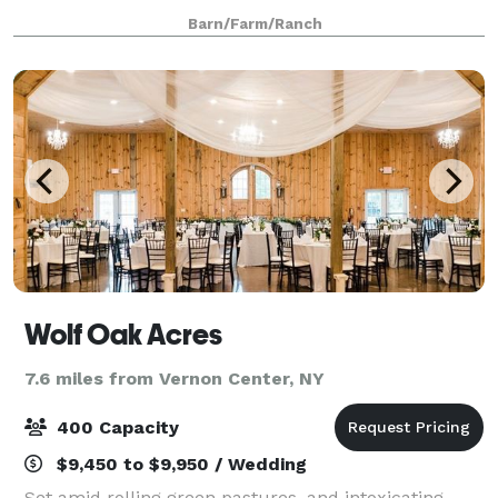
windmills of Madison County for any type of event.
Barn/Farm/Ranch
Wolf Oak Acres
7.6 miles from Vernon Center, NY
400 Capacity
$9,450 to $9,950 / Wedding
Set amid rolling green pastures, and intoxicating