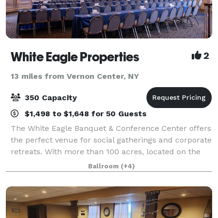
White Eagle Properties
2
13 miles from Vernon Center, NY
350 Capacity
$1,498 to $1,648 for 50 Guests
The White Eagle Banquet & Conference Center offers
the perfect venue for social gatherings and corporate
retreats. With more than 100 acres, located on the
shores of beautiful Lake Moraine, our rustic escape
Ballroom
(+4)
is the perfect blend of relaxing