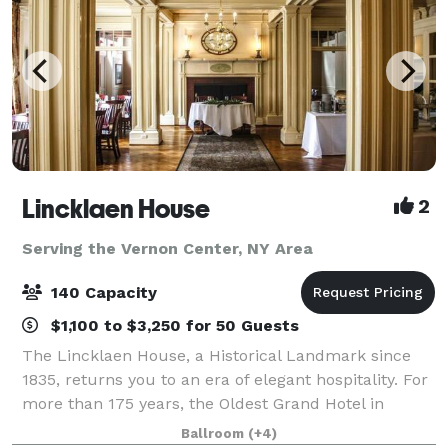
Lincklaen House
2
Serving the Vernon Center, NY Area
140 Capacity
$1,100 to $3,250 for 50 Guests
The Lincklaen House, a Historical Landmark since
1835, returns you to an era of elegant hospitality. For
more than 175 years, the Oldest Grand Hotel in
Central New York has provided a comfortable
Ballroom
(+4)