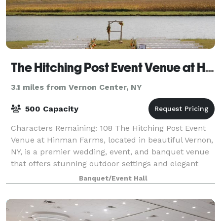
The Hitching Post Event Venue at Hinman Farms
3.1 miles from Vernon Center, NY
500 Capacity
Characters Remaining: 108 The Hitching Post Event
Venue at Hinman Farms, located in beautiful Vernon,
NY, is a premier wedding, event, and banquet venue
that offers stunning outdoor settings and elegant
indoor spaces, including a historic
Banquet/Event Hall