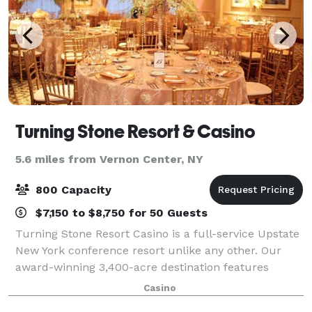
Turning Stone Resort & Casino
5.6 miles from Vernon Center, NY
800 Capacity
$7,150 to $8,750 for 50 Guests
Turning Stone Resort Casino is a full-service Upstate
New York conference resort unlike any other. Our
award-winning 3,400-acre destination features
everything you need in one convenient, pristine
Casino
setting: customizable meeting rooms, exhibi