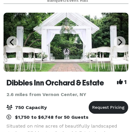
Banquet/Event Hall
Outside Seats 400 guests). We have faci
Dibbles Inn Orchard & Estate
1
2.6 miles from Vernon Center, NY
750 Capacity
$1,750 to $6,748 for 50 Guests
Situated on nine acres of beautifully landscaped