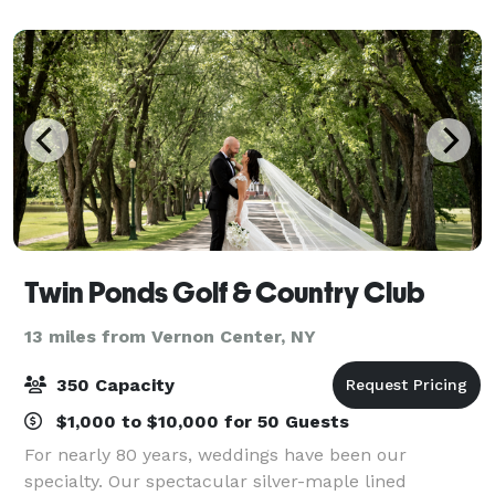
atmosphere and extended gracious hospitality
Twin Ponds Golf & Country Club
13 miles from Vernon Center, NY
350 Capacity
$1,000 to $10,000 for 50 Guests
For nearly 80 years, weddings have been our
specialty. Our spectacular silver-maple lined