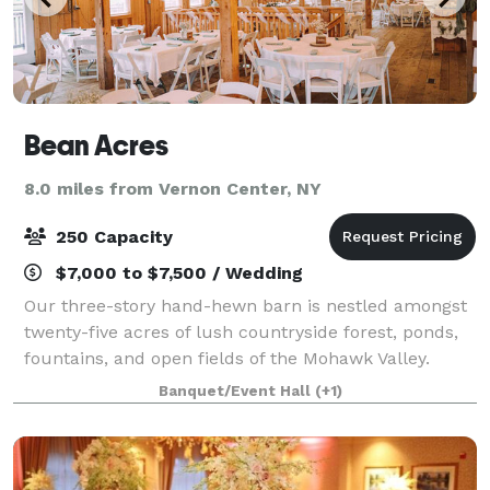
Bean Acres
8.0 miles from Vernon Center, NY
250 Capacity
$7,000 to $7,500 / Wedding
Our three-story hand-hewn barn is nestled amongst
twenty-five acres of lush countryside forest, ponds,
fountains, and open fields of the Mohawk Valley.
Expanded from the original structure and 1800s
Banquet/Event Hall
(+1)
property, The Barn can serve up to 225 we