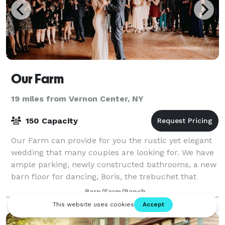
Our Farm
19 miles from Vernon Center, NY
150 Capacity
Our Farm can provide for you the rustic yet elegant
wedding that many couples are looking for. We have
ample parking, newly constructed bathrooms, a new
barn floor for dancing, Boris, the trebuchet that
launches pumpkins, beautiful flower
Barn/Farm/Ranch