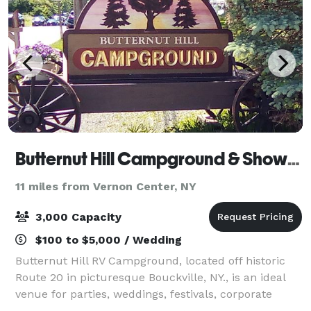
Butternut Hill Campground & Showfield
11 miles from Vernon Center, NY
3,000 Capacity
$100 to $5,000 / Wedding
Butternut Hill RV Campground, located off historic
Route 20 in picturesque Bouckville, NY., is an ideal
venue for parties, weddings, festivals, corporate
gatherings, shows and multiple-day events or