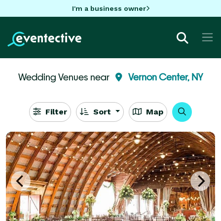
I'm a business owner
Wedding Venues near
Vernon Center, NY
Filter
Sort
Map