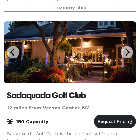
setting for your special day, whether you envision a
Country Club
Sadaquada Golf Club
12 miles from Vernon Center, NY
150 Capacity
Sadaquada Golf Club is the perfect setting for