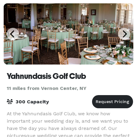
Yahnundasis Golf Club
11 miles from Vernon Center, NY
300 Capacity
At the Yahnundasis Golf Club, we know how
important your wedding day is, and we want you to
have the day you have always dreamed of. Our
picturesque wedding venue can provide the perfect