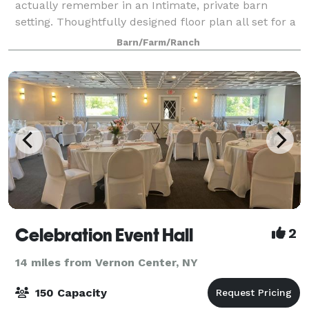
actually remember in an Intimate, private barn
setting. Thoughtfully designed floor plan all set for a
hassle-free event. Venue provides and manages all
Barn/Farm/Ranch
tables, chairs, and basic hosting e
Celebration Event Hall
2
14 miles from Vernon Center, NY
150 Capacity