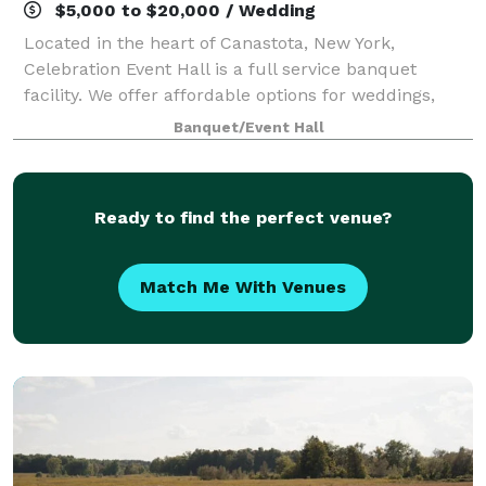
$5,000 to $20,000 / Wedding
Located in the heart of Canastota, New York,
Celebration Event Hall is a full service banquet
facility. We offer affordable options for weddings,
reunions, birthdays, retirements, fundraisers,
Banquet/Event Hall
corporate events, celebrations of life so much
Ready to find the perfect venue?
Match Me With Venues