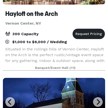
Hayloft on the Arch
Vernon Center, NY
300 Capacity
$1,000 to $6,000 / Wedding
Situated in the rollings hills of Vernon Center, Hayloft
on the Arch is the perfect rustic/vintage event space
for any gathering. Indoor & outdoor space, along with
a Grain Bin Bar, a stream bordering the property, and
Banquet/Event Hall
(+1)
loads of photo oppor