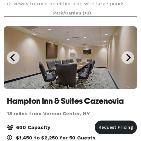
driveway framed on either side with large ponds
leads you to an elegant and affordable destination
Park/Garden
(+3)
that can deliver the wedding reception you’ve alway
Hampton Inn & Suites Cazenovia
18 miles from Vernon Center, NY
600 Capacity
$1,450 to $2,250 for 50 Guests