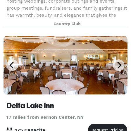
hosting weddings, corporate outings and events,
group meetings, fundraisers, and family gatherings.It
has warmth, beauty, and elegance that gives the
classic country club feel with amazing golf
Country Club
Delta Lake Inn
17 miles from Vernon Center, NY
175 Capacity