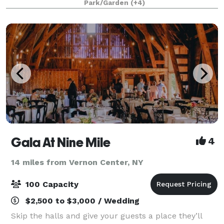
Park/Garden
(+4)
activities. The venue offers flat, wide-
Gala At Nine Mile
4
14 miles from Vernon Center, NY
100 Capacity
$2,500 to $3,000 / Wedding
Skip the halls and give your guests a place they’ll