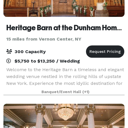
Heritage Barn at the Dunham Homestead
15 miles from Vernon Center, NY
300 Capacity
$5,750 to $13,250 / Wedding
Welcome to the Heritage Barn a timeless and elegant
wedding venue nestled in the rolling hills of upstate
New York. Experience the most idyllic destination for
your special day, filled with historic charm and
Banquet/Event Hall
(+1)
modern rustic elegance. With br