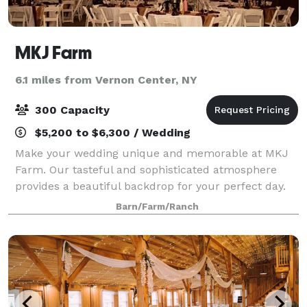
MKJ Farm
6.1 miles from Vernon Center, NY
300 Capacity
$5,200 to $6,300 / Wedding
Make your wedding unique and memorable at MKJ
Farm. Our tasteful and sophisticated atmosphere
provides a beautiful backdrop for your perfect day.
With a large capacity, indoor bathrooms, WiFi in the
Barn/Farm/Ranch
barn, and accommodations for dining, danc