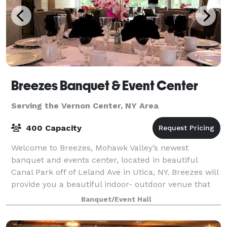
Breezes Banquet & Event Center
Serving the Vernon Center, NY Area
400 Capacity
Welcome to Breezes, Mohawk Valley’s newest
banquet and events center, located in beautiful
Canal Park off of Leland Ave in Utica, NY. Breezes will
provide you a beautiful indoor- outdoor venue that
has a wide selection of decorative ameni
Banquet/Event Hall