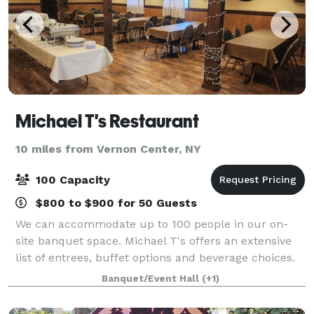
Michael T's Restaurant
10 miles from Vernon Center, NY
100 Capacity
$800 to $900 for 50 Guests
We can accommodate up to 100 people in our on-
site banquet space. Michael T's offers an extensive
list of entrees, buffet options and beverage choices.
From eggplant parmigiana to chicken francaise, our
Banquet/Event Hall
(+1)
menu has plenty of choices to give yo