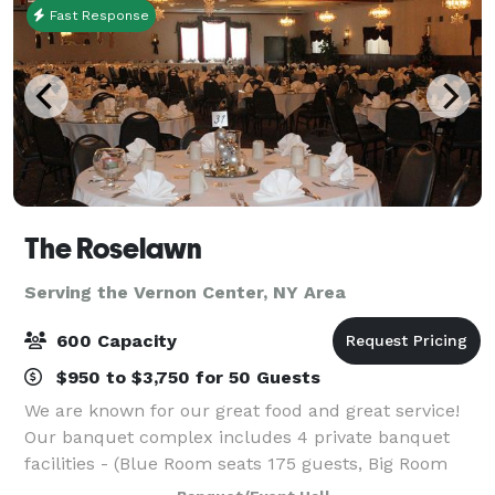
Fast Response
The Roselawn
Serving the Vernon Center, NY Area
600 Capacity
$950 to $3,750 for 50 Guests
We are known for our great food and great service!
Our banquet complex includes 4 private banquet
facilities - (Blue Room seats 175 guests, Big Room
seats 400 guests, Florida Room Seats 60 guests, and