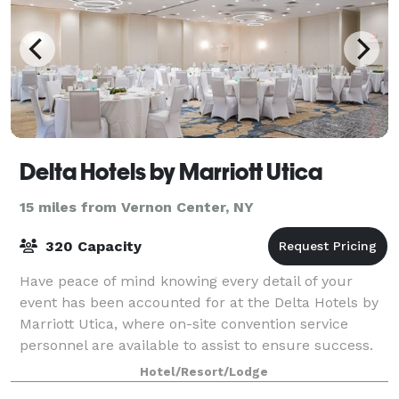
Delta Hotels by Marriott Utica
15 miles from Vernon Center, NY
320 Capacity
Have peace of mind knowing every detail of your
event has been accounted for at the Delta Hotels by
Marriott Utica, where on-site convention service
personnel are available to assist to ensure success.
Offering 12,000 square feet of space a
Hotel/Resort/Lodge