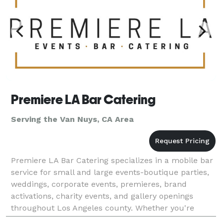
Premiere LA Bar Catering
Serving the Van Nuys, CA Area
Premiere LA Bar Catering specializes in a mobile bar
service for small and large events-boutique parties,
weddings, corporate events, premieres, brand
activations, charity events, and gallery openings
throughout Los Angeles county. Whether you're
planning a red carpet reception or an intimate privat