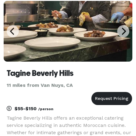
traditional desserts. - Pickup & Free Delivery Availabl
Tagine Beverly Hills
11 miles from Van Nuys, CA
$55-$150
/person
Tagine Beverly Hills offers an exceptional catering
service specializing in authentic Moroccan cuisine.
Whether for intimate gatherings or grand events, our