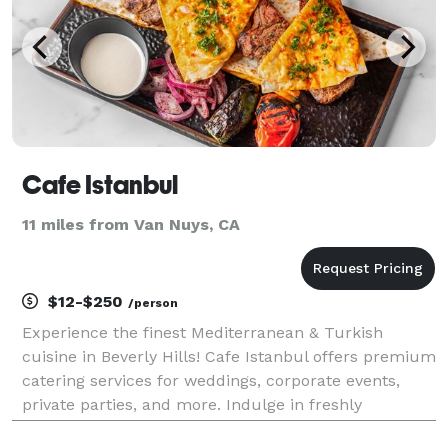
Cafe Istanbul
11 miles from Van Nuys, CA
$12-$250
/person
Experience the finest Mediterranean & Turkish
cuisine in Beverly Hills! Cafe Istanbul offers premium
catering services for weddings, corporate events,
private parties, and more. Indulge in freshly
prepared mezze, kebabs, Turkish breakfast, and