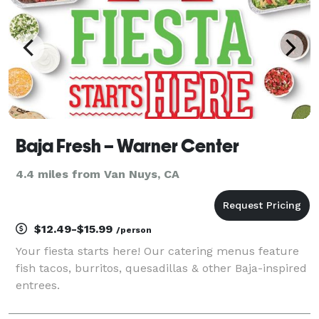
Baja Fresh – Warner Center
4.4 miles from Van Nuys, CA
$12.49-$15.99
/person
Your fiesta starts here! Our catering menus feature
fish tacos, burritos, quesadillas & other Baja-inspired
entrees.