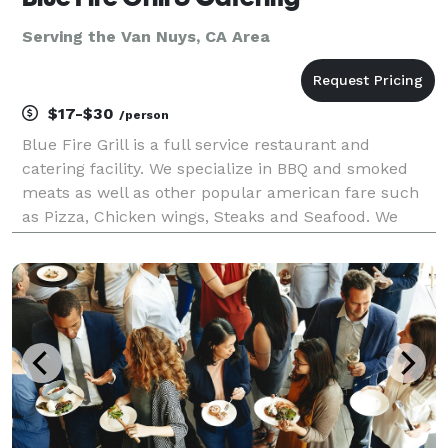
Serving the Van Nuys, CA Area
$17-$30
/person
Blue Fire Grill is a full service restaurant and
catering facility. We specialize in BBQ and smoked
meats as well as other popular american fare such
as Pizza, Chicken wings, Steaks and Seafood. We
have a state of the art Southern Pride oven on a 17
foot trailor that we can take to your residence