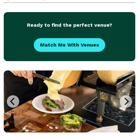
our flaky Chicken Curry Samosas & Roti to our Vegan
Samosas & our signature Tamarind and Pepper
Sauce (for anyone
Ready to find the perfect venue?
Match Me With Venues