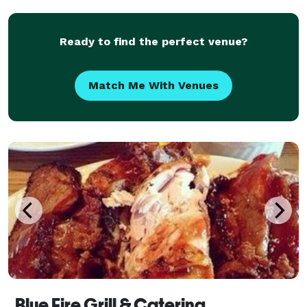
Ready to find the perfect venue?
Match Me With Venues
Blue Fire Grill & Catering