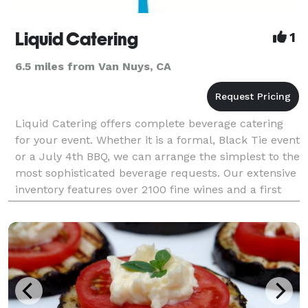
Liquid Catering
1
6.5 miles from Van Nuys, CA
Liquid Catering offers complete beverage catering
for your event. Whether it is a formal, Black Tie event
or a July 4th BBQ, we can arrange the simplest to the
most sophisticated beverage requests. Our extensive
inventory features over 2100 fine wines and a first
class selection of spirits. Our pu