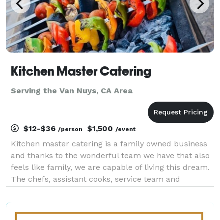
Kitchen Master Catering
Serving the Van Nuys, CA Area
$12-$36
$1,500
/person
/event
Kitchen master catering is a family owned business
and thanks to the wonderful team we have that also
feels like family, we are capable of living this dream.
The chefs, assistant cooks, service team and
manager work really hard, and together to keep
things running smooth even when there’s bumps on
t