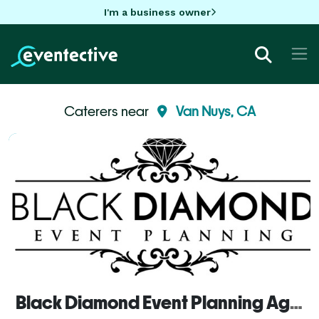
I'm a business owner
Caterers near
Van Nuys, CA
Black Diamond Event Planning Agency, inc.