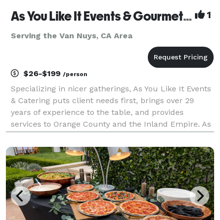
As You Like It Events & Gourmet Gourmet Catering
1
Serving the Van Nuys, CA Area
$26-$199
/person
Specializing in nicer gatherings, As You Like It Events
& Catering puts client needs first, brings over 29
years of experience to the table, and provides
services to Orange County and the Inland Empire. As
You Like It offers services beyond catering, to include
event design, venue selection, layout