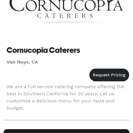
Cornucopia Caterers
Van Nuys, CA
We are a full service catering company offering the
best in Southern California for 20 years. Let us
customize a delicious menu for your taste and
budget.