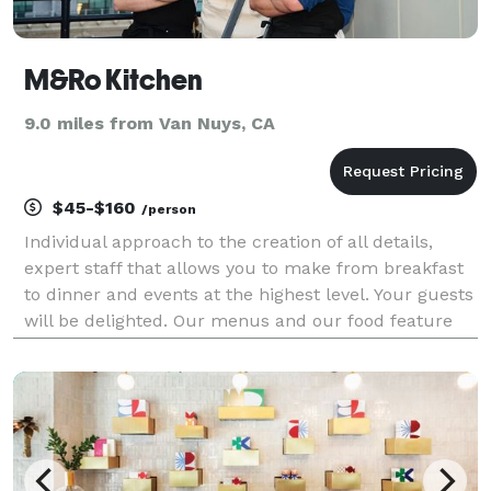
M&Ro Kitchen
9.0 miles from Van Nuys, CA
$45-$160
/person
Individual approach to the creation of all details,
expert staff that allows you to make from breakfast
to dinner and events at the highest level. Your guests
will be delighted. Our menus and our food feature
the finest cuisines in the world with California
flavors. Led by Chef Markell, our gastrono