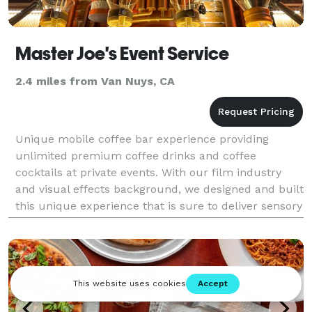
Master Joe's Event Service
2.4 miles from Van Nuys, CA
Unique mobile coffee bar experience providing
unlimited premium coffee drinks and coffee
cocktails at private events. With our film industry
and visual effects background, we designed and built
this unique experience that is sure to deliver sensory
satisfaction. We use our very own premium quality