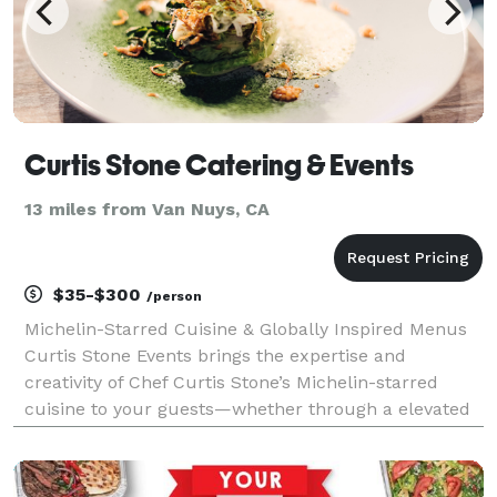
Curtis Stone Catering & Events
13 miles from Van Nuys, CA
$35-$300
/person
Michelin-Starred Cuisine & Globally Inspired Menus
Curtis Stone Events brings the expertise and
creativity of Chef Curtis Stone’s Michelin-starred
cuisine to your guests—whether through a elevated
canapes, breakfast, lunch, or dinner experiences,
interactive stations, backyard barbecues, multi-cour