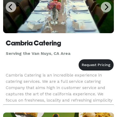
Cambria Catering
Serving the Van Nuys, CA Area
Cambria Catering is an incredible experience in
catering services. We are a full service catering
Company that aims high in customer service and
captures the art of the california experience. We
focus on freshness, locality and refreshing simplicity
to bring you a catering experience that leaves you