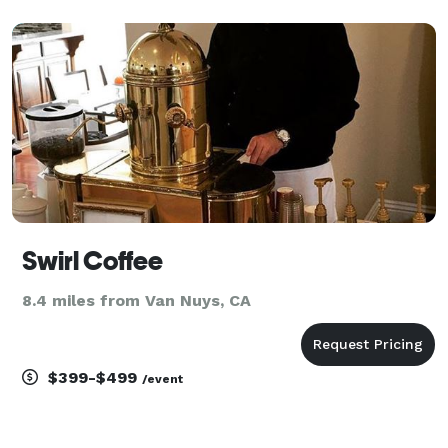
Swirl Coffee
8.4 miles from Van Nuys, CA
$399-$499
/event