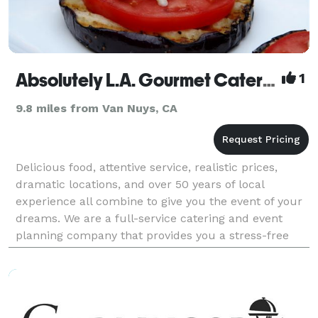
Absolutely L.A. Gourmet Catering
1
9.8 miles from Van Nuys, CA
Delicious food, attentive service, realistic prices,
dramatic locations, and over 50 years of local
experience all combine to give you the event of your
dreams. We are a full-service catering and event
planning company that provides you a stress-free
celebration. Our menus offer a wide variety of re