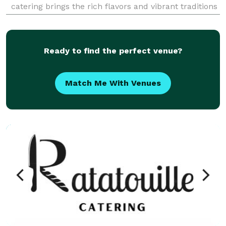
catering brings the rich flavors and vibrant traditions
of Morocco to your table. Each dish is expertly
prepared using fresh, high-quality ingr
Ready to find the perfect venue?
Match Me With Venues