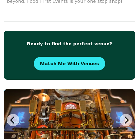
beyond. Food First Events is your one stop shop!
Ready to find the perfect venue?
Match Me With Venues