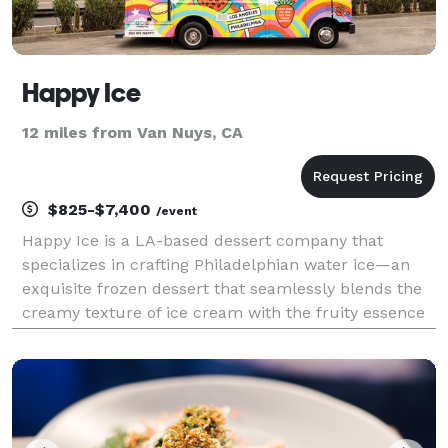
Happy Ice
12 miles from Van Nuys, CA
$825-$7,400
/event
Happy Ice is a LA-based dessert company that
specializes in crafting Philadelphian water ice—an
exquisite frozen dessert that seamlessly blends the
creamy texture of ice cream with the fruity essence
of sherbet. Notably, our product contains no dairy,
nuts, gluten or soy and can be enjoyed by everyo