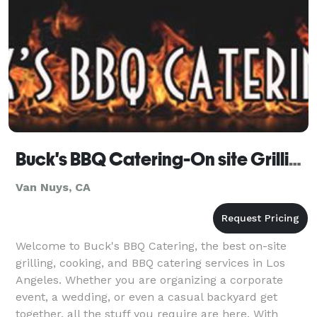
Buck's BBQ Catering-On site Grilling-Cooking-BBQing
Van Nuys, CA
Welcome to Buck's BBQ Catering, the best on-site
grilling, cooking, and BBQ catering services in Los
Angeles. Whether you are organizing a corporate
event, a wedding, or even a casual backyard get
together, all the stuff you require are here. With