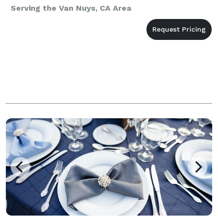
Serving the Van Nuys, CA Area