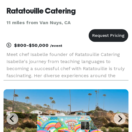
Ratatouille Catering
11 miles from Van Nuys, CA
$800-$50,000
/event
Meet chef Isabelle founder of Ratatouille Catering
Isabelle's journey from teaching languages to
becoming a successful chef with Ratatouille is truly
fascinating. Her diverse experiences around the
world have shaped her culinary perspective and it's
evident in the global influences she incorporates