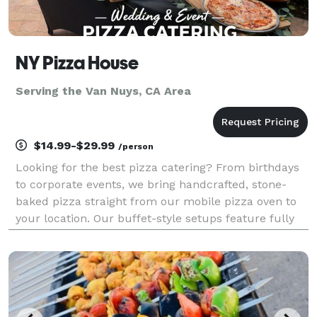
NY Pizza House
Serving the Van Nuys, CA Area
$14.99-$29.99
/person
Looking for the best pizza catering? From birthdays
to corporate events, we bring handcrafted, stone-
baked pizza straight from our mobile pizza oven to
your location. Our buffet-style setups feature fully
customizable menus with specialty pizzas, fresh
salads, and appetizers made on-site. Guests can