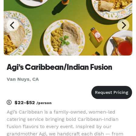
Agi’s Caribbean/Indian Fusion
Van Nuys, CA
$22-$52
/person
Agi’s Caribbean is a family-owned, women-led
catering service bringing bold Caribbean-Indian
fusion flavors to every event. Inspired by our
grandmother Agi, we handcraft each dish — from