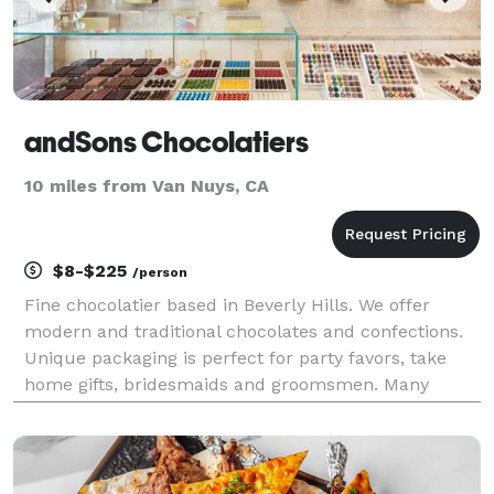
andSons Chocolatiers
10 miles from Van Nuys, CA
$8-$225
/person
Fine chocolatier based in Beverly Hills. We offer
modern and traditional chocolates and confections.
Unique packaging is perfect for party favors, take
home gifts, bridesmaids and groomsmen. Many
customization options. Please note we do not offer
catering services.