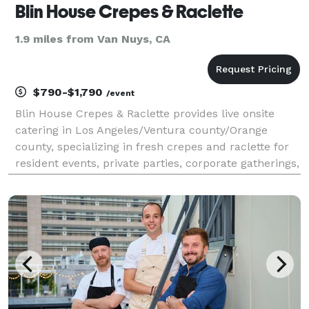
Blin House Crepes & Raclette
1.9 miles from Van Nuys, CA
$790-$1,790
/event
Blin House Crepes & Raclette provides live onsite
catering in Los Angeles/Ventura county/Orange
county, specializing in fresh crepes and raclette for
resident events, private parties, corporate gatherings,
and community activations. Our service is designed
to be visually engaging, efficient, and eas