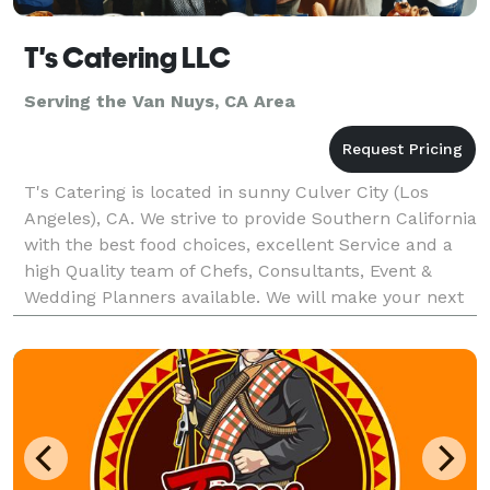
T's Catering LLC
Serving the Van Nuys, CA Area
T's Catering is located in sunny Culver City (Los
Angeles), CA. We strive to provide Southern California
with the best food choices, excellent Service and a
high Quality team of Chefs, Consultants, Event &
Wedding Planners available. We will make your next
event unforgettable, with our speculator cu