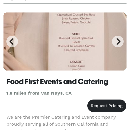
years of experience our team of experts has a proven
Food First Events and Catering
1.8 miles from Van Nuys, CA
We are the Premier Catering and Event company
proudly serving all of Southern California and