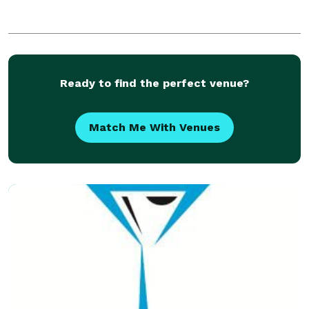
Ready to find the perfect venue?
Match Me With Venues