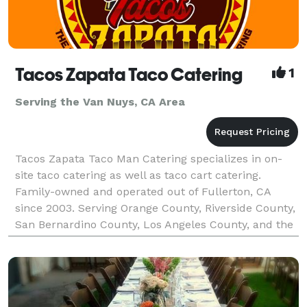
Tacos Zapata Taco Catering
1
Serving the Van Nuys, CA Area
Tacos Zapata Taco Man Catering specializes in on-
site taco catering as well as taco cart catering.
Family-owned and operated out of Fullerton, CA
since 2003. Serving Orange County, Riverside County,
San Bernardino County, Los Angeles County, and the
majority of Southern California. Tacos Zapata pr