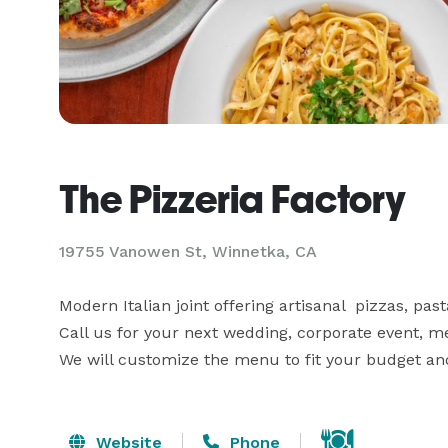
The Pizzeria Factory
19755 Vanowen St, Winnetka, CA
Modern Italian joint offering artisanal  pizzas, pas
Call us for your next wedding, corporate event, meet
We will customize the menu to fit your budget and
Website
Phone