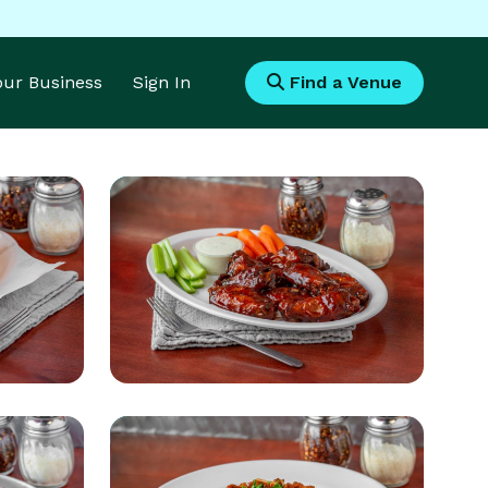
Your Business
Sign In
Find a Venue