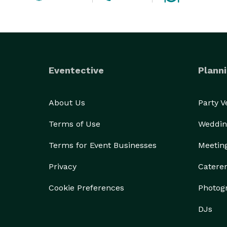
Eventective
Planni
About Us
Party 
Terms of Use
Weddin
Terms for Event Businesses
Meetin
Privacy
Catere
Cookie Preferences
Photog
DJs