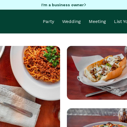
I'm a business owner
Party
Wedding
Meeting
List 