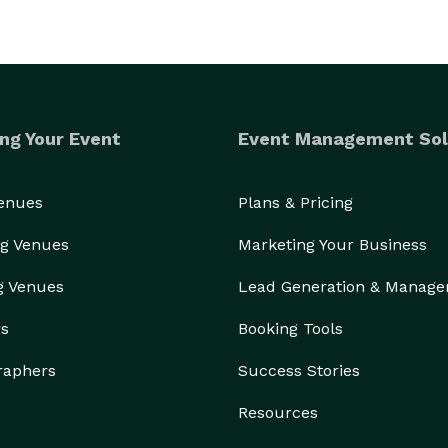
ng Your Event
Event Management Sol
Venues
Plans & Pricing
g Venues
Marketing Your Business
g Venues
Lead Generation & Manag
rs
Booking Tools
raphers
Success Stories
Resources