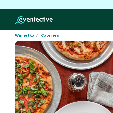
Winnetka
Caterers