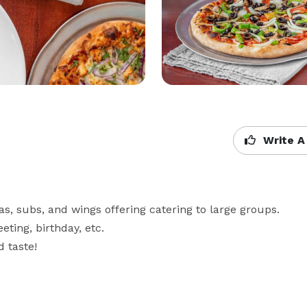
Write A
tas, subs, and wings offering catering to large groups. 
ing, birthday, etc. 

 taste!