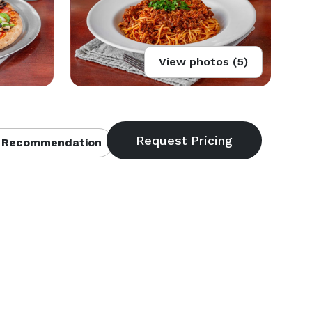
View photos (5)
 Recommendation