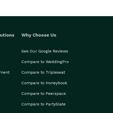
utions
Why Choose Us
See Our Google Reviews
Compare to WeddingPro
ement
Compare to Tripleseat
Compare to Honeybook
Compare to Peerspace
Compare to PartySlate