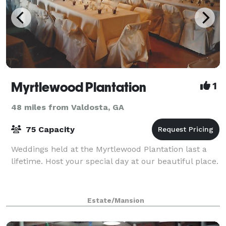
Myrtlewood Plantation
1
48 miles from Valdosta, GA
75 Capacity
Weddings held at the Myrtlewood Plantation last a
lifetime. Host your special day at our beautiful place.
Estate/Mansion