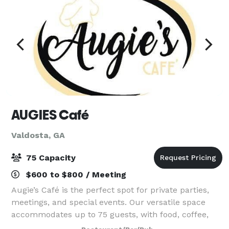
AUGIES Café
Valdosta, GA
75 Capacity
$600 to $800 / Meeting
Augie’s Café is the perfect spot for private parties,
meetings, and special events. Our versatile space
accommodates up to 75 guests, with food, coffee,
and optional full service available to fit your needs.