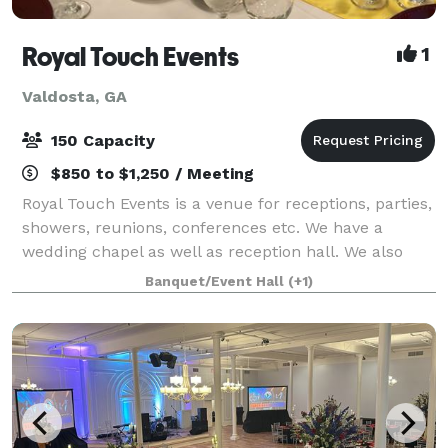
Royal Touch Events
1
Valdosta, GA
150 Capacity
$850 to $1,250 / Meeting
Royal Touch Events is a venue for receptions, parties,
showers, reunions, conferences etc. We have a
wedding chapel as well as reception hall. We also
offer Decorating services and we have minister to
Banquet/Event Hall
(+1)
perform wedding ceremonies. “We make yo