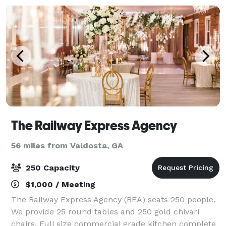
The Railway Express Agency
56 miles from Valdosta, GA
250 Capacity
$1,000 / Meeting
The Railway Express Agency (REA) seats 250 people.
We provide 25 round tables and 250 gold chivari
chairs. Full size commercial grade kitchen complete