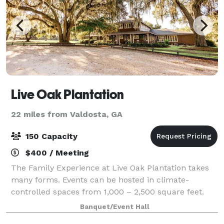
Live Oak Plantation
22 miles from Valdosta, GA
150 Capacity
$400 / Meeting
The Family Experience at Live Oak Plantation takes
many forms. Events can be hosted in climate-
controlled spaces from 1,000 – 2,500 square feet.
Outdoor events are limited only by your imagination.
Banquet/Event Hall
We even have a space along the Little Rive