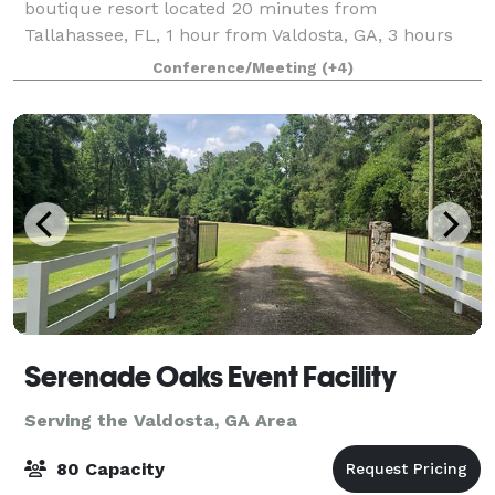
boutique resort located 20 minutes from
Tallahassee, FL, 1 hour from Valdosta, GA, 3 hours
from Atlanta, GA, and 4 hours from Tampa Bay, FL.
Conference/Meeting
(+4)
Experience the heart of southern hospitality & ele
Serenade Oaks Event Facility
Serving the Valdosta, GA Area
80 Capacity