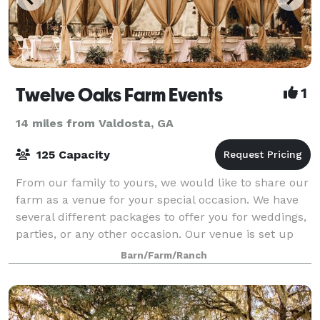
Twelve Oaks Farm Events
1
14 miles from Valdosta, GA
125 Capacity
From our family to yours, we would like to share our
farm as a venue for your special occasion. We have
several different packages to offer you for weddings,
parties, or any other occasion. Our venue is set up
for your special occa
Barn/Farm/Ranch