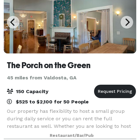
The Porch on the Green
45 miles from Valdosta, GA
150 Capacity
$525 to $2,100 for 50 People
Our property has flexibility to host a small group
during daily service or you can rent the full
restaurant as well. Whether you are looking to host
an intimate family event indoors or host your
Restaurant/Bar/Pub