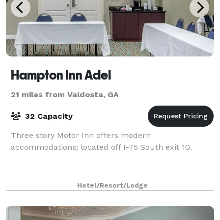
Hampton Inn Adel
21 miles from Valdosta, GA
32 Capacity
Three story Motor Inn offers modern
accommodations; located off I-75 South exit 10.
Hotel/Resort/Lodge