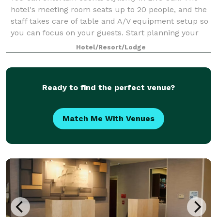
hotel's meeting room seats up to 20 people, and the
staff takes care of table and A/V equipment setup so
you can focus on your guests. Start planning your
event with our meeting specialis
Hotel/Resort/Lodge
Ready to find the perfect venue?
Match Me With Venues