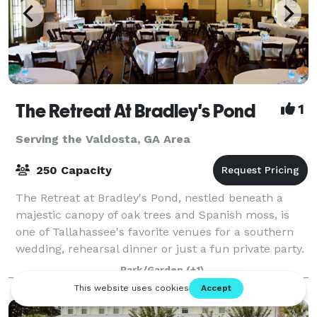
The Retreat At Bradley's Pond
1
Serving the Valdosta, GA Area
250 Capacity
The Retreat at Bradley's Pond, nestled beneath a
majestic canopy of oak trees and Spanish moss, is
one of Tallahassee's favorite venues for a southern
wedding, rehearsal dinner or just a fun private party.
You will love the view of the priv
Park/Garden
(+1)