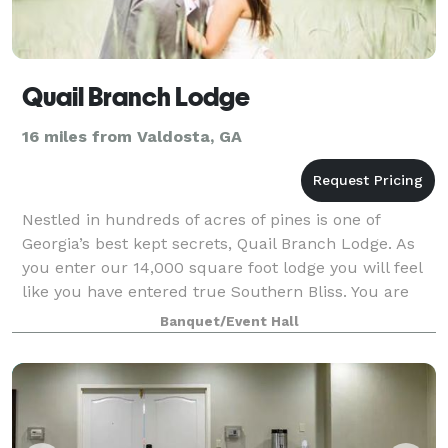
Quail Branch Lodge
16 miles from Valdosta, GA
Nestled in hundreds of acres of pines is one of
Georgia’s best kept secrets, Quail Branch Lodge. As
you enter our 14,000 square foot lodge you will feel
like you have entered true Southern Bliss. You are
sure to enjoy the peace and tranqui
Banquet/Event Hall