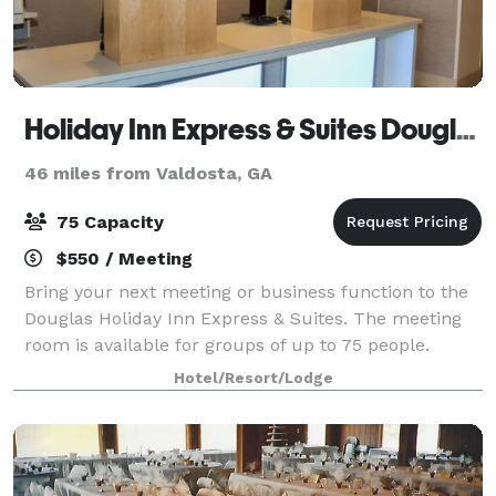
Holiday Inn Express & Suites Douglas
46 miles from Valdosta, GA
75 Capacity
$550 / Meeting
Bring your next meeting or business function to the
Douglas Holiday Inn Express & Suites. The meeting
room is available for groups of up to 75 people.
Hotel/Resort/Lodge