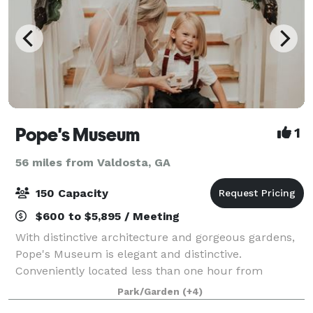
Pope's Museum
1
56 miles from Valdosta, GA
150 Capacity
$600 to $5,895 / Meeting
With distinctive architecture and gorgeous gardens,
Pope's Museum is elegant and distinctive.
Conveniently located less than one hour from
Valdosta, Albany and Tallahassee, Pope’s Museum
Park/Garden
(+4)
fulfills your vision whether you want an upscale micr