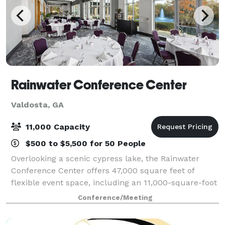
Rainwater Conference Center
Valdosta, GA
11,000 Capacity
$500 to $5,500 for 50 People
Overlooking a scenic cypress lake, the Rainwater
Conference Center offers 47,000 square feet of
flexible event space, including an 11,000-square-foot
Grand Hall, multiple breakout rooms, and a
Conference/Meeting
dedicated on-site team committed to making ever