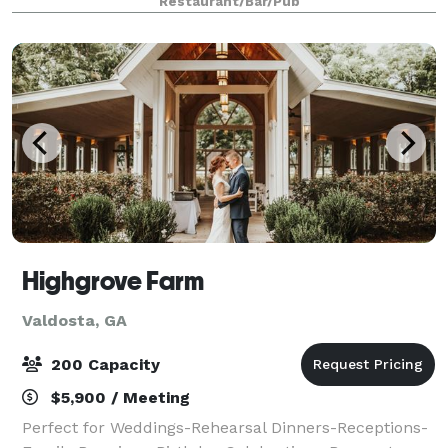
Restaurant/Bar/Pub
Book with us today for an unforg
Highgrove Farm
Valdosta, GA
200 Capacity
$5,900 / Meeting
Perfect for Weddings-Rehearsal Dinners-Receptions-