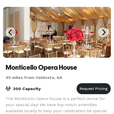
company event outside on our lawn, we can acc
Monticello Opera House
45 miles from Valdosta, GA
300 Capacity
The Monticello Opera House is a perfect venue for
your special day! We have top-notch amenities
available locally to help your celebration be special