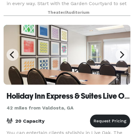
in every way. Start with the Garden Courtyard to set
up the ideal photographic setting to
Theater/Auditorium
Holiday Inn Express & Suites Live Oak
42 miles from Valdosta, GA
20 Capacity
You can entertain clients stylishly in Live Oak. The