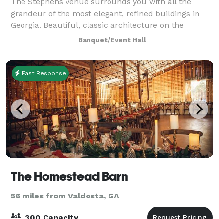
The Stephens Venue surrounds you with all the
grandeur of the most elegant, refined buildings in
Georgia. Beautiful, classic architecture on the
AMVETS side and details, crystal chandeliers,
Banquet/Event Hall
tapestries, and original themes adorn the venue’s
Fast Response
The Homestead Barn
56 miles from Valdosta, GA
300 Capacity