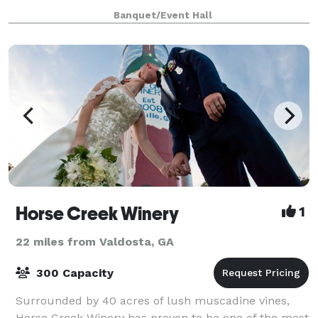
prep kitchen, a large courtyard, raised stage, cov
Banquet/Event Hall
Horse Creek Winery
1
22 miles from Valdosta, GA
300 Capacity
Surrounded by 40 acres of lush muscadine vines,
Horse Creek Winery has proven to be one of the most