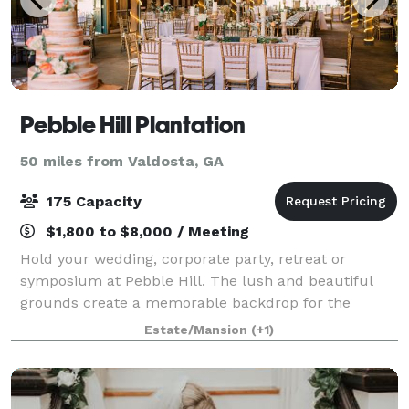
Pebble Hill Plantation
50 miles from Valdosta, GA
175 Capacity
$1,800 to $8,000 / Meeting
Hold your wedding, corporate party, retreat or
symposium at Pebble Hill. The lush and beautiful
grounds create a memorable backdrop for the
guests at your special gala. Pebble Hill offers
Estate/Mansion
(+1)
numerous rental options. Many areas of the Plantatio