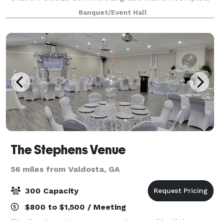
with 2 refrigerators, 2 sinks, 2 microwaves, 4
Banquet/Event Hall
stainless steel preparation tables, commer
The Stephens Venue
56 miles from Valdosta, GA
300 Capacity
$800 to $1,500 / Meeting