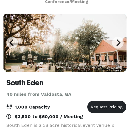
Conference/Meeting
South Eden
49 miles from Valdosta, GA
1,000 Capacity
$3,500 to $60,000 / Meeting
South Eden is a 38 acre historical event venue &