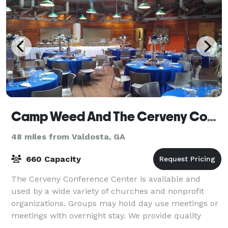
Camp Weed And The Cerveny Conference Center
48 miles from Valdosta, GA
660 Capacity
The Cerveny Conference Center is available and
used by a wide variety of churches and nonprofit
organizations. Groups may hold day use meetings or
meetings with overnight stay. We provide quality
space that enhance learning and planning. W