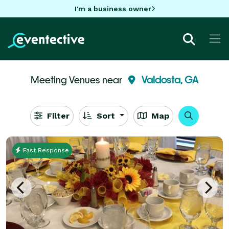
I'm a business owner
Meeting Venues near
Valdosta, GA
Filter
Sort
Map
Fast Response