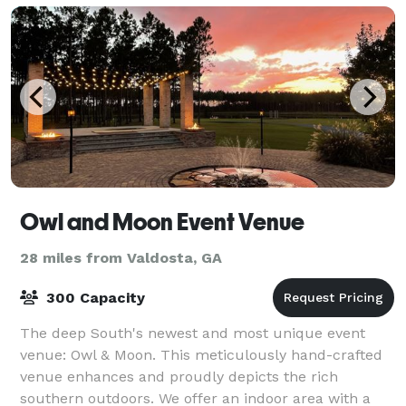
Owl and Moon Event Venue
28 miles from Valdosta, GA
300 Capacity
The deep South's newest and most unique event
venue: Owl & Moon. This meticulously hand-crafted
venue enhances and proudly depicts the rich
southern outdoors. We offer an indoor area with a