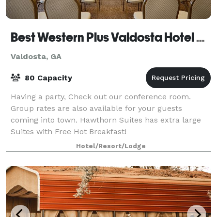
Best Western Plus Valdosta Hotel & Suites
Valdosta, GA
80 Capacity
Having a party, Check out our conference room.
Group rates are also available for your guests
coming into town. Hawthorn Suites has extra large
Suites with Free Hot Breakfast!
Hotel/Resort/Lodge