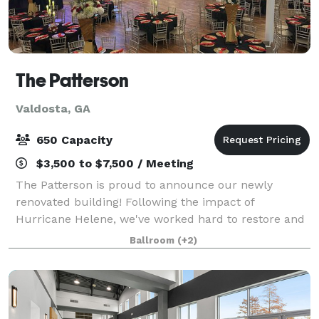
The Patterson
Valdosta, GA
650 Capacity
$3,500 to $7,500 / Meeting
The Patterson is proud to announce our newly
renovated building! Following the impact of
Hurricane Helene, we've worked hard to restore and
enhance our venue to provide an even more
Ballroom
(+2)
luxurious experience. We are now offering a
complete event