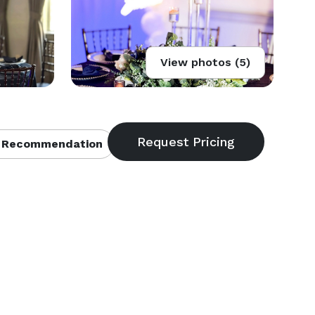
View photos (5)
 Recommendation