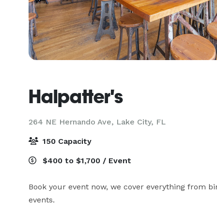
Halpatter's
264 NE Hernando Ave,
Lake City, FL
150 Capacity
$400 to $1,700 / Event
Book your event now, we cover everything from bi
events. 
