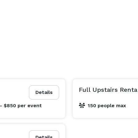
Full Upstairs Renta
Details
- $850
per event
150 people max
Details