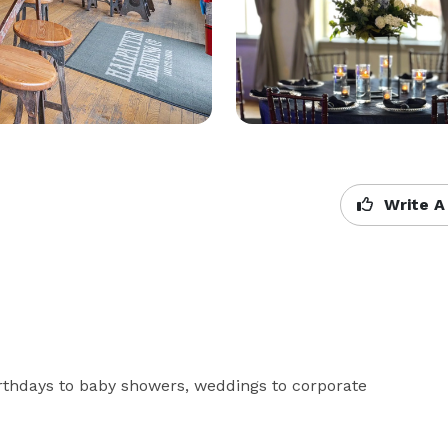
Write A
rthdays to baby showers, weddings to corporate 