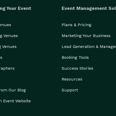
ng Your Event
Event Management Sol
Venues
Plans & Pricing
g Venues
Marketing Your Business
g Venues
Lead Generation & Manag
rs
Booking Tools
raphers
Success Stories
Resources
from Our Blog
Support
n Event Website