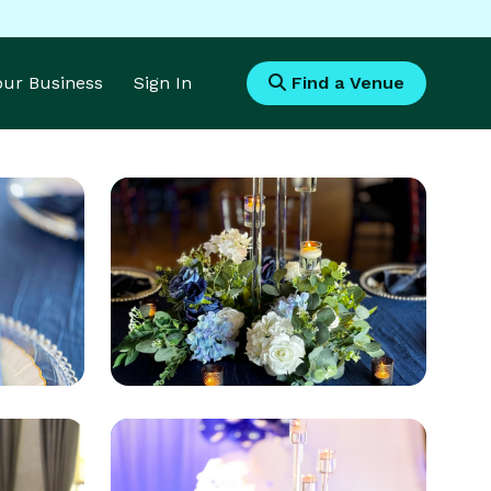
Your Business
Sign In
Find a Venue