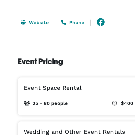
Website
Phone
Event Pricing
Event Space Rental
25 - 80 people
$400 
Wedding and Other Event Rentals