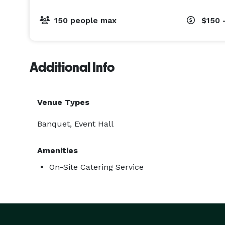
150 people max
$150 
Additional Info
Venue Types
Banquet, Event Hall
Amenities
On-Site Catering Service