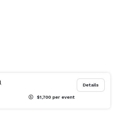
l
Details
$1,700
per event