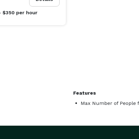
- $350
per hour
Features
Max Number of People f