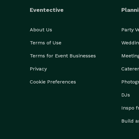
Eventective
Planni
About Us
Party 
Terms of Use
Weddin
Terms for Event Businesses
Meetin
Privacy
Catere
Cookie Preferences
Photog
DJs
Inspo 
Build a