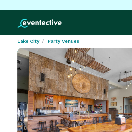
Lake City
Party Venues