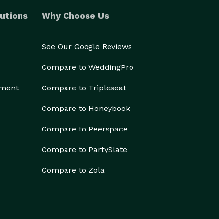
utions
Why Choose Us
See Our Google Reviews
Compare to WeddingPro
ement
Compare to Tripleseat
Compare to Honeybook
Compare to Peerspace
Compare to PartySlate
Compare to Zola