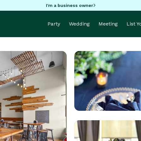
I'm a business owner
Party
Wedding
Meeting
List 