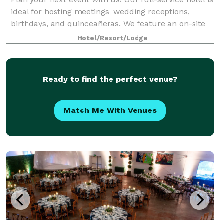
ideal for hosting meetings, wedding receptions,
birthdays, and quinceañeras. We feature an on-site
restaurant, a full banquet staff, and High Speed
Hotel/Resort/Lodge
Internet Access in every meeting roo
Ready to find the perfect venue?
Match Me With Venues