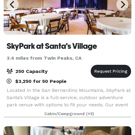
SkyPark at Santa's Village
3.4 miles from Twin Peaks, CA
250 Capacity
$3,250 for 50 People
Located in the San Bernardino Mountains, SkyPark at
Santa’s Village is a full-service, outdoor adventure
park venue with options to fit your needs. Our event
spaces can be customized to accommodate your
Cabin/Campground
(+3)
organization and our staff will make