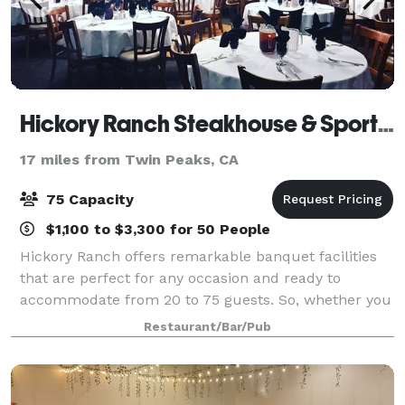
Hickory Ranch Steakhouse & Sports Bar
17 miles from Twin Peaks, CA
75 Capacity
$1,100 to $3,300 for 50 People
Hickory Ranch offers remarkable banquet facilities
that are perfect for any occasion and ready to
accommodate from 20 to 75 guests. So, whether you
are planning a wedding rehearsal, anniversary,
Restaurant/Bar/Pub
birthday, shower, christening or corporate ev