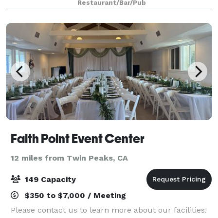
Restaurant/Bar/Pub
wonderful event at a brewery near you!
Faith Point Event Center
12 miles from Twin Peaks, CA
149 Capacity
$350 to $7,000 / Meeting
Please contact us to learn more about our facilities!