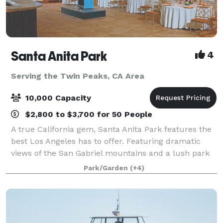
Santa Anita Park
4
Serving the Twin Peaks, CA Area
10,000 Capacity
$2,800 to $3,700 for 50 People
A true California gem, Santa Anita Park features the
best Los Angeles has to offer. Featuring dramatic
views of the San Gabriel mountains and a lush park
setting for beautiful outdoor events, there is a space
Park/Garden
(+4)
that will appeal to everyone.