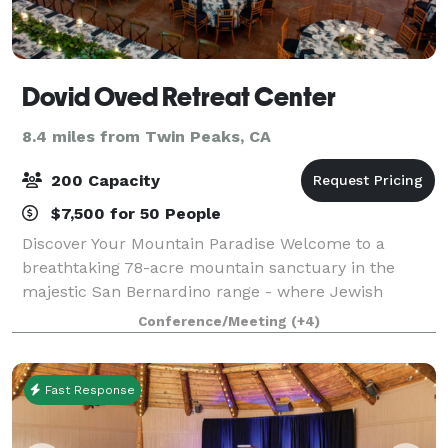
Dovid Oved Retreat Center
8.4 miles from Twin Peaks, CA
200 Capacity
$7,500 for 50 People
Discover Your Mountain Paradise Welcome to a
breathtaking 78-acre mountain sanctuary in the
majestic San Bernardino range - where Jewish
traditions meet natural splendor. Just a short drive
Conference/Meeting
(+4)
from Los Angeles, our retreat creates unforgettabl
Fast Response