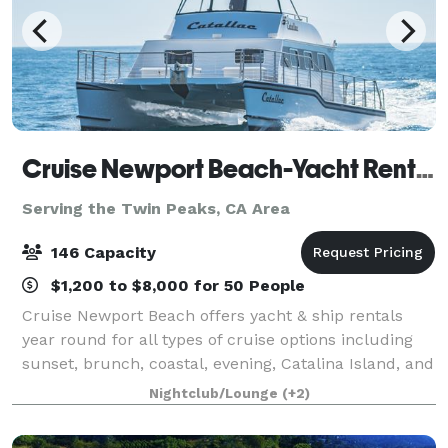
Cruise Newport Beach-Yacht Rentals
Serving the Twin Peaks, CA Area
146 Capacity
$1,200 to $8,000 for 50 People
Cruise Newport Beach offers yacht & ship rentals
year round for all types of cruise options including
sunset, brunch, coastal, evening, Catalina Island, and
for many of the holidays (including our famous
Nightclub/Lounge
(+2)
holiday lights cruises during the en