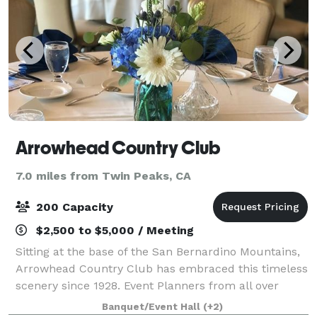
Arrowhead Country Club
7.0 miles from Twin Peaks, CA
200 Capacity
$2,500 to $5,000 / Meeting
Sitting at the base of the San Bernardino Mountains,
Arrowhead Country Club has embraced this timeless
scenery since 1928. Event Planners from all over
Southern California will find this cozy space easily
Banquet/Event Hall
(+2)