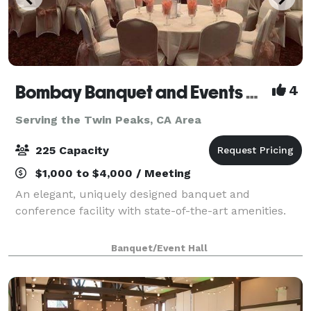
Bombay Banquet and Events Venue
4
Serving the Twin Peaks, CA Area
225 Capacity
$1,000 to $4,000 / Meeting
An elegant, uniquely designed banquet and
conference facility with state-of-the-art amenities.
Banquet/Event Hall