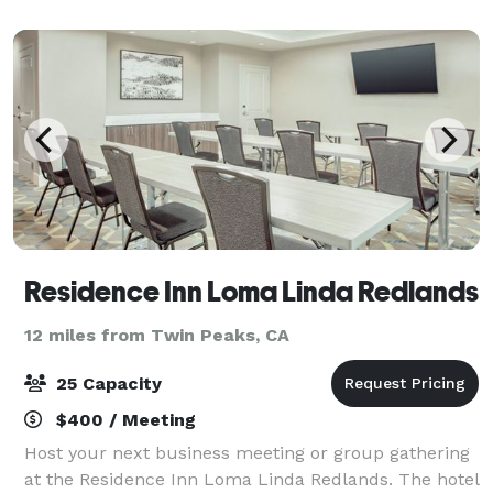
accessible as we are located just o
Residence Inn Loma Linda Redlands
12 miles from Twin Peaks, CA
25 Capacity
$400 / Meeting
Host your next business meeting or group gathering
at the Residence Inn Loma Linda Redlands. The hotel