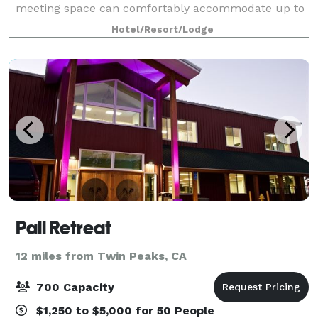
meeting space can comfortably accommodate up to
25 people.
Hotel/Resort/Lodge
Pali Retreat
12 miles from Twin Peaks, CA
700 Capacity
$1,250 to $5,000 for 50 People