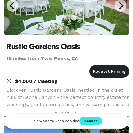
Rustic Gardens Oasis
16 miles from Twin Peaks, CA
$4,000 / Meeting
Discover Rustic Gardens Oasis, nestled in the quiet
hills of Reche Canyon - the perfect country estate for
weddings, graduation parties, anniversary parties and
all of life's important celebrations.
Park/Garden