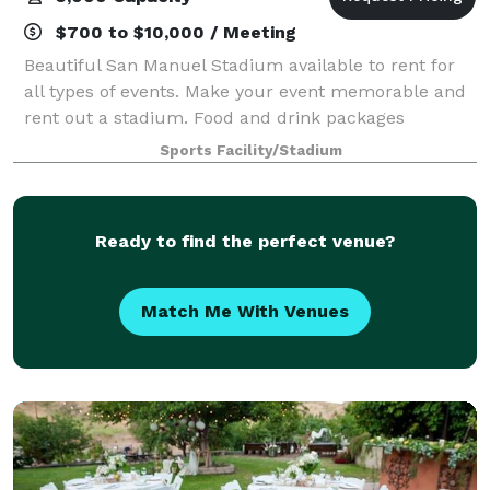
$700 to $10,000 / Meeting
Beautiful San Manuel Stadium available to rent for
all types of events. Make your event memorable and
rent out a stadium. Food and drink packages
available.
Sports Facility/Stadium
Ready to find the perfect venue?
Match Me With Venues