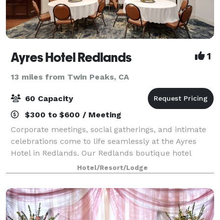
Ayres Hotel Redlands
1
13 miles from Twin Peaks, CA
60 Capacity
$300 to $600 / Meeting
Corporate meetings, social gatherings, and intimate
celebrations come to life seamlessly at the Ayres
Hotel in Redlands. Our Redlands boutique hotel
offers 950 square feet of flexible meeting and event
Hotel/Resort/Lodge
space for up to 60 guests and includes