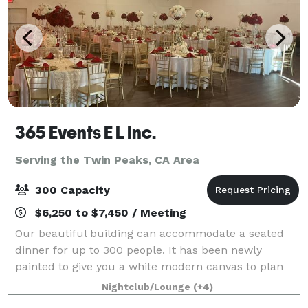
365 Events E L Inc.
Serving the Twin Peaks, CA Area
300 Capacity
$6,250 to $7,450 / Meeting
Our beautiful building can accommodate a seated
dinner for up to 300 people. It has been newly
painted to give you a white modern canvas to plan
your most elegant occasion. The ballroom features
Nightclub/Lounge
(+4)
high ceilings, wood flooring, and a spacious