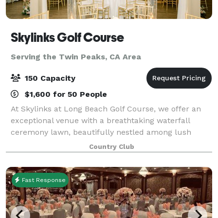
Skylinks Golf Course
Serving the Twin Peaks, CA Area
150 Capacity
$1,600 for 50 People
At Skylinks at Long Beach Golf Course, we offer an
exceptional venue with a breathtaking waterfall
ceremony lawn, beautifully nestled among lush
greenery and stunning views of our golf course, an
Country Club
unforgettable backdrop for your special day.
Fast Response