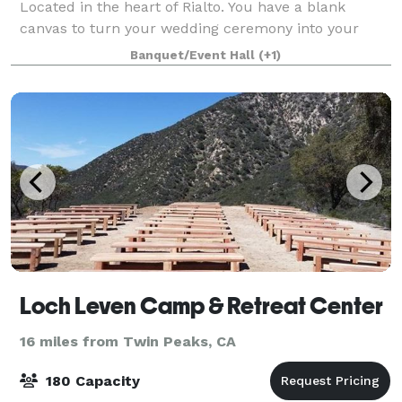
Located in the heart of Rialto. You have a blank
canvas to turn your wedding ceremony into your
Dreams!! We have Indoor and Outdoor options for
Banquet/Event Hall
(+1)
your Wedding Ceremony and Reception. Pleas
Loch Leven Camp & Retreat Center
16 miles from Twin Peaks, CA
180 Capacity