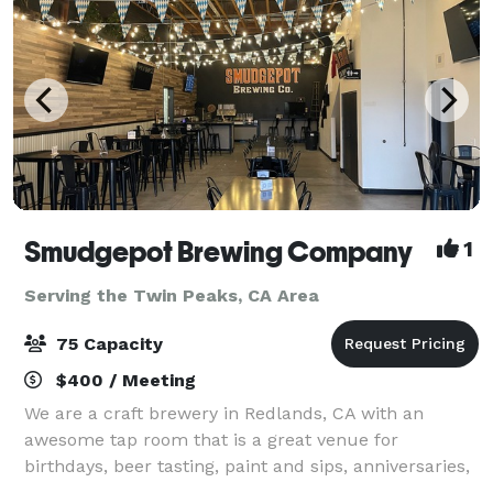
Smudgepot Brewing Company
1
Serving the Twin Peaks, CA Area
75 Capacity
$400 / Meeting
We are a craft brewery in Redlands, CA with an
awesome tap room that is a great venue for
birthdays, beer tasting, paint and sips, anniversaries,
reunions, staff parties and much more! Come enjoy a