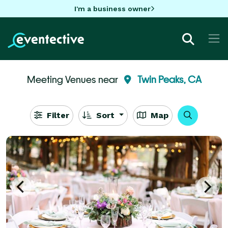
I'm a business owner
Meeting Venues near
Twin Peaks, CA
Filter
Sort
Map