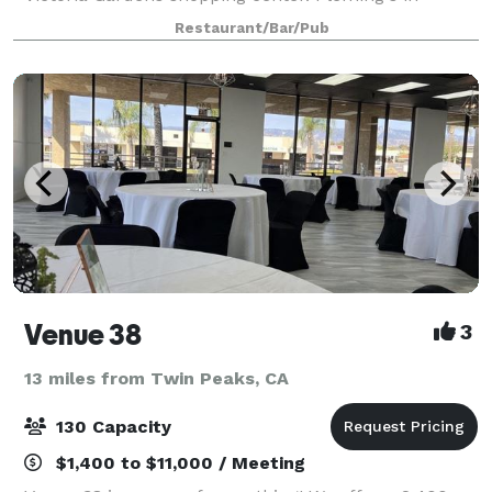
Rancho Cucamonga is an outstanding choice to enjoy
Restaurant/Bar/Pub
an exceptional Prime steak, glass of wine
Venue 38
3
13 miles from Twin Peaks, CA
130 Capacity
$1,400 to $11,000 / Meeting