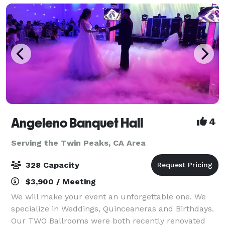
Angeleno Banquet Hall
4
Serving the Twin Peaks, CA Area
328 Capacity
$3,900 / Meeting
We will make your event an unforgettable one. We
specialize in Weddings, Quinceaneras and Birthdays.
Our TWO Ballrooms were both recently renovated