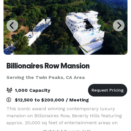
Billionaires Row Mansion
Serving the Twin Peaks, CA Area
1,000 Capacity
$12,500 to $200,000 / Meeting
This iconic award winning contemporary luxury
mansion on Billionaires Row, Beverly Hills featuring
approx. 20,000 sq feet of entertainment areas on
four acres of land with an architecturally significant