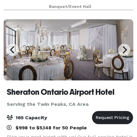
with many amenities. Ballroom A (208 capacity) is
Banquet/Event Hall
4000 SF and Ballroom B (328 capacity) is
Sheraton Ontario Airport Hotel
Serving the Twin Peaks, CA Area
165 Capacity
$998 to $5,148 for 50 People
Plan your next event with us! Our full-service hotel is