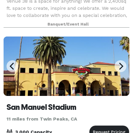
Venue 38 is a space for anything! We offer a 2,400sq
ft. space to create, inspire and celebrate. We would
love to collaborate with you on a special celebration,
pop-up, or professional gathering. Come create with
Banquet/Event Hall
us!
San Manuel Stadium
11 miles from Twin Peaks, CA
3,000 Capacity