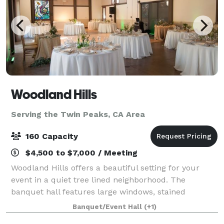
Woodland Hills
Serving the Twin Peaks, CA Area
160 Capacity
$4,500 to $7,000 / Meeting
Woodland Hills offers a beautiful setting for your
event in a quiet tree lined neighborhood. The
banquet hall features large windows, stained
concrete floors, and beautiful wood beams. Our
Banquet/Event Hall
(+1)
outdoor area has a scenic background of a fruit orc