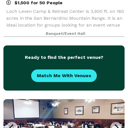
$1,500 for 50 People
Loch Leven Camp & Retreat Center is 3,900 ft. on 160
acres in the San Bernardino Mountain Range. It is an
ideal location for groups looking for an event venue
close to Redlands, California. We offer venue rental
Banquet/Event Hall
options for the day or for
Ready to find the perfect venue?
Match Me With Venues