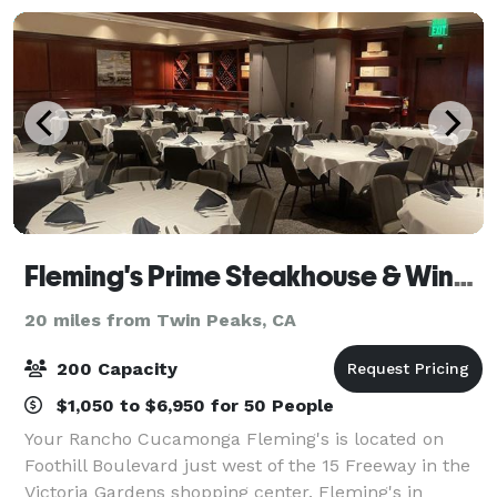
Fleming's Prime Steakhouse & Wine Bar - Rancho Cucamonga
20 miles from Twin Peaks, CA
200 Capacity
$1,050 to $6,950 for 50 People
Your Rancho Cucamonga Fleming's is located on
Foothill Boulevard just west of the 15 Freeway in the
Victoria Gardens shopping center. Fleming's in