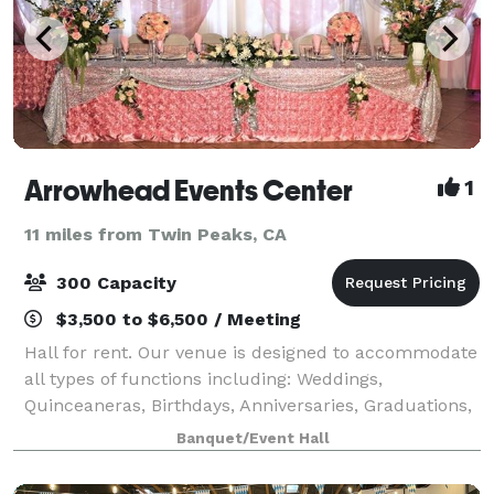
Arrowhead Events Center
1
11 miles from Twin Peaks, CA
300 Capacity
$3,500 to $6,500 / Meeting
Hall for rent. Our venue is designed to accommodate
all types of functions including: Weddings,
Quinceaneras, Birthdays, Anniversaries, Graduations,
Retirements, Corporate Meetings, and much more.
Banquet/Event Hall
Please visit our website for more informati