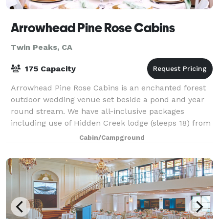
Arrowhead Pine Rose Cabins
Twin Peaks, CA
175 Capacity
Arrowhead Pine Rose Cabins is an enchanted forest
outdoor wedding venue set beside a pond and year
round stream. We have all-inclusive packages
including use of Hidden Creek lodge (sleeps 18) from
1pm to 10 am the day of the wedding. We a
Cabin/Campground