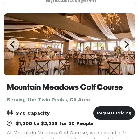
Nightclub/Lounge
(+4)
1/4 mile private gated driveway, brea
Mountain Meadows Golf Course
Serving the Twin Peaks, CA Area
370 Capacity
$1,200 to $2,250 for 50 People
At Mountain Meadow Golf Course, we specialize in