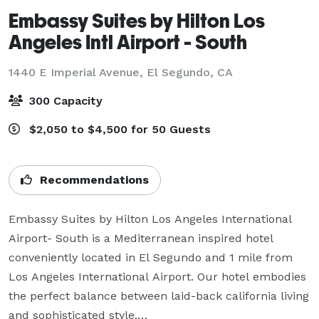
Embassy Suites by Hilton Los
Angeles Intl Airport - South
1440 E Imperial Avenue,
El Segundo, CA
300 Capacity
$2,050 to $4,500 for 50 Guests
Recommendations
Embassy Suites by Hilton Los Angeles International 
Airport- South is a Mediterranean inspired hotel 
conveniently located in El Segundo and 1 mile from 
Los Angeles International Airport. Our hotel embodies 
the perfect balance between laid-back california living 
and sophisticated style.
