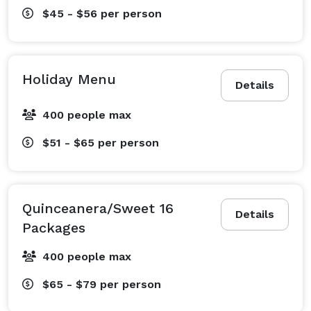
$45 - $56
per person
Holiday Menu
Details
400 people max
$51 - $65
per person
Quinceanera/Sweet 16
Details
Packages
400 people max
$65 - $79
per person