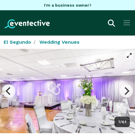
I'm a business owner
El Segundo
Wedding Venues
1/61