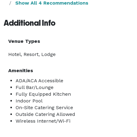
Show All 4 Recommendations
Additional Info
Venue Types
Hotel, Resort, Lodge
Amenities
ADA/ACA Accessible
Full Bar/Lounge
Fully Equipped Kitchen
Indoor Pool
On-Site Catering Service
Outside Catering Allowed
Wireless Internet/Wi-Fi