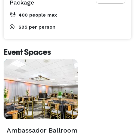
Package
400 people max
$95
per person
Event Spaces
Ambassador Ballroom