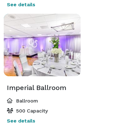
See details
Imperial Ballroom
Ballroom
500 Capacity
See details