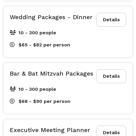
Wedding Packages - Dinner
Details
10 - 300 people
$65 - $82
per person
Bar & Bat Mitzvah Packages
Details
10 - 300 people
$68 - $90
per person
Executive Meeting Planner
Details