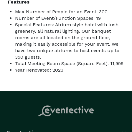
Features
Max Number of People for an Event: 300
Number of Event/Function Spaces: 19
Special Features: Atrium style hotel with lush
greenery, all natural lighting. Our banquet
rooms are all located on the ground floor,
making it easily accessible for your event. We
have two unique atriums to host events up to
350 guests.
Total Meeting Room Space (Square Feet): 11,999
Year Renovated: 2023