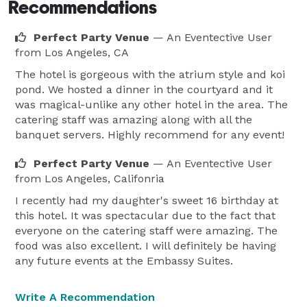
Recommendations
Perfect Party Venue
— An Eventective User
from Los Angeles, CA
The hotel is gorgeous with the atrium style and koi
pond. We hosted a dinner in the courtyard and it
was magical-unlike any other hotel in the area. The
catering staff was amazing along with all the
banquet servers. Highly recommend for any event!
Perfect Party Venue
— An Eventective User
from Los Angeles, Califonria
I recently had my daughter's sweet 16 birthday at
this hotel. It was spectacular due to the fact that
everyone on the catering staff were amazing. The
food was also excellent. I will definitely be having
any future events at the Embassy Suites.
Write A Recommendation