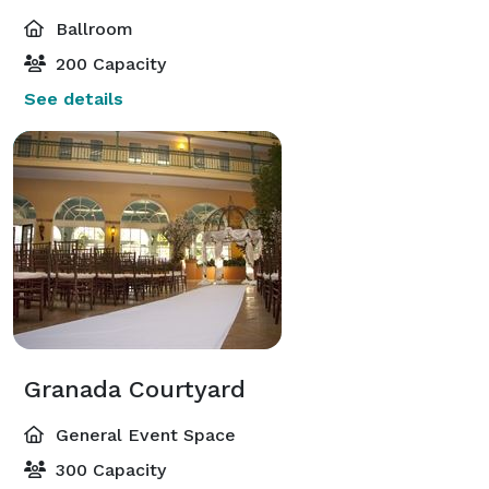
Ballroom
200 Capacity
See details
Granada Courtyard
General Event Space
300 Capacity