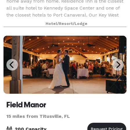
home away from home. Residence Inn is the closest
all suite hotel to Kennedy Space Center and one of
the closest hotels to Port Canaveral. Our Key West
style hotel offers a wide variety o
Hotel/Resort/Lodge
Field Manor
15 miles from Titusville, FL
200 Capacity