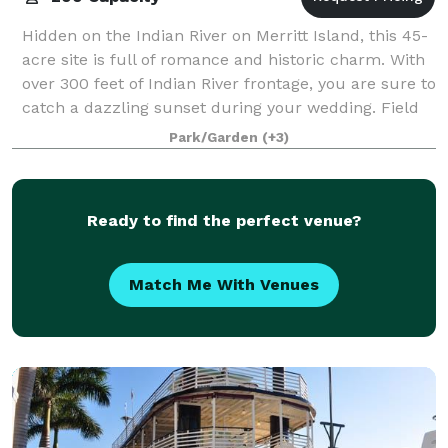
Hidden on the Indian River on Merritt Island, this 45-
acre site is full of romance and historic charm. With
over 300 feet of Indian River frontage, you are sure to
catch a dazzling sunset during your wedding. Field
Manor is the perfect ga
Park/Garden
(+3)
Ready to find the perfect venue?
Match Me With Venues