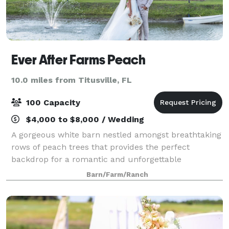
Ever After Farms Peach
10.0 miles from Titusville, FL
100 Capacity
$4,000 to $8,000 / Wedding
A gorgeous white barn nestled amongst breathtaking
rows of peach trees that provides the perfect
backdrop for a romantic and unforgettable
celebration. Couples love our affordable inclusive
Barn/Farm/Ranch
pricing, friendly responsive staff, and stress-fre