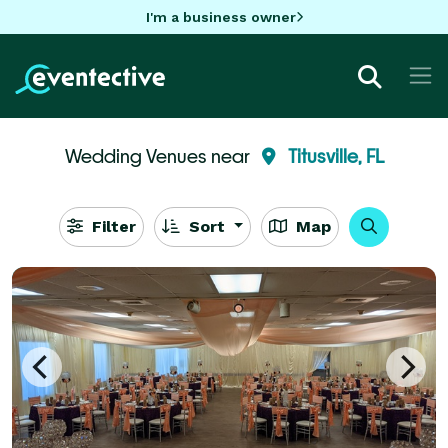
I'm a business owner
Wedding Venues near
Titusville, FL
Filter
Sort
Map