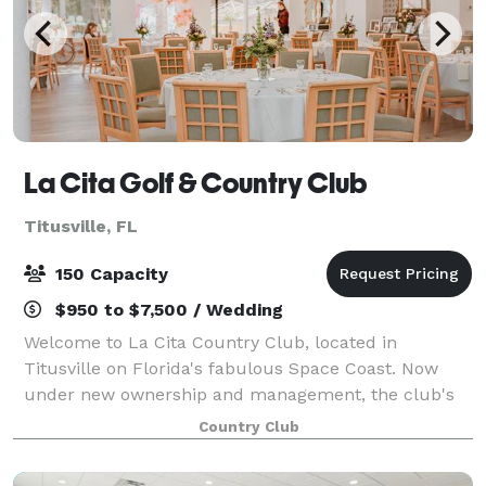
La Cita Golf & Country Club
Titusville, FL
150 Capacity
$950 to $7,500 / Wedding
Welcome to La Cita Country Club, located in
Titusville on Florida's fabulous Space Coast. Now
under new ownership and management, the club's
transformation has been meteoric. Visit us soon and
Country Club
experience the La Cita Country Club renaissance