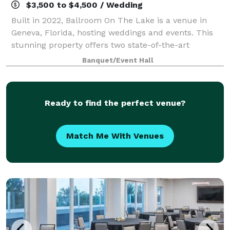
$3,500 to $4,500 / Wedding
Built in 2022, Ballroom On The Lake is a venue in
Geneva, Florida, hosting weddings and events. This
stunning property offers two state-of-the-art
dressing suites, a spacious ballroom, luxury
Banquet/Event Hall
restrooms, and a large kitchen. Equipped with
Ready to find the perfect venue?
Match Me With Venues