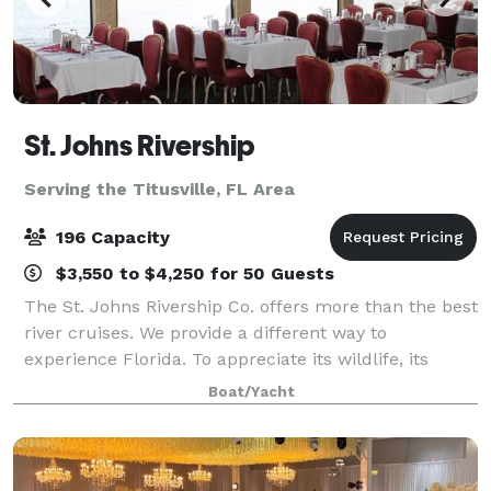
St. Johns Rivership
Serving the Titusville, FL Area
196 Capacity
$3,550 to $4,250 for 50 Guests
The St. Johns Rivership Co. offers more than the best
river cruises. We provide a different way to
experience Florida. To appreciate its wildlife, its
beauty and its warmth. All while indulging in chef-
Boat/Yacht
prepared cuisine, live onboard enterta