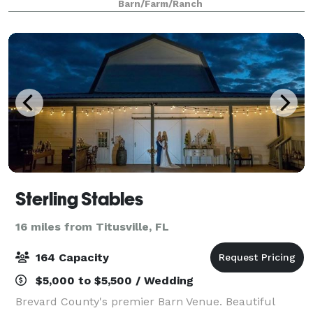
Barn/Farm/Ranch
romantic venues in the US. Couples love our afford
Sterling Stables
16 miles from Titusville, FL
164 Capacity
$5,000 to $5,500 / Wedding
Brevard County's premier Barn Venue. Beautiful