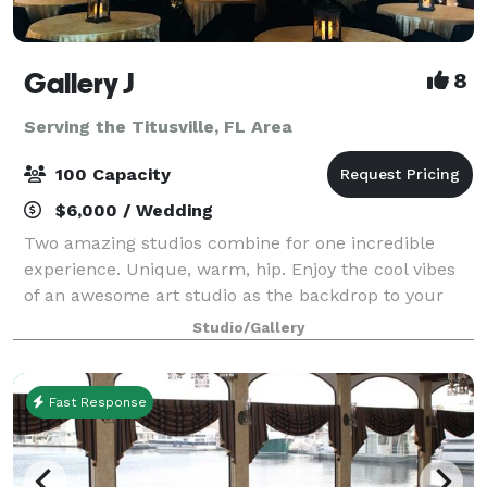
Gallery J
8
Serving the Titusville, FL Area
100 Capacity
$6,000 / Wedding
Two amazing studios combine for one incredible
experience. Unique, warm, hip. Enjoy the cool vibes
of an awesome art studio as the backdrop to your
next event. A brick loft-style studio with hardwood
Studio/Gallery
floors, baby grand piano and a wrought
Fast Response