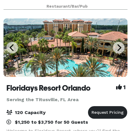
projection screen and use of a projector if needed.
Restaurant/Bar/Pub
There is no charge to rent this room, as l
Floridays Resort Orlando
1
Serving the Titusville, FL Area
120 Capacity
$1,250 to $3,750 for 50 Guests
Welcome to Floridays Resort, where you’ll find the