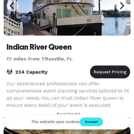
Indian River Queen
17 miles from Titusville, FL
234 Capacity
Our experienced professionals can offer
comprehensive event planning services tailored to fit
all your needs. You can trust Indian River Queen to
ensure every detail of your event is executed
perfectly.
Boat/Yacht