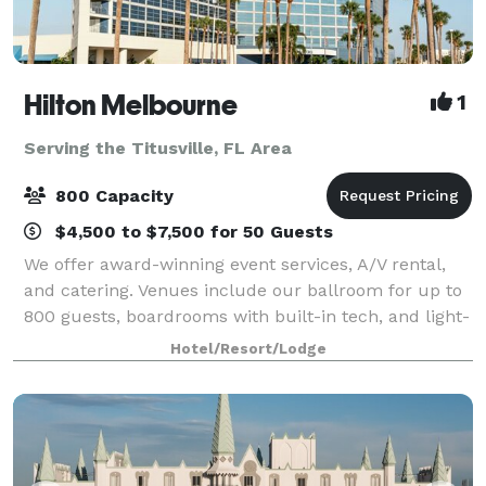
Hilton Melbourne
1
Serving the Titusville, FL Area
800 Capacity
$4,500 to $7,500 for 50 Guests
We offer award-winning event services, A/V rental,
and catering. Venues include our ballroom for up to
800 guests, boardrooms with built-in tech, and light-
filled pre-function space.
Hotel/Resort/Lodge