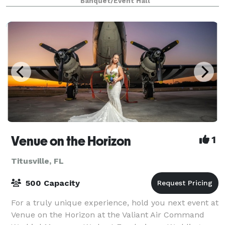
Banquet/Event Hall
located at exit 215 off I-95 near the NASA
Venue on the Horizon
1
Titusville, FL
500 Capacity
For a truly unique experience, hold you next event at
Venue on the Horizon at the Valiant Air Command