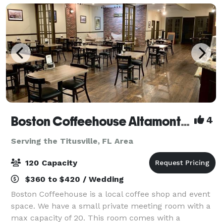
Boston Coffeehouse Altamonte Springs
4
Serving the Titusville, FL Area
120 Capacity
$360 to $420 / Wedding
Boston Coffeehouse is a local coffee shop and event
space. We have a small private meeting room with a
max capacity of 20. This room comes with a