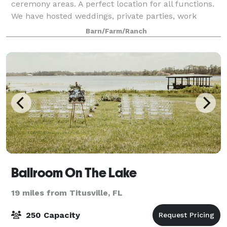
ceremony areas. A perfect location for all functions.
We have hosted weddings, private parties, work
events, holiday parties, fund raisers, sports dinners,
Barn/Farm/Ranch
and political rallies.
Ballroom On The Lake
19 miles from Titusville, FL
250 Capacity