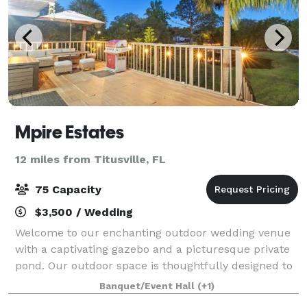
Mpire Estates
12 miles from Titusville, FL
75 Capacity
$3,500 / Wedding
Welcome to our enchanting outdoor wedding venue
with a captivating gazebo and a picturesque private
pond. Our outdoor space is thoughtfully designed to
accommodate events of various sizes. Whether
Banquet/Event Hall
(+1)
you're planning an intimate gathering or a