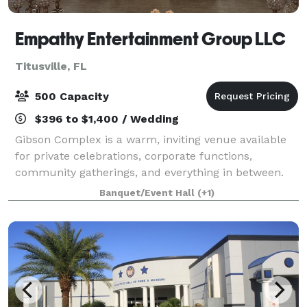
Empathy Entertainment Group LLC
Titusville, FL
500 Capacity
$396 to $1,400 / Wedding
Gibson Complex is a warm, inviting venue available
for private celebrations, corporate functions,
community gatherings, and everything in between.
Whether you're planning an intimate dinner or a
Banquet/Event Hall
(+1)
large-scale event, our flexible space adapts