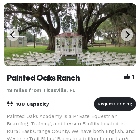
Painted Oaks Ranch
1
19 miles from Titusville, FL
100 Capacity
Painted Oaks Academy is a Private Equestrian
Boarding, Training, and Lesson Facility located in
Rural East Orange County. We have both English, and
Western/Trail Riding Barns In addition to our Large