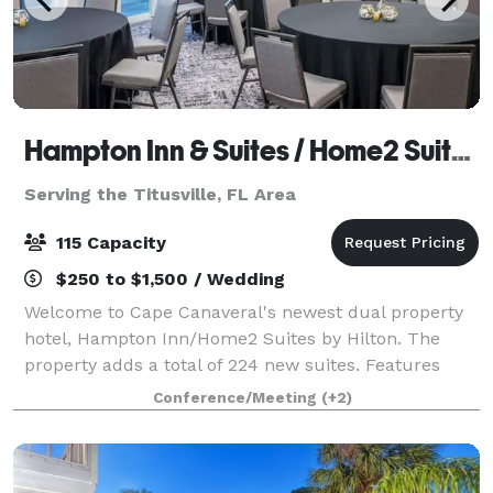
Hampton Inn & Suites / Home2 Suites
Serving the Titusville, FL Area
115 Capacity
$250 to $1,500 / Wedding
Welcome to Cape Canaveral's newest dual property
hotel, Hampton Inn/Home2 Suites by Hilton. The
property adds a total of 224 new suites. Features
1,155 sq. ft of meeting/event space outside balcony
Conference/Meeting
(+2)
overlooking Port Canaveral, great for laun