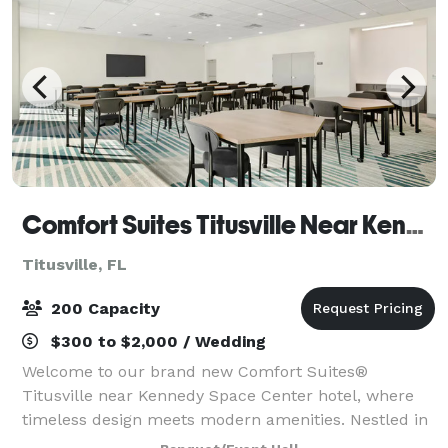
Comfort Suites Titusville Near Kennedy Space Center
Titusville, FL
200 Capacity
$300 to $2,000 / Wedding
Welcome to our brand new Comfort Suites®
Titusville near Kennedy Space Center hotel, where
timeless design meets modern amenities. Nestled in
the heart of Titusville, FL, our hotel is strategically