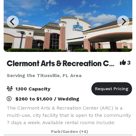
Clermont Arts & Recreation Center
3
Serving the Titusville, FL Area
1,100 Capacity
$260 to $1,600 / Wedding
The Clermont Arts & Recreation Center (ARC) is a
multi-use, city facility that is open to the community
7 days a week. Available rental rooms include:
Mainstage Theater - Theater seating up to 1096 and
Park/Garden
(+4)