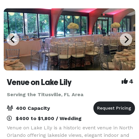
banquet seating up to 500 Black Bo
Venue on Lake Lily
4
Serving the Titusville, FL Area
400 Capacity
$400 to $1,800 / Wedding
Venue on Lake Lily is a historic event venue in North
Orlando offering lakeside views, elegant indoor and