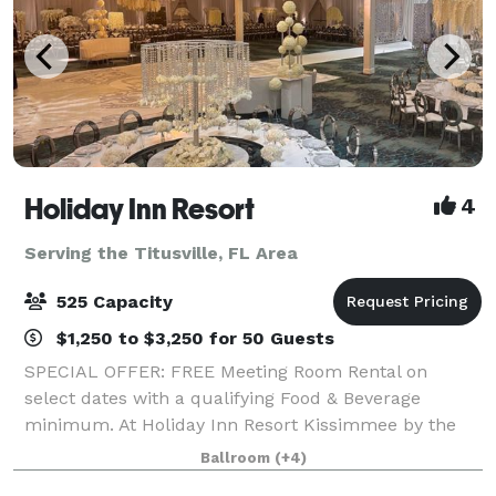
Holiday Inn Resort
4
Serving the Titusville, FL Area
525 Capacity
$1,250 to $3,250 for 50 Guests
SPECIAL OFFER: FREE Meeting Room Rental on
select dates with a qualifying Food & Beverage
minimum. At Holiday Inn Resort Kissimmee by the
Parks, we offer more than 30,000 square feet of
Ballroom
(+4)
flexible event space, ideal for everything from intim