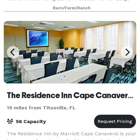
Event Barn and Pavilion by the water for
Barn/Farm/Ranch
The Residence Inn Cape Canaveral Cocoa Beach
19 miles from Titusville, FL
56 Capacity
The Residence Inn by Marriott Cape Canaveral is your