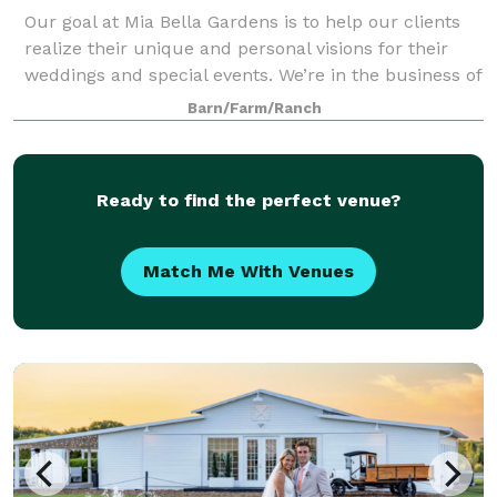
Our goal at Mia Bella Gardens is to help our clients
realize their unique and personal visions for their
weddings and special events. We’re in the business of
creating experiences you and your guests will want
Barn/Farm/Ranch
to remember forever. We believ
Ready to find the perfect venue?
Match Me With Venues