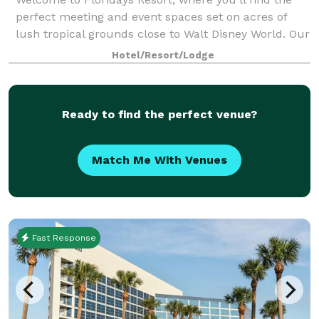
perfect meeting and event spaces set on acres of
lush tropical grounds close to Walt Disney World. Our
dedicated team is ready to assist you in planning
Hotel/Resort/Lodge
every detail of your upcoming busine
Ready to find the perfect venue?
Match Me With Venues
Fast Response