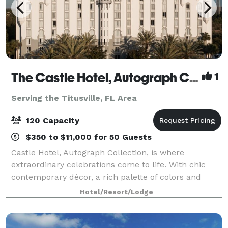
The Castle Hotel, Autograph Collection
1
Serving the Titusville, FL Area
120 Capacity
$350 to $11,000 for 50 Guests
Castle Hotel, Autograph Collection, is where
extraordinary celebrations come to life. With chic
contemporary décor, a rich palette of colors and
textures, a breathtaking Sky Terrace, and regal
Hotel/Resort/Lodge
touches throughout, this venue offers a one-of-