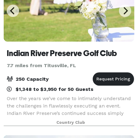
Indian River Preserve Golf Club
7.7 miles from Titusville, FL
250 Capacity
$1,348 to $3,950 for 50 Guests
Over the years we’ve come to intimately understand
the challenges in flawlessly executing an event.
Indian River Preserve’s continued success simply
comes down to an incredibly personalized level of
Country Club
service, which we deliver time and time a