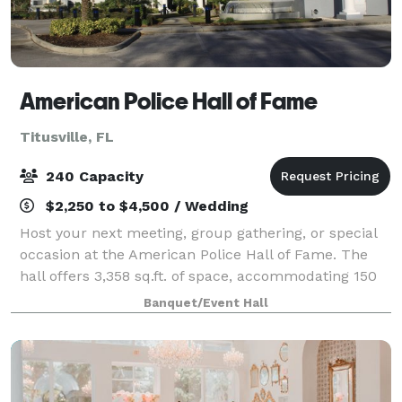
American Police Hall of Fame
Titusville, FL
240 Capacity
$2,250 to $4,500 / Wedding
Host your next meeting, group gathering, or special
occasion at the American Police Hall of Fame. The
hall offers 3,358 sq.ft. of space, accommodating 150
guests for dining or up to 240 guests seated.
Banquet/Event Hall
Amenities Include: Kitchen, Podium wi