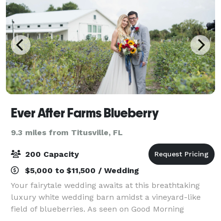
Ever After Farms Blueberry
9.3 miles from Titusville, FL
200 Capacity
$5,000 to $11,500 / Wedding
Your fairytale wedding awaits at this breathtaking
luxury white wedding barn amidst a vineyard-like
field of blueberries. As seen on Good Morning
America, and awarded one of the top 15 most