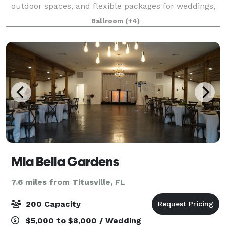
outdoor spaces, and flexible packages for weddings,
receptions, celebrations of life, corporate events, and
Ballroom
(+4)
more. Centrally located wi
Mia Bella Gardens
7.6 miles from Titusville, FL
200 Capacity
$5,000 to $8,000 / Wedding