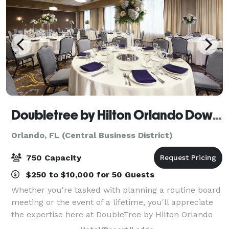
Doubletree by Hilton Orlando Downtown
Orlando, FL (Central Business District)
750 Capacity
$250 to $10,000 for 50 Guests
Whether you're tasked with planning a routine board
meeting or the event of a lifetime, you'll appreciate
the expertise here at DoubleTree by Hilton Orlando
Downtown. With flexible meeting space in the heart