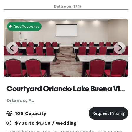
party or any event your planning. This spacious and
Ballroom
(+1)
elegant ballroom, located close to UCF
Fast Response
Courtyard Orlando Lake Buena Vista at Vista Centre
Orlando, FL
100 Capacity
$700 to $1,750 / Wedding
Travel better at the Courtyard Orlando Lake Buena