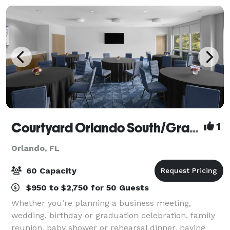
Courtyard Orlando South/Grande Lakes Area
1
Orlando, FL
60 Capacity
$950 to $2,750 for 50 Guests
Whether you’re planning a business meeting,
wedding, birthday or graduation celebration, family
reunion, baby shower or rehearsal dinner, having