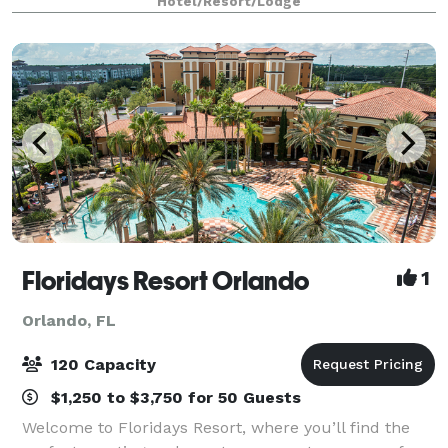
Hotel/Resort/Lodge
of beautiful downtown Orlando, o
Floridays Resort Orlando
1
Orlando, FL
120 Capacity
$1,250 to $3,750 for 50 Guests
Welcome to Floridays Resort, where you’ll find the