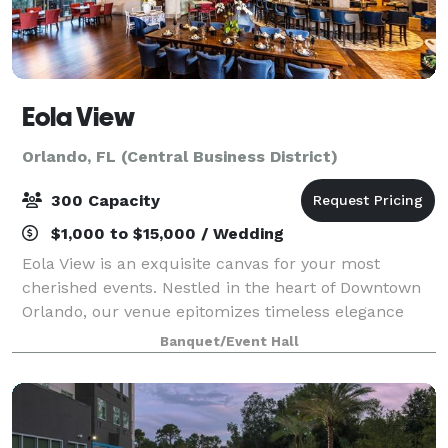
Eola View
Orlando, FL (Central Business District)
300 Capacity
$1,000 to $15,000 / Wedding
Eola View is an exquisite canvas for your most
cherished events. Nestled in the heart of Downtown
Orlando, our venue epitomizes timeless elegance
and sophistication. Whether you’re celebrating a
Banquet/Event Hall
wedding, graduation party, birthday gatherin