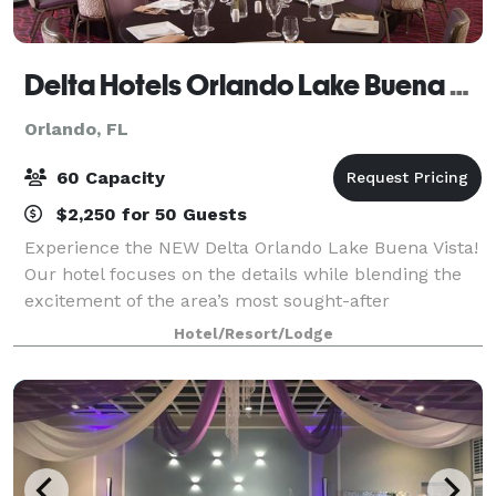
Delta Hotels Orlando Lake Buena Vista
Orlando, FL
60 Capacity
$2,250 for 50 Guests
Experience the NEW Delta Orlando Lake Buena Vista!
Our hotel focuses on the details while blending the
excitement of the area’s most sought-after
entertainment with luxurious accommodations
Hotel/Resort/Lodge
skillfully designed to meet the needs of the next-