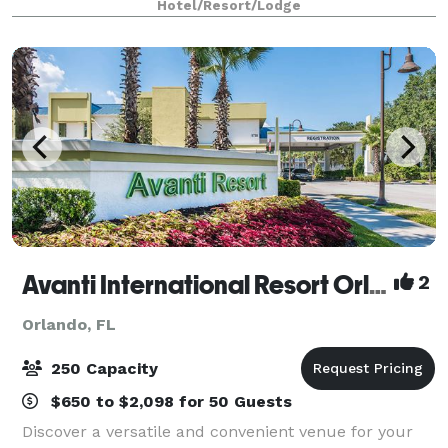
Hotel/Resort/Lodge
starts with the resort-style accommodations in
Avanti International Resort Orlando
2
Orlando, FL
250 Capacity
$650 to $2,098 for 50 Guests
Discover a versatile and convenient venue for your