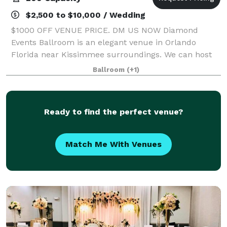
$2,500 to $10,000 / Wedding
$1000 OFF VENUE PRICE. DM US NOW Diamond
Events Ballroom is an elegant venue in Orlando
Florida near Kissimmee surroundings. We can host
all types of events including Quinceanera parties,
Ballroom
(+1)
Wedding Receptions, Sweet Sixteens, Baby Showers,
a
Ready to find the perfect venue?
Match Me With Venues