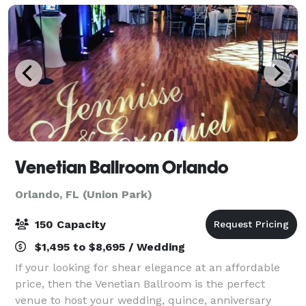
Venetian Ballroom Orlando
Orlando, FL (Union Park)
150 Capacity
$1,495 to $8,695 / Wedding
If your looking for shear elegance at an affordable
price, then the Venetian Ballroom is the perfect
venue to host your wedding, quince, anniversary