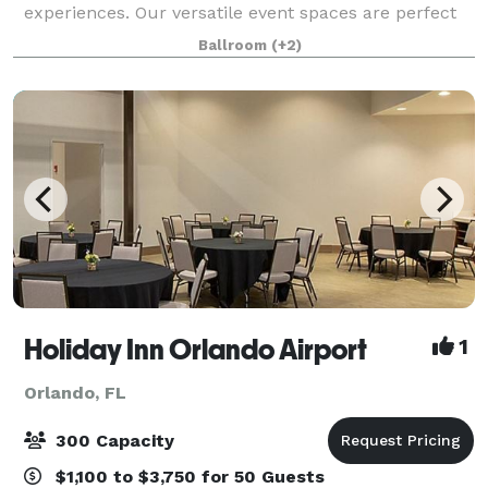
experiences. Our versatile event spaces are perfect
for meetings, celebrations, and group gatherings of
Ballroom
(+2)
all sizes, offering flexible layouts,
Holiday Inn Orlando Airport
1
Orlando, FL
300 Capacity
$1,100 to $3,750 for 50 Guests