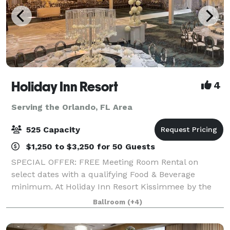
Holiday Inn Resort
4
Serving the Orlando, FL Area
525 Capacity
$1,250 to $3,250 for 50 Guests
SPECIAL OFFER: FREE Meeting Room Rental on
select dates with a qualifying Food & Beverage
minimum. At Holiday Inn Resort Kissimmee by the
Parks, we offer more than 30,000 square feet of
Ballroom
(+4)
flexible event space, ideal for everything from intim