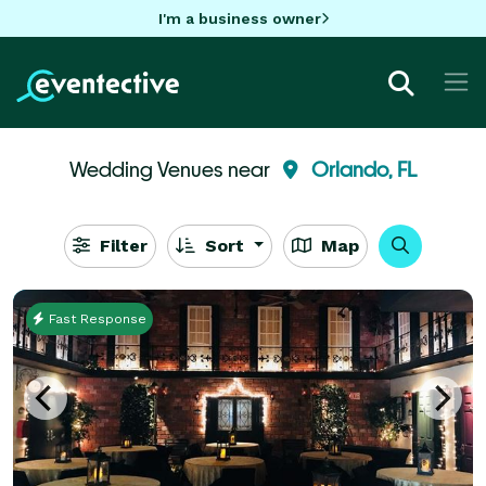
I'm a business owner
Wedding Venues near
Orlando, FL
Filter
Sort
Map
Fast Response