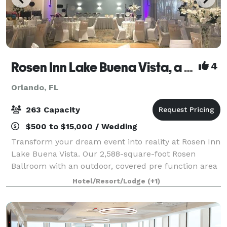
Rosen Inn Lake Buena Vista, a Rosen Hotel
4
Orlando, FL
263 Capacity
$500 to $15,000 / Wedding
Transform your dream event into reality at Rosen Inn
Lake Buena Vista. Our 2,588-square-foot Rosen
Ballroom with an outdoor, covered pre function area
is perfect for Weddings, family reunions, baby
Hotel/Resort/Lodge
(+1)
showers, bridal getaways, birthday parties