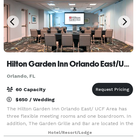
Hilton Garden Inn Orlando East/UCF Area
Orlando, FL
60 Capacity
$650 / Wedding
The Hilton Garden Inn Orlando East/ UCF Area has
three flexible meeting rooms and one boardroom. In
addition, The Garden Grille and Bar are located in the
hotel lobby and available for receptions and events.
Hotel/Resort/Lodge