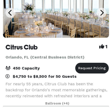
Citrus Club
1
Orlando, FL (Central Business District)
450 Capacity
$4,750 to $8,500 for 50 Guests
For nearly 55 years, Citrus Club has been the
backdrop for Orlando's most memorable gatherings,
recently reinvented with refreshed interiors and a
modern aesthetic. Perched atop Citrus Center, the
Ballroom
(+4)
Club blends a celebrated legacy with spaces