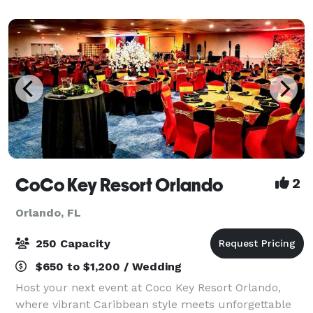
All rooms are equipped with stat
CoCo Key Resort Orlando
2
Orlando, FL
250 Capacity
$650 to $1,200 / Wedding
Host your next event at Coco Key Resort Orlando,
where vibrant Caribbean style meets unforgettable