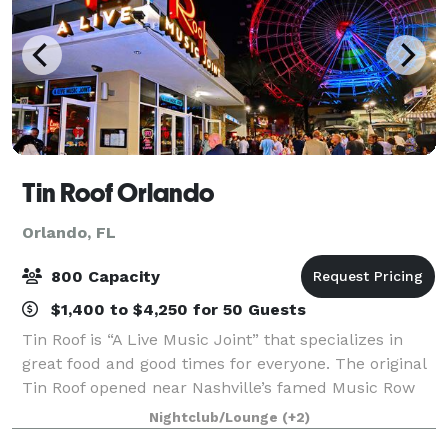
Tin Roof Orlando
Orlando, FL
800 Capacity
$1,400 to $4,250 for 50 Guests
Tin Roof is “A Live Music Joint” that specializes in
great food and good times for everyone. The original
Tin Roof opened near Nashville’s famed Music Row
and has been bringing live music and good times to
Nightclub/Lounge
(+2)
captive audiences all over the cou