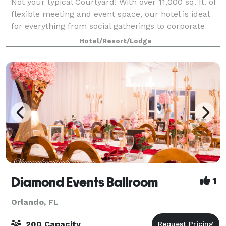
Not your typical Courtyard! With over 11,000 sq. ft. of
flexible meeting and event space, our hotel is ideal
for everything from social gatherings to corporate
meetings. Full on-site catering available. Our 392
Hotel/Resort/Lodge
room hotel features thoughtf
Diamond Events Ballroom
1
Orlando, FL
200 Capacity