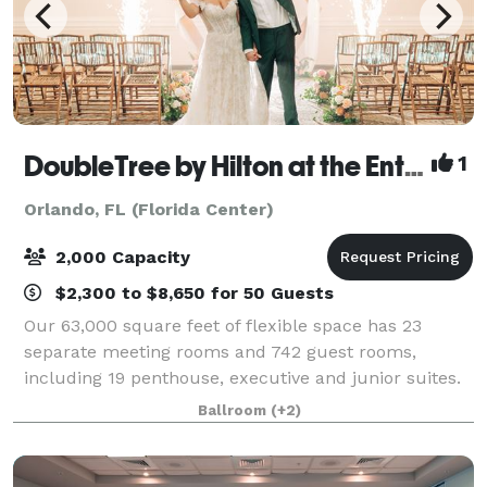
DoubleTree by Hilton at the Entrance to Universal Orlando
1
Orlando, FL (Florida Center)
2,000 Capacity
$2,300 to $8,650 for 50 Guests
Our 63,000 square feet of flexible space has 23
separate meeting rooms and 742 guest rooms,
including 19 penthouse, executive and junior suites.
Our DoubleTree by Hilton is located just steps from
Ballroom
(+2)
Universal's CityWalk and Universal Orlando