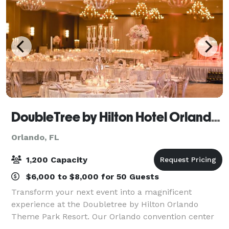
DoubleTree by Hilton Hotel Orlando Theme Park Resort
Orlando, FL
1,200 Capacity
$6,000 to $8,000 for 50 Guests
Transform your next event into a magnificent
experience at the Doubletree by Hilton Orlando
Theme Park Resort. Our Orlando convention center
hotel takes a full-service approach to meetings. It