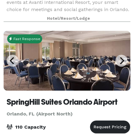
events at Avanti International Resort, your smart
choice for meetings and social gatherings in Orlando.
Take a virtual tour of our event space:
Hotel/Resort/Lodge
https://my.matterport.com/show/?m=AipwtwHXp
Fast Response
SpringHill Suites Orlando Airport
Orlando, FL (Airport North)
110 Capacity