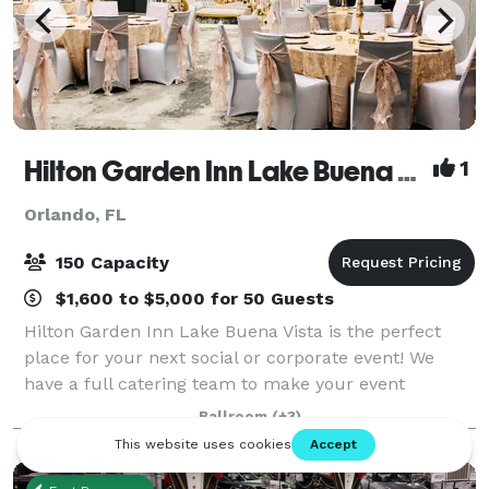
Hilton Garden Inn Lake Buena Vista
1
Orlando, FL
150 Capacity
$1,600 to $5,000 for 50 Guests
Hilton Garden Inn Lake Buena Vista is the perfect
place for your next social or corporate event! We
have a full catering team to make your event
memorable and help you with your budget! Out of
Ballroom
(+3)
town guests? We have you covered. We can