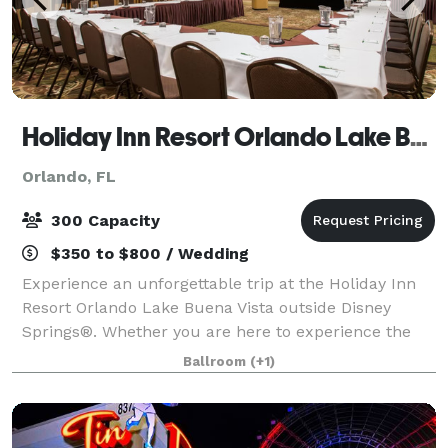
Holiday Inn Resort Orlando Lake Buena Vista
Orlando, FL
300 Capacity
$350 to $800 / Wedding
Experience an unforgettable trip at the Holiday Inn
Resort Orlando Lake Buena Vista outside Disney
Springs®. Whether you are here to experience the
magic of Walt Disney World or participate in a
Ballroom
(+1)
company conference, we have everything you ne