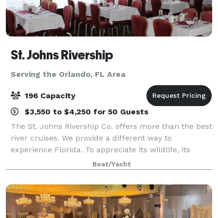
St. Johns Rivership
Serving the Orlando, FL Area
196 Capacity
$3,550 to $4,250 for 50 Guests
The St. Johns Rivership Co. offers more than the best
river cruises. We provide a different way to
experience Florida. To appreciate its wildlife, its
beauty and its warmth. All while indulging in chef-
Boat/Yacht
prepared cuisine, live onboard enterta