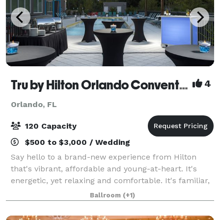
Tru by Hilton Orlando Convention Center
4
Orlando, FL
120 Capacity
$500 to $3,000 / Wedding
Say hello to a brand-new experience from Hilton
that's vibrant, affordable and young-at-heart. It's
energetic, yet relaxing and comfortable. It's familiar,
and it's also unexpected. It's completely
Ballroom
(+1)
unprecedented, it's uniquely Tru. At the