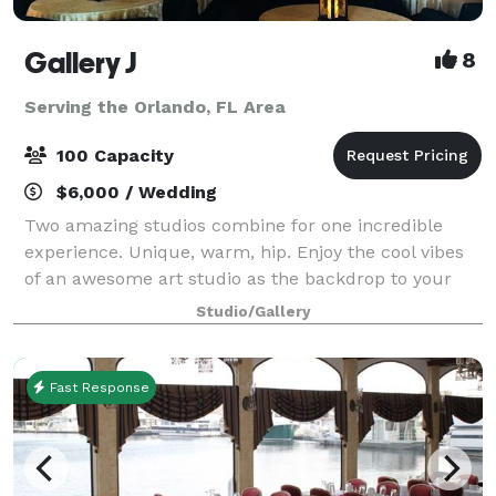
Gallery J
8
Serving the Orlando, FL Area
100 Capacity
$6,000 / Wedding
Two amazing studios combine for one incredible
experience. Unique, warm, hip. Enjoy the cool vibes
of an awesome art studio as the backdrop to your
next event. A brick loft-style studio with hardwood
Studio/Gallery
floors, baby grand piano and a wrought
Fast Response