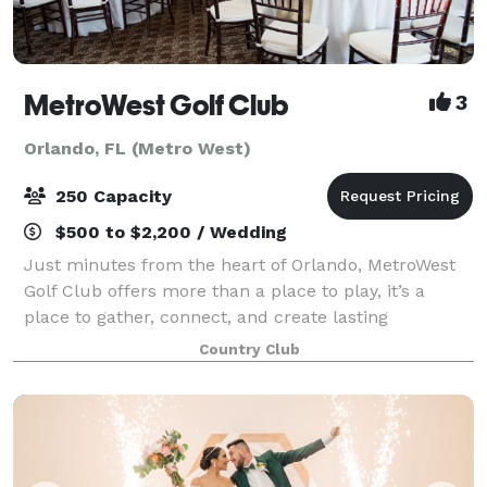
MetroWest Golf Club
3
Orlando, FL (Metro West)
250 Capacity
$500 to $2,200 / Wedding
Just minutes from the heart of Orlando, MetroWest
Golf Club offers more than a place to play, it’s a
place to gather, connect, and create lasting
memories. At MetroWest, events are more than just
Country Club
gatherings, they’re experiences thoughtfully