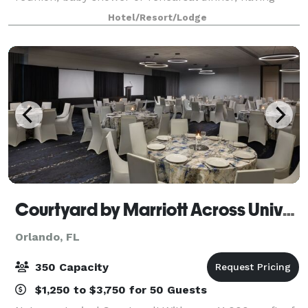
plenty of options and personalized attention can turn
Hotel/Resort/Lodge
any occasion from special to spectacular.
Courtyard by Marriott Across Universal
Orlando, FL
350 Capacity
$1,250 to $3,750 for 50 Guests