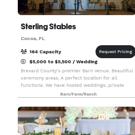
Sterling Stables
Cocoa, FL
164 Capacity
$5,000 to $5,500 / Wedding
Brevard County's premier Barn Venue. Beautiful
ceremony areas. A perfect location for all
functions. We have hosted weddings, private
parties, work events, holiday parties, fund
Barn/Farm/Ranch
raisers, sports dinners, and political rallies.