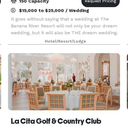
150 Capacity
$15,000 to $25,000 / Wedding
It goes without saying that a wedding at The
Banana River Resort will not only be your dream
wedding, but it will also be THE dream wedding.
Imagine saying your vows surrounded by water
Hotel/Resort/Lodge
on our unique and photogenic pier, as the sun
drops b
La Cita Golf & Country Club