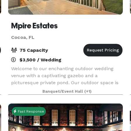
Mpire Estates
Cocoa, FL
75 Capacity
$3,500 / Wedding
Welcome to our enchanting outdoor wedding
venue with a captivating gazebo and a
picturesque private pond. Our outdoor space is
thoughtfully designed to accommodate events of
Banquet/Event Hall
(+1)
various sizes. Whether you're planning an
intimate gathering or a
Fast Response