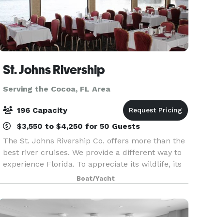
St. Johns Rivership
Serving the Cocoa, FL Area
196 Capacity
$3,550 to $4,250 for 50 Guests
The St. Johns Rivership Co. offers more than the
best river cruises. We provide a different way to
experience Florida. To appreciate its wildlife, its
beauty and its warmth. All while indulging in
Boat/Yacht
chef-prepared cuisine, live onboard enterta