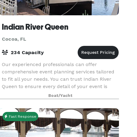
Indian River Queen
Cocoa, FL
234 Capacity
Our experienced professionals can offer
comprehensive event planning services tailored
to fit all your needs. You can trust Indian River
Queen to ensure every detail of your event is
executed perfectly.
Boat/Yacht
Fast Response