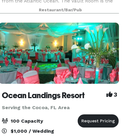
from the Atlantic Ocean. The Vault Room is the
perfect private gathering place for your guests to
Restaurant/Bar/Pub
enjoy local craft beer, fine craft cocktails and
fresh
Ocean Landings Resort
3
Serving the Cocoa, FL Area
100 Capacity
$1,000 / Wedding