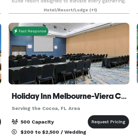
suite resort designed to elevate every gathering.
From corporate meetings and trainings to social
Hotel/Resort/Lodge
(+1)
event
Fast Response
Holiday Inn Melbourne-Viera Conference Center
Serving the Cocoa, FL Area
500 Capacity
$200 to $2,500 / Wedding