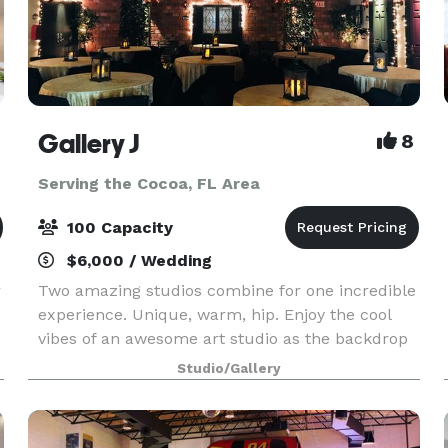
Gallery J
8
Serving the Cocoa, FL Area
100 Capacity
$6,000 / Wedding
r
Two amazing studios combine for one incredible
experience. Unique, warm, hip. Enjoy the cool
vibes of an awesome art studio as the backdrop
to your next event. A brick loft-style studio with
Studio/Gallery
hardwood floors, baby grand piano and a
wrought