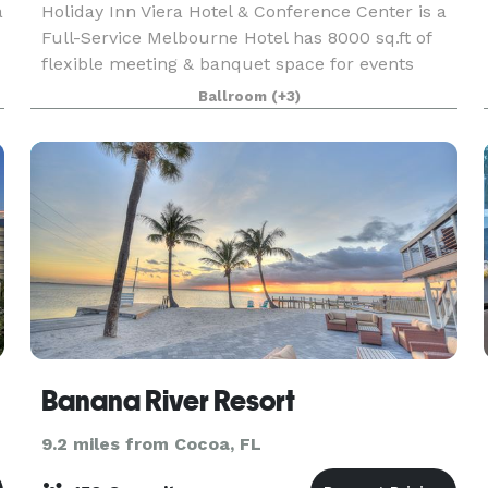
a
Holiday Inn Viera Hotel & Conference Center is a
Full-Service Melbourne Hotel has 8000 sq.ft of
flexible meeting & banquet space for events
from 10 up to 400 attendees with pre-function
Ballroom
(+3)
space and outdoor poolside events. Our catering
team o
Banana River Resort
9.2 miles from Cocoa, FL