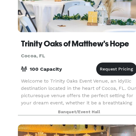
Trinity Oaks of Matthew's Hope
Cocoa, FL
100 Capacity
Welcome to Trinity Oaks Event Venue, an idyllic
destination located in the heart of Cocoa, FL. Ou
picturesque venue offers the perfect setting for
your dream event, whether it be a breathtaking
wedding ceremony, a corporate function, or a
Banquet/Event Hall