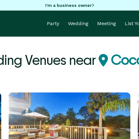
I'm a business owner
Party
Wedding
Meeting
List 
ing Venues near
Coco