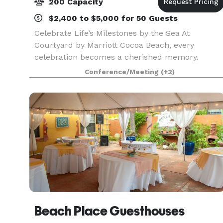
200 Capacity
$2,400 to $5,000 for 50 Guests
Celebrate Life’s Milestones by the Sea At
Courtyard by Marriott Cocoa Beach, every
celebration becomes a cherished memory.
Whether you're planning a wedding, anniversary,
Conference/Meeting
(+2)
family reunion, quinceañera, bar/bat mitzvah, or
any special gatheri
Beach Place Guesthouses