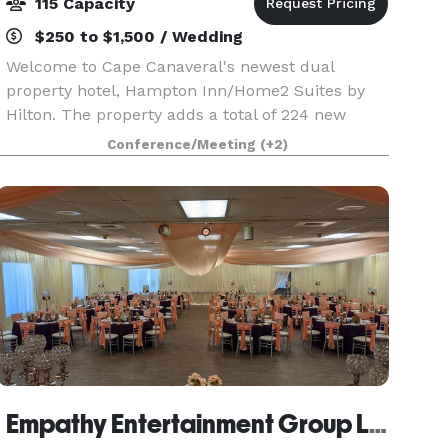
115 Capacity
$250 to $1,500 / Wedding
Welcome to Cape Canaveral's newest dual
property hotel, Hampton Inn/Home2 Suites by
Hilton. The property adds a total of 224 new
suites. Features 1,155 sq. ft of meeting/event
Conference/Meeting
(+2)
space outside balcony overlooking Port
Canaveral, great for laun
Empathy Entertainment Group LLC