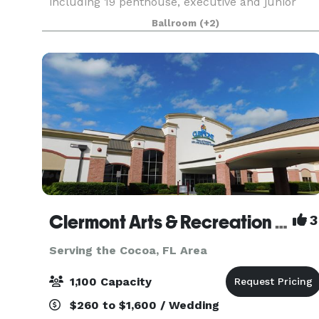
including 19 penthouse, executive and junior
suites. Our DoubleTree by Hilton is located just
Ballroom
(+2)
steps from Universal's CityWalk and Universal
Orlando
Clermont Arts & Recreation Center
3
Serving the Cocoa, FL Area
1,100 Capacity
$260 to $1,600 / Wedding