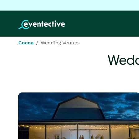
Cocoa
Wedding Venues
Wedd