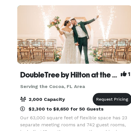
from intim
DoubleTree by Hilton at the Entrance to Universal Orlando
1
Serving the Cocoa, FL Area
2,000 Capacity
$2,300 to $8,650 for 50 Guests
Our 63,000 square feet of flexible space has 23
separate meeting rooms and 742 guest rooms,