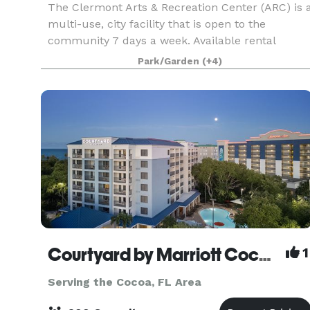
The Clermont Arts & Recreation Center (ARC) is 
multi-use, city facility that is open to the
community 7 days a week. Available rental
rooms include: Mainstage Theater - Theater
Park/Garden
(+4)
seating up to 1096 and banquet seating up to
500 Black Bo
Courtyard by Marriott Cocoa Beach Cape Canaveral
1
Serving the Cocoa, FL Area