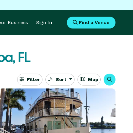
Your Business
Sign In
Find a Venue
a, FL
Filter
Sort
Map