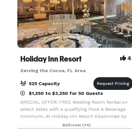
Holiday Inn Resort
4
Serving the Cocoa, FL Area
525 Capacity
$1,250 to $3,250 for 50 Guests
SPECIAL OFFER: FREE Meeting Room Rental on
select dates with a qualifying Food & Beverage
minimum. At Holiday Inn Resort Kissimmee by
the Parks, we offer more than 30,000 square
Ballroom
(+4)
feet of flexible event space, ideal for everything