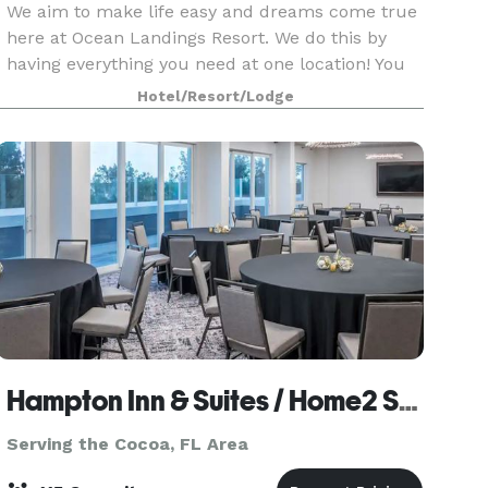
We aim to make life easy and dreams come true
here at Ocean Landings Resort. We do this by
having everything you need at one location! You
can say your I do’s on the beach, dance the night
Hotel/Resort/Lodge
away in our private banquet room and enjoy
your
Hampton Inn & Suites / Home2 Suites
Serving the Cocoa, FL Area