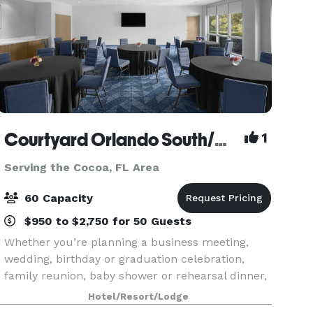
Courtyard Orlando South/Grande Lakes Area
1
Serving the Cocoa, FL Area
60 Capacity
$950 to $2,750 for 50 Guests
Whether you’re planning a business meeting,
wedding, birthday or graduation celebration,
family reunion, baby shower or rehearsal dinner,
having plenty of options and personalized
Hotel/Resort/Lodge
attention can turn any occasion from special to