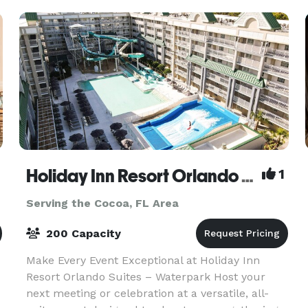
Holiday Inn Resort Orlando Suites Waterpark
1
Serving the Cocoa, FL Area
200 Capacity
Make Every Event Exceptional at Holiday Inn
Resort Orlando Suites – Waterpark Host your
next meeting or celebration at a versatile, all-