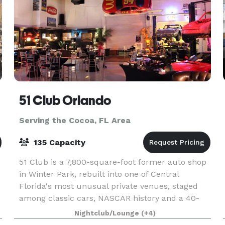
51 Club Orlando
Serving the Cocoa, FL Area
135 Capacity
51 Club is a 7,800-square-foot former auto shop
in Winter Park, rebuilt into one of Central
Florida's most unusual private venues, staged
among classic cars, NASCAR history and a 40-
foot bar made from 1800s teak. Rick spent years
Nightclub/Lounge
(+4)
filling th