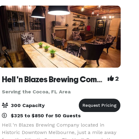
spectacular.
Hell 'n Blazes Brewing Company
2
Serving the Cocoa, FL Area
300 Capacity
$325 to $850 for 50 Guests
Hell ‘n Blazes Brewing Company located in
Historic Downtown Melbourne, just a mile away