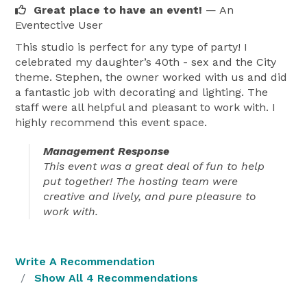
Great place to have an event!
— An
Eventective User
This studio is perfect for any type of party! I
celebrated my daughter’s 40th - sex and the City
theme. Stephen, the owner worked with us and did
a fantastic job with decorating and lighting. The
staff were all helpful and pleasant to work with. I
highly recommend this event space.
Management Response
This event was a great deal of fun to help
put together! The hosting team were
creative and lively, and pure pleasure to
work with.
Write A Recommendation
Show All 4 Recommendations