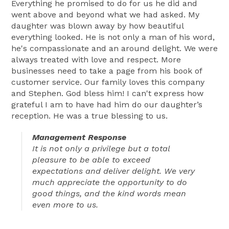
Everything he promised to do for us he did and
went above and beyond what we had asked. My
daughter was blown away by how beautiful
everything looked. He is not only a man of his word,
he's compassionate and an around delight. We were
always treated with love and respect. More
businesses need to take a page from his book of
customer service. Our family loves this company
and Stephen. God bless him! I can't express how
grateful I am to have had him do our daughter’s
reception. He was a true blessing to us.
Management Response
It is not only a privilege but a total
pleasure to be able to exceed
expectations and deliver delight. We very
much appreciate the opportunity to do
good things, and the kind words mean
even more to us.