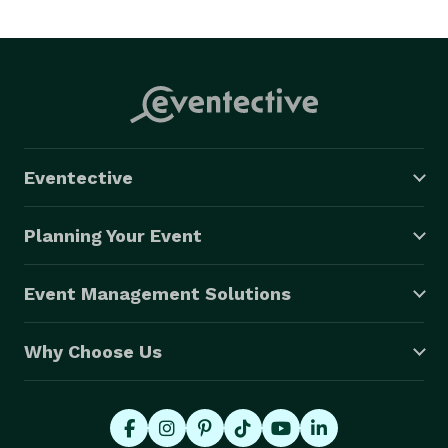
Eventective
Planning Your Event
Event Management Solutions
Why Choose Us