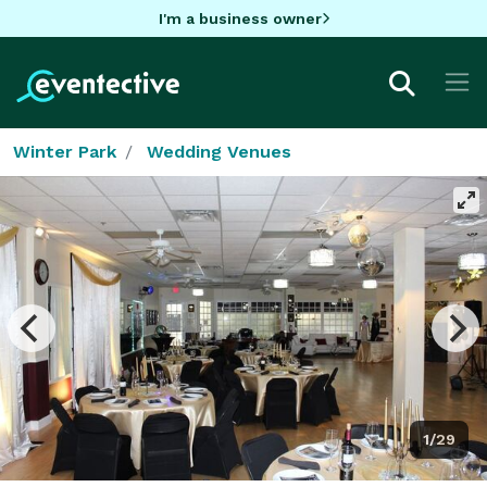
I'm a business owner
Winter Park
Wedding Venues
1/29