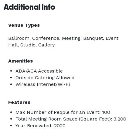
Additional Info
Venue Types
Ballroom, Conference, Meeting, Banquet, Event
Hall, Studio, Gallery
Amenities
ADA/ACA Accessible
Outside Catering Allowed
Wireless Internet/Wi-Fi
Features
Max Number of People for an Event: 100
Total Meeting Room Space (Square Feet): 3,200
Year Renovated: 2020