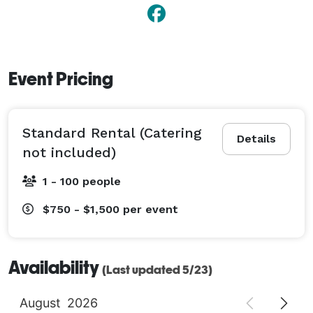
Event Pricing
Standard Rental (Catering
Details
not included)
1 - 100 people
$750 - $1,500
per event
Availability
(Last updated 5/23)
August
2026