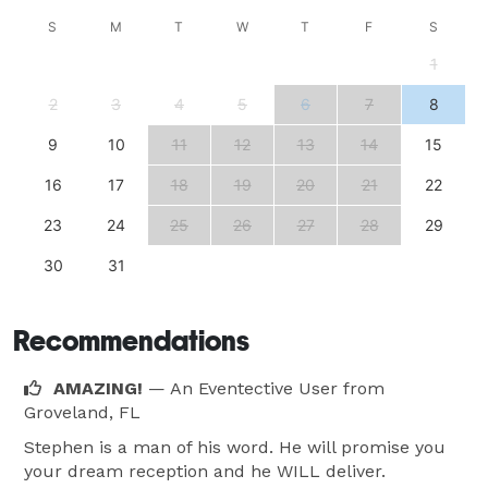
S
M
T
W
T
F
S
1
2
3
4
5
6
7
8
9
10
11
12
13
14
15
16
17
18
19
20
21
22
23
24
25
26
27
28
29
30
31
Recommendations
AMAZING!
— An Eventective User
from
Groveland, FL
Stephen is a man of his word. He will promise you
your dream reception and he WILL deliver.