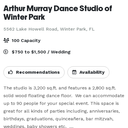
Arthur Murray Dance Studio of
Winter Park
5562 Lake Howell Road,
Winter Park, FL
100 Capacity
$750 to $1,500 / Wedding
Recommendations
Availability
The studio is 3,200 sq.ft. and features a 2,800 sq.ft. 
solid wood floating dance floor.  We can accommodate 
up to 90 people for your special event. This space is 
great for all kinds of parties including, anniversaries, 
birthdays, graduations, quinceañera, bar mitzvah, 
weddings, baby showers etc.  
