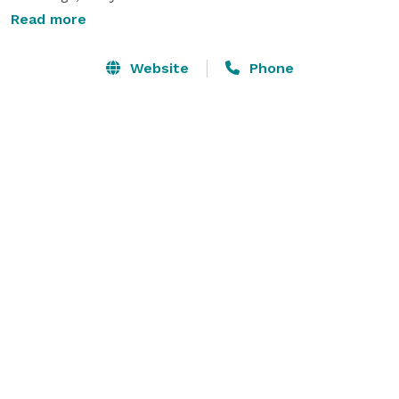
Read more
We have a fantastic in-ceiling sound system, a solid 
pine free standing bar, and a disco lighting system 
Website
Phone
with disco ball. We have many draping and Up-lighting 
options in many colors. We also provide black or white 
chair covers, table clothes and a variety of center 
piece options. 