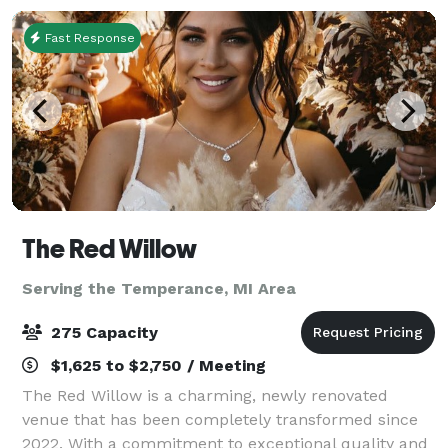
Fast Response
The Red Willow
Serving the Temperance, MI Area
275 Capacity
$1,625 to $2,750 / Meeting
The Red Willow is a charming, newly renovated
venue that has been completely transformed since
2022. With a commitment to exceptional quality and