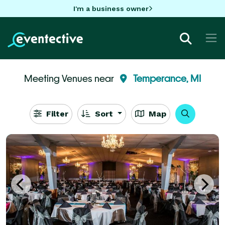
I'm a business owner
Meeting Venues near
Temperance, MI
Filter
Sort
Map