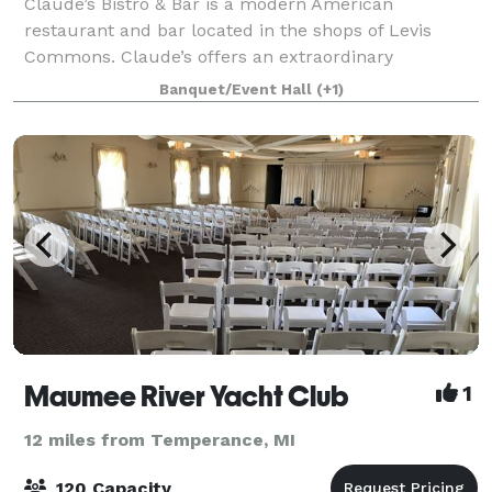
Claude’s Bistro & Bar is a modern American
restaurant and bar located in the shops of Levis
Commons. Claude’s offers an extraordinary
experience with stunning settings, affordable
Banquet/Event Hall
(+1)
impressive menu, signature cocktails, and genuine
hospitalit
Maumee River Yacht Club
1
12 miles from Temperance, MI
120 Capacity