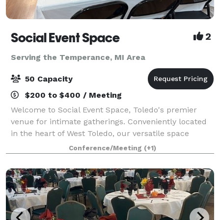
Social Event Space
2
Serving the Temperance, MI Area
50 Capacity
$200 to $400 / Meeting
Welcome to Social Event Space, Toledo's premier
venue for intimate gatherings. Conveniently located
in the heart of West Toledo, our versatile space
accommodates up to 50 guests, making it perfect for
Conference/Meeting
(+1)
birthday parties, bridal showers, baby