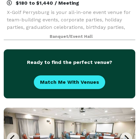
$180 to $1,440 / Meeting
X-Golf Perrysburg is your all-in-one event venue for
team-building events, corporate parties, holiday
parties, graduation celebrations, birthday parties,
and charity fundraisers. Located in Perrysburg, our
Banquet/Event Hall
location has a private area perfec
Ready to find the perfect venue?
Match Me With Venues