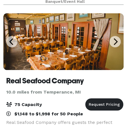
Banquet/Event Hall
dinner and/or the use of the Blar
Real Seafood Company
10.0 miles from Temperance, MI
75 Capacity
$1,148 to $1,998 for 50 People
Real Seafood Company offers guests the perfect