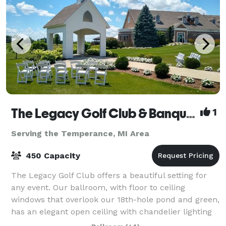
The Legacy Golf Club & Banquet Facility
1
Serving the Temperance, MI Area
450 Capacity
The Legacy Golf Club offers a beautiful setting for
any event. Our ballroom, with floor to ceiling
windows that overlook our 18th-hole pond and green,
has an elegant open ceiling with chandelier lighting
and timber frame design hosting up t