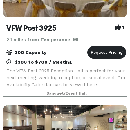
VFW Post 3925
1
2.1 miles from Temperance, MI
300 Capacity
$300 to $700 / Meeting
The VFW Post 3925 Reception Hall is perfect for your
next meeting, wedding reception, or social event. Our
Availability Calendar can be viewed here:
https://vfw3925.org/di/vfw/v2/default.asp?pid=116975
Banquet/Event Hall