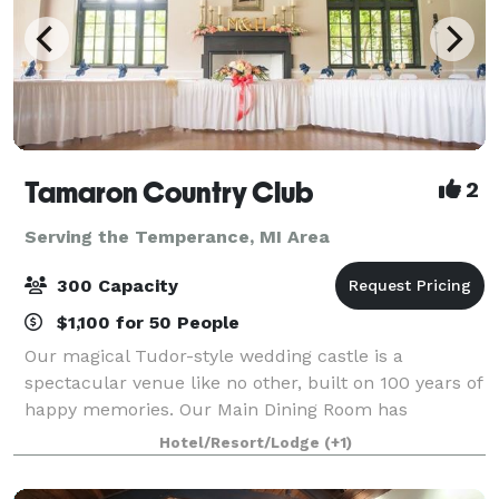
Tamaron Country Club
2
Serving the Temperance, MI Area
300 Capacity
$1,100 for 50 People
Our magical Tudor-style wedding castle is a
spectacular venue like no other, built on 100 years of
happy memories. Our Main Dining Room has
beautiful high ceilings and big windows that overlook
Hotel/Resort/Lodge
(+1)
the picturesque outdoor ceremony site. It sits