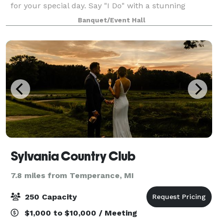
for your special day. Say "I Do" with a stunning
waterfront ceremony, framed by sweeping river
Banquet/Event Hall
views and the tranquil ambiance only the wat
Sylvania Country Club
7.8 miles from Temperance, MI
250 Capacity
$1,000 to $10,000 / Meeting