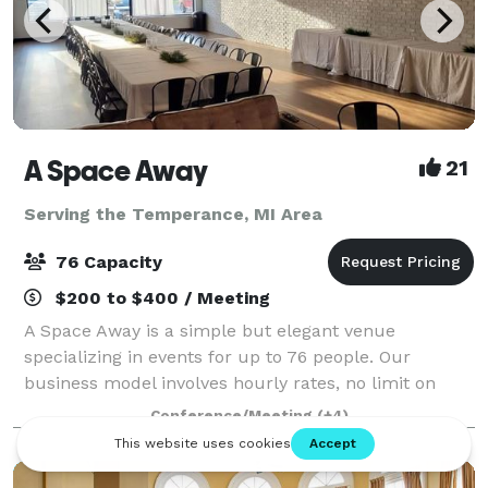
A Space Away
21
Serving the Temperance, MI Area
76 Capacity
$200 to $400 / Meeting
A Space Away is a simple but elegant venue
specializing in events for up to 76 people. Our
business model involves hourly rates, no limit on
hours, and BYO food and drinks. We also have a
Conference/Meeting
(+4)
Kitchenette for basic food prep/storage. Anything f