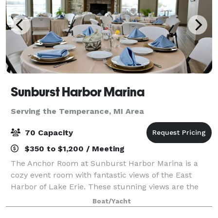
Sunburst Harbor Marina
Serving the Temperance, MI Area
70 Capacity
$350 to $1,200 / Meeting
The Anchor Room at Sunburst Harbor Marina is a
cozy event room with fantastic views of the East
Harbor of Lake Erie. These stunning views are the
perfect place for your party, wedding or corporate
Boat/Yacht
gatherings. On site gazebo is the perfect