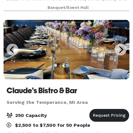
style, we’ve invested six figures in renovations to
Banquet/Event Hall
create a one-of-a-kind space for your spec
Claude's Bistro & Bar
Serving the Temperance, MI Area
250 Capacity
$2,500 to $7,500 for 50 People