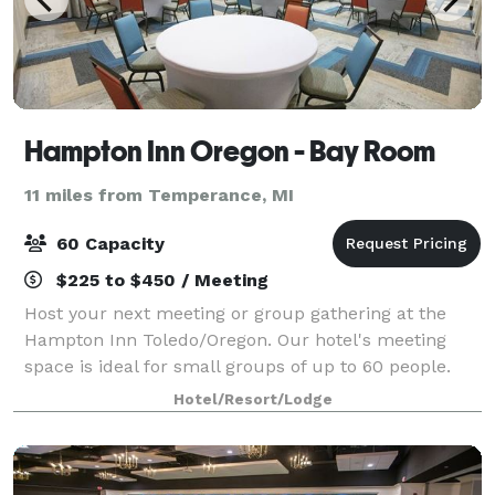
Hampton Inn Oregon - Bay Room
11 miles from Temperance, MI
60 Capacity
$225 to $450 / Meeting
Host your next meeting or group gathering at the
Hampton Inn Toledo/Oregon. Our hotel's meeting
space is ideal for small groups of up to 60 people.
Please feel free to reach out to Kodi Tyfair or Cindy
Hotel/Resort/Lodge
Achter.