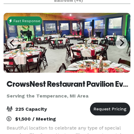
Ballroom
(+4)
Fast Response
CrowsNest Restaurant Pavilion Events
Serving the Temperance, MI Area
225 Capacity
$1,500 / Meeting
Beautiful location to celebrate any type of special