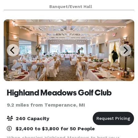
great breakfast or drinks and dinner during the
Banquet/Event Hall
evening. You'll also enjoy inv
Highland Meadows Golf Club
9.2 miles from Temperance, MI
240 Capacity
$2,400 to $3,800 for 50 People
When choosing Highland Meadows to host your