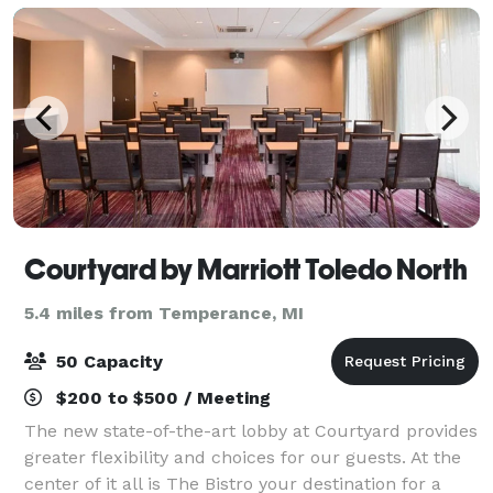
Courtyard by Marriott Toledo North
5.4 miles from Temperance, MI
50 Capacity
$200 to $500 / Meeting
The new state-of-the-art lobby at Courtyard provides
greater flexibility and choices for our guests. At the
center of it all is The Bistro your destination for a