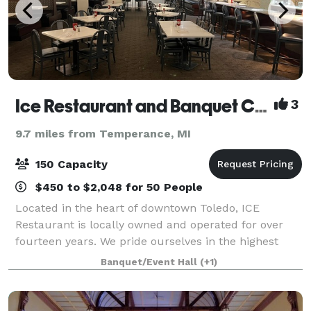
Ice Restaurant and Banquet Center
3
9.7 miles from Temperance, MI
150 Capacity
$450 to $2,048 for 50 People
Located in the heart of downtown Toledo, ICE
Restaurant is locally owned and operated for over
fourteen years. We pride ourselves in the highest
quality food and impeccable service, ensuring a
Banquet/Event Hall
(+1)
delightful dining experience. We offer outstand