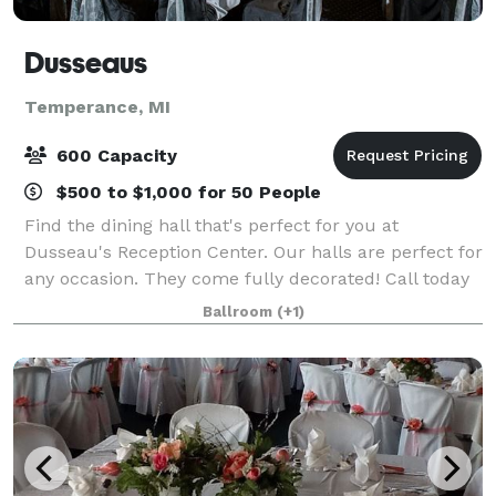
Dusseaus
Temperance, MI
600 Capacity
$500 to $1,000 for 50 People
Find the dining hall that's perfect for you at
Dusseau's Reception Center. Our halls are perfect for
any occasion. They come fully decorated! Call today
to schedule your service and receive your FREE
Ballroom
(+1)
consultation!