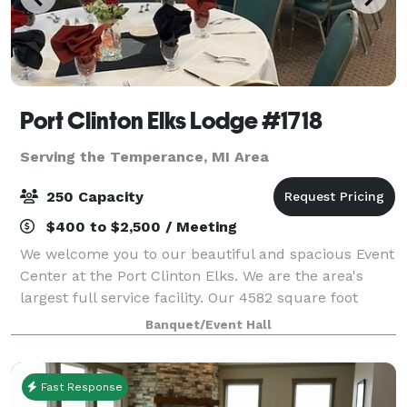
Port Clinton Elks Lodge #1718
Serving the Temperance, MI Area
250 Capacity
$400 to $2,500 / Meeting
We welcome you to our beautiful and spacious Event
Center at the Port Clinton Elks. We are the area's
largest full service facility. Our 4582 square foot
facility accommodates small intimate parties to large
Banquet/Event Hall
receptions up to 250 guests. W
Fast Response