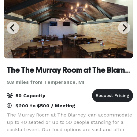
The The Murray Room at The Blarney Irish Pub
9.8 miles from Temperance, MI
50 Capacity
$200 to $500 / Meeting
The Murray Room at The Blarney, can accommodate
up to 40 seated or up to 50 people standing for a
cocktail event. Our food options are vast and offer
you a couple different directions. Catered appetizers,