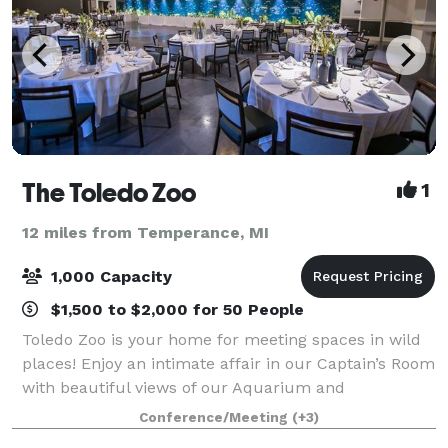
The Toledo Zoo
1
12 miles from Temperance, MI
1,000 Capacity
$1,500 to $2,000 for 50 People
Toledo Zoo is your home for meeting spaces in wild
places! Enjoy an intimate affair in our Captain’s Room
with beautiful views of our Aquarium and
Amphitheatre. Or bring the whole company for a
Conference/Meeting
(+3)
picnic on the overlook of our multi-species Af