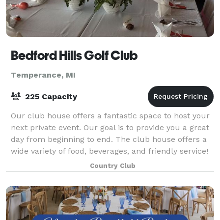
Bedford Hills Golf Club
Temperance, MI
225 Capacity
Our club house offers a fantastic space to host your
next private event. Our goal is to provide you a great
day from beginning to end. The club house offers a
wide variety of food, beverages, and friendly service!
Country Club