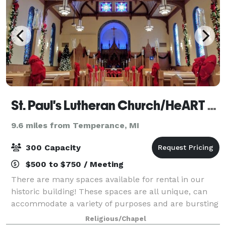
St. Paul's Lutheran Church/HeART Gallery
9.6 miles from Temperance, MI
300 Capacity
$500 to $750 / Meeting
There are many spaces available for rental in our
historic building! These spaces are all unique, can
accommodate a variety of purposes and are bursting
with character. Please visit our photo gallery below
Religious/Chapel