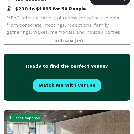
$200 to $1,825 for 50 People
MRYC offers a variety of rooms for private events
from corporate meetings, receptions, family
gatherings, wakes/memorials and holiday parties.
Whether you desire a simple continental breakfast or
Ballroom
(+2)
an elaborate five course dinner, our kitchen
Ready to find the perfect venue?
Match Me With Venues
Fast Response