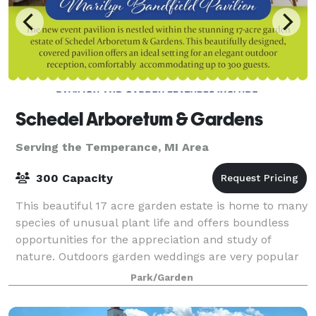
Schedel Arboretum & Gardens
Serving the Temperance, MI Area
300 Capacity
This beautiful 17 acre garden estate is home to many
species of unusual plant life and offers boundless
opportunities for the appreciation and study of
nature. Outdoors garden weddings are very popular
at the Schedel Arboretum & Gardens.
Park/Garden