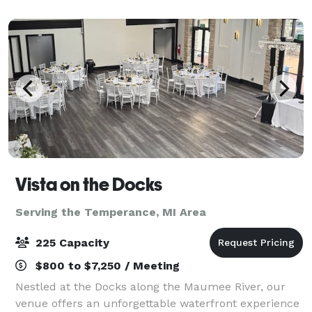
showcasing each space with a descr
Vista on the Docks
Serving the Temperance, MI Area
225 Capacity
$800 to $7,250 / Meeting
Nestled at the Docks along the Maumee River, our
venue offers an unforgettable waterfront experience