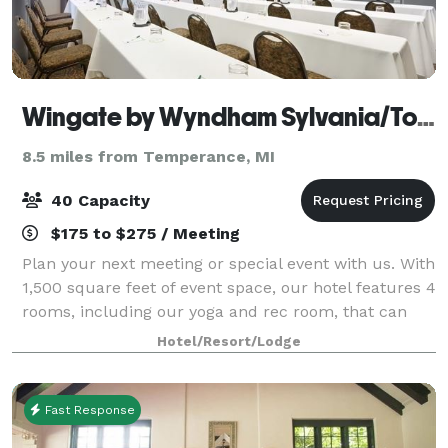
Wingate by Wyndham Sylvania/Toledo
8.5 miles from Temperance, MI
40 Capacity
$175 to $275 / Meeting
Plan your next meeting or special event with us. With
1,500 square feet of event space, our hotel features 4
rooms, including our yoga and rec room, that can
accommodate up to 40 conference or banquet
Hotel/Resort/Lodge
guests. We also arrange great rates for
Fast Response