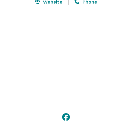
executive conference room for 16 and 25 private 
Website
Phone
meeting rooms that seat 40-400 in whatever layout 
you desire.

Our state-of-the-art 16,000 sq. ft. ballroom is also 
available for special presentations, training sessions, 
dinners, music and other entertainment. Contact us 
for more information, or to book an event! 