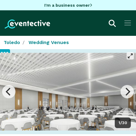
I'm a business owner
Toledo
Wedding Venues
1/30