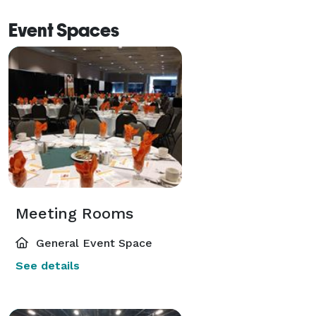
Event Spaces
Meeting Rooms
General Event Space
See details