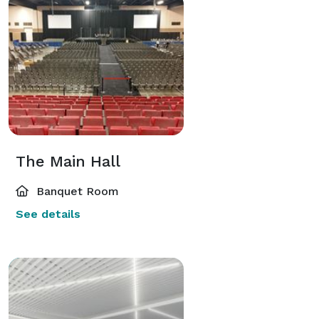
The Main Hall
Banquet Room
See details