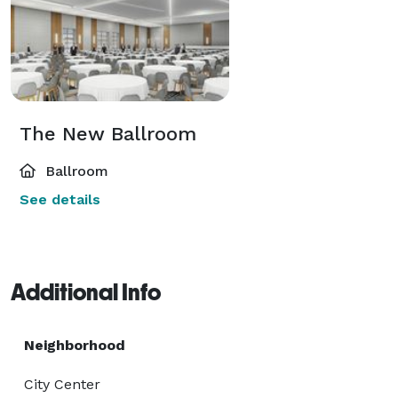
The New Ballroom
Ballroom
See details
Additional Info
Neighborhood
City Center