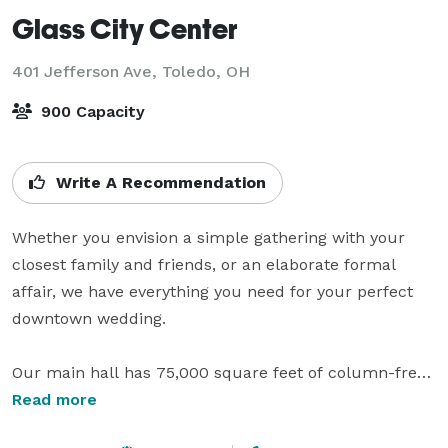
Glass City Center
401 Jefferson Ave,
Toledo, OH
900 Capacity
Write A Recommendation
Whether you envision a simple gathering with your 
closest family and friends, or an elaborate formal 
affair, we have everything you need for your perfect 
downtown wedding.

Our main hall has 75,000 square feet of column-free 
space with 32 ft. ceiling or three 25,000 sq. ft. halls, 
Read more
each with separate entrance. In addition, we have an 