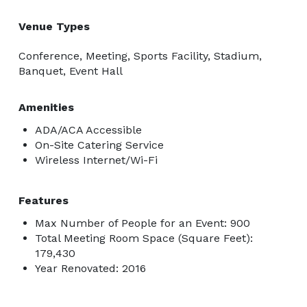
Venue Types
Conference, Meeting, Sports Facility, Stadium,
Banquet, Event Hall
Amenities
ADA/ACA Accessible
On-Site Catering Service
Wireless Internet/Wi-Fi
Features
Max Number of People for an Event: 900
Total Meeting Room Space (Square Feet):
179,430
Year Renovated: 2016