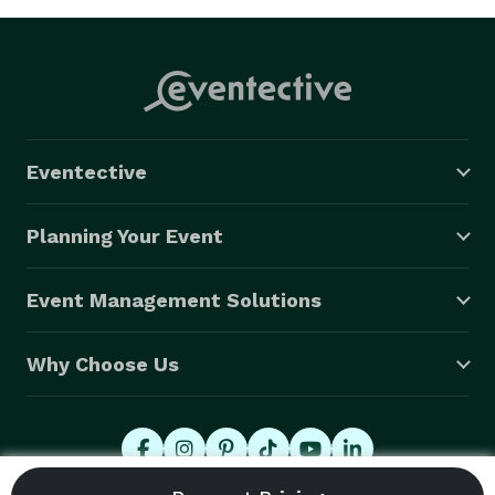
Eventective
Planning Your Event
Event Management Solutions
Why Choose Us