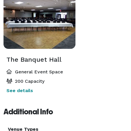
The Banquet Hall
General Event Space
200 Capacity
See details
Additional Info
Venue Types