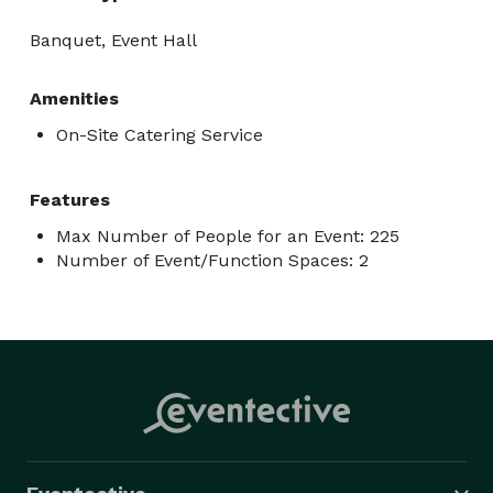
Banquet, Event Hall
Amenities
On-Site Catering Service
Features
Max Number of People for an Event: 225
Number of Event/Function Spaces: 2