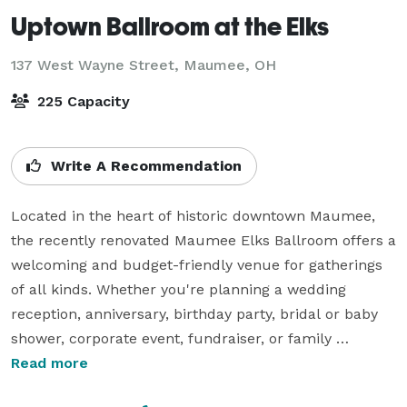
Uptown Ballroom at the Elks
137 West Wayne Street,
Maumee, OH
225 Capacity
Write A Recommendation
Located in the heart of historic downtown Maumee, 
the recently renovated Maumee Elks Ballroom offers a 
welcoming and budget-friendly venue for gatherings 
of all kinds. Whether you're planning a wedding 
reception, anniversary, birthday party, bridal or baby 
shower, corporate event, fundraiser, or family 
celebration, our flexible event space can be tailored to 
Read more
fit your vision.
