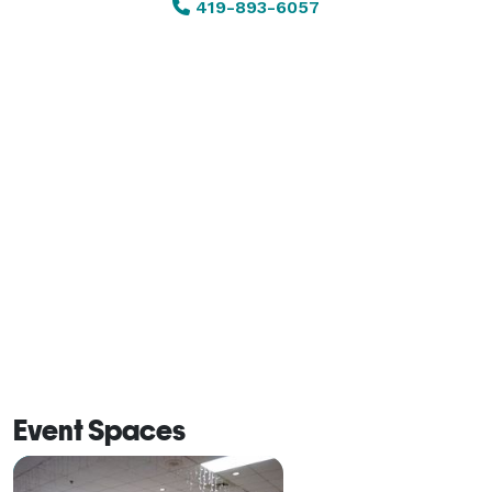
419-893-6057
Comfortable and casual by nature, the ballroom can 
easily be transformed into an elegant setting for more 
formal occasions. With affordable rental options, 
catering flexibility, bar service, and a convenient 
central location, the Maumee Elks Ballroom makes 
hosting a memorable event both simple and 
affordable. 
Event Spaces