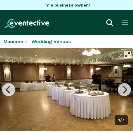
I'm a business owner
Maumee
Wedding Venues
1/7