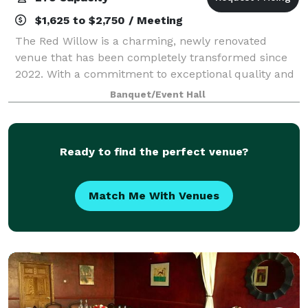
$1,625 to $2,750 / Meeting
The Red Willow is a charming, newly renovated
venue that has been completely transformed since
2022. With a commitment to exceptional quality and
style, we’ve invested six figures in renovations to
Banquet/Event Hall
create a one-of-a-kind space for your spec
Ready to find the perfect venue?
Match Me With Venues