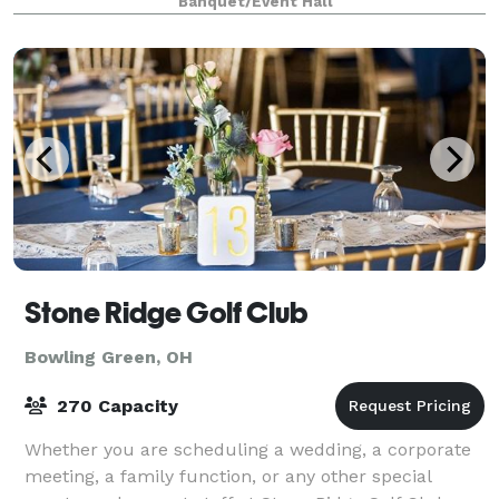
Banquet/Event Hall
Stone Ridge Golf Club
Bowling Green, OH
270 Capacity
Whether you are scheduling a wedding, a corporate
meeting, a family function, or any other special