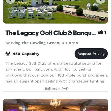
The Legacy Golf Club & Banquet Facility
1
Serving the Bowling Green, OH Area
450 Capacity
The Legacy Golf Club offers a beautiful setting for
any event. Our ballroom, with floor to ceiling
windows that overlook our 18th-hole pond and green,
has an elegant open ceiling with chandelier lighting
and timber frame design hosting up t
Ballroom
(+4)