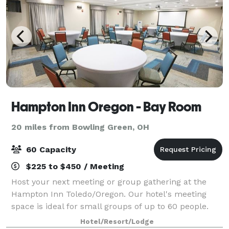
Hampton Inn Oregon - Bay Room
20 miles from Bowling Green, OH
60 Capacity
$225 to $450 / Meeting
Host your next meeting or group gathering at the
Hampton Inn Toledo/Oregon. Our hotel's meeting
space is ideal for small groups of up to 60 people.
Please feel free to reach out to Kodi Tyfair or Cindy
Hotel/Resort/Lodge