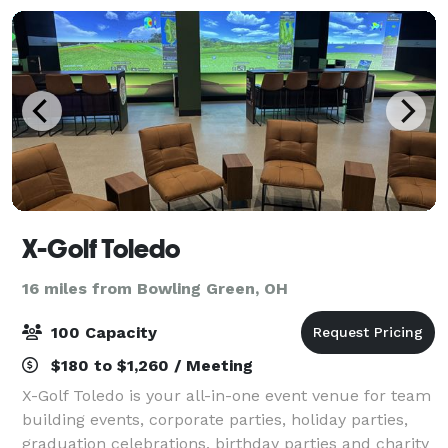
hospitalit
X-Golf Toledo
16 miles from Bowling Green, OH
100 Capacity
$180 to $1,260 / Meeting
X-Golf Toledo is your all-in-one event venue for team
building events, corporate parties, holiday parties,
graduation celebrations, birthday parties and charity