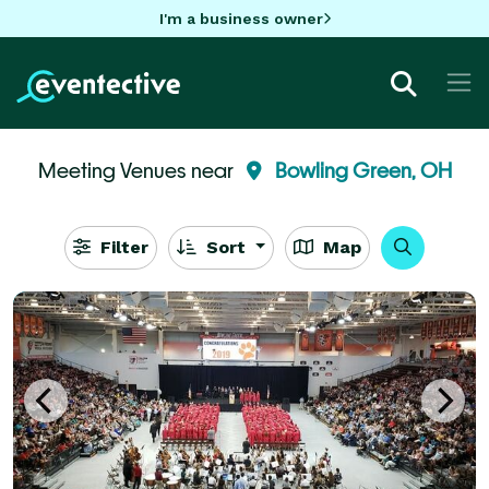
I'm a business owner
Meeting Venues near
Bowling Green, OH
Filter
Sort
Map