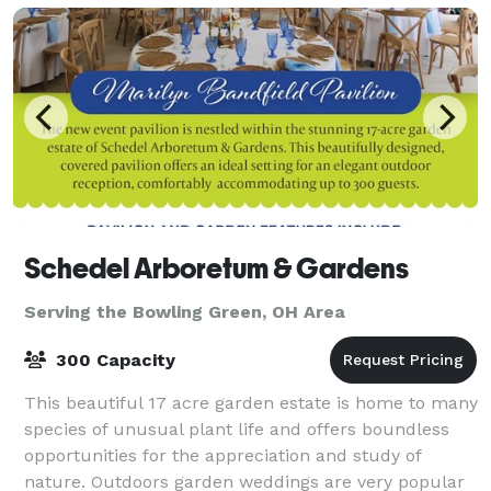
Schedel Arboretum & Gardens
Serving the Bowling Green, OH Area
300 Capacity
This beautiful 17 acre garden estate is home to many
species of unusual plant life and offers boundless
opportunities for the appreciation and study of
nature. Outdoors garden weddings are very popular