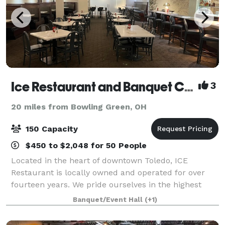
Ice Restaurant and Banquet Center
3
20 miles from Bowling Green, OH
150 Capacity
$450 to $2,048 for 50 People
Located in the heart of downtown Toledo, ICE
Restaurant is locally owned and operated for over
fourteen years. We pride ourselves in the highest
quality food and impeccable service, ensuring a
Banquet/Event Hall
(+1)
delightful dining experience. We offer outstand