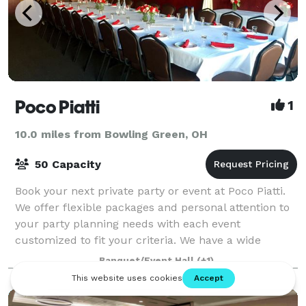
Poco Piatti
1
10.0 miles from Bowling Green, OH
50 Capacity
Book your next private party or event at Poco Piatti.
We offer flexible packages and personal attention to
your party planning needs with each event
customized to fit your criteria. We have a wide
variety of menu options to satisfy any req
Banquet/Event Hall
(+1)