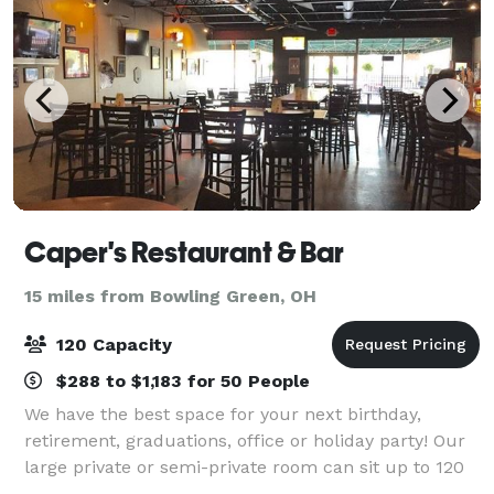
Caper's Restaurant & Bar
15 miles from Bowling Green, OH
120 Capacity
$288 to $1,183 for 50 People
We have the best space for your next birthday,
retirement, graduations, office or holiday party! Our
large private or semi-private room can sit up to 120
people. The large party menu has great food options