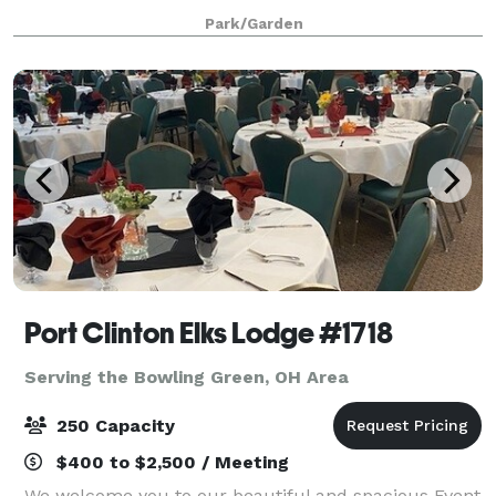
at the Schedel Arboretum & Gardens.
Park/Garden
Port Clinton Elks Lodge #1718
Serving the Bowling Green, OH Area
250 Capacity
$400 to $2,500 / Meeting
We welcome you to our beautiful and spacious Event