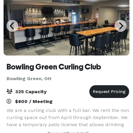
Bowling Green Curling Club
Bowling Green, OH
325 Capacity
$800 / Meeting
We are a curling club with a full bar. We rent the non
curling space out from April through September. We
have a temporary patio license that allows drinking
outside