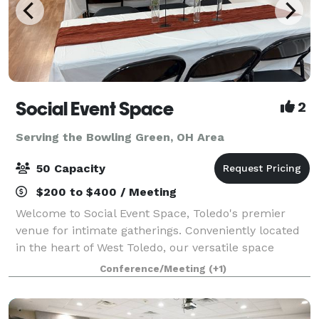
Social Event Space
2
Serving the Bowling Green, OH Area
50 Capacity
$200 to $400 / Meeting
Welcome to Social Event Space, Toledo's premier
venue for intimate gatherings. Conveniently located
in the heart of West Toledo, our versatile space
accommodates up to 50 guests, making it perfect for
Conference/Meeting
(+1)
birthday parties, bridal showers, baby