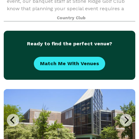
event, our banquet staff at Stone Ridge Golf Club
know that planning your special event requires a
commitment of time and effort. Our caterin
Country Club
Ready to find the perfect venue?
Match Me With Venues