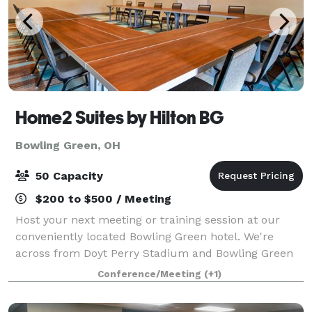
Home2 Suites by Hilton BG
Bowling Green, OH
50 Capacity
$200 to $500 / Meeting
Host your next meeting or training session at our
conveniently located Bowling Green hotel. We're
across from Doyt Perry Stadium and Bowling Green
State University. I-75 access is moments away, and
Conference/Meeting
(+1)
historic downtown Bowling Green is a five-