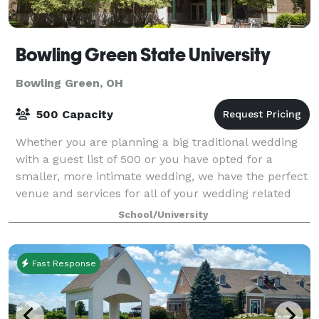
Bowling Green State University
Bowling Green, OH
500 Capacity
Whether you are planning a big traditional wedding
with a guest list of 500 or you have opted for a
smaller, more intimate wedding, we have the perfect
venue and services for all of your wedding related
celebrations, including your engageme
School/University
Fast Response