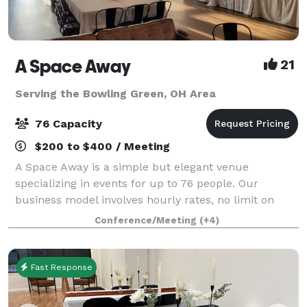
A Space Away
21
Serving the Bowling Green, OH Area
76 Capacity
$200 to $400 / Meeting
A Space Away is a simple but elegant venue
specializing in events for up to 76 people. Our
business model involves hourly rates, no limit on
hours, and BYO food and drinks. We also have a
Conference/Meeting
(+4)
Kitchenette for basic food prep/storage. Anything f
Fast Response