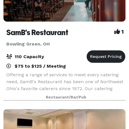
SamB's Restaurant
1
Bowling Green, OH
110 Capacity
$75 to $125 / Meeting
Offering a range of services to meet every catering
need, SamB's Restaurant has been one of Northwest
Ohio's favorite caterers since 1972. Our catering
menu is almost completely customizable, and our
Restaurant/Bar/Pub
staff can assist with almost any request