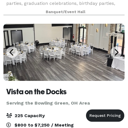
parties, graduation celebrations, birthday parties,
and charity fundraisers. Located in Perrysburg, our
Banquet/Event Hall
location has a private area perfec
Vista on the Docks
Serving the Bowling Green, OH Area
225 Capacity
$800 to $7,250 / Meeting