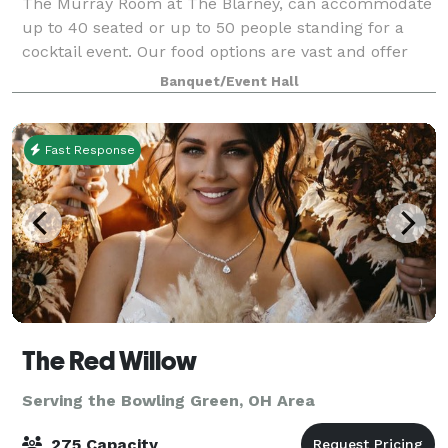
The Murray Room at The Blarney, can accommodate
up to 40 seated or up to 50 people standing for a
cocktail event. Our food options are vast and offer
you a couple different directions. Catered appetizers,
Banquet/Event Hall
dinner and/or the use of the Blar
Fast Response
The Red Willow
Serving the Bowling Green, OH Area
275 Capacity