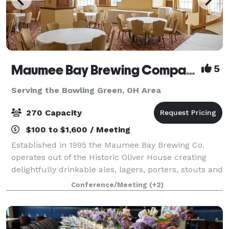
Maumee Bay Brewing Company
5
Serving the Bowling Green, OH Area
270 Capacity
$100 to $1,600 / Meeting
Established in 1995 the Maumee Bay Brewing Co.
operates out of the Historic Oliver House creating
delightfully drinkable ales, lagers, porters, stouts and
the like. Though best known for brewing Toledo’s
Conference/Meeting
(+2)
own Buckeye Beer, Maumee Bay Brewi