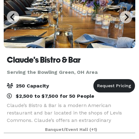
Claude's Bistro & Bar
Serving the Bowling Green, OH Area
250 Capacity
$2,500 to $7,500 for 50 People
Claude’s Bistro & Bar is a modern American
restaurant and bar located in the shops of Levis
Commons. Claude’s offers an extraordinary
experience with stunning settings, affordable
Banquet/Event Hall
(+1)
impressive menu, signature cocktails, and genuine