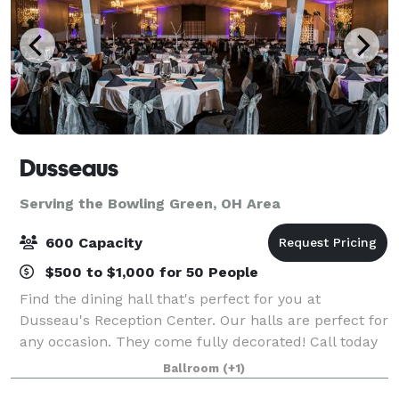
Dusseaus
Serving the Bowling Green, OH Area
600 Capacity
$500 to $1,000 for 50 People
Find the dining hall that's perfect for you at
Dusseau's Reception Center. Our halls are perfect for
any occasion. They come fully decorated! Call today
to schedule your service and receive your FREE
Ballroom
(+1)
consultation!