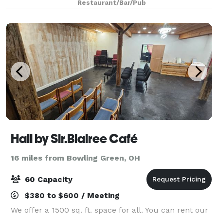
Restaurant/Bar/Pub
to choose from and if you are look
Hall by Sir.Blairee Café
16 miles from Bowling Green, OH
60 Capacity
$380 to $600 / Meeting
We offer a 1500 sq. ft. space for all. You can rent our