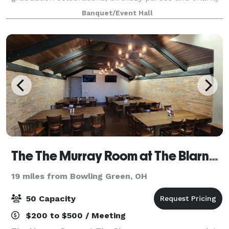
fundraisers. Located in Holland, our location has a
Banquet/Event Hall
private area perfect for la
The The Murray Room at The Blarney Irish Pub
19 miles from Bowling Green, OH
50 Capacity
$200 to $500 / Meeting