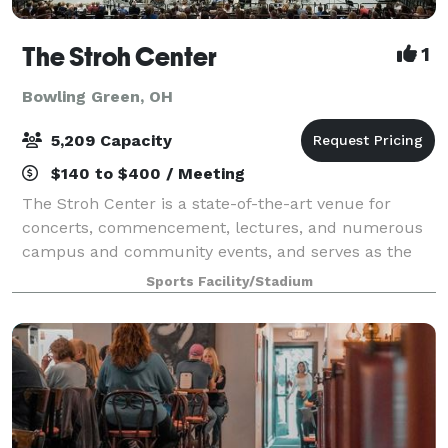
The Stroh Center
1
Bowling Green, OH
5,209 Capacity
$140 to $400 / Meeting
The Stroh Center is a state-of-the-art venue for
concerts, commencement, lectures, and numerous
campus and community events, and serves as the
home for the Falcon men's and women's basketball
Sports Facility/Stadium
and volleyball programs. The facility includes l