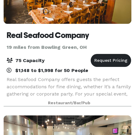
Real Seafood Company
19 miles from Bowling Green, OH
75 Capacity
$1,148 to $1,998 for 50 People
Real Seafood Company offers guests the perfect
accommodations for fine dining, whether it’s a family
gathering or corporate party. For your special event,
we offer personalized menus to accommodate all
Restaurant/Bar/Pub
tastes and budgets for any party siz