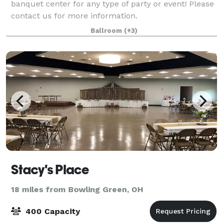
banquet center for any type of party or event! Please
contact us for more information.
Ballroom
(+3)
Stacy's Place
18 miles from Bowling Green, OH
400 Capacity