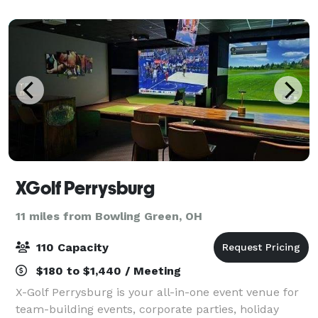
Achter.
XGolf Perrysburg
11 miles from Bowling Green, OH
110 Capacity
$180 to $1,440 / Meeting
X-Golf Perrysburg is your all-in-one event venue for
team-building events, corporate parties, holiday