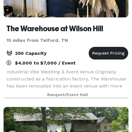
The Warehouse at Wilson Hill
15 miles from Telford, TN
250 Capacity
$4,000 to $7,000 / Event
Industrial Vibe Wedding & Event Venue Originally
constructed as a fabrication factory, The Warehouse
has been renovated into an event venue with more
than 6,000 square feet of flowing indoor & outdoor
Banquet/Event Hall
space. Renovations highlight the bui