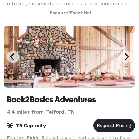
retreats, presentations, meetings, and conferences.
Our facilities include the 14,000-squar
Banquet/Event Hall
Back2Basics Adventures
4.4 miles from Telford, TN
75 Capacity
Feather Ridge Retreat boasts endless hiking trails on