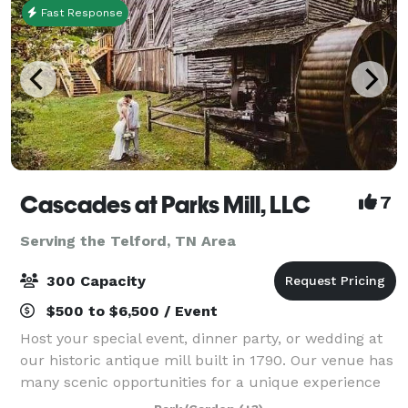
Fast Response
Cascades at Parks Mill, LLC
7
Serving the Telford, TN Area
300 Capacity
$500 to $6,500 / Event
Host your special event, dinner party, or wedding at
our historic antique mill built in 1790. Our venue has
many scenic opportunities for a unique experience
because its creekside with spectacular sites and