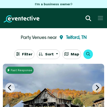
I'm a business owner
Party Venues near
Telford, TN
Filter
Sort
Map
Fast Response