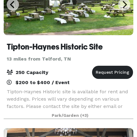
Tipton-Haynes Historic Site
13 miles from Telford, TN
250 Capacity
$200 to $400 / Event
Tipton-Haynes Historic site is available for rent and
weddings. Prices will vary depending on various
factors. Please contact the site by either email or
telephone for more information. The easiest and best
Park/Garden
(+3)
way is to visit the site.