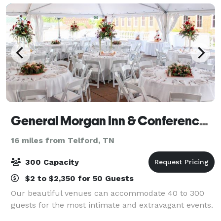
General Morgan Inn & Conference Center
16 miles from Telford, TN
300 Capacity
$2 to $2,350 for 50 Guests
Our beautiful venues can accommodate 40 to 300
guests for the most intimate and extravagant events.