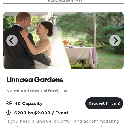
Park/Garden
(+3)
sounds of the waterfalls, nature,
Linnaea Gardens
5.7 miles from Telford, TN
40 Capacity
$200 to $2,000 / Event
If you need a unique, colorful, and accommodating