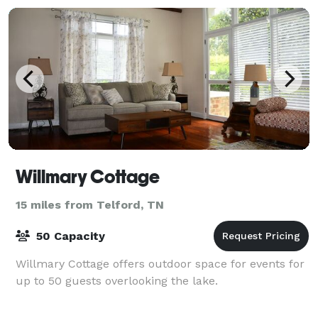
Willmary Cottage
15 miles from Telford, TN
50 Capacity
Willmary Cottage offers outdoor space for events for
up to 50 guests overlooking the lake.