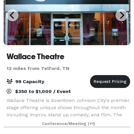
Wallace Theatre
12 miles from Telford, TN
99 Capacity
$350 to $1,000 / Event
Wallace Theatre is downtown Johnson City's premier
stage offering unique shows throughout the month
including improv, stand up comedy, and film. The
theatre is rich in history and character, making it a
Conference/Meeting
(+1)
unique location to host an event! We