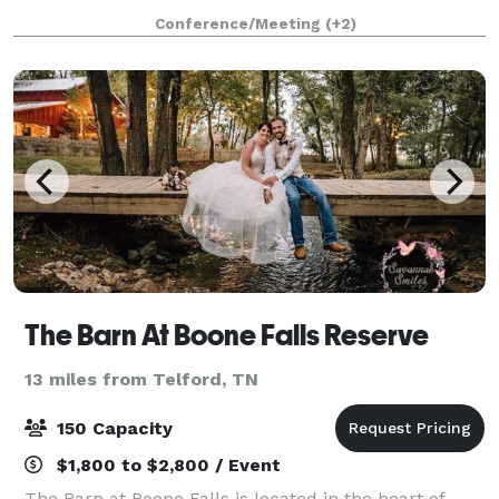
Conference/Meeting
(+2)
The Barn At Boone Falls Reserve
13 miles from Telford, TN
150 Capacity
$1,800 to $2,800 / Event
The Barn at Boone Falls is located in the heart of