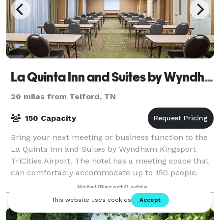
La Quinta Inn and Suites by Wyndham Kingsport TriCities Airport
20 miles from Telford, TN
150 Capacity
Bring your next meeting or business function to the
La Quinta Inn and Suites by Wyndham Kingsport
TriCities Airport. The hotel has a meeting space that
can comfortably accommodate up to 150 people.
Hotel/Resort/Lodge