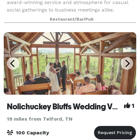
award-winning service and atmosphere for casual
social gatherings to business meetings alike.
Whatever your occasion, we are the best
Restaurant/Bar/Pub
Nolichuckey Bluffs Wedding Venue
1
19 miles from Telford, TN
100 Capacity