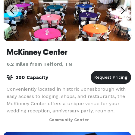
McKinney Center
6.2 miles from Telford, TN
200 Capacity
Conveniently located in historic Jonesborough with
easy access to lodging, shops, and restaurants, the
McKinney Center offers a unique venue for your
wedding reception, anniversary party, reunion,
corporate dinner, awards ceremony, meeting,
Community Center