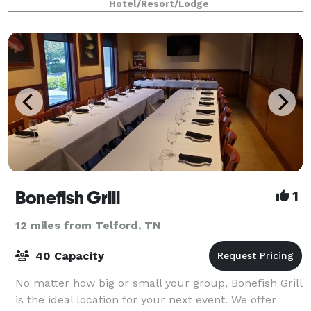
Hotel/Resort/Lodge
Bonefish Grill
1
12 miles from Telford, TN
40 Capacity
No matter how big or small your group, Bonefish Grill
is the ideal location for your next event. We offer