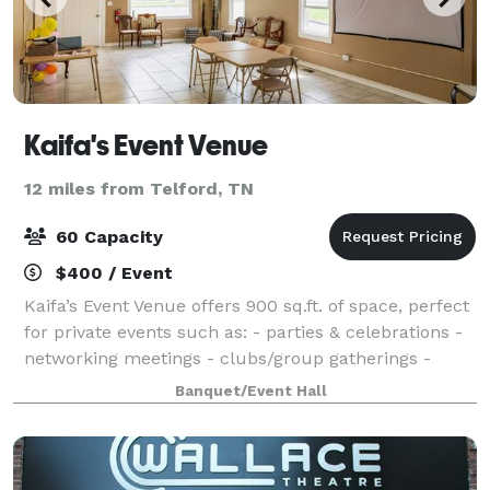
Kaifa's Event Venue
12 miles from Telford, TN
60 Capacity
$400 / Event
Kaifa’s Event Venue offers 900 sq.ft. of space, perfect
for private events such as: - parties & celebrations -
networking meetings - clubs/group gatherings -
outdoor events - discussions and more Amenities
Banquet/Event Hall
included: - Tables & chairs - T