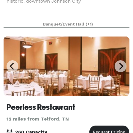
historic, downtown Johnson City.
Banquet/Event Hall
(+1)
Peerless Restaurant
12 miles from Telford, TN
260 Capacity