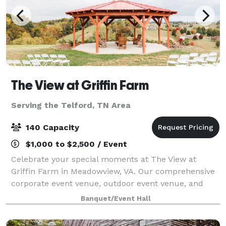
The View at Griffin Farm
Serving the Telford, TN Area
140 Capacity
$1,000 to $2,500 / Event
Celebrate your special moments at The View at
Griffin Farm in Meadowview, VA. Our comprehensive
corporate event venue, outdoor event venue, and
wedding venue services ensure your event is
Banquet/Event Hall
exceptional. Choose from our wedding packages,
party