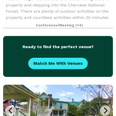
property and stepping into the Cherokee National
Forest. There are plenty of outdoor activities on the
property and countless activities within 30 minutes
including world renowned trout
Conference/Meeting
(+4)
Ready to find the perfect venue?
Match Me With Venues