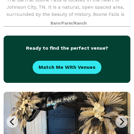
Johnson City, TN. It is a natural, open spaced area,
surrounded by the beauty of History. Boone Falls is
known for the adventurous stopping place of the
Barn/Farm/Ranch
pioneer Daniel Boone. Although, you
Ready to find the perfect venue?
Match Me With Venues