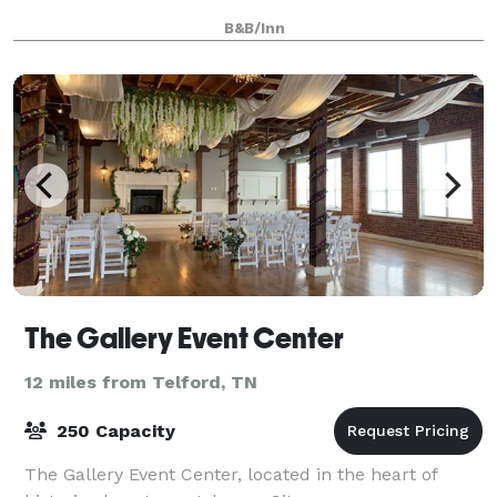
B&B/Inn
The Gallery Event Center
12 miles from Telford, TN
250 Capacity
The Gallery Event Center, located in the heart of