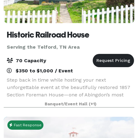
Historic Railroad House
Serving the Telford, TN Area
70 Capacity
$350 to $1,000 / Event
Step back in time while hosting your next
unforgettable event at the beautifully restored 1857
Section Foreman House—one of Abingdon’s most
distinctive and memorable venues. Located along
Banquet/Event Hall
(+1)
the railroad in the heart of downtown, this historic
Fast Response