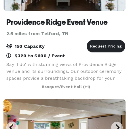
Providence Ridge Event Venue
2.5 miles from Telford, TN
150 Capacity
$320 to $600 / Event
Say 'I do' with stunning views of Providence Ridge
Venue and its surroundings. Our outdoor ceremony
spaces provide a breathtaking backdrop for your
wedding day. We offer all-inclusive wedding
Banquet/Event Hall
(+1)
packages to make planning your special day stres