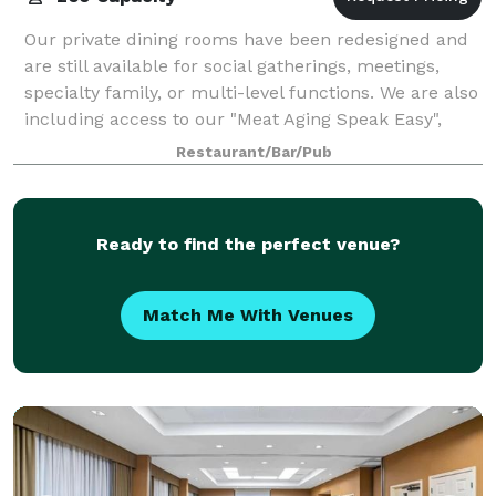
Our private dining rooms have been redesigned and
are still available for social gatherings, meetings,
specialty family, or multi-level functions. We are also
including access to our "Meat Aging Speak Easy",
featuring indoor/outdoor alfresc
Restaurant/Bar/Pub
Ready to find the perfect venue?
Match Me With Venues