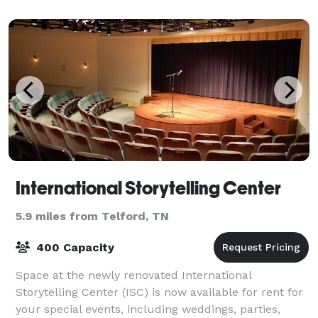
International Storytelling Center
5.9 miles from Telford, TN
400 Capacity
Space at the newly renovated International
Storytelling Center (ISC) is now available for rent for
your special events, including weddings, parties,