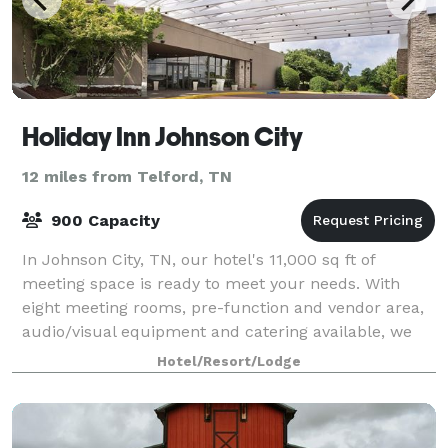
Holiday Inn Johnson City
12 miles from Telford, TN
900 Capacity
In Johnson City, TN, our hotel's 11,000 sq ft of
meeting space is ready to meet your needs. With
eight meeting rooms, pre-function and vendor area,
audio/visual equipment and catering available, we
have everything you need for a successful
Hotel/Resort/Lodge