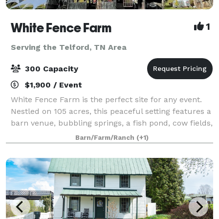
White Fence Farm
1
Serving the Telford, TN Area
300 Capacity
$1,900 / Event
White Fence Farm is the perfect site for any event.
Nestled on 105 acres, this peaceful setting features a
barn venue, bubbling springs, a fish pond, cow fields,
personal hiking trails, and vintage farm equipment,
Barn/Farm/Ranch
(+1)
surrounded by delightful w