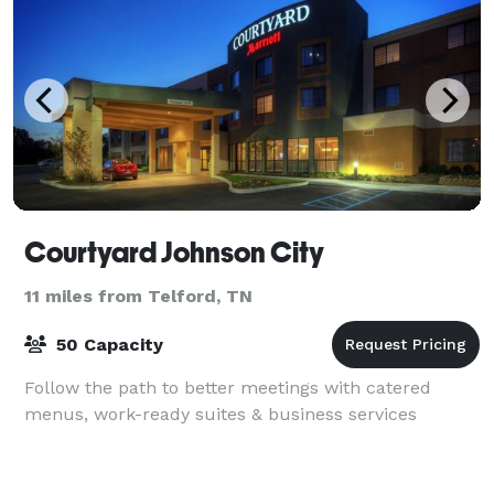
Courtyard Johnson City
11 miles from Telford, TN
50 Capacity
Follow the path to better meetings with catered
menus, work-ready suites & business services