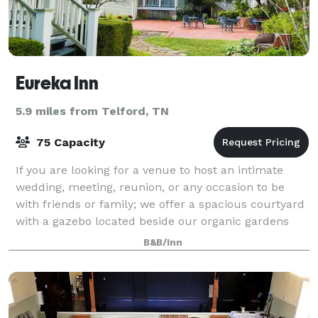
Eureka Inn
5.9 miles from Telford, TN
75 Capacity
If you are looking for a venue to host an intimate
wedding, meeting, reunion, or any occasion to be
with friends or family; we offer a spacious courtyard
with a gazebo located beside our organic gardens
and Little Limestone Creek. In the co
B&B/Inn