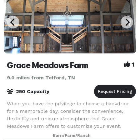
Grace Meadows Farm
1
9.0 miles from Telford, TN
250 Capacity
When you have the privilege to choose a backdrop
for a memorable day, consider the convenience,
flexibility and unique atmosphere that Grace
Meadows Farm offers to customize your event.
Barn/Farm/Ranch