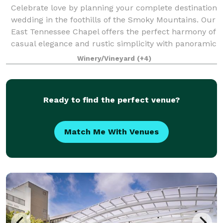
Celebrate love by planning your complete destination
wedding in the foothills of the Smoky Mountains. Our
East Tennessee Chapel offers the perfect harmony of
casual elegance and rustic simplicity with panoramic
vistas of the Nolichucky Rive
Winery/Vineyard
(+4)
Ready to find the perfect venue?
Match Me With Venues