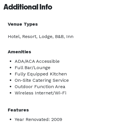
Additional Info
Venue Types
Hotel, Resort, Lodge, B&B, Inn
Amenities
ADA/ACA Accessible
Full Bar/Lounge
Fully Equipped Kitchen
On-Site Catering Service
Outdoor Function Area
Wireless Internet/Wi-Fi
Features
Year Renovated: 2009