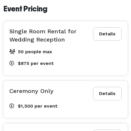
Event Pricing
Single Room Rental for
Details
Wedding Reception
50 people max
$875
per event
Ceremony Only
Details
$1,500
per event