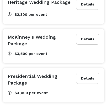
Heritage Wedding Package
Details
$2,300
per event
McKinney's Wedding
Details
Package
$3,500
per event
Presidential Wedding
Details
Package
$4,000
per event