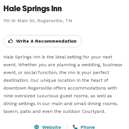
Hale Springs Inn
110 W Main St,
Rogersville, TN
Write A Recommendation
Hale Springs Inn is the ideal setting for your next 
event. Whether you are planning a wedding, business 
event, or social function, the Inn is your perfect 
destination. Our unique location in the heart of 
downtown Rogersville offers accommodations with 
nine oversized luxurious guest rooms, as well as 
dining settings in our main and small dining rooms, 
tavern, patio and even the outdoor Courtyard.
Website
Phone