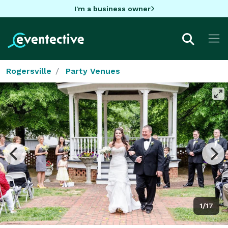
I'm a business owner
Rogersville
Party Venues
1/17