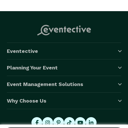
Eventective
Planning Your Event
Event Management Solutions
Why Choose Us