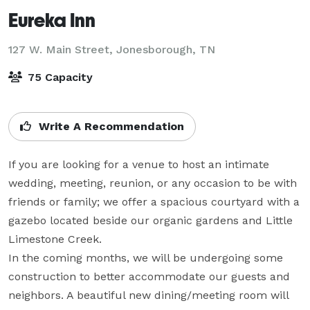
Eureka Inn
127 W. Main Street,
Jonesborough, TN
75 Capacity
Write A Recommendation
If you are looking for a venue to host an intimate 
wedding, meeting, reunion, or any occasion to be with 
friends or family; we offer a spacious courtyard with a 
gazebo located beside our organic gardens and Little 
Limestone Creek.

In the coming months, we will be undergoing some 
construction to better accommodate our guests and 
neighbors. A beautiful new dining/meeting room will 