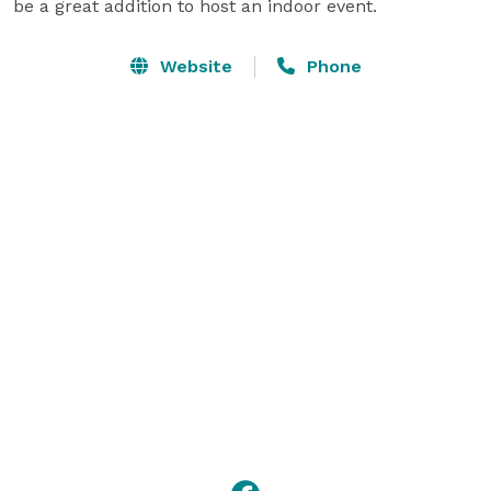
be a great addition to host an indoor event.
Website
Phone