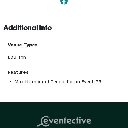
Additional Info
Venue Types
B&B, Inn
Features
Max Number of People for an Event: 75