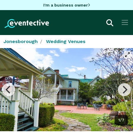
I'm a business owner
Jonesborough
Wedding Venues
1/7