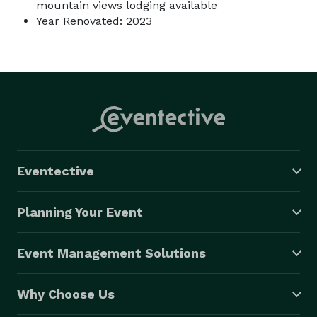
mountain views lodging available
Year Renovated: 2023
Eventective
Planning Your Event
Event Management Solutions
Why Choose Us