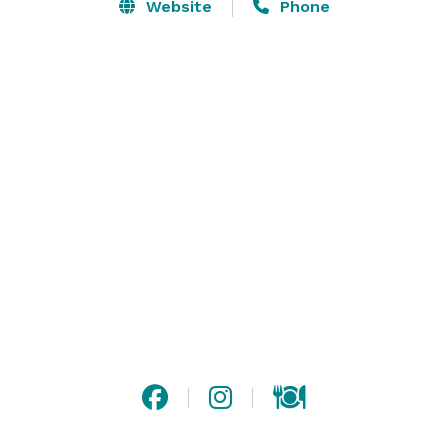
City.

Website
Phone
Our property offers a lovely newly constructed 40'x40' 
Event Pavilion with a natural rock fireplace perfect for 
worship, weddings, faith, family, and corporate 
gatherings which also boasts an attached guest facility 
that can accommodate 10-12 guests and offers 4 
bedrooms, two baths, a kitchenette and loft.

Find out more about weddings exclusively - 
featherridgeretreat.com 