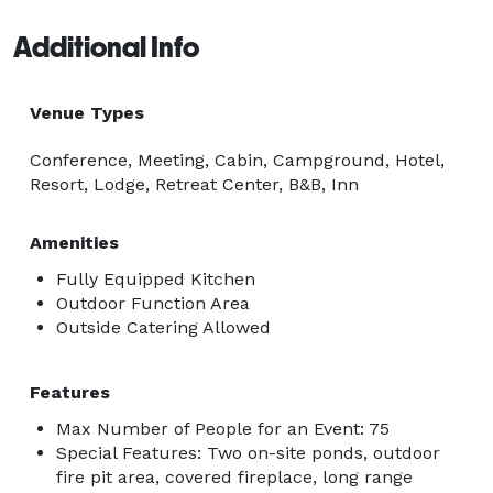
Additional Info
Venue Types
Conference, Meeting, Cabin, Campground, Hotel,
Resort, Lodge, Retreat Center, B&B, Inn
Amenities
Fully Equipped Kitchen
Outdoor Function Area
Outside Catering Allowed
Features
Max Number of People for an Event: 75
Special Features: Two on-site ponds, outdoor
fire pit area, covered fireplace, long range