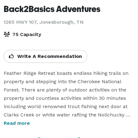
Back2Basics Adventures
1265 HWY 107,
Jonesborough, TN
75 Capacity
Write A Recommendation
Feather Ridge Retreat boasts endless hiking trails on 
property and stepping into the Cherokee National 
Forest. There are plenty of outdoor activities on the 
property and countless activities within 30 minutes 
including world renowned trout fishing next door at 
Clarks Creek or white water rafting the Nolichucky 
River across the street. Conveniently located just 60 
Read more
minutes to Asheville and 20 minutes from Johnson 