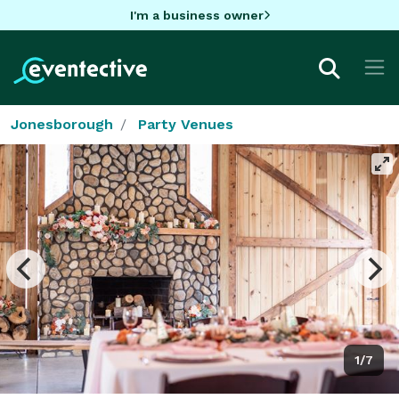
I'm a business owner
Jonesborough
Party Venues
1/7