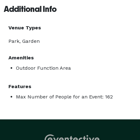
Additional Info
Venue Types
Park, Garden
Amenities
Outdoor Function Area
Features
Max Number of People for an Event: 162