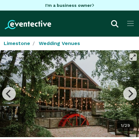
I'm a business owner
Limestone
Wedding Venues
1/29