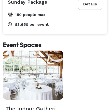
Sunday Package
Details
150 people max
$3,650
per event
Event Spaces
The Indoor Gathering Space