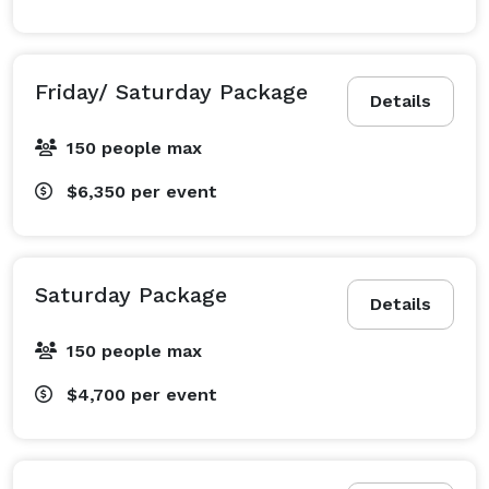
Friday/ Saturday Package
Details
150 people max
$6,350
per event
Saturday Package
Details
150 people max
$4,700
per event