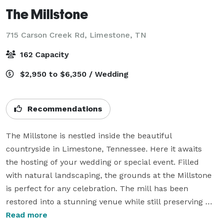
The Millstone
715 Carson Creek Rd,
Limestone, TN
162 Capacity
$2,950 to $6,350 / Wedding
Recommendations
The Millstone is nestled inside the beautiful 
countryside in Limestone, Tennessee. Here it awaits 
the hosting of your wedding or special event. Filled 
with natural landscaping, the grounds at the Millstone 
is perfect for any celebration. The mill has been 
restored into a stunning venue while still preserving 
the history that has been a part of community since 
Read more