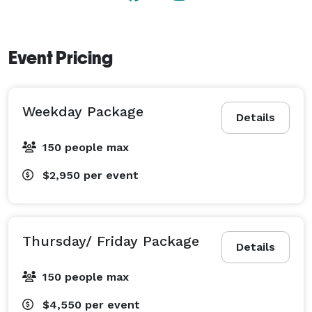
Event Pricing
Weekday Package
Details
150 people max
$2,950
per event
Thursday/ Friday Package
Details
150 people max
$4,550
per event