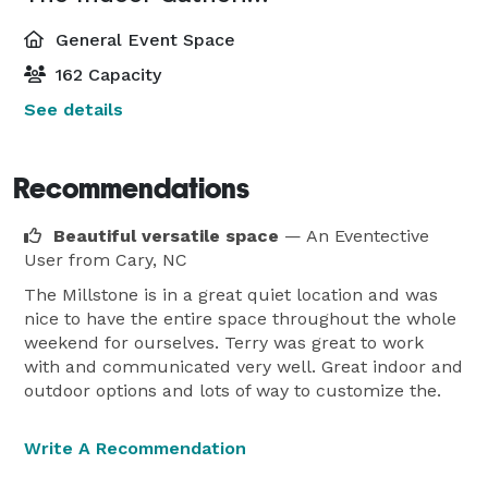
General Event Space
162 Capacity
See details
Recommendations
Beautiful versatile space
— An Eventective
User
from Cary, NC
The Millstone is in a great quiet location and was
nice to have the entire space throughout the whole
weekend for ourselves. Terry was great to work
with and communicated very well. Great indoor and
outdoor options and lots of way to customize the.
Write A Recommendation