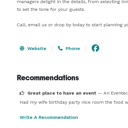
managers delight in the details, from selecting in
to set the tone for your guests.

Call, email us or drop by today to start planning y
Website
Phone
Recommendations
Great place to have an event
— An Eventec
Had my wife birthday party nice room the food w
Write A Recommendation