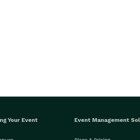
ng Your Event
Event Management Sol
Venues
Plans & Pricing