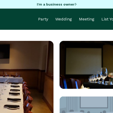
I'm a business owner
Party
Wedding
Meeting
List 