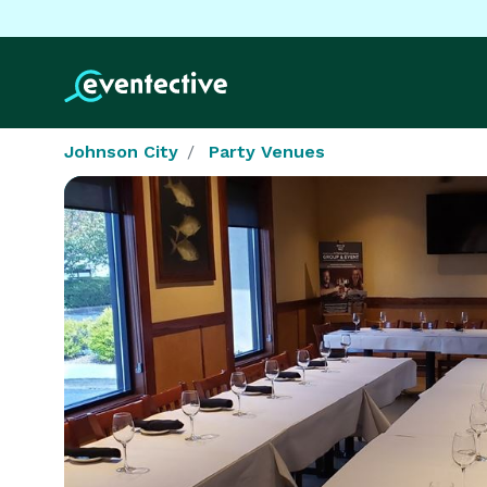
Johnson City
Party Venues