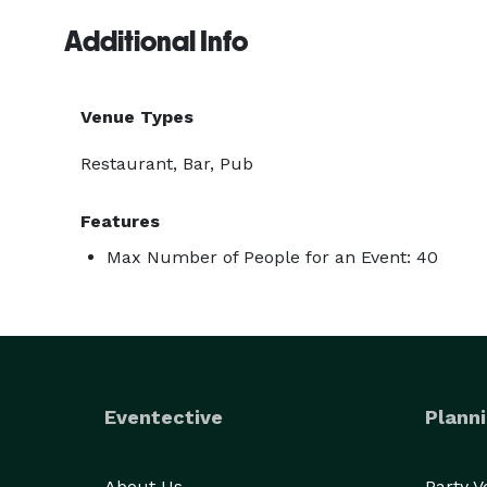
Additional Info
Venue Types
Restaurant, Bar, Pub
Features
Max Number of People for an Event: 40
Eventective
Planni
About Us
Party 