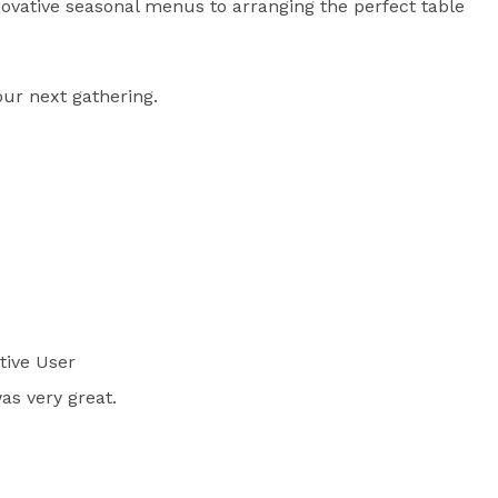
novative seasonal menus to arranging the perfect table 
our next gathering.
tive User
as very great.