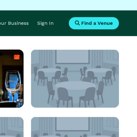
Your Business
Sign In
Find a Venue