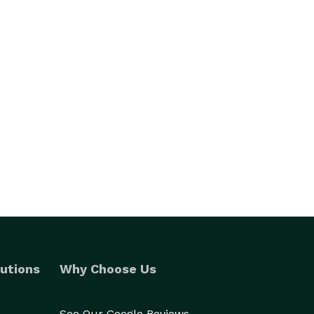
utions
Why Choose Us
See Our Google Reviews