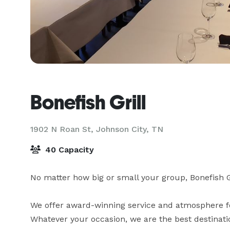
Bonefish Grill
1902 N Roan St,
Johnson City, TN
40 Capacity
No matter how big or small your group, Bonefish Gril
We offer award-winning service and atmosphere for
Whatever your occasion, we are the best destinatio