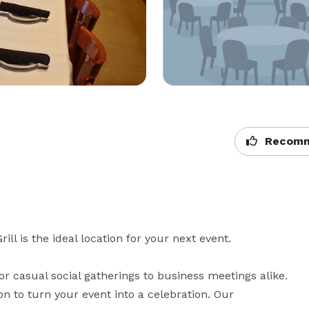
Recomm
l is the ideal location for your next event.

 casual social gatherings to business meetings alike. 
n to turn your event into a celebration. Our 