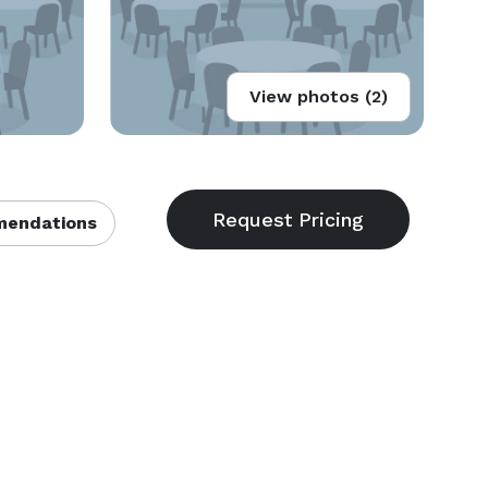
View photos (2)
endations