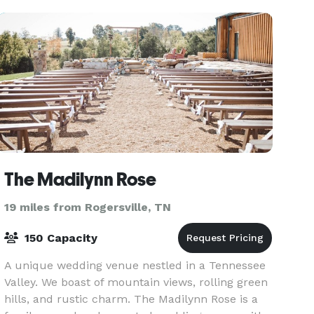
The Madilynn Rose
19 miles from Rogersville, TN
150 Capacity
A unique wedding venue nestled in a Tennessee
Valley. We boast of mountain views, rolling green
hills, and rustic charm. The Madilynn Rose is a