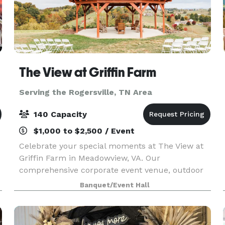
The View at Griffin Farm
Serving the Rogersville, TN Area
140 Capacity
$1,000 to $2,500 / Event
Celebrate your special moments at The View at
Griffin Farm in Meadowview, VA. Our
comprehensive corporate event venue, outdoor
event venue, and wedding venue services ensure
Banquet/Event Hall
your event is exceptional. Choose from our
wedding packages, party