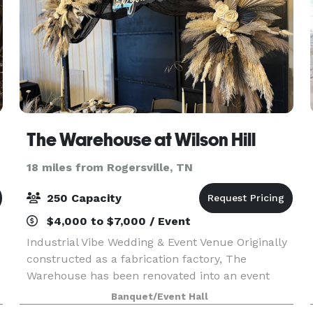
The Warehouse at Wilson Hill
18 miles from Rogersville, TN
250 Capacity
$4,000 to $7,000 / Event
Industrial Vibe Wedding & Event Venue Originally
constructed as a fabrication factory, The
Warehouse has been renovated into an event
venue with more than 6,000 square feet of
Banquet/Event Hall
flowing indoor & outdoor space. Renovations