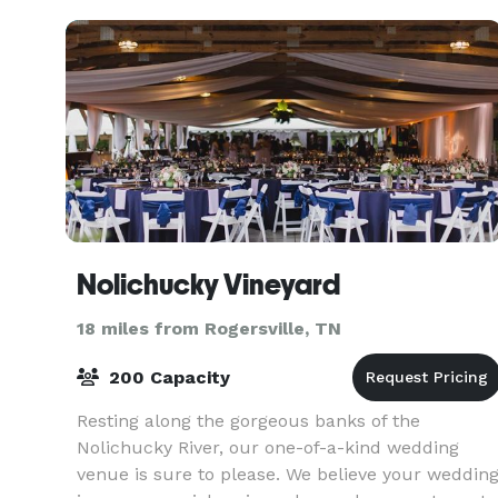
nature,
Nolichucky Vineyard
18 miles from Rogersville, TN
200 Capacity
Resting along the gorgeous banks of the
Nolichucky River, our one-of-a-kind wedding
venue is sure to please. We believe your weddin