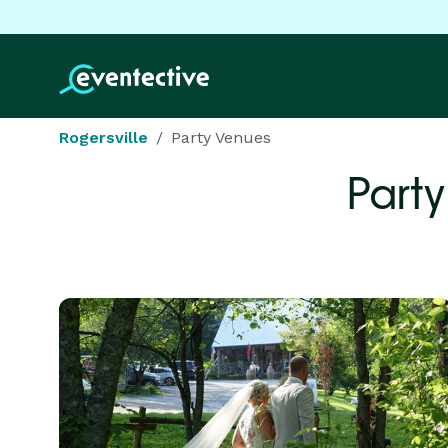
Rogersville
Party Venues
Party