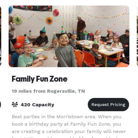
highlight the bui
Family Fun Zone
19 miles from Rogersville, TN
420 Capacity
Best parties in the Morristown area. When you
book a birthday party at Family Fun Zone, you
g
are creating a celebration your family will never