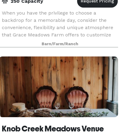
250 Capacity
When you have the privilege to choose a
backdrop for a memorable day, consider the
convenience, flexibility and unique atmosphere
that Grace Meadows Farm offers to customize
your event.
Barn/Farm/Ranch
Knob Creek Meadows Venue