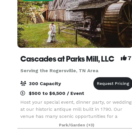
Cascades at Parks Mill, LLC
7
Serving the Rogersville, TN Area
300 Capacity
$500 to $6,500 / Event
Host your special event, dinner party, or wedding
at our historic antique mill built in 1790. Our
venue has many scenic opportunities for a
unique experience because its creekside with
Park/Garden
(+3)
spectacular sites and sounds of the waterfalls,