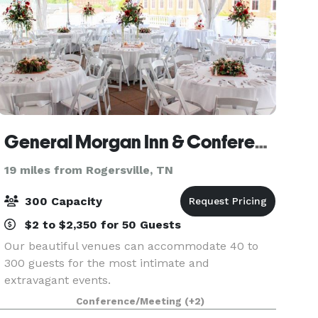
General Morgan Inn & Conference Center
19 miles from Rogersville, TN
300 Capacity
$2 to $2,350 for 50 Guests
Our beautiful venues can accommodate 40 to
300 guests for the most intimate and
extravagant events.
Conference/Meeting
(+2)