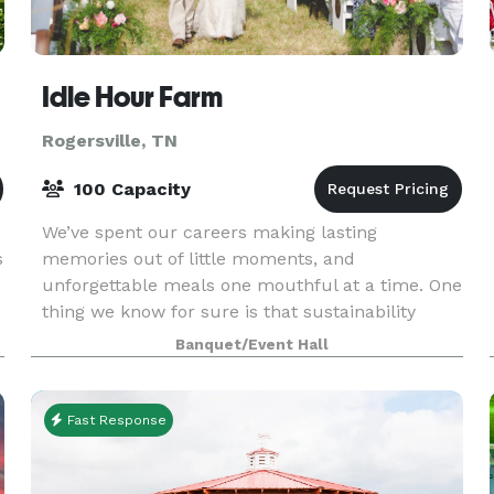
Idle Hour Farm
Rogersville, TN
100 Capacity
We’ve spent our careers making lasting
s
memories out of little moments, and
unforgettable meals one mouthful at a time. One
thing we know for sure is that sustainability
doesn’t automatically mean sacrifice. Whether
Banquet/Event Hall
you’re sealing the deal w
Fast Response