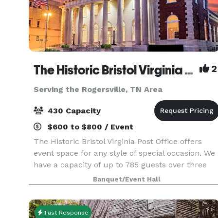
The Historic Bristol Virginia Post Office
2
Serving the Rogersville, TN Area
430 Capacity
$600 to $800 / Event
The Historic Bristol Virginia Post Office offers
event space for any style of special occasion. We
have a capacity of up to 785 guests over three
floors, accommodating 450 on main floor and
Banquet/Event Hall
335 in lower level bar, as well as a lounge area u
Fast Response