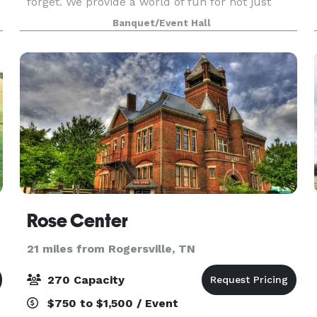
forget. We provide a world of fun for not just
your kids but for you as well. Let us take care o
Banquet/Event Hall
Rose Center
21 miles from Rogersville, TN
270 Capacity
$750 to $1,500 / Event