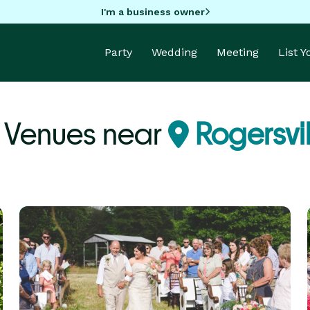
I'm a business owner
Party
Wedding
Meeting
List 
 Venues near
Rogersvil