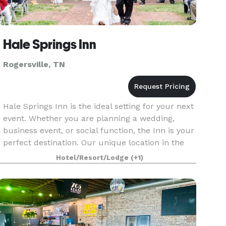
Hale Springs Inn
Rogersville, TN
Hale Springs Inn is the ideal setting for your next
event. Whether you are planning a wedding,
business event, or social function, the Inn is your
perfect destination. Our unique location in the
heart of downtown Rogersville offers accommod
Hotel/Resort/Lodge
(+1)