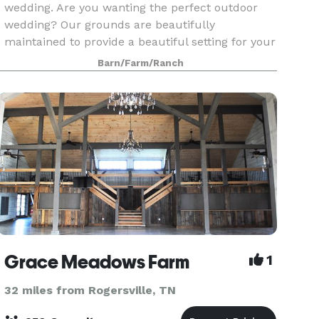
wedding. Are you wanting the perfect outdoor
wedding? Our grounds are beautifully
maintained to provide a beautiful setting for your
once in a lifetime event. Let us host your
Barn/Farm/Ranch
outdoor wedding
Grace Meadows Farm
1
32 miles from Rogersville, TN