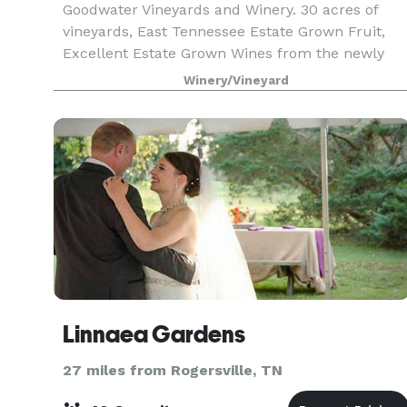
Goodwater Vineyards and Winery. 30 acres of
vineyards, East Tennessee Estate Grown Fruit,
Excellent Estate Grown Wines from the newly
built winery, you must visit and sample the fruit
Winery/Vineyard
of the vine. We are located in the beautiful
Nolichucky
Linnaea Gardens
27 miles from Rogersville, TN