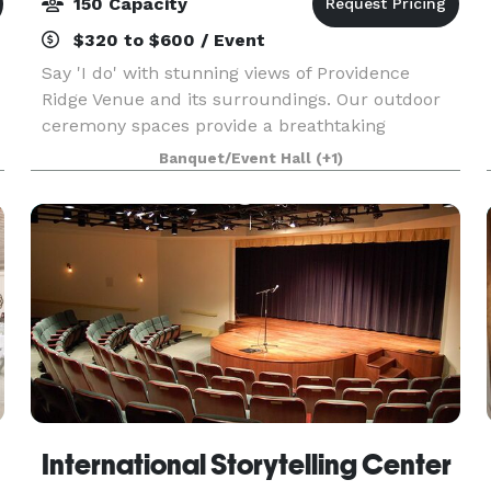
150 Capacity
$320 to $600 / Event
Say 'I do' with stunning views of Providence
Ridge Venue and its surroundings. Our outdoor
ceremony spaces provide a breathtaking
backdrop for your wedding day. We offer all-
Banquet/Event Hall
(+1)
inclusive wedding packages to make planning
your special day stres
International Storytelling Center