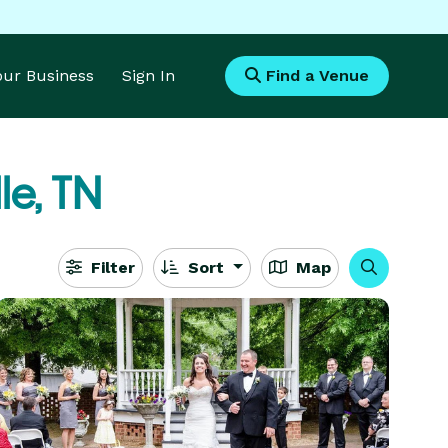
Your Business
Sign In
Find a Venue
le, TN
Filter
Sort
Map