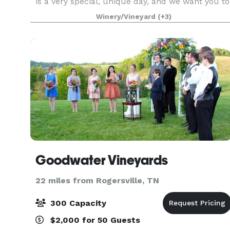
is a very special, unique day, and we want you to
have the freedom to bring YOUR vision to life! All
Winery/Vineyard
(+3)
of th
Goodwater Vineyards
22 miles from Rogersville, TN
300 Capacity
$2,000 for 50 Guests