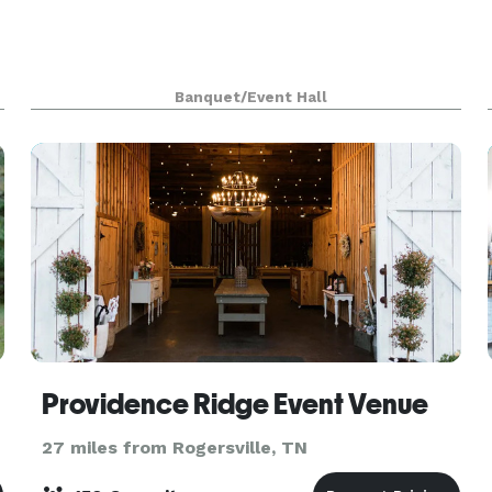
Banquet/Event Hall
Providence Ridge Event Venue
27 miles from Rogersville, TN