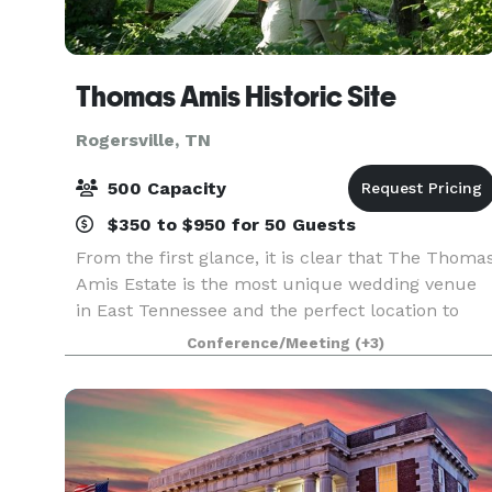
Thomas Amis Historic Site
Rogersville, TN
500 Capacity
$350 to $950 for 50 Guests
From the first glance, it is clear that The Thoma
Amis Estate is the most unique wedding venue
in East Tennessee and the perfect location to
host the wedding of your dreams. This historic
Conference/Meeting
(+3)
and secluded venue located in the heart of the
moun