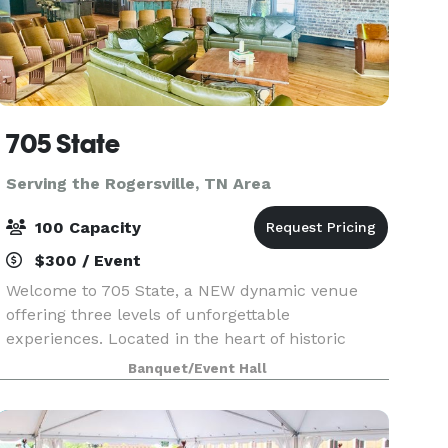
705 State
Serving the Rogersville, TN Area
100 Capacity
$300 / Event
Welcome to 705 State, a NEW dynamic venue
offering three levels of unforgettable
experiences. Located in the heart of historic
downtown Bristol, VA/TN, 705 State is a vibrant
Banquet/Event Hall
destination for music lovers, eventgoers, and
anyone seeking a go