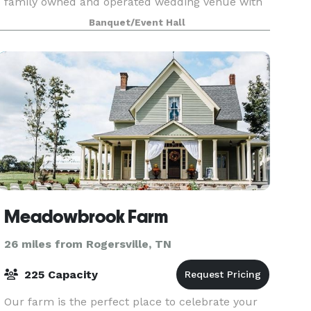
family owned and operated wedding venue with
rustic charm. You will be welcomed with unique
Banquet/Event Hall
desi
Meadowbrook Farm
26 miles from Rogersville, TN
225 Capacity
Our farm is the perfect place to celebrate your