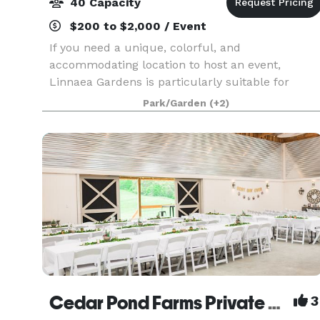
40 Capacity
$200 to $2,000 / Event
If you need a unique, colorful, and
accommodating location to host an event,
Linnaea Gardens is particularly suitable for
small weddings, reunions, off-site business
Park/Garden
(+2)
meetings and retreats. We offer a variety of on-
property sites for any g
Cedar Pond Farms Private Event Venue
3