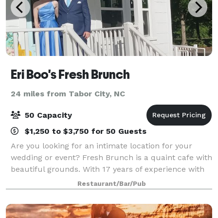
Eri Boo's Fresh Brunch
24 miles from Tabor City, NC
50 Capacity
$1,250 to $3,750 for 50 Guests
Are you looking for an intimate location for your
wedding or event? Fresh Brunch is a quaint cafe with
beautiful grounds. With 17 years of experience with
wedding events, we can provide your guest with a
Restaurant/Bar/Pub
beautiful setting for a smaller eve