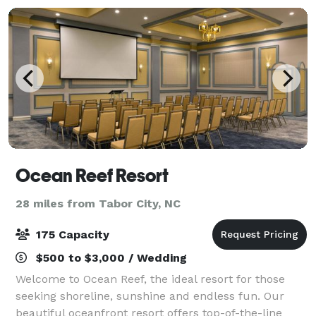
Ocean Reef Resort
28 miles from Tabor City, NC
175 Capacity
$500 to $3,000 / Wedding
Welcome to Ocean Reef, the ideal resort for those
seeking shoreline, sunshine and endless fun. Our
beautiful oceanfront resort offers top-of-the-line