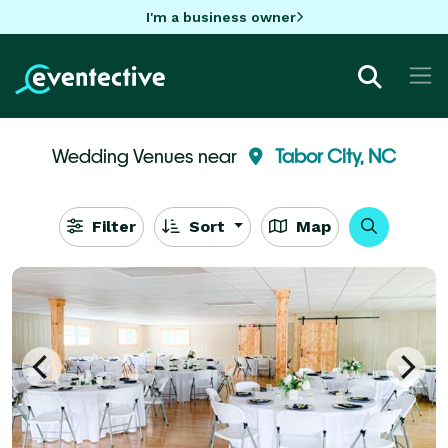
I'm a business owner
Wedding Venues near
Tabor City, NC
Filter
Sort
Map