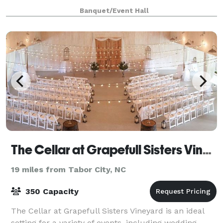
We are the perfect venue for up to 70 guests. Max
Banquet/Event Hall
seating with banquet tables is 50 bu
The Cellar at Grapefull Sisters Vineyard
19 miles from Tabor City, NC
350 Capacity
The Cellar at Grapefull Sisters Vineyard is an ideal
setting for a variety of events, including wedding