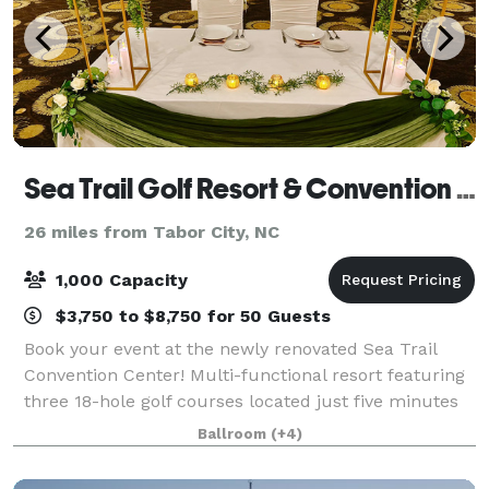
Sea Trail Golf Resort & Convention Center
26 miles from Tabor City, NC
1,000 Capacity
$3,750 to $8,750 for 50 Guests
Book your event at the newly renovated Sea Trail
Convention Center! Multi-functional resort featuring
three 18-hole golf courses located just five minutes
from Sunset Beach, midway between Wilmington,
Ballroom
(+4)
N.C., & Myrtle Beach, S.C. Location is