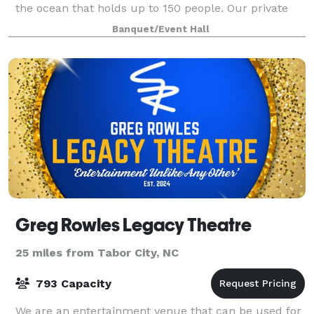
the ocean that holds up to 150 people. Our private
space welcomes all events from social gatherings,
Banquet/Event Hall
meetings, and conferences. We work w
Greg Rowles Legacy Theatre
25 miles from Tabor City, NC
793 Capacity
We are an entertainment venue that can be used for