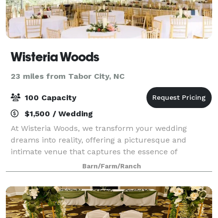
Wisteria Woods
23 miles from Tabor City, NC
100 Capacity
$1,500 / Wedding
At Wisteria Woods, we transform your wedding
dreams into reality, offering a picturesque and
intimate venue that captures the essence of
romance and elegance. Located in the beautiful area
Barn/Farm/Ranch
of the Grand Strand in Wampee, South Carolina, our