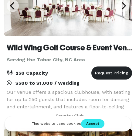
Wild Wing Golf Course & Event Venue
Serving the Tabor City, NC Area
250 Capacity
$500 to $1,000 / Wedding
Our venue offers a spacious clubhouse, with seating
for up to 250 guests that includes room for dancing
and entertainment, and features a floor-to-ceiling
glass panoramic view of a manicured landscape and
Country Club
sprawling outdoor patio that offers