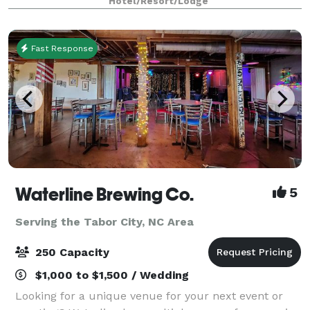
Hotel/Resort/Lodge
accommodate formal banquet seating for up
Fast Response
Waterline Brewing Co.
5
Serving the Tabor City, NC Area
250 Capacity
$1,000 to $1,500 / Wedding
Looking for a unique venue for your next event or