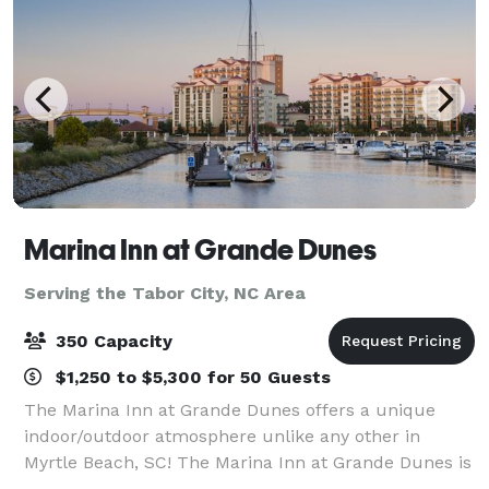
Marina Inn at Grande Dunes
Serving the Tabor City, NC Area
350 Capacity
$1,250 to $5,300 for 50 Guests
The Marina Inn at Grande Dunes offers a unique
indoor/outdoor atmosphere unlike any other in
Myrtle Beach, SC! The Marina Inn at Grande Dunes is
located inside the exclusive 2,200 acre Grande