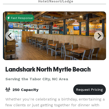
Hotel/Resort/Lodge
Dunes Resort on the north coast of South Carolin
Fast Response
Landshark North Myrtle Beach
Serving the Tabor City, NC Area
250 Capacity
Whether you're celebrating a birthday, entertaining a
few clients or just getting together for dinner with