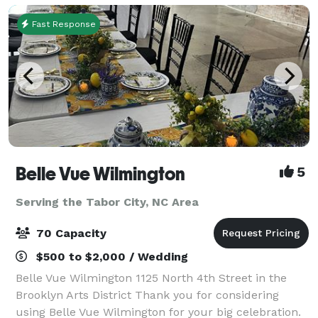
Fast Response
Belle Vue Wilmington
5
Serving the Tabor City, NC Area
70 Capacity
$500 to $2,000 / Wedding
Belle Vue Wilmington 1125 North 4th Street in the
Brooklyn Arts District Thank you for considering
using Belle Vue Wilmington for your big celebration.