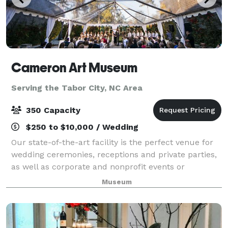
Cameron Art Museum
Serving the Tabor City, NC Area
350 Capacity
$250 to $10,000 / Wedding
Our state-of-the-art facility is the perfect venue for
wedding ceremonies, receptions and private parties,
as well as corporate and nonprofit events or
meetings. Choose from our selection of beautifully
Museum
maintained indoor and outdoor spaces,