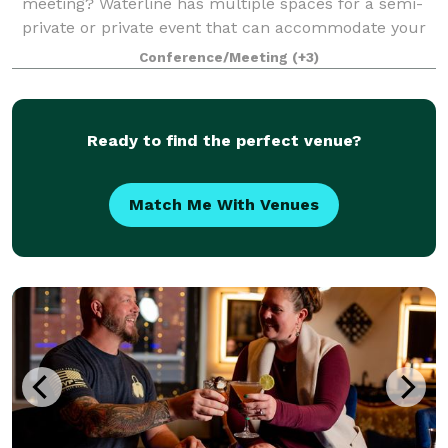
meeting? Waterline has multiple spaces for a semi-
private or private event that can accommodate your
needs. We often host corporate meetings, retirement
Conference/Meeting
(+3)
parties, baby showers, receptions,
Ready to find the perfect venue?
Match Me With Venues