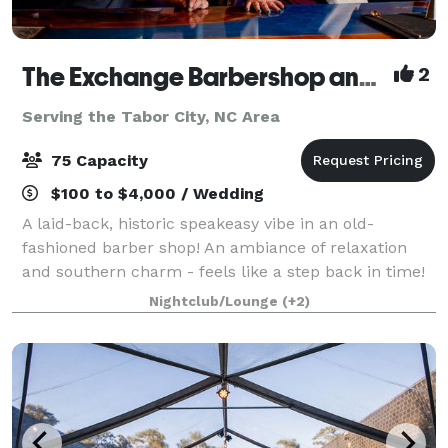
The Exchange Barbershop and Lounge
2
Serving the Tabor City, NC Area
75 Capacity
$100 to $4,000 / Wedding
A laid-back, historic speakeasy vibe in an old-
fashioned barber shop! An ambiance of relaxation
and southern charm - feels like a step back in time!
Nightclub/Lounge
(+2)