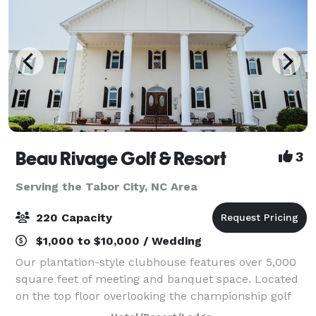
Beau Rivage Golf & Resort
3
Serving the Tabor City, NC Area
220 Capacity
$1,000 to $10,000 / Wedding
Our plantation-style clubhouse features over 5,000
square feet of meeting and banquet space. Located
on the top floor overlooking the championship golf
course, our main ballroom has the capacity to