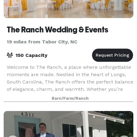
The Ranch Wedding & Events
19 miles from Tabor City, NC
150 Capacity
Welcome to The Ranch, a place where unforgettable
moments are made. Nestled in the heart of Longs,
South Carolina, The Ranch offers the perfect balance
of elegance, charm, and warmth. Whether you’re
planning a romantic wedding, a milestone
Barn/Farm/Ranch