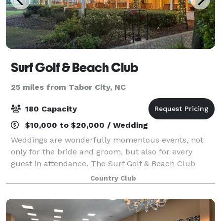
Surf Golf & Beach Club
25 miles from Tabor City, NC
180 Capacity
$10,000 to $20,000 / Wedding
Weddings are wonderfully momentous events, not
only for the bride and groom, but also for every
guest in attendance. The Surf Golf & Beach Club
offers an ideal and memorable destination for North
Country Club
Myrtle Beach, South Carolina weddings, rehea