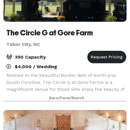
The Circle G at Gore Farm
Tabor City, NC
350 Capacity
$4,000 / Wedding
Nestled in the beautiful Border Belt of North and
South Carolina, The Circle G at Gore Farms is a
magnificent venue for those who enjoy the beauty of
nature. We are expanding, in early 2025 a 40X60
Barn/Farm/Ranch
indoor Banquet Hall will be added. Co