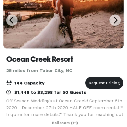
Ocean Creek Resort
25 miles from Tabor City, NC
144 Capacity
$1,448 to $3,298 for 50 Guests
Off Season Weddings at Ocean Creek! September 5th
2020 - December 27th 2020 HALF OFF room rental!*
Inquire for more details.* Thank you for reaching out
to Ocean Creek Resort! We are a 57– acre resort in
Ballroom
(+1)