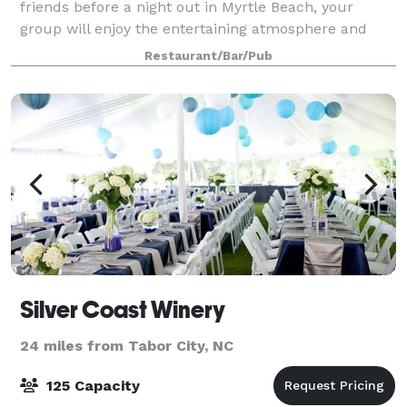
friends before a night out in Myrtle Beach, your
group will enjoy the entertaining atmosphere and
relaxing vibes at LandShark Bar & G
Restaurant/Bar/Pub
Silver Coast Winery
24 miles from Tabor City, NC
125 Capacity