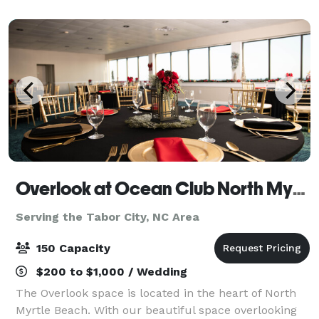
Myrtle Beach. We have a beautiful b
Overlook at Ocean Club North Myrtle Beach
Serving the Tabor City, NC Area
150 Capacity
$200 to $1,000 / Wedding
The Overlook space is located in the heart of North
Myrtle Beach. With our beautiful space overlooking