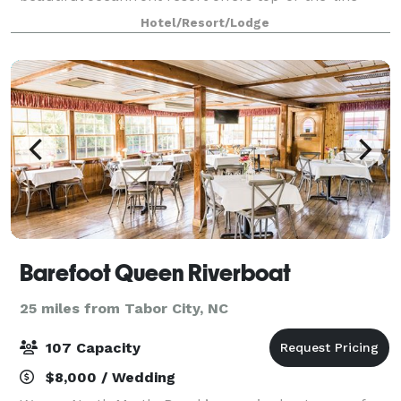
accommodations, amenities, activities and much
Hotel/Resort/Lodge
more. Experience our tropical paradise that
Barefoot Queen Riverboat
25 miles from Tabor City, NC
107 Capacity
$8,000 / Wedding