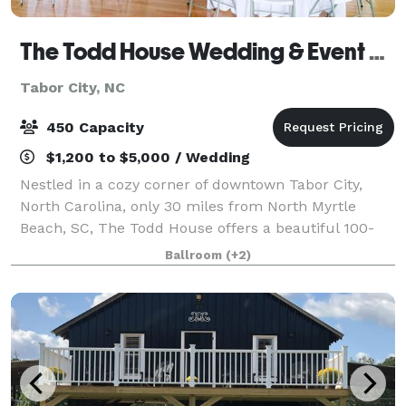
The Todd House Wedding & Event Center
Tabor City, NC
450 Capacity
$1,200 to $5,000 / Wedding
Nestled in a cozy corner of downtown Tabor City,
North Carolina, only 30 miles from North Myrtle
Beach, SC, The Todd House offers a beautiful 100-
year-old Southern boarding house for your perfect
Ballroom
(+2)
venue. This 15,000 sq. ft. venue can accommo