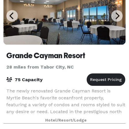
Grande Cayman Resort
28 miles from Tabor City, NC
75 Capacity
The newly renovated Grande Cayman Resort is
Myrtle Beach's favorite oceanfront property,
featuring a variety of condos and rooms styled to suit
any desire or need. Located in the prestigious north
end of town it boasts one of the most sceni
Hotel/Resort/Lodge