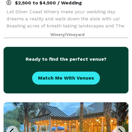
$2,500 to $4,500 / Wedding
Let Silver Coast Winery make your wedding day
dreams a reality and walk down the aisle with us!
Boasting acres of breath taking landscapes and The
Barrel Room offering the sounds of a peaceful
Winery/Vineyard
waterfall, Silver Coast Winery is the picture
Ready to find the perfect venue?
Match Me With Venues