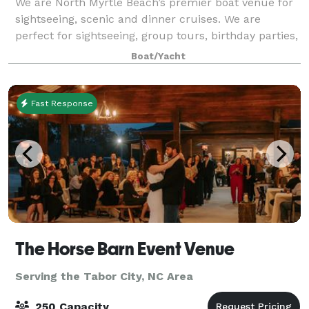
We are North Myrtle Beach’s premier boat venue for
sightseeing, scenic and dinner cruises. We are
perfect for sightseeing, group tours, birthday parties,
corporate events, holiday parties, weddings,
Boat/Yacht
receptions, rehearsal dinners, wine tasti
Fast Response
The Horse Barn Event Venue
Serving the Tabor City, NC Area
250 Capacity