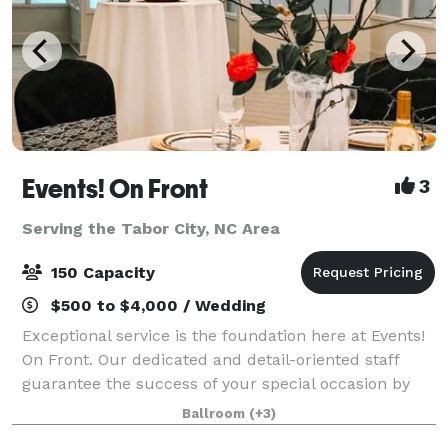
Events! On Front
3
Serving the Tabor City, NC Area
150 Capacity
$500 to $4,000 / Wedding
Exceptional service is the foundation here at Events!
On Front. Our dedicated and detail-oriented staff
guarantee the success of your special occasion by
working hard to provide a personalized and well-
Ballroom
(+3)
planned event that takes the stress o