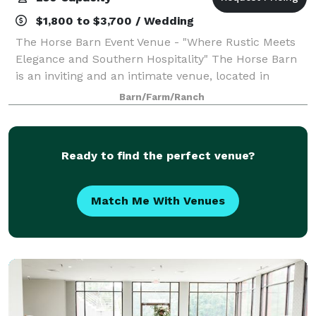
$1,800 to $3,700 / Wedding
The Horse Barn Event Venue - "Where Rustic Meets
Elegance and Southern Hospitality" The Horse Barn
is an inviting and an intimate venue, located in
Marion, SC. Our space is open to host weddings,
Barn/Farm/Ranch
rehearsal dinners, and corporate functions
Ready to find the perfect venue?
Match Me With Venues