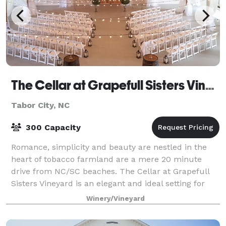
The Cellar at Grapefull Sisters Vineyard
Tabor City, NC
300 Capacity
Romance, simplicity and beauty are nestled in the
heart of tobacco farmland are a mere 20 minute
drive from NC/SC beaches. The Cellar at Grapefull
Sisters Vineyard is an elegant and ideal setting for
you and your guests to have an unforgett
Winery/Vineyard