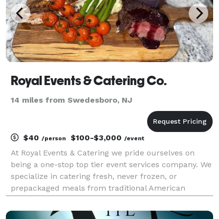
Royal Events & Catering Co.
14 miles from Swedesboro, NJ
$40
$100-$3,000
/person
/event
At Royal Events & Catering we pride ourselves on
being a one-stop top tier event services company. We
specialize in catering fresh, never frozen, or
prepackaged meals from traditional American
cuisine, to Italian, and Caribbean dishes and
everything in between. We service all events no