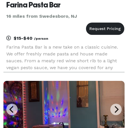
Farina Pasta Bar
16 miles from Swedesboro, NJ
$15-$40
/person
Farina Pasta Bar is a new take on a classic cuisine.
We offer freshly made pasta and house made
sauces. From a meaty red wine short rib to a light
vegan pesto sauce, we have you covered for any
wedding, corporate event or backyard party. We are
capable of serving up to 400 people with appetizers,
en