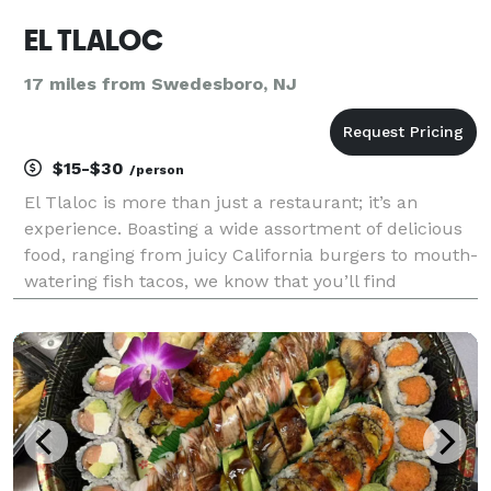
EL TLALOC
17 miles from Swedesboro, NJ
$15-$30
/person
El Tlaloc is more than just a restaurant; it’s an
experience. Boasting a wide assortment of delicious
food, ranging from juicy California burgers to mouth-
watering fish tacos, we know that you’ll find
something you love about our menu. We also offer
top-notch catering services, so you can spend less