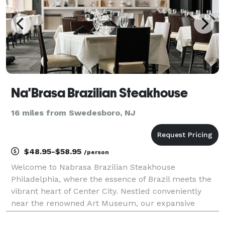
Na'Brasa Brazilian Steakhouse
16 miles from Swedesboro, NJ
$48.95-$58.95
/person
Welcome to Nabrasa Brazilian Steakhouse
Philadelphia, where the essence of Brazil meets the
vibrant heart of Center City. Nestled conveniently
near the renowned Art Museum, our expansive
modern dining spaces beckon with abundant natural