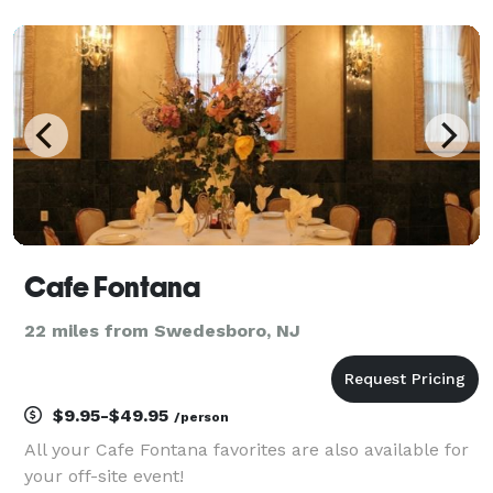
blending traditional Senegalese flavors with
contemporary twists to deliver dishes that not only
Cafe Fontana
22 miles from Swedesboro, NJ
$9.95-$49.95
/person
All your Cafe Fontana favorites are also available for
your off-site event!