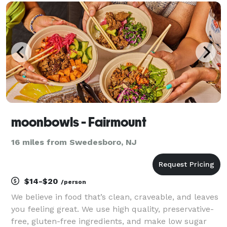
light, setting the stage for unforgettable events.
Whether you'
moonbowls - Fairmount
16 miles from Swedesboro, NJ
$14-$20
/person
We believe in food that’s clean, craveable, and leaves
you feeling great. We use high quality, preservative-
free, gluten-free ingredients, and make low sugar