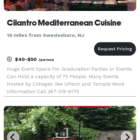
Cilantro Mediterranean Cuisine
16 miles from Swedesboro, NJ
$40-$50
/person
Huge Event Space For Graduiation Parties or Events.
Can Hold a capacity of 75 People. Many Events
Hosted by Colleges like UPenn and Temple More
Information Call 267-319-9175