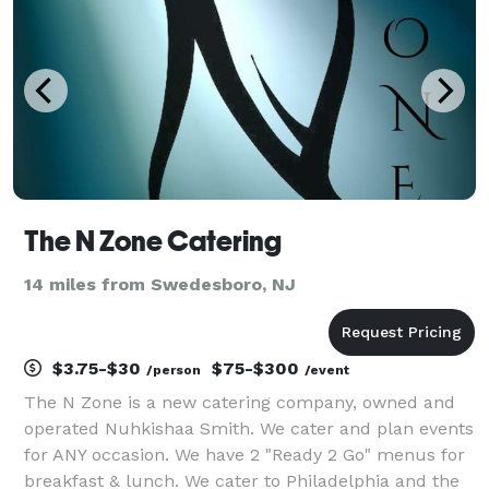
matter the si
The N Zone Catering
14 miles from Swedesboro, NJ
$3.75-$30
$75-$300
/person
/event
The N Zone is a new catering company, owned and
operated Nuhkishaa Smith. We cater and plan events
for ANY occasion. We have 2 "Ready 2 Go" menus for
breakfast & lunch. We cater to Philadelphia and the