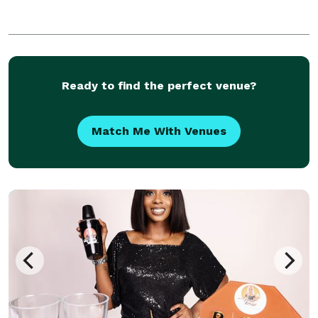
Ready to find the perfect venue?
Match Me With Venues