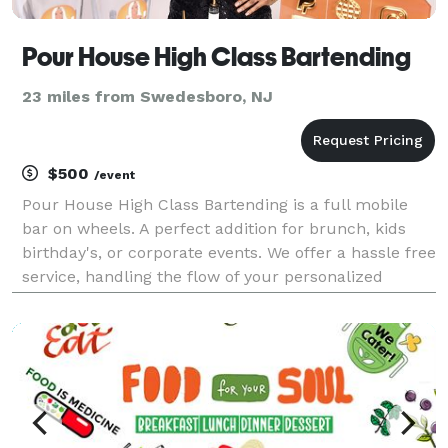
Pour House High Class Bartending
23 miles from Swedesboro, NJ
$500
/event
Pour House High Class Bartending is a full mobile
bar on wheels. A perfect addition for brunch, kids
birthday's, or corporate events. We offer a hassle free
service, handling the flow of your personalized
cocktails and or mocktails as you host your event!
We also host group and private bartending