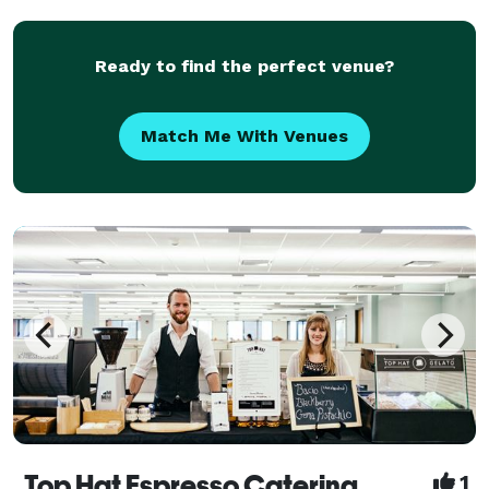
the Philadelphia area.
Ready to find the perfect venue?
Match Me With Venues
Top Hat Espresso Catering
1