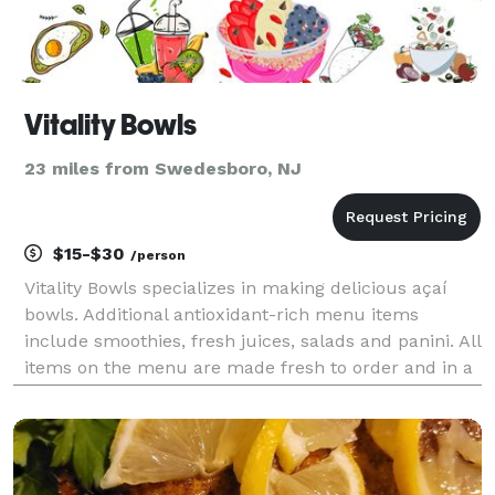
Vitality Bowls
23 miles from Swedesboro, NJ
$15-$30
/person
Vitality Bowls specializes in making delicious açaí
bowls. Additional antioxidant-rich menu items
include smoothies, fresh juices, salads and panini. All
items on the menu are made fresh to order and in a
kitchen designed to avoid cross contamination of
common food allergens. No ingredient fillers s