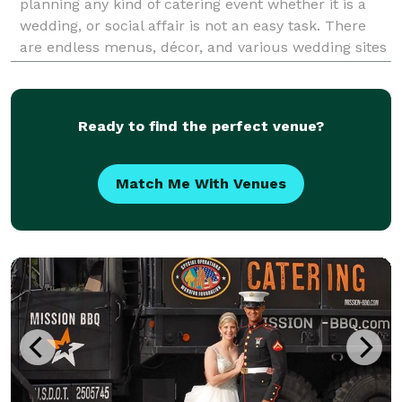
planning any kind of catering event whether it is a
wedding, or social affair is not an easy task. There
are endless menus, décor, and various wedding sites
in PA to choose from. When searching for American-
style catering companies that will satis
Ready to find the perfect venue?
Match Me With Venues