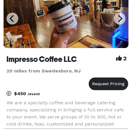
Impresso Coffee LLC
2
20 miles from Swedesboro, NJ
$450
/event
We are a specialty coffee and beverage catering
company, specializing in bringing a full service cafe
to your event. We serve groups of 20 to 300, hot or
cold drinks, teas, customized and personalized
menus. With 20 years experience serving events in