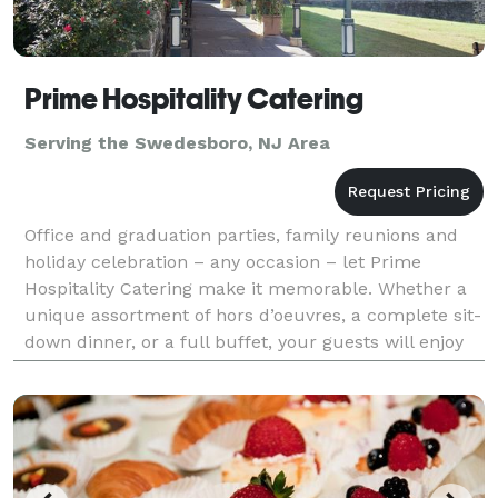
Prime Hospitality Catering
Serving the Swedesboro, NJ Area
Office and graduation parties, family reunions and
holiday celebration – any occasion – let Prime
Hospitality Catering make it memorable. Whether a
unique assortment of hors d’oeuvres, a complete sit-
down dinner, or a full buffet, your guests will enjoy
the legendary culinary creativity of our kitch