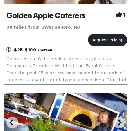
Golden Apple Caterers
1
30 miles from Swedesboro, NJ
$25-$100
/person
Golden Apple Caterers is widely recognized as
Delaware's Premiere Wedding and Event Caterer.
Over the past 25 years we have hosted thousands of
successful events for all types of occasions. Our staff
loves the excitement of weddings and romance,
surprise cocktail birthday receptions, retirement cele