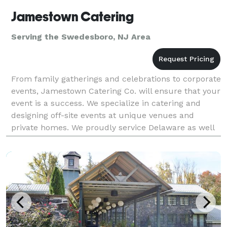
Jamestown Catering
Serving the Swedesboro, NJ Area
From family gatherings and celebrations to corporate
events, Jamestown Catering Co. will ensure that your
event is a success. We specialize in catering and
designing off-site events at unique venues and
private homes. We proudly service Delaware as well
as parts of Maryland, Pennsylvania and New Jer