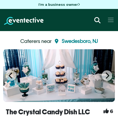
I'm a business owner
Caterers near
Swedesboro, NJ
The Crystal Candy Dish LLC
6