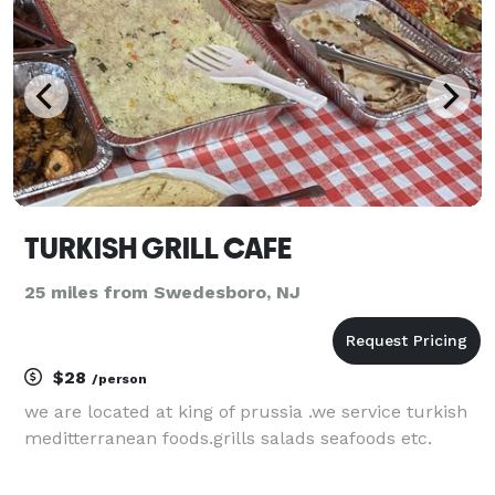
TURKISH GRILL CAFE
25 miles from Swedesboro, NJ
$28
/person
we are located at king of prussia .we service turkish
meditterranean foods.grills salads seafoods etc.