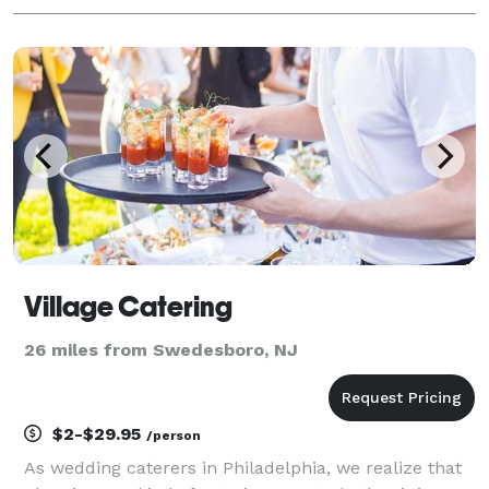
Village Catering
26 miles from Swedesboro, NJ
$2-$29.95
/person
As wedding caterers in Philadelphia, we realize that