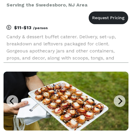
Serving the Swedesboro, NJ Area
$11-$13
/person
Candy & dessert buffet caterer. Delivery, set-up,
breakdown and leftovers packaged for client.
Gorgeous apothecary jars and other containers,
props, and decor, along with scoops, tongs, and
buffet table linens are included in the set-up. Pipe &
drape backdrops available as an add-on. Elevate
your e