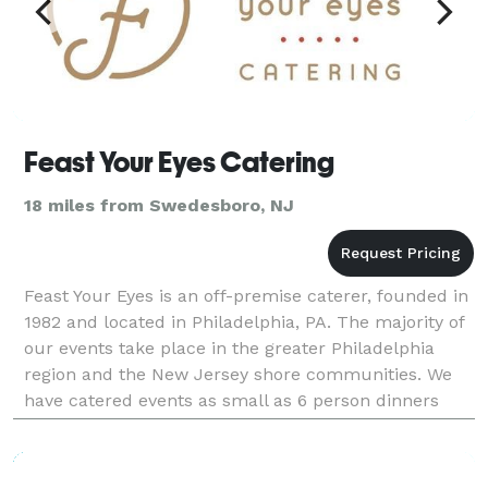
Feast Your Eyes Catering
18 miles from Swedesboro, NJ
Feast Your Eyes is an off-premise caterer, founded in
1982 and located in Philadelphia, PA. The majority of
our events take place in the greater Philadelphia
region and the New Jersey shore communities. We
have catered events as small as 6 person dinners
and as large as 10,000 guests. Besides han