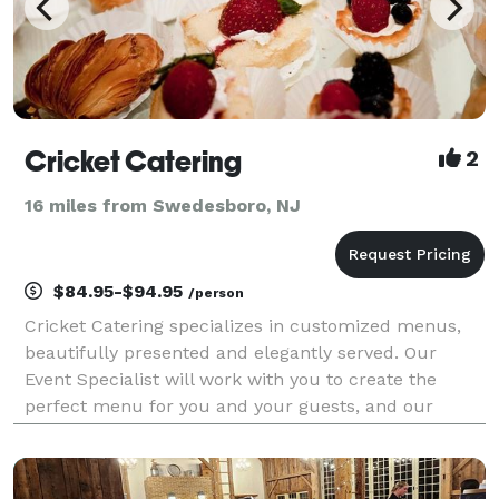
Cricket Catering
2
16 miles from Swedesboro, NJ
$84.95-$94.95
/person
Cricket Catering specializes in customized menus,
beautifully presented and elegantly served. Our
Event Specialist will work with you to create the
perfect menu for you and your guests, and our
designers will present your menu with elegance and
class. Cricket Catering....Beautiful Events today...Won