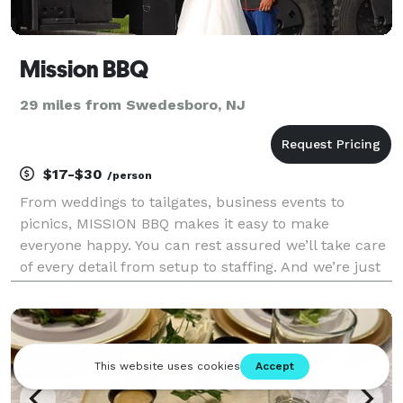
Mission BBQ
29 miles from Swedesboro, NJ
$17-$30
/person
From weddings to tailgates, business events to
picnics, MISSION BBQ makes it easy to make
everyone happy. You can rest assured we’ll take care
of every detail from setup to staffing. And we’re just
a quick call away to customize everything your way.
Let us help you get a quick look at cost here, th