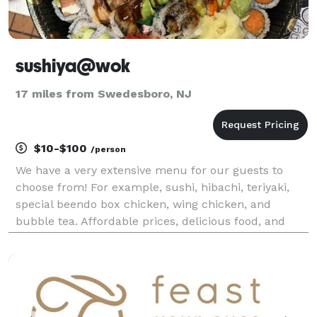
sushiya@wok
17 miles from Swedesboro, NJ
$10-$100
/person
We have a very extensive menu for our guests to
choose from! For example, sushi, hibachi, teriyaki,
special beendo box chicken, wing chicken, and
bubble tea. Affordable prices, delicious food, and
generous portions are what we always strive for! If
you are interested, please contact us! We will do o