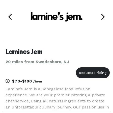
Lamines Jem
20 miles from Swedesboro, NJ
$70-$100
/hour
Lamine’s Jem is a Senegalese food infusion
experience. We are your premier catering & private
chef service, using all natural ingredients to create
an unforgettable culinary journey. Our passion lies in