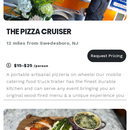
THE PIZZA CRUISER
12 miles from Swedesboro, NJ
$15-$25
/person
A portable artisanal pizzeria on wheels! Our mobile
catering food truck trailer has the finest durable
kitchen and can serve any event bringing you an
original wood fired menu & a unique experience you
won’t forget! GRADUATION'S AFTER PARTIES
BIRTHDAYS REHEARSAL DINNERS BRIDAL SHOWERS
BABY SHOWERS