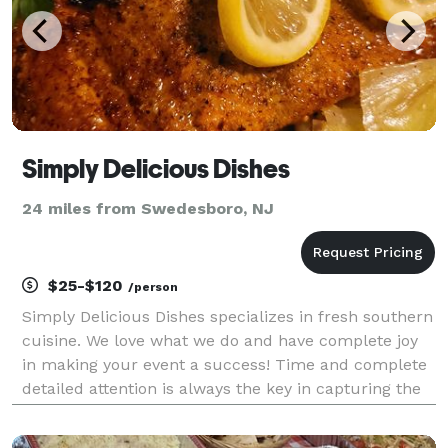
Simply Delicious Dishes
24 miles from Swedesboro, NJ
$25-$120
/person
Simply Delicious Dishes specializes in fresh southern
cuisine. We love what we do and have complete joy
in making your event a success! Time and complete
detailed attention is always the key in capturing the
essence of any event. From my heart to your table,
it's always Simply Delicious!