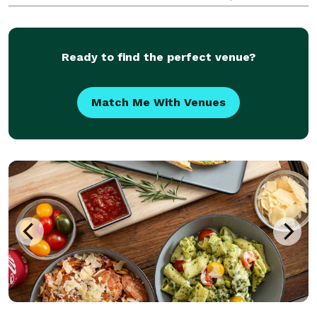
surrounding areas & counties. Available for on-site
prep, pickup or delivery.
Ready to find the perfect venue?
Match Me With Venues