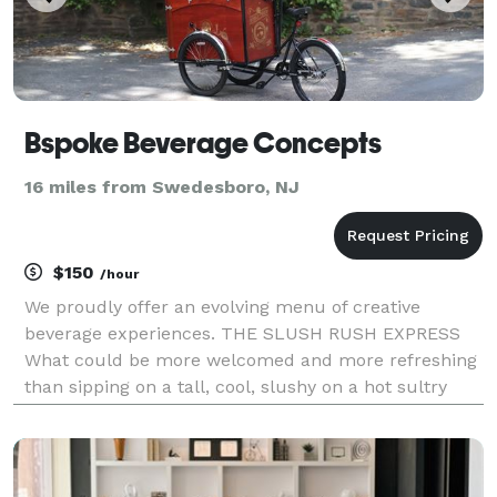
Bspoke Beverage Concepts
16 miles from Swedesboro, NJ
$150
/hour
We proudly offer an evolving menu of creative
beverage experiences. THE SLUSH RUSH EXPRESS
What could be more welcomed and more refreshing
than sipping on a tall, cool, slushy on a hot sultry
summer day? Our Slush Rush Express will satisfy
almost any taste, offering over two dozen flavors.
The mi