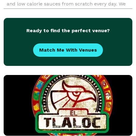
and low calorie sauces from scratch every day. We
focus on plant-based alternatives that taste better
than the non plant-based versions, and n
Ready to find the perfect venue?
Match Me With Venues