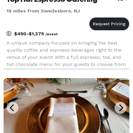
18 miles from Swedesboro, NJ
$450-$1,375
/event
A unique company focused on bringing the best
quality coffee and espresso beverages right to the
venue of your event! With a full espresso, tea, and
hot chocolate menu for your guests to choose from
and have crafted right before there eyes, Top Hat
Espresso really adds something special to your upco