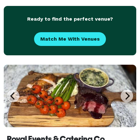
We also host group and private bartending
Ready to find the perfect venue?
Match Me With Venues
Royal Events & Catering Co.