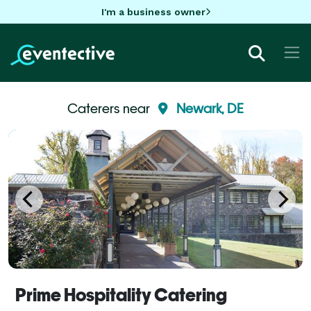
I'm a business owner
Caterers near
Newark, DE
Prime Hospitality Catering