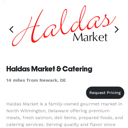
menus, exceptional
Haldas Market & Catering
14 miles from Newark, DE
Haldas Market is a family-owned gourmet market in
North Wilmington, Delaware offering premium
meats, fresh salmon, deli items, prepared foods, and
catering services. Serving quality and flavor since