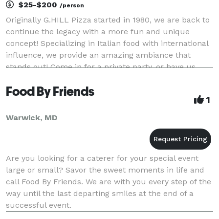
$25-$200
/person
Originally G.HILL Pizza started in 1980, we are back to
continue the legacy with a more fun and unique
concept! Specializing in Italian food with international
influence, we provide an amazing ambiance that
stands out! Come in for a private party, or have us
cater an amazing event at you location of
Food By Friends
1
Warwick, MD
Are you looking for a caterer for your special event
large or small? Savor the sweet moments in life and
call Food By Friends. We are with you every step of the
way until the last departing smiles at the end of a
successful event.