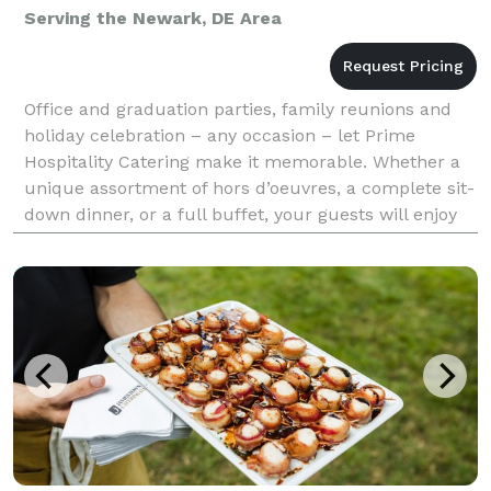
Serving the Newark, DE Area
Office and graduation parties, family reunions and
holiday celebration – any occasion – let Prime
Hospitality Catering make it memorable. Whether a
unique assortment of hors d’oeuvres, a complete sit-
down dinner, or a full buffet, your guests will enjoy
the legendary culinary creativity of our kitch