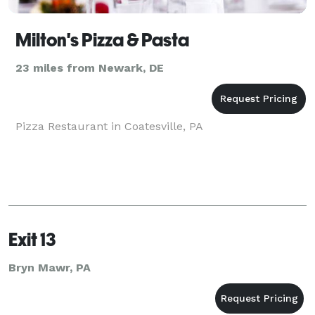
Milton's Pizza & Pasta
23 miles from Newark, DE
Pizza Restaurant in Coatesville, PA
Exit 13
Bryn Mawr, PA