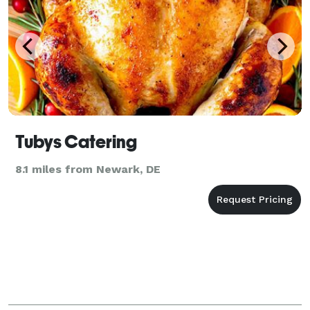
Tubys Catering
8.1 miles from Newark, DE