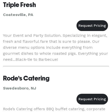
Triple Fresh
Coatesville, PA
Your Event and Party Solution. Specializing in elegant,
fresh and flavorful fare that is sure to please. Our
diverse menu options include everything from
gourmet dishes to whole roasted pigs. Everything your
need...Black-tie to Barbecue!
Rode’s Catering
Swedesboro, NJ
Rode’s Catering offers BBQ buffet catering, corporate