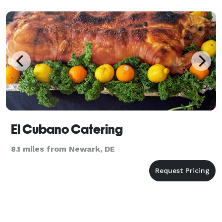
El Cubano Catering
8.1 miles from Newark, DE