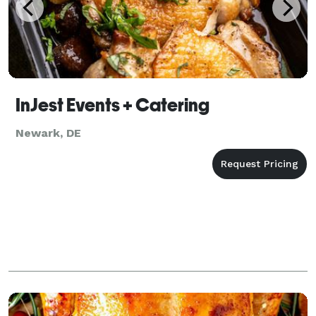
InJest Events + Catering
Newark, DE