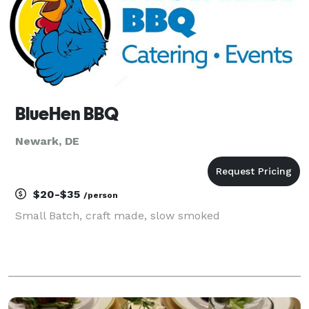
BlueHen BBQ
Newark, DE
$20-$35
/person
Small Batch, craft made, slow smoked