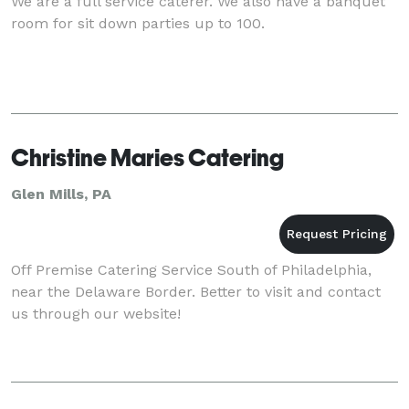
We are a full service caterer. We also have a banquet
room for sit down parties up to 100.
Christine Maries Catering
Glen Mills, PA
Off Premise Catering Service South of Philadelphia,
near the Delaware Border. Better to visit and contact
us through our website!