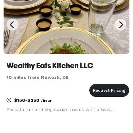
Wealthy Eats Kitchen LLC
10 miles from Newark, DE
$150-$250
/hour
Pescatarian and Vegetarian meals with a twist !