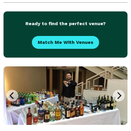
Ready to find the perfect venue?
Match Me With Venues