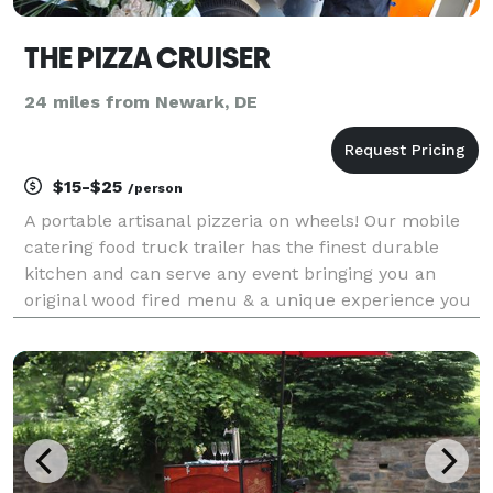
THE PIZZA CRUISER
24 miles from Newark, DE
$15-$25
/person
A portable artisanal pizzeria on wheels! Our mobile
catering food truck trailer has the finest durable
kitchen and can serve any event bringing you an
original wood fired menu & a unique experience you
won’t forget! GRADUATION'S AFTER PARTIES
BIRTHDAYS REHEARSAL DINNERS BRIDAL SHOWERS
BABY SHOWERS