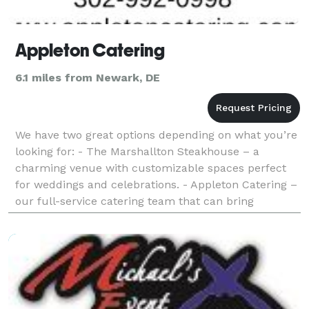
Appleton Catering
6.1 miles from Newark, DE
We have two great options depending on what you’re
looking for: - The Marshallton Steakhouse – a
charming venue with customizable spaces perfect
for weddings and celebrations. - Appleton Catering –
our full-service catering team that can bring
delicious, beautifully presented food to your chosen
loc