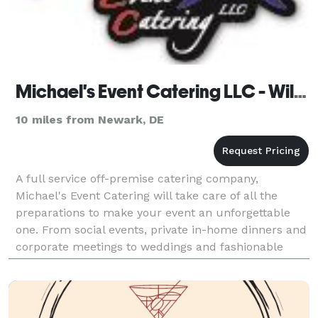
Michael's Event Catering LLC - Wilmington
10 miles from Newark, DE
A full service off-premise catering company,
Michael's Event Catering will take care of all the
preparations to make your event an unforgettable
one. From social events, private in-home dinners and
corporate meetings to weddings and fashionable
soirees, Michael's Event Catering is there to help.