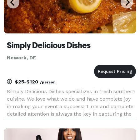
Simply Delicious Dishes
Newark, DE
$25-$120
/person
Simply Delicious Dishes specializes in fresh southern
cuisine. We love what we do and have complete joy
in making your event a success! Time and complete
detailed attention is always the key in capturing the
essence of any event. From my heart to your table,
it's always Simply Delicious!