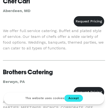
Chef Carl
Aberdeen, MD
We offer full service catering. Buffet and plated style
of service. Our team of chefs offer a wide variety of
food options. Weddings, banquets, themed parties, we
can cater to all types of functions.
Brothers Catering
Berwyn, PA
A FULL SERVICE CATERER. WEDDINGS, BANQUETS,
PARTIES, MEETINGS, PICNICS, CORPORATE. OFF