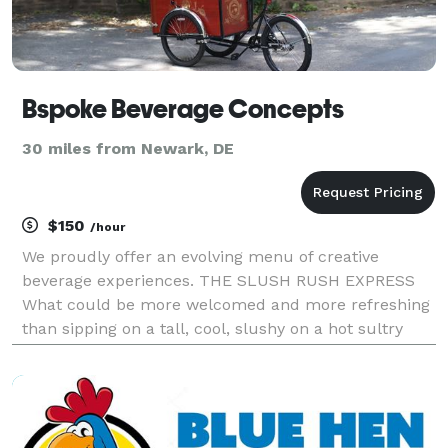
Bspoke Beverage Concepts
30 miles from Newark, DE
$150
/hour
We proudly offer an evolving menu of creative
beverage experiences. THE SLUSH RUSH EXPRESS
What could be more welcomed and more refreshing
than sipping on a tall, cool, slushy on a hot sultry
summer day? Our Slush Rush Express will satisfy
almost any taste, offering over two dozen flavors.
The mi