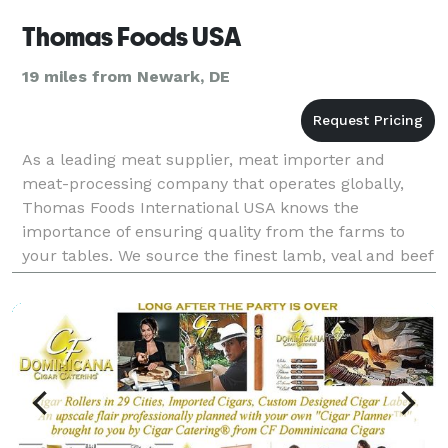
Thomas Foods USA
19 miles from Newark, DE
As a leading meat supplier, meat importer and
meat-processing company that operates globally,
Thomas Foods International USA knows the
importance of ensuring quality from the farms to
your tables. We source the finest lamb, veal and beef
from Australia, New Zealand, Europe, Brazil and the
USA to sui