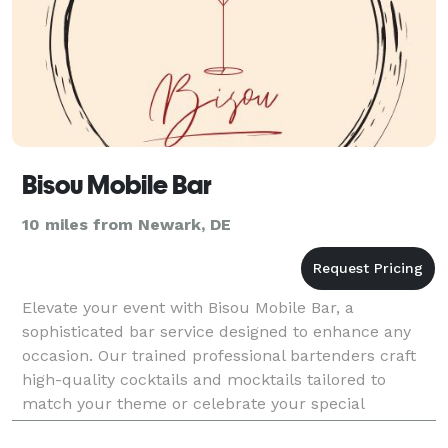
Bisou Mobile Bar
10 miles from Newark, DE
Elevate your event with Bisou Mobile Bar, a
sophisticated bar service designed to enhance any
occasion. Our trained professional bartenders craft
high-quality cocktails and mocktails tailored to
match your theme or celebrate your special
moment. With an elegant setup, customizable