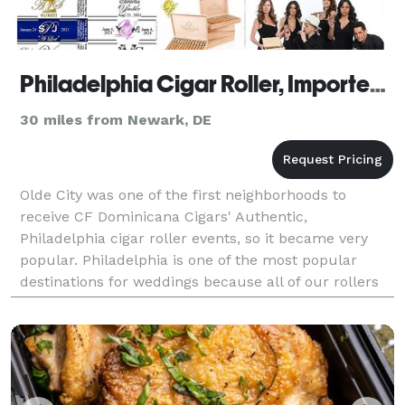
Philadelphia Cigar Roller, Imported Cigars, Custom Cigar Labels
30 miles from Newark, DE
Olde City was one of the first neighborhoods to
receive CF Dominicana Cigars' Authentic,
Philadelphia cigar roller events, so it became very
popular. Philadelphia is one of the most popular
destinations for weddings because all of our rollers
are personal friends of the cigar brand president.
Your c