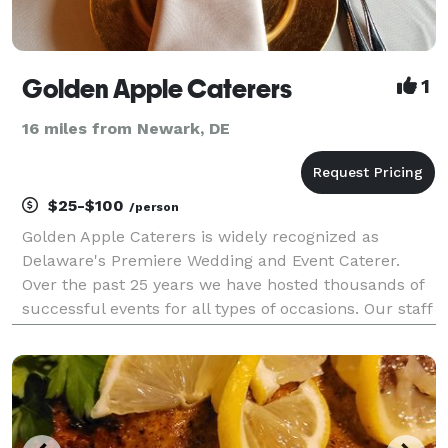
Golden Apple Caterers
1
16 miles from Newark, DE
$25-$100
/person
Golden Apple Caterers is widely recognized as
Delaware's Premiere Wedding and Event Caterer.
Over the past 25 years we have hosted thousands of
successful events for all types of occasions. Our staff
loves the excitement of weddings and romance,
surprise cocktail birthday receptions, retirement cele