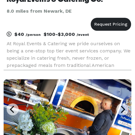
8.0 miles from Newark, DE
$40
$100-$3,000
/person
/event
At Royal Events & Catering we pride ourselves on
being a one-stop top tier event services company. We
specialize in catering fresh, never frozen, or
prepackaged meals from traditional American
cuisine, to Italian, and Caribbean dishes and
everything in between. We service all events no
matter the si