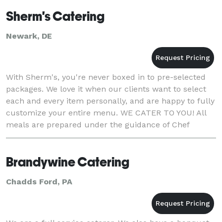
Sherm's Catering
Newark, DE
With Sherm's, you're never boxed in to pre-selected
packages. We love it when our clients want to select
each and every item personally, and are happy to fully
customize your entire menu. WE CATER TO YOU! All
meals are prepared under the guidance of Chef
Sherm with a passion for perfection and a fla
Brandywine Catering
Chadds Ford, PA