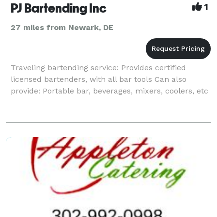
PJ Bartending Inc
1
27 miles from Newark, DE
Traveling bartending service: Provides certified
licensed bartenders, with all bar tools Can also
provide: Portable bar, beverages, mixers, coolers, etc