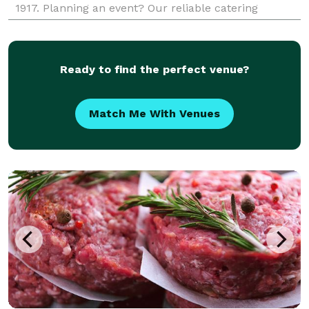
1917. Planning an event? Our reliable catering
services offer delicious, crowd-pleasing options for g
Ready to find the perfect venue?
Match Me With Venues