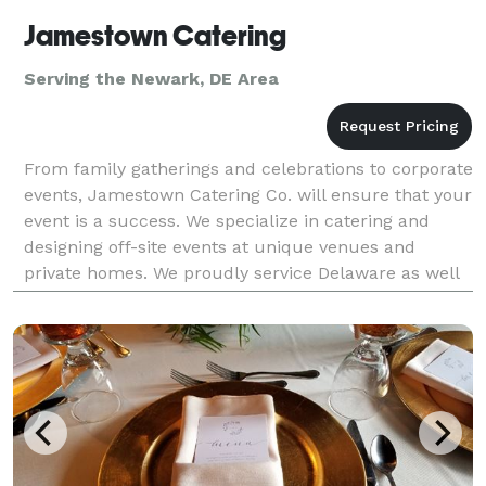
Jamestown Catering
Serving the Newark, DE Area
From family gatherings and celebrations to corporate
events, Jamestown Catering Co. will ensure that your
event is a success. We specialize in catering and
designing off-site events at unique venues and
private homes. We proudly service Delaware as well
as parts of Maryland, Pennsylvania and New Jer