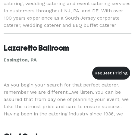
catering, wedding catering and event catering services
to customers throughout NJ, PA, and DE. With over
100 years experience as a South Jersey corporate
caterer, wedding caterer and BBQ buffet caterer
offering full-service, off-premise, delivery
Lazaretto Ballroom
Essington, PA
As you begin your search for that perfect caterer,
remember we are different....we listen. You can be
assured that from day one of planning your event, we
take the utmost pride and care to ensure success.
Having been in the catering industry since 1936, we
have the experience with- and respect a