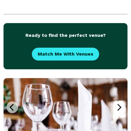
Ready to find the perfect venue?
Match Me With Venues