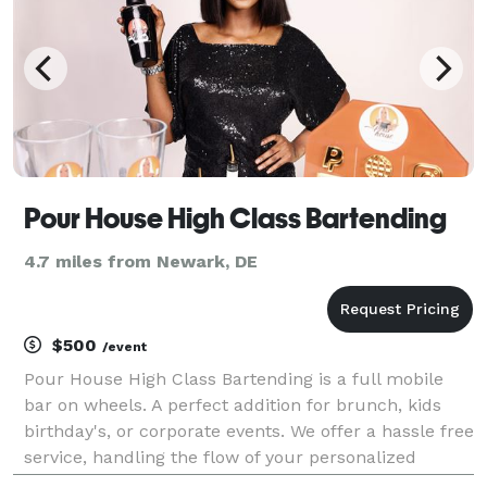
Pour House High Class Bartending
4.7 miles from Newark, DE
$500
/event
Pour House High Class Bartending is a full mobile
bar on wheels. A perfect addition for brunch, kids
birthday's, or corporate events. We offer a hassle free
service, handling the flow of your personalized
cocktails and or mocktails as you host your event!