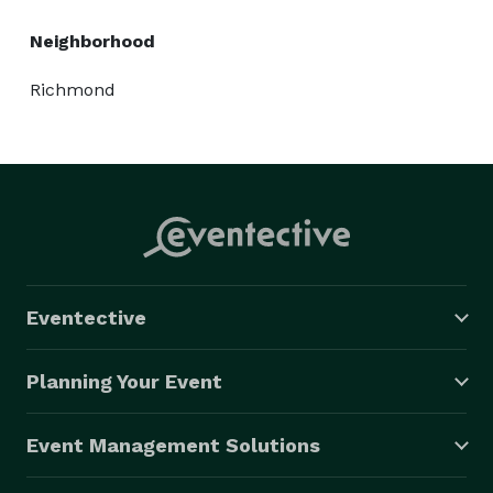
Neighborhood
Richmond
Eventective
Planning Your Event
Event Management Solutions