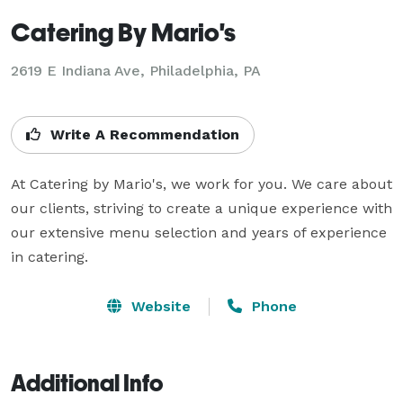
Catering By Mario's
2619 E Indiana Ave, Philadelphia, PA
Write A Recommendation
At Catering by Mario's, we work for you. We care about 
our clients, striving to create a unique experience with 
our extensive menu selection and years of experience 
in catering.
Website
Phone
Additional Info