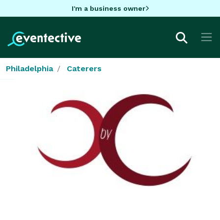
I'm a business owner
Philadelphia
Caterers