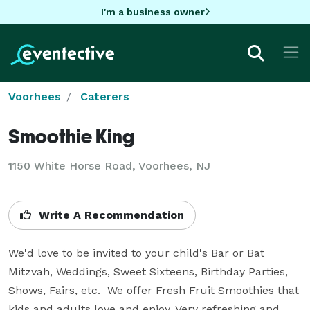
I'm a business owner
Voorhees
Caterers
Smoothie King
1150 White Horse Road, Voorhees, NJ
Write A Recommendation
We'd love to be invited to your child's Bar or Bat 
Mitzvah, Weddings, Sweet Sixteens, Birthday Parties, 
Shows, Fairs, etc.  We offer Fresh Fruit Smoothies that 
kids and adults love and enjoy. Very refreshing and 