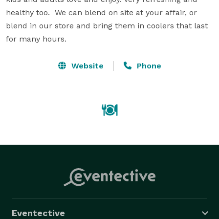
healthy too.  We can blend on site at your affair, or 
blend in our store and bring them in coolers that last 
for many hours.
Website
Phone
Eventective