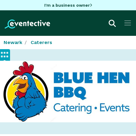
I'm a business owner
Newark
Caterers