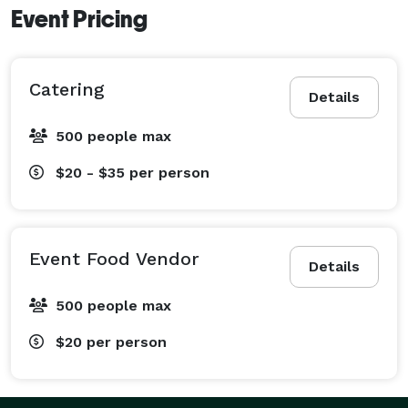
Event Pricing
Catering
Details
500 people max
$20 - $35
per person
Event Food Vendor
Details
500 people max
$20
per person