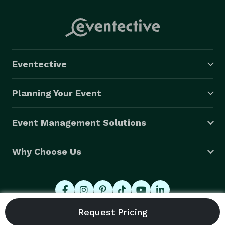
Eventective
Planning Your Event
Event Management Solutions
Why Choose Us
© 2026 Eventective, Inc., All Rights Reserved