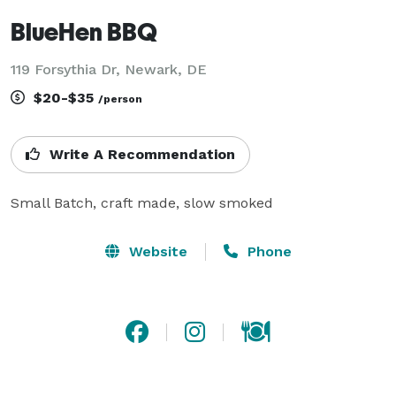
BlueHen BBQ
119 Forsythia Dr, Newark, DE
$20-$35
/person
Write A Recommendation
Small Batch, craft made, slow smoked
Website
Phone