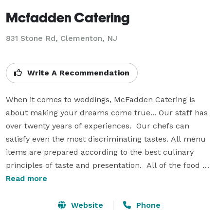
Mcfadden Catering
831 Stone Rd, Clementon, NJ
Write A Recommendation
When it comes to weddings, McFadden Catering is 
about making your dreams come true... Our staff has 
over twenty years of experiences.  Our chefs can 
satisfy even the most discriminating tastes. All menu 
items are prepared according to the best culinary 
principles of taste and presentation.  All of the food 
we prepare will be especially tailored for your 
Read more
particular function.  We pride ourselves in purchasing 
only the finest in fresh quality goods, including the 
Website
Phone
use of fresh herbs and spices. Our catering services 