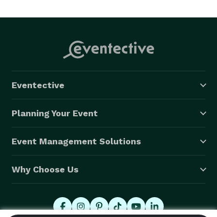
have been at the forefront of many culinary 
advancesof fine cuisine and our entire staff is 
committed to serving you pleasantly and efficiently.  
We strive to meet any budget considerations you may 
have, without compromising the quality of food or 
service.  Your day is as special to us as it is to you! 
Eventective
Mcfadden Catering makes your day dreams come 
true! 
Planning Your Event
Event Management Solutions
Why Choose Us