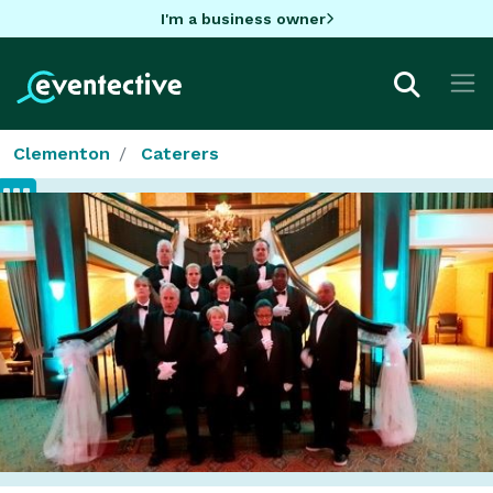
I'm a business owner
Clementon
Caterers