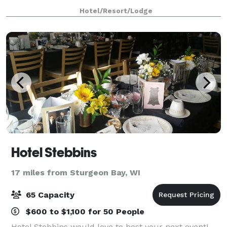
Featuring beautiful swimming pools, buildings,
Hotel/Resort/Lodge
paths, and luxurious Door County hotel room
Hotel Stebbins
17 miles from Sturgeon Bay, WI
65 Capacity
$600 to $1,100 for 50 People
Hotel Stebbins would love to host your next event!