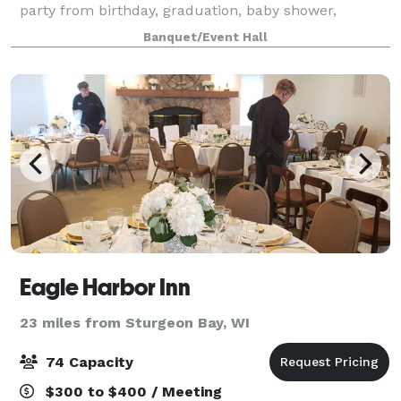
party from birthday, graduation, baby shower,
wedding, retirement, celebration of life, or anything
Banquet/Event Hall
in between. Known for our Broasted Chick
Eagle Harbor Inn
23 miles from Sturgeon Bay, WI
74 Capacity
$300 to $400 / Meeting