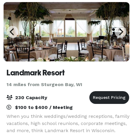
Landmark Resort
14 miles from Sturgeon Bay, WI
230 Capacity
$100 to $400 / Meeting
When you think weddings/wedding receptions, family
vacations, high school reunions, corporate meetings,
and more, think Landmark Resort in Wisconsin.