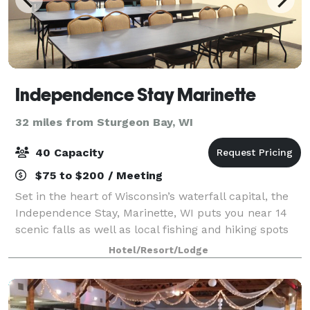
Independence Stay Marinette
32 miles from Sturgeon Bay, WI
40 Capacity
$75 to $200 / Meeting
Set in the heart of Wisconsin’s waterfall capital, the
Independence Stay, Marinette, WI puts you near 14
scenic falls as well as local fishing and hiking spots
like Stephenson Island. If you’re traveling with kids,
Hotel/Resort/Lodge
you can enjoy hours of fu