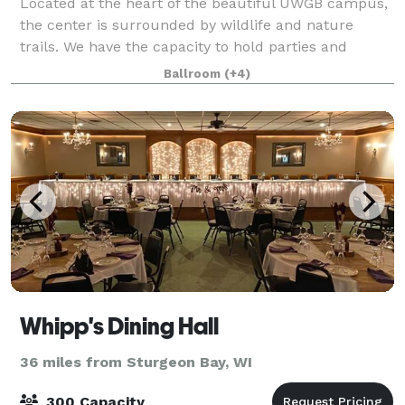
Located at the heart of the beautiful UWGB campus,
the center is surrounded by wildlife and nature
trails. We have the capacity to hold parties and
meetings, especially during the summer months
Ballroom
(+4)
when campus is quiet. Please note that we no
Whipp's Dining Hall
36 miles from Sturgeon Bay, WI
300 Capacity