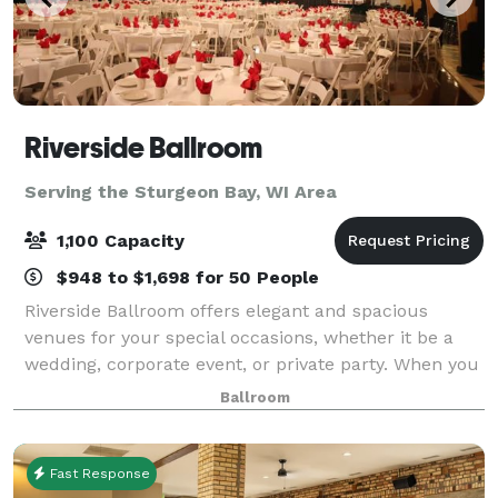
Riverside Ballroom
Serving the Sturgeon Bay, WI Area
1,100 Capacity
$948 to $1,698 for 50 People
Riverside Ballroom offers elegant and spacious
venues for your special occasions, whether it be a
wedding, corporate event, or private party. When you
combine our exceptional menus, qualified staff, and
Ballroom
excellent coordination and planning s
Fast Response