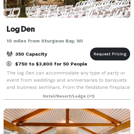
Log Den
10 miles from Sturgeon Bay, WI
350 Capacity
$750 to $3,800 for 50 People
The log Den can accommodate any type of party or
event from weddings and anniversaries to banquets
and business seminars. From the fieldstone fireplace
to the hand-hewn logs the charm of a Northwoods
Hotel/Resort/Lodge
(+1)
getaway is all around you.