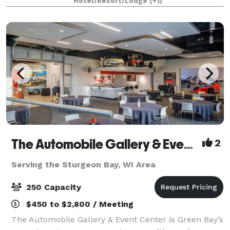
Hotel/Resort/Lodge
(+1)
The Automobile Gallery & Event Center
2
Serving the Sturgeon Bay, WI Area
250 Capacity
$450 to $2,800 / Meeting
The Automobile Gallery & Event Center is Green Bay’s