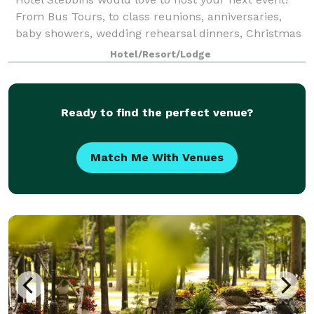
From Bus Tours, to class reunions, anniversaries,
baby showers, wedding rehearsal dinners, Christmas
Parties, birthdays, business and civil meetings ~ we
Hotel/Resort/Lodge
can accommodate them all with an of
Ready to find the perfect venue?
Match Me With Venues