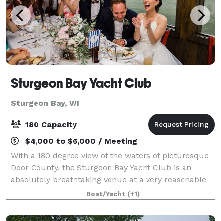
Sturgeon Bay Yacht Club
Sturgeon Bay, WI
180 Capacity
$4,000 to $6,000 / Meeting
With a 180 degree view of the waters of picturesque
Door County, the Sturgeon Bay Yacht Club is an
absolutely breathtaking venue at a very reasonable
cost. SBYC offers a great location for wedding
Boat/Yacht
(+1)
ceremonies on our spacious lawn with over