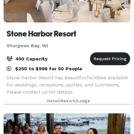
Stone Harbor Resort
Sturgeon Bay, WI
450 Capacity
$250 to $998 for 50 People
Stone Harbor Resort has beautiful facilities available
for weddings, receptions, parties, and luncheons.
Please contact us for details.
Hotel/Resort/Lodge