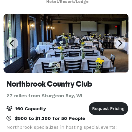
Hotel/Resort/Lodge
125 people, you’ll have the space you need and t
Northbrook Country Club
27 miles from Sturgeon Bay, WI
160 Capacity
$500 to $1,200 for 50 People
Northbrook specializes in hosting special events: