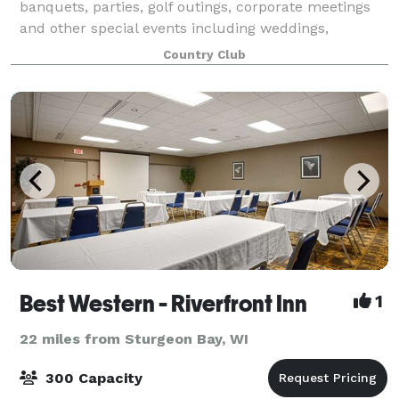
banquets, parties, golf outings, corporate meetings
and other special events including weddings,
anniversaries, birthdays, bridal and baby showers.
Country Club
With seating up to 200 Guests, endless me
Best Western - Riverfront Inn
1
22 miles from Sturgeon Bay, WI
300 Capacity