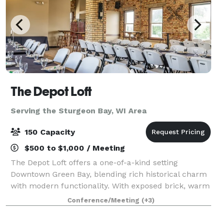
The Depot Loft
Serving the Sturgeon Bay, WI Area
150 Capacity
$500 to $1,000 / Meeting
The Depot Loft offers a one-of-a-kind setting
Downtown Green Bay, blending rich historical charm
with modern functionality. With exposed brick, warm
tones, and railroad-inspired details, this venue
Conference/Meeting
(+3)
creates an atmosphere that’s both timeless