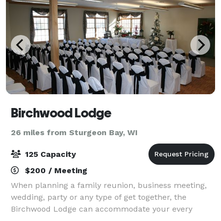
Birchwood Lodge
26 miles from Sturgeon Bay, WI
125 Capacity
$200 / Meeting
When planning a family reunion, business meeting,
wedding, party or any type of get together, the
Birchwood Lodge can accommodate your every
need. Whether it’s for a small group or as many as