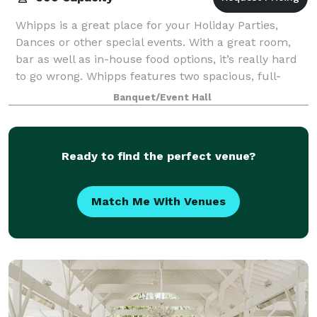
Whipps is a great place for your Holiday Parties,
Dances or other special events. With a great room,
bar as well as in-house food options, it’s really hard
to go wrong. Whipps features two spacious, full-
service bars. A large dining room an
Banquet/Event Hall
Ready to find the perfect venue?
Match Me With Venues