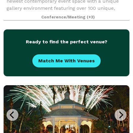
newest contemporary event space with a unique
gallery environment featuring over 100 unique,
pristine automobiles. Over 30,000 square feet of
Conference/Meeting
(+3)
indoor event and gallery space with state-of
Ready to find the perfect venue?
Match Me With Venues