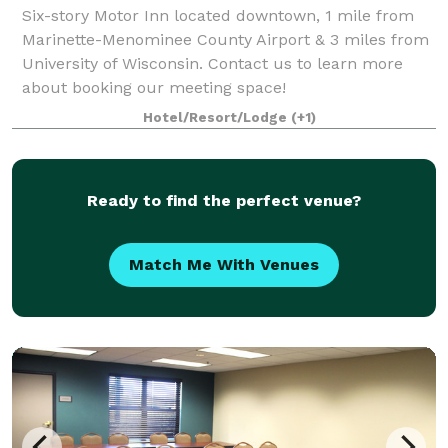
Six-story Motor Inn located downtown, 1 mile from
Marinette-Menominee County Airport & 3 miles from
University of Wisconsin. Contact us to learn more
about booking our meeting space!
Hotel/Resort/Lodge
(+1)
Ready to find the perfect venue?
Match Me With Venues