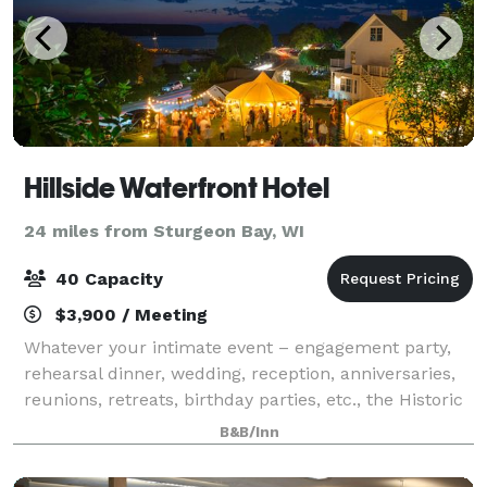
Hillside Waterfront Hotel
24 miles from Sturgeon Bay, WI
40 Capacity
$3,900 / Meeting
Whatever your intimate event – engagement party,
rehearsal dinner, wedding, reception, anniversaries,
reunions, retreats, birthday parties, etc., the Historic
Hillside Inn of Door County can make your dreams
B&B/Inn
come true!