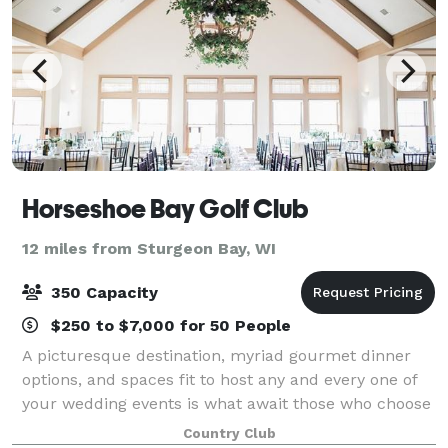
Horseshoe Bay Golf Club
12 miles from Sturgeon Bay, WI
350 Capacity
$250 to $7,000 for 50 People
A picturesque destination, myriad gourmet dinner
options, and spaces fit to host any and every one of
your wedding events is what await those who choose
to spend their special day with Horseshoe Bay Golf
Country Club