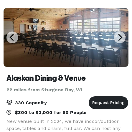
Club. Our main dining room is ideal
Alaskan Dining & Venue
22 miles from Sturgeon Bay, WI
330 Capacity
$300 to $3,000 for 50 People
New Venue built in 2024, we have indoor/outdoor
space, tables and chairs, full bar. We can host any