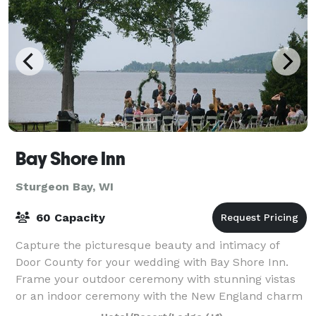
Bay Shore Inn
Sturgeon Bay, WI
60 Capacity
Capture the picturesque beauty and intimacy of
Door County for your wedding with Bay Shore Inn.
Frame your outdoor ceremony with stunning vistas
or an indoor ceremony with the New England charm
of our lodge. As one of the most established r