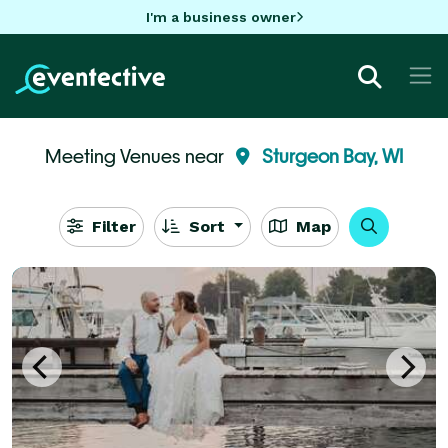
I'm a business owner
Meeting Venues near
Sturgeon Bay, WI
Filter
Sort
Map