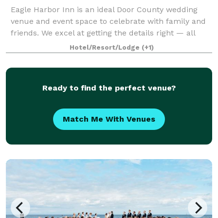
Eagle Harbor Inn is an ideal Door County wedding
venue and event space to celebrate with family and
friends. We excel at getting the details right — all
you’ll remember is how joyful you felt reconnecting
Hotel/Resort/Lodge
(+1)
with loved ones at a long-anticipat
Ready to find the perfect venue?
Match Me With Venues