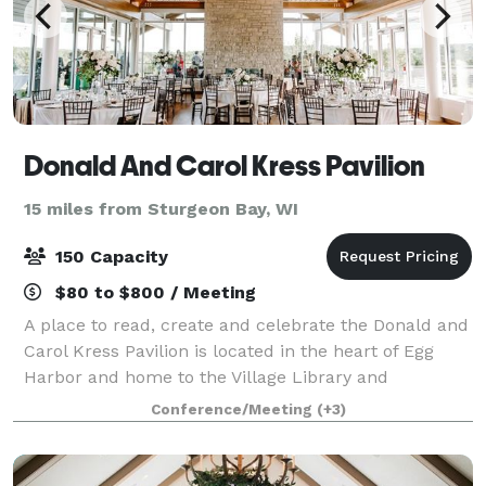
Donald And Carol Kress Pavilion
15 miles from Sturgeon Bay, WI
150 Capacity
$80 to $800 / Meeting
A place to read, create and celebrate the Donald and
Carol Kress Pavilion is located in the heart of Egg
Harbor and home to the Village Library and
Community Center. The building was completed in
Conference/Meeting
(+3)
early 2018 and features a second floor Great