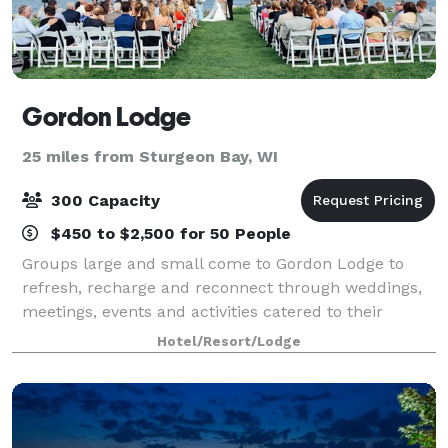
Gordon Lodge
25 miles from Sturgeon Bay, WI
300 Capacity
$450 to $2,500 for 50 People
Groups large and small come to Gordon Lodge to
refresh, recharge and reconnect through weddings,
meetings, events and activities catered to their
needs. Our event coordinators can help plan your
Hotel/Resort/Lodge
wedding, reunion, graduation, rehearsal dinne