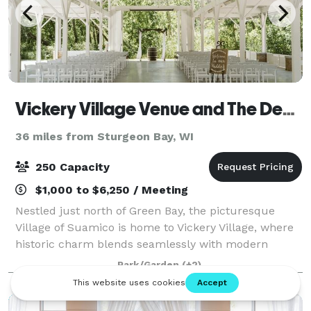
Vickery Village Venue and The Depot
36 miles from Sturgeon Bay, WI
250 Capacity
$1,000 to $6,250 / Meeting
Nestled just north of Green Bay, the picturesque
Village of Suamico is home to Vickery Village, where
historic charm blends seamlessly with modern
conveniences. Vickery Village features a variety of
Park/Garden
(+2)
unique shops and services to explore.