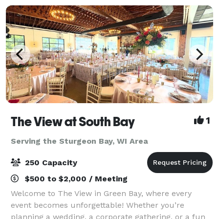
The View at South Bay
1
Serving the Sturgeon Bay, WI Area
250 Capacity
$500 to $2,000 / Meeting
Welcome to The View in Green Bay, where every
event becomes unforgettable! Whether you’re
planning a wedding, a corporate gathering, or a fun