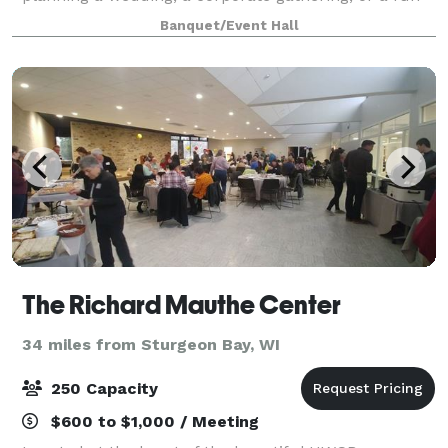
celebration with friends and family, our flexible
Banquet/Event Hall
spaces and modern amenities make it easy to brin
The Richard Mauthe Center
34 miles from Sturgeon Bay, WI
250 Capacity
$600 to $1,000 / Meeting