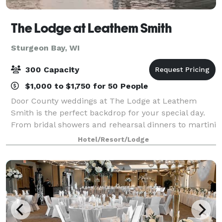
The Lodge at Leathem Smith
Sturgeon Bay, WI
300 Capacity
$1,000 to $1,750 for 50 People
Door County weddings at The Lodge at Leathem
Smith is the perfect backdrop for your special day.
From bridal showers and rehearsal dinners to martini
nights and golf outings, we offer extensive wedding
Hotel/Resort/Lodge
services for uniquely perfect celebrat