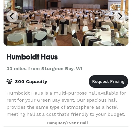
Humboldt Haus
33 miles from Sturgeon Bay, WI
300 Capacity
Humboldt Haus is a multi-purpose hall available for
rent for your Green Bay event. Our spacious hall
provides the same type of atmosphere as a hotel
meeting hall at a cost that’s friendly to your budget.
Since 1998 we specialize in wedding
Banquet/Event Hall