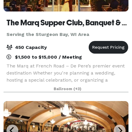
The Marq Supper Club, Banquet & Catering
Serving the Sturgeon Bay, WI Area
450 Capacity
$1,500 to $15,000 / Meeting
The Marq at French Road – De Pere’s premier event
destination Whether you're planning a wedding,
hosting a special celebration, or organizing a
corporate meeting, The Marq at French Road offers
Ballroom
(+3)
the perfect setting for unforgettable events.