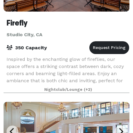
Firefly
Studio City, CA
350 Capacity
Inspired by the enchanting glow of fireflies, our
space offers a striking contrast between dark, cozy
corners and beaming light-filled areas. Enjoy an
ambiance that is both chic and inviting, perfect for
lively gatherings or intimate dinner
Nightclub/Lounge
(+2)