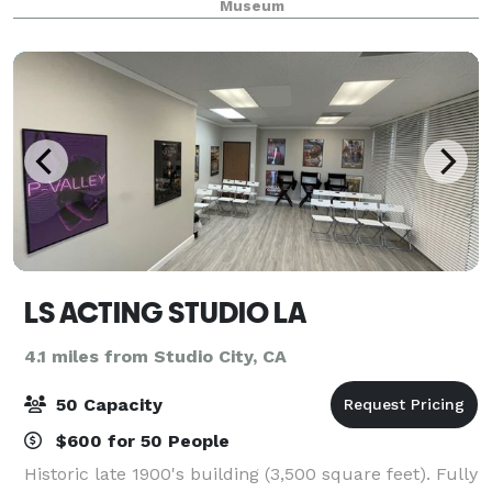
Museum
with the 326-seat auditorium. A terr
LS ACTING STUDIO LA
4.1 miles from Studio City, CA
50 Capacity
$600 for 50 People
Historic late 1900's building (3,500 square feet). Fully