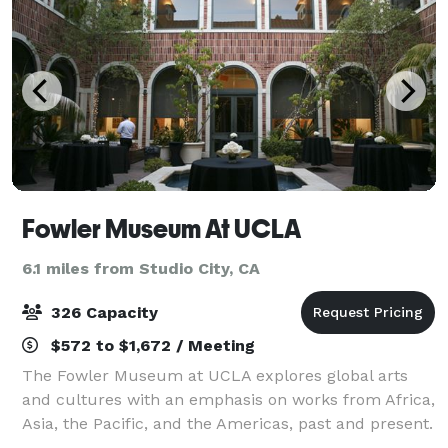
Fowler Museum At UCLA
6.1 miles from Studio City, CA
326 Capacity
$572 to $1,672 / Meeting
The Fowler Museum at UCLA explores global arts
and cultures with an emphasis on works from Africa,
Asia, the Pacific, and the Americas, past and present.
An outdoor amphitheater holds 400 and can be used