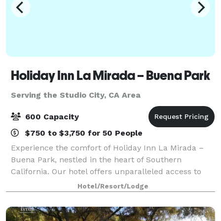
Holiday Inn La Mirada – Buena Park
Serving the Studio City, CA Area
600 Capacity
$750 to $3,750 for 50 People
Experience the comfort of Holiday Inn La Mirada –
Buena Park, nestled in the heart of Southern
California. Our hotel offers unparalleled access to
Anaheim, Norwalk, and other vibrant cities. Enjoy
Hotel/Resort/Lodge
easy access to major freeways and local air