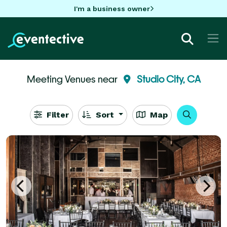
I'm a business owner
Meeting Venues near
Studio City, CA
Filter
Sort
Map