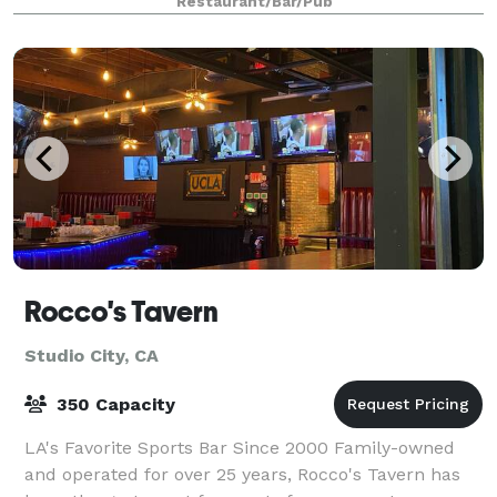
Restaurant/Bar/Pub
Rocco's Tavern
Studio City, CA
350 Capacity
LA's Favorite Sports Bar Since 2000 Family-owned
and operated for over 25 years, Rocco's Tavern has