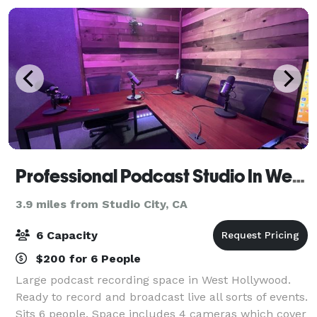
Professional Podcast Studio In WeHo
3.9 miles from Studio City, CA
6 Capacity
$200 for 6 People
Large podcast recording space in West Hollywood.
Ready to record and broadcast live all sorts of events.
Sits 6 people. Space includes 4 cameras which cover