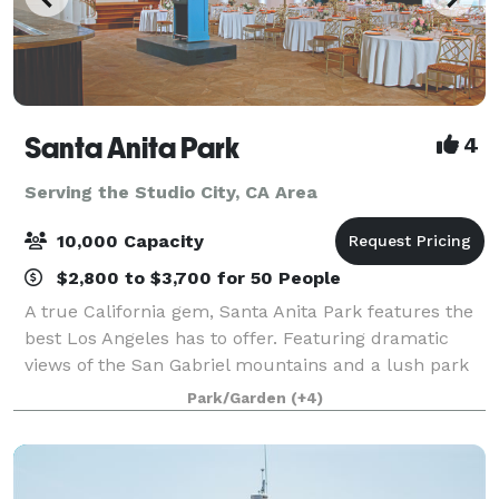
Santa Anita Park
4
Serving the Studio City, CA Area
10,000 Capacity
$2,800 to $3,700 for 50 People
A true California gem, Santa Anita Park features the
best Los Angeles has to offer. Featuring dramatic
views of the San Gabriel mountains and a lush park
setting for beautiful outdoor events, there is a space
Park/Garden
(+4)
that will appeal to everyone.