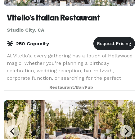
Vitello’s Italian Restaurant
Studio City, CA
250 Capacity
At Vitello’s, every gathering has a touch of Hollywood
magic. Whether you’re planning a birthday
celebration, wedding reception, bar mitzvah,
corporate function, or searching for the perfect
filming location, our team is ready to help bring
Restaurant/Bar/Pub