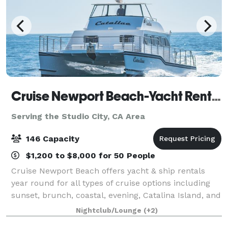
Cruise Newport Beach-Yacht Rentals
Serving the Studio City, CA Area
146 Capacity
$1,200 to $8,000 for 50 People
Cruise Newport Beach offers yacht & ship rentals
year round for all types of cruise options including
sunset, brunch, coastal, evening, Catalina Island, and
for many of the holidays (including our famous
Nightclub/Lounge
(+2)
holiday lights cruises during the en