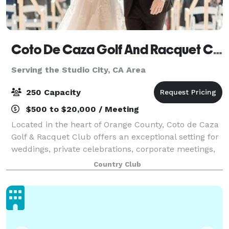
Coto De Caza Golf And Racquet Club
Serving the Studio City, CA Area
250 Capacity
$500 to $20,000 / Meeting
Located in the heart of Orange County, Coto de Caza
Golf & Racquet Club offers an exceptional setting for
weddings, private celebrations, corporate meetings,
and special events of every size. The Club's
Country Club
impressive 44,000-square-foot clubh