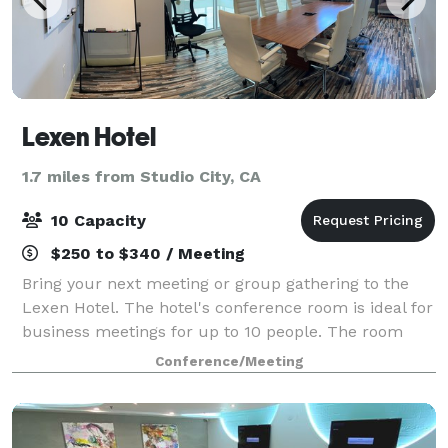
Lexen Hotel
1.7 miles from Studio City, CA
10 Capacity
$250 to $340 / Meeting
Bring your next meeting or group gathering to the
Lexen Hotel. The hotel's conference room is ideal for
business meetings for up to 10 people. The room
includes a white board as well as a TV where you
Conference/Meeting
can connect your laptop for presentatio