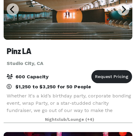
Pinz LA
Studio City, CA
600 Capacity
$1,250 to $3,250 for 50 People
Whether it's a kid’s birthday party, corporate bonding
event, wrap Party, or a star-studded charity
fundraiser, we go out of our way to make the
occasion perfect for you and your budget. Our
Nightclub/Lounge
(+4)
diverse venue has many different spaces to accom