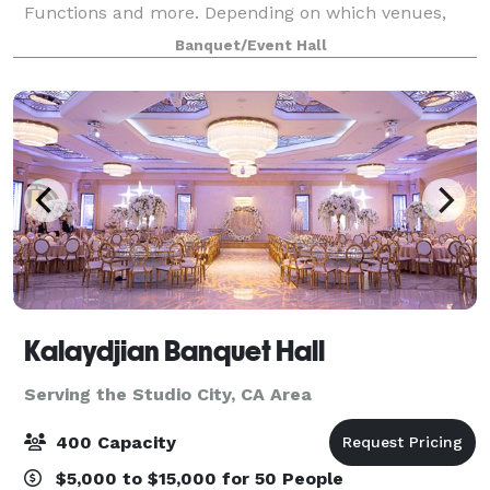
Functions and more. Depending on which venues,
they have an outdoor area for your ceremony &
Banquet/Event Hall
cocktail hour and indoor space for the reception. T
Kalaydjian Banquet Hall
Serving the Studio City, CA Area
400 Capacity
$5,000 to $15,000 for 50 People