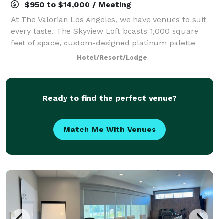
$950 to $14,000 / Meeting
At The Valorian Los Angeles, we have venues to suit
every taste. The Skyview Loft boasts 1,000 square
feet of space, custom-designed platinum palette
installations, and bespoke furniture. The White
Hotel/Resort/Lodge
Rabbit at The Valorian is an elegant rooft
Ready to find the perfect venue?
Match Me With Venues