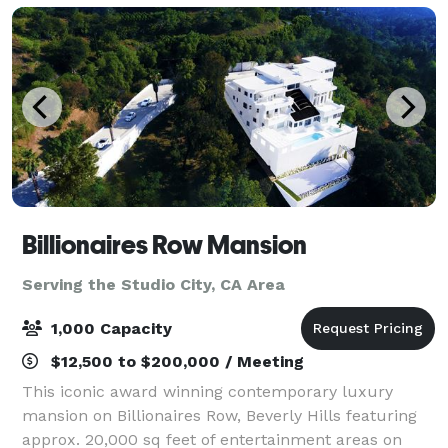
Billionaires Row Mansion
Serving the Studio City, CA Area
1,000 Capacity
$12,500 to $200,000 / Meeting
This iconic award winning contemporary luxury
mansion on Billionaires Row, Beverly Hills featuring
approx. 20,000 sq feet of entertainment areas on