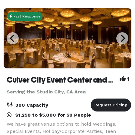
corporate functions, and special oc
Fast Response
Culver City Event Center and Playa Banquet Hall
1
Serving the Studio City, CA Area
300 Capacity
$1,250 to $5,000 for 50 People
We have great venue options to hold Weddings,
Special Events, Holiday/Corporate Parties, Teen