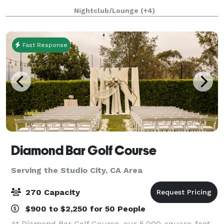
four acres of land with an architecturally significant
Nightclub/Lounge
(+4)
1/4 mile private gated driveway, brea
Fast Response
Diamond Bar Golf Course
Serving the Studio City, CA Area
270 Capacity
$900 to $2,250 for 50 People
At Diamond Bar Golf Course, our 5,000-square-foot