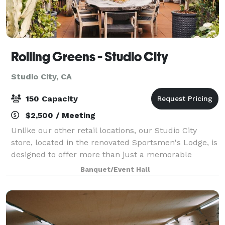
Rolling Greens - Studio City
Studio City, CA
150 Capacity
$2,500 / Meeting
Unlike our other retail locations, our Studio City
store, located in the renovated Sportsmen's Lodge, is
designed to offer more than just a memorable
shopping experience. It also serves as a stunning
Banquet/Event Hall
backdrop for your next event, whether it