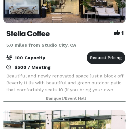
Stella Coffee
1
5.0 miles from Studio City, CA
100 Capacity
$500 / Meeting
Beautiful and newly renovated space just a block off
Beverly Hills with beautiful and green outdoor patio
that comfortably seats 10 (if you bring your own
tables or we bring inside tables outside we could fit
Banquet/Event Hall
30 people outside in a row!).