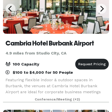
Cambria Hotel Burbank Airport
4.9 miles from Studio City, CA
100 Capacity
$100 to $4,000 for 50 People
Featuring flexible indoor & outdoor spaces in
Burbank, the venues at Cambria Hotel Burbank
Airport are ideal for corporate business meetings
and social events. We offer complimentary WiFi
Conference/Meeting
(+2)
throughout the event, A/V capabilities, and on-site