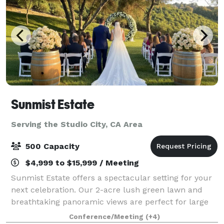
Sunmist Estate
Serving the Studio City, CA Area
500 Capacity
$4,999 to $15,999 / Meeting
Sunmist Estate offers a spectacular setting for your
next celebration. Our 2-acre lush green lawn and
breathtaking panoramic views are perfect for large
parties of up to 200 guests, field trips, weddings,
Conference/Meeting
(+4)