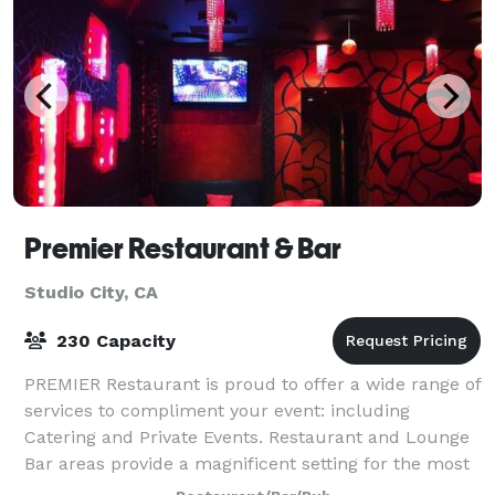
Premier Restaurant & Bar
Studio City, CA
230 Capacity
PREMIER Restaurant is proud to offer a wide range of
services to compliment your event: including
Catering and Private Events. Restaurant and Lounge
Bar areas provide a magnificent setting for the most
striking of events From intimate dinn