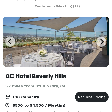
the entire space and makes it easy to broadcast
Conference/Meeting
(+2)
events. 4 microphones available, ma
AC Hotel Beverly Hills
5.7 miles from Studio City, CA
100 Capacity
$500 to $4,500 / Meeting