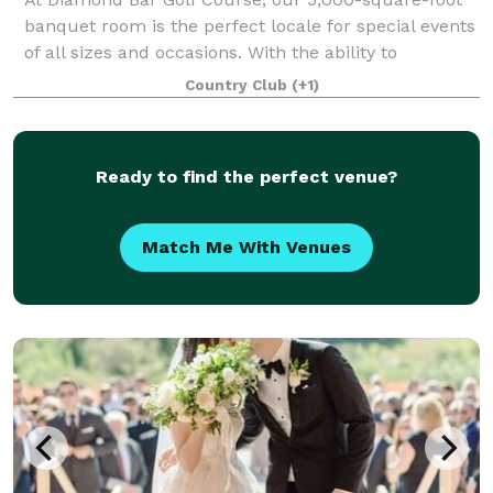
banquet room is the perfect locale for special events
of all sizes and occasions. With the ability to
comfortably seat 260 guests, the spacious Diamond
Country Club
(+1)
View Room is ideal for grand weddings,
Ready to find the perfect venue?
Match Me With Venues