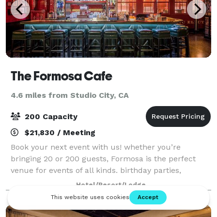
The Formosa Cafe
4.6 miles from Studio City, CA
200 Capacity
$21,830 / Meeting
Book your next event with us! whether you’re
bringing 20 or 200 guests, Formosa is the perfect
venue for events of all kinds. birthday parties,
corporate events, fundraisers, happy hours, full
Hotel/Resort/Lodge
buyouts, semi-private events - we’ve done it al