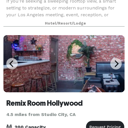
If you’re seeking a sweeping rooftop view, a smart
setting to strategize, or modern surroundings for
your Los Angeles meeting, event, reception, or
cocktail party, AC Hotel by Marriott Beverly Hills has
Hotel/Resort/Lodge
impressive options. Treat your grou
Remix Room Hollywood
4.5 miles from Studio City, CA
200 Capacity