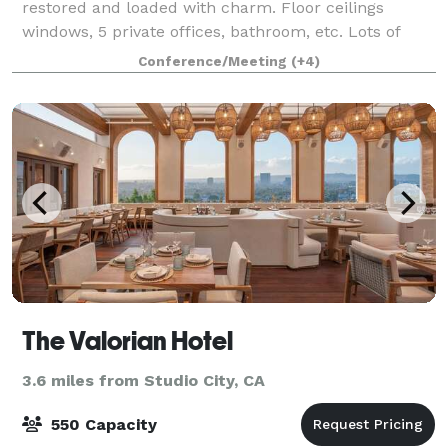
restored and loaded with charm. Floor ceilings
windows, 5 private offices, bathroom, etc. Lots of
charm and a professional-looking interior. Yes to an
Conference/Meeting
(+4)
elevator. Performance, Rehearsa
The Valorian Hotel
3.6 miles from Studio City, CA
550 Capacity