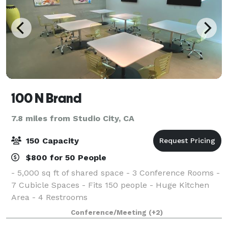
100 N Brand
7.8 miles from Studio City, CA
150 Capacity
$800 for 50 People
- 5,000 sq ft of shared space - 3 Conference Rooms -
7 Cubicle Spaces - Fits 150 people - Huge Kitchen
Area - 4 Restrooms
Conference/Meeting
(+2)