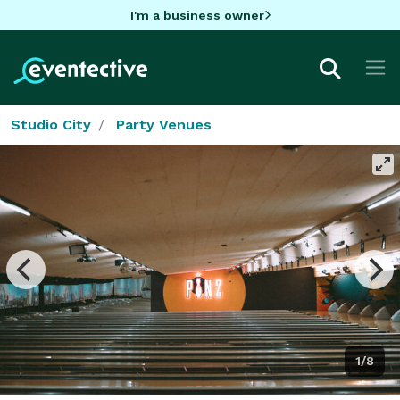
I'm a business owner
Studio City
Party Venues
1/8