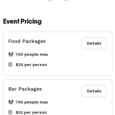
Event Pricing
Food Packages
Details
700 people max
$25
per person
Bar Packages
Details
700 people max
$32
per person