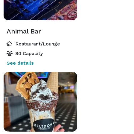
Animal Bar
Restaurant/Lounge
80 Capacity
See details