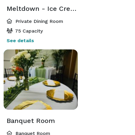
Meltdown - Ice Cream Shop
Private Dining Room
75 Capacity
See details
Banquet Room
Banquet Room