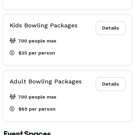
Kids Bowling Packages
Details
700 people max
$35
per person
Adult Bowling Packages
Details
700 people max
$65
per person
Event Spaces