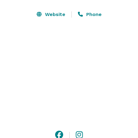
Website
Phone