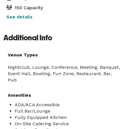
150 Capacity
See details
Additional Info
Venue Types
Nightclub, Lounge, Conference, Meeting, Banquet,
Event Hall, Bowling, Fun Zone, Restaurant, Bar,
Pub
Amenities
ADA/ACA Accessible
Full Bar/Lounge
Fully Equipped Kitchen
On-Site Catering Service