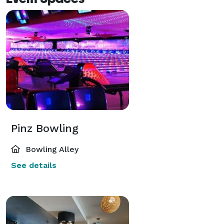
Pinz Bowling
Bowling Alley
See details