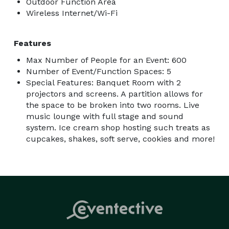
Outdoor Function Area
Wireless Internet/Wi-Fi
Features
Max Number of People for an Event: 600
Number of Event/Function Spaces: 5
Special Features: Banquet Room with 2
projectors and screens. A partition allows for
the space to be broken into two rooms. Live
music lounge with full stage and sound
system. Ice cream shop hosting such treats as
cupcakes, shakes, soft serve, cookies and more!