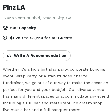
Pinz LA
12655 Ventura Blvd,
Studio City, CA
600 Capacity
$1,250 to $3,250 for 50 Guests
Write A Recommendation
Whether it's a kid’s birthday party, corporate bonding 
event, wrap Party, or a star-studded charity 
fundraiser, we go out of our way to make the occasion 
perfect for you and your budget.  Our diverse venue 
has many different spaces to accommodate any event!  
Including a full bar and restaurant, ice cream shop, 