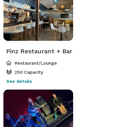
Pinz Restaurant + Bar
Restaurant/Lounge
250 Capacity
See details