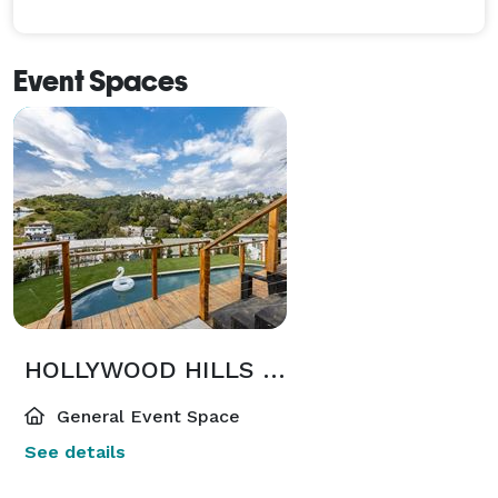
Event Spaces
HOLLYWOOD HILLS MANSION with AMAZING VIEWS, POOL, JACUZZI & MORE
General Event Space
See details