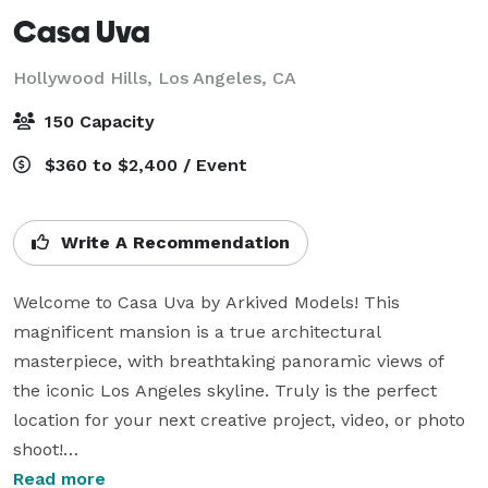
Casa Uva
Hollywood Hills,
Los Angeles, CA
150 Capacity
$360 to $2,400 / Event
Write A Recommendation
Welcome to Casa Uva by Arkived Models! This 
magnificent mansion is a true architectural 
masterpiece, with breathtaking panoramic views of 
the iconic Los Angeles skyline. Truly is the perfect 
location for your next creative project, video, or photo 
shoot!

Read more