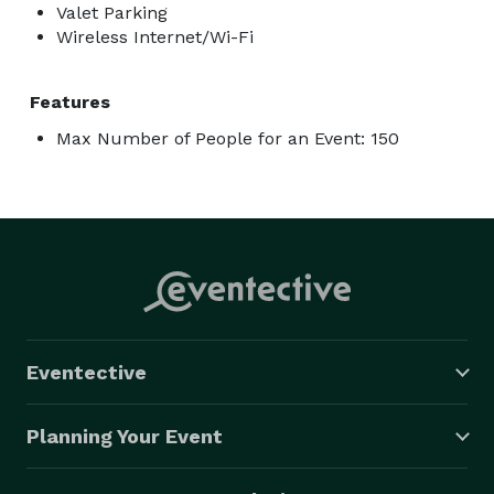
Valet Parking
Wireless Internet/Wi-Fi
Features
Max Number of People for an Event: 150
Eventective
Planning Your Event