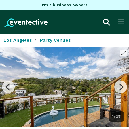
I'm a business owner
Los Angeles
Party Venues
1/29