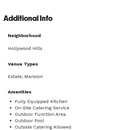
Additional Info
Neighborhood
Hollywood Hills
Venue Types
Estate, Mansion
Amenities
Fully Equipped Kitchen
On-Site Catering Service
Outdoor Function Area
Outdoor Pool
Outside Catering Allowed