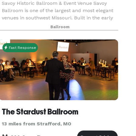
Savoy Historic Ballroom & Event Venue Savoy
Ballroom is one of the largest and most elegant
venues in southwest Missouri. Built in the early
1900s and undergoing many transformations
Ballroom
over the years, the ballroom still features the
original
Fast Response
The Stardust Ballroom
13 miles from Strafford, MO