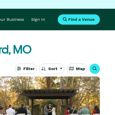
Your Business
Sign In
Find a Venue
ord, MO
Filter
Sort
Map