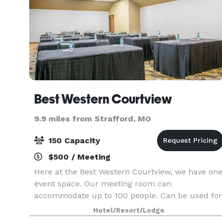
Best Western Courtview
9.9 miles from Strafford, MO
150 Capacity
$500 / Meeting
Here at the Best Western Courtview, we have on
event space. Our meeting room can
accommodate up to 100 people. Can be used for
a small meeting area, a dinner that is being
Hotel/Resort/Lodge
catered, or a birthday party.