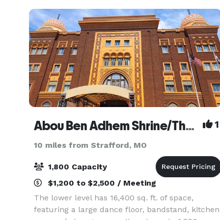
Abou Ben Adhem Shrine/The Shrine Mosque
1
10 miles from Strafford, MO
1,800 Capacity
$1,200 to $2,500 / Meeting
The lower level has 16,400 sq. ft. of space,
featuring a large dance floor, bandstand, kitchen