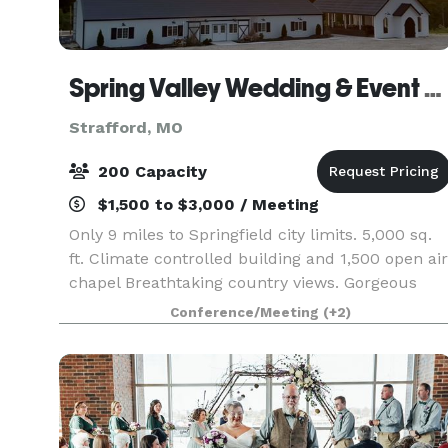
Spring Valley Wedding & Event Venue
Strafford, MO
200 Capacity
$1,500 to $3,000 / Meeting
Only 9 miles to Springfield city limits. 5,000 sq.
ft. Climate controlled building and 1,500 open air
chapel Breathtaking country views. Gorgeous
outdoor patio, overlooking a large pond. Call
Conference/Meeting
(+2)
today for your tour and to book your date!