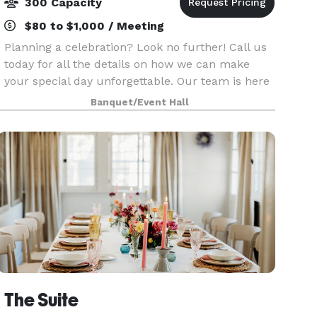
300 Capacity
$80 to $1,000 / Meeting
Planning a celebration? Look no further! Call us
today for all the details on how we can make
your special day unforgettable. Our team is here
to ensure your event is nothing short of
Banquet/Event Hall
perfection. Let us handle the logistics while you
focus
The Suite