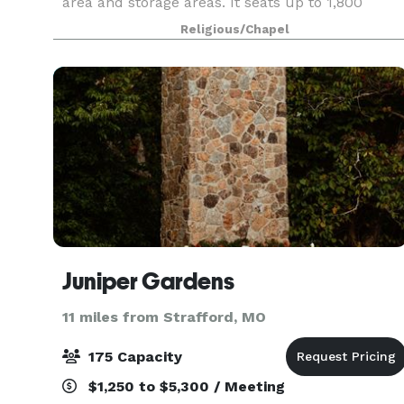
area and storage areas. It seats up to 1,800
people for receptions, reunions, trade shows,
Religious/Chapel
and other events.
Juniper Gardens
11 miles from Strafford, MO
175 Capacity
$1,250 to $5,300 / Meeting