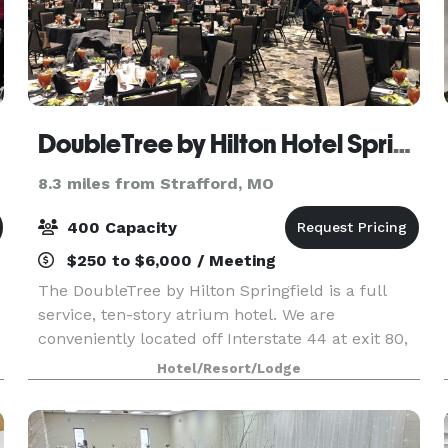
DoubleTree by Hilton Hotel Springfield
8.3 miles from Strafford, MO
400 Capacity
$250 to $6,000 / Meeting
The DoubleTree by Hilton Springfield is a full
service, ten-story atrium hotel. We are
conveniently located off Interstate 44 at exit 80,
with quick access via major highways and the
Hotel/Resort/Lodge
Springfield-Branson National Airport. A premier
meeting