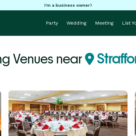
I'm a business owner
Party
Wedding
Meeting
List 
ng Venues near
Straff