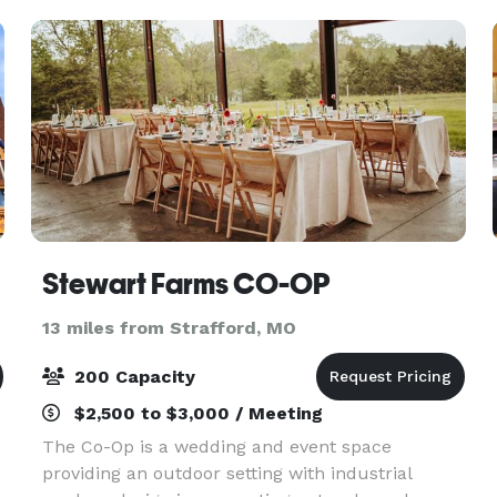
An on-site
Stewart Farms CO-OP
13 miles from Strafford, MO
200 Capacity
$2,500 to $3,000 / Meeting
The Co-Op is a wedding and event space
providing an outdoor setting with industrial