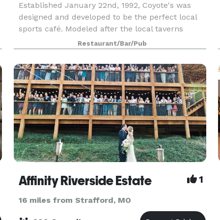
Established January 22nd, 1992, Coyote's was
designed and developed to be the perfect local
sports café. Modeled after the local taverns
found in St. Louis and many other cities, our
Restaurant/Bar/Pub
guests feel as if this is their place, a place to
unwind,
Affinity Riverside Estate
1
16 miles from Strafford, MO