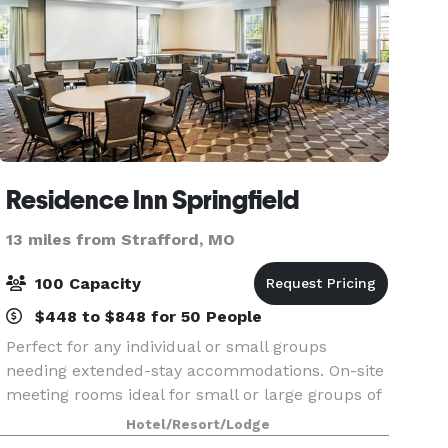
Residence Inn Springfield
13 miles from Strafford, MO
100 Capacity
$448 to $848 for 50 People
Perfect for any individual or small groups
needing extended-stay accommodations. On-site
meeting rooms ideal for small or large groups of
up to 100 people.
Hotel/Resort/Lodge