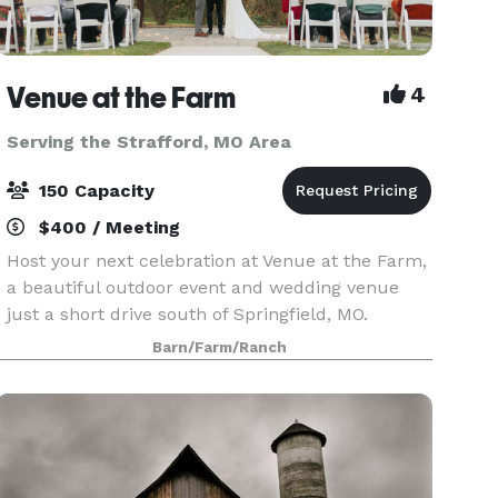
Venue at the Farm
4
Serving the Strafford, MO Area
150 Capacity
$400 / Meeting
Host your next celebration at Venue at the Farm,
a beautiful outdoor event and wedding venue
just a short drive south of Springfield, MO.
Whether you’re planning a wedding, corporate
Barn/Farm/Ranch
event, or family gathering, we offer a scenic
backdrop an