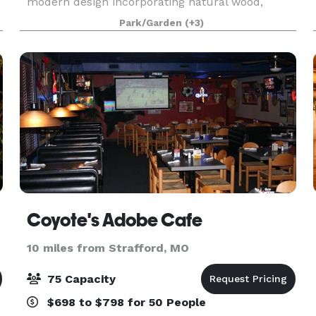
modern design incorporating natural wood,
metals, shipping containers, and concrete. Our
Park/Garden
(+3)
goal for the Co-Op is to offer you something
other than the rustic
Coyote's Adobe Cafe
10 miles from Strafford, MO
75 Capacity
$698 to $798 for 50 People