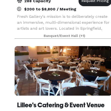
288 Capacity
$200 to $8,800 / Meeting
Fresh Gallery's mission is to deliberately create
an immersive, multi-dimensional experience for
artists and art lovers. Located in Springfield,
Missouri, Fresh Gallery has a variety of offerings
Banquet/Event Hall
(+1)
including art exhibits, art services like
Lillee's Catering & Event Venue