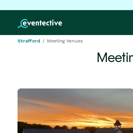
Strafford
Meeting Venues
Meeti