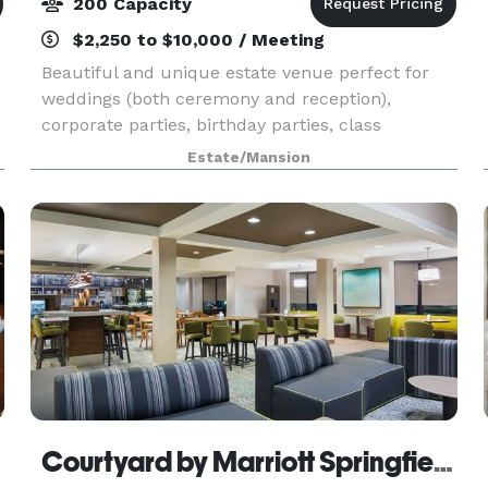
200 Capacity
$2,250 to $10,000 / Meeting
Beautiful and unique estate venue perfect for
weddings (both ceremony and reception),
corporate parties, birthday parties, class
reunions or any life celebration! Unique features
Estate/Mansion
include large climate controlled deck spaces,
panaramic v
Courtyard by Marriott Springfield Airport