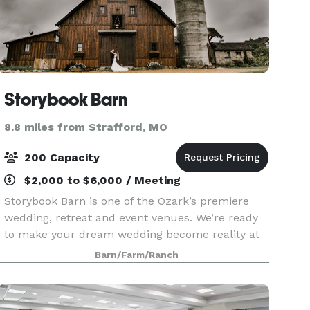
Storybook Barn
8.8 miles from Strafford, MO
200 Capacity
$2,000 to $6,000 / Meeting
Storybook Barn is one of the Ozark’s premiere
wedding, retreat and event venues. We’re ready
to make your dream wedding become reality at
our idyllic, midland setting — just a short drive
Barn/Farm/Ranch
east of Springfield, Missouri. Our rustic wedding