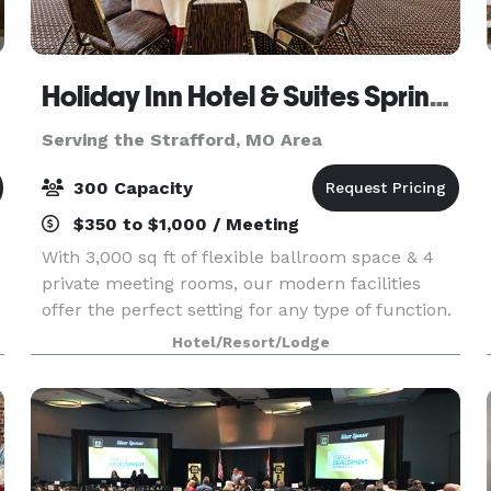
Holiday Inn Hotel & Suites Springfield
Serving the Strafford, MO Area
300 Capacity
$350 to $1,000 / Meeting
With 3,000 sq ft of flexible ballroom space & 4
private meeting rooms, our modern facilities
offer the perfect setting for any type of function.
Whether you hold a seminar or reception, invite
Hotel/Resort/Lodge
as few as 10 or as many as 300, we can handle y