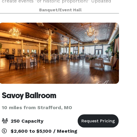
create events "of historic proportion!" Updated
amenities with careful attention to the authentic
Banquet/Event Hall
details of this 115 year old building include a
bar/beve
Savoy Ballroom
10 miles from Strafford, MO
250 Capacity
$2,600 to $5,100 / Meeting