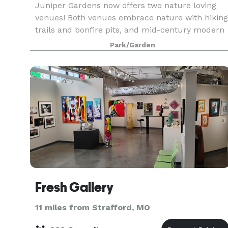
Juniper Gardens now offers two nature loving
venues! Both venues embrace nature with hiking
trails and bonfire pits, and mid-century modern
style throughout. Our original outdoor venue
Park/Garden
(Juniper Gardens - Fieldstone) features a
covered pav
Fresh Gallery
11 miles from Strafford, MO