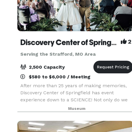
Discovery Center of Springfield
2
Serving the Strafford, MO Area
2,500 Capacity
$580 to $6,000 / Meeting
After more than 25 years of making memories,
Discovery Center of Springfield has event
experience down to a SCIENCE! Not only do we
offer the most affordable downtown venue, but
Museum
we are also one of the most unique. Our rental
spaces are perf