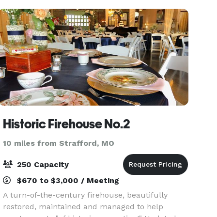
Historic Firehouse No.2
10 miles from Strafford, MO
250 Capacity
$670 to $3,000 / Meeting
A turn-of-the-century firehouse, beautifully
restored, maintained and managed to help