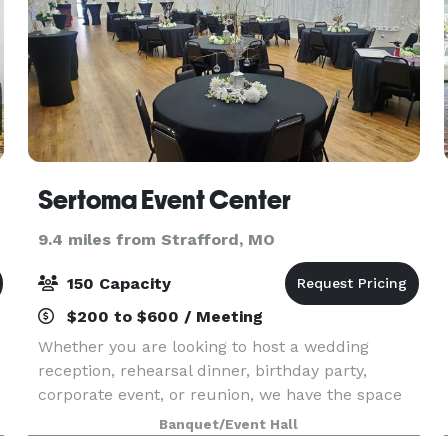
Sertoma Event Center
9.4 miles from Strafford, MO
150 Capacity
$200 to $600 / Meeting
e
Whether you are looking to host a wedding
reception, rehearsal dinner, birthday party,
corporate event, or reunion, we have the space
for you! Rental of the event center includes
Banquet/Event Hall
tables, chairs, linens, projector, and PA system.