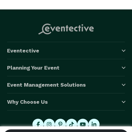
Eventective
Planning Your Event
Event Management Solutions
Why Choose Us