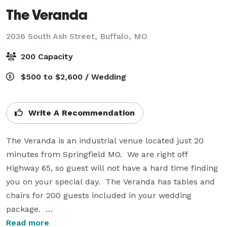
The Veranda
2036 South Ash Street,
Buffalo, MO
200 Capacity
$500 to $2,600 / Wedding
Write A Recommendation
The Veranda is an industrial venue located just 20 
minutes from Springfield MO.  We are right off 
Highway 65, so guest will not have a hard time finding 
you on your special day.  The Veranda has tables and 
chairs for 200 guests included in your wedding 
package.  

Read more