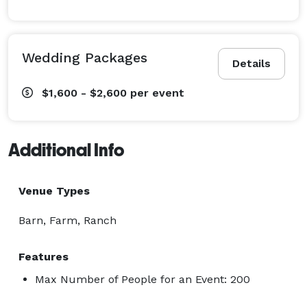
Wedding Packages
Details
$1,600 - $2,600
per event
Additional Info
Venue Types
Barn, Farm, Ranch
Features
Max Number of People for an Event: 200