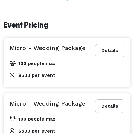
Event Pricing
Micro - Wedding Package
Details
100 people max
$500
per event
Micro - Wedding Package
Details
100 people max
$500
per event