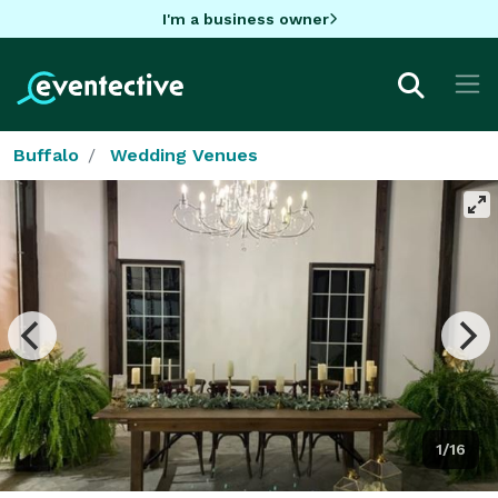
I'm a business owner
Buffalo
Wedding Venues
1/16