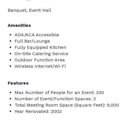
Banquet, Event Hall
Amenities
ADA/ACA Accessible
Full Bar/Lounge
Fully Equipped Kitchen
On-Site Catering Service
Outdoor Function Area
Wireless Internet/Wi-Fi
Features
Max Number of People for an Event: 330
Number of Event/Function Spaces: 3
Total Meeting Room Space (Square Feet): 9,000
Year Renovated: 2002