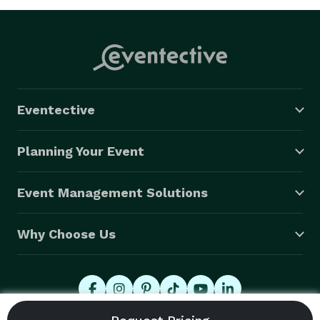
Eventective
Planning Your Event
Event Management Solutions
Why Choose Us