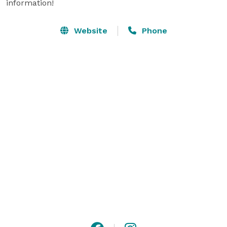
information!
Website
Phone