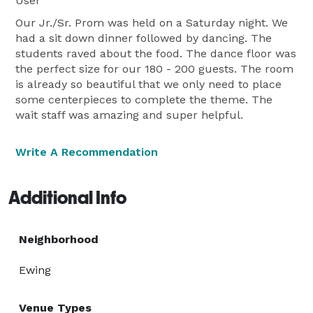
User
Our Jr./Sr. Prom was held on a Saturday night. We
had a sit down dinner followed by dancing. The
students raved about the food. The dance floor was
the perfect size for our 180 - 200 guests. The room
is already so beautiful that we only need to place
some centerpieces to complete the theme. The
wait staff was amazing and super helpful.
Write A Recommendation
Additional Info
Neighborhood
Ewing
Venue Types