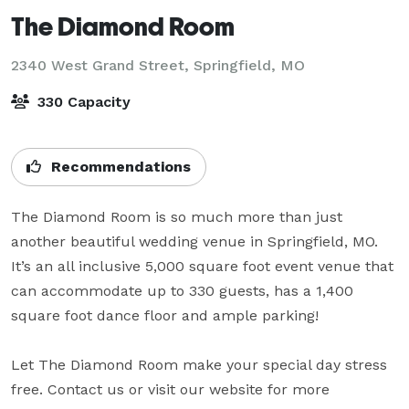
The Diamond Room
2340 West Grand Street,
Springfield, MO
330 Capacity
Recommendations
The Diamond Room is so much more than just 
another beautiful wedding venue in Springfield, MO. 
It’s an all inclusive 5,000 square foot event venue that 
can accommodate up to 330 guests, has a 1,400 
square foot dance floor and ample parking!

Let The Diamond Room make your special day stress 
free. Contact us or visit our website for more 