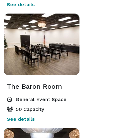
See details
The Baron Room
General Event Space
50 Capacity
See details