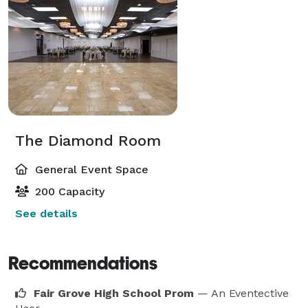
The Diamond Room
General Event Space
200 Capacity
See details
Recommendations
Fair Grove High School Prom
— An Eventective