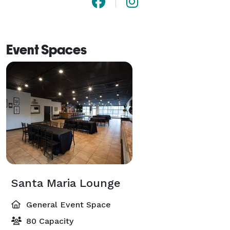
Event Spaces
Santa Maria Lounge
General Event Space
80 Capacity