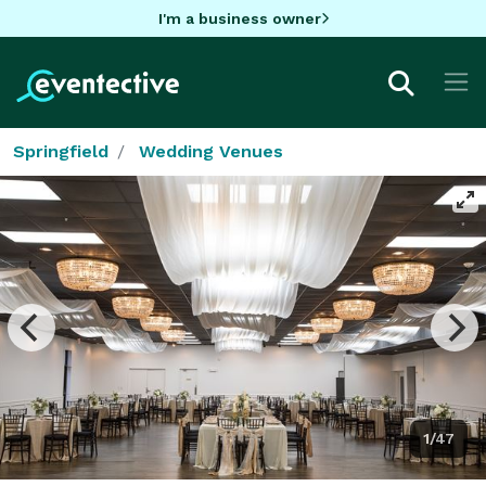
I'm a business owner
Springfield
Wedding Venues
1/47