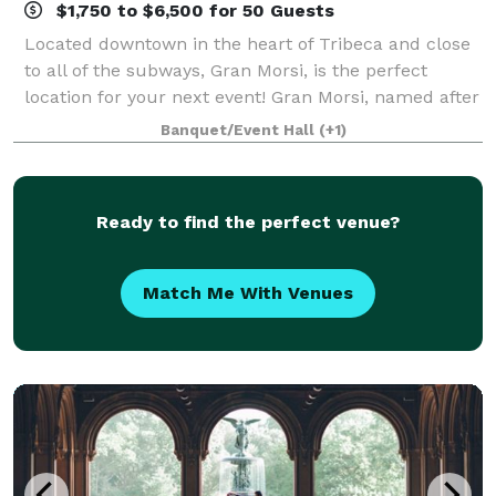
$1,750 to $6,500 for 50 Guests
Located downtown in the heart of Tribeca and close
to all of the subways, Gran Morsi, is the perfect
location for your next event! Gran Morsi, named after
the Italian word for “bites,” epitomizes elegant
Banquet/Event Hall
(+1)
simplicity. This airy and convivia
Ready to find the perfect venue?
Match Me With Venues