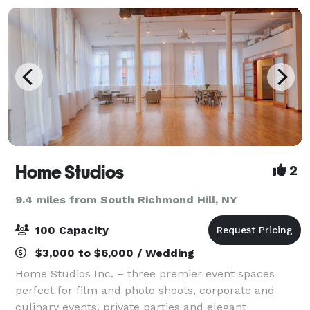
Home Studios
2
9.4 miles from South Richmond Hill, NY
100 Capacity
$3,000 to $6,000 / Wedding
Home Studios Inc. – three premier event spaces
perfect for film and photo shoots, corporate and
culinary events, private parties and elegant