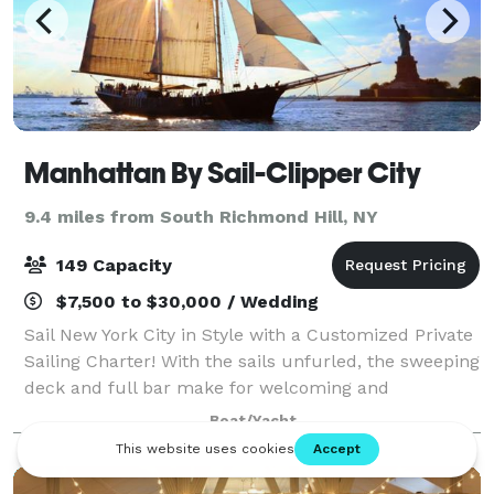
Manhattan By Sail-Clipper City
9.4 miles from South Richmond Hill, NY
149 Capacity
$7,500 to $30,000 / Wedding
Sail New York City in Style with a Customized Private
Sailing Charter! With the sails unfurled, the sweeping
deck and full bar make for welcoming and
comfortable gatherings; you and your guests will sail
Boat/Yacht
the harbor, past the Statue of Liber