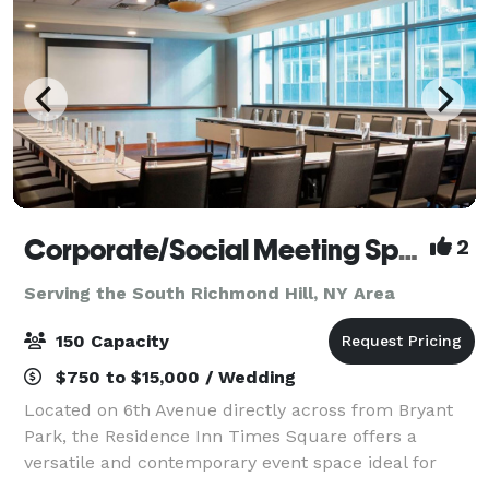
Corporate/Social Meeting Spaces at the Residence Inn Times Square
2
Serving the South Richmond Hill, NY Area
150 Capacity
$750 to $15,000 / Wedding
Located on 6th Avenue directly across from Bryant
Park, the Residence Inn Times Square offers a
versatile and contemporary event space ideal for
meetings, social gatherings, and corporate functions.