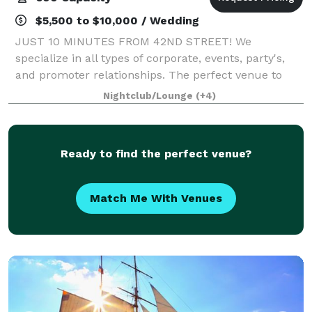
$5,500 to $10,000 / Wedding
JUST 10 MINUTES FROM 42ND STREET! We
specialize in all types of corporate, events, party's,
and promoter relationships. The perfect venue to
hold your next event. It is minutes from Manhattan
Nightclub/Lounge
(+4)
nestled in a terrific location. Our venue te
Ready to find the perfect venue?
Match Me With Venues