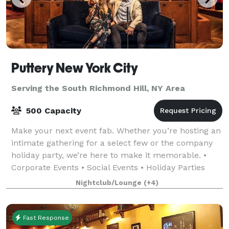
Puttery New York City
Serving the South Richmond Hill, NY Area
500 Capacity
Make your next event fab. Whether you’re hosting an
intimate gathering for a select few or the company
holiday party, we’re here to make it memorable. •
Corporate Events • Social Events • Holiday Parties
•Team Building Events • Just-For-Fu
Nightclub/Lounge
(+4)
Fast Response