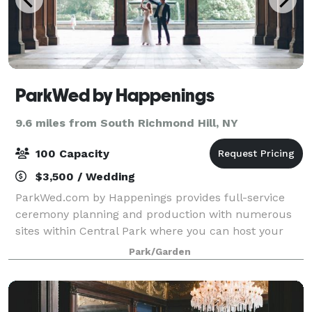
ParkWed by Happenings
9.6 miles from South Richmond Hill, NY
100 Capacity
$3,500 / Wedding
ParkWed.com by Happenings provides full-service
ceremony planning and production with numerous
sites within Central Park where you can host your
wedding ceremony. Please note that we do not host
Park/Garden
wedding receptions.