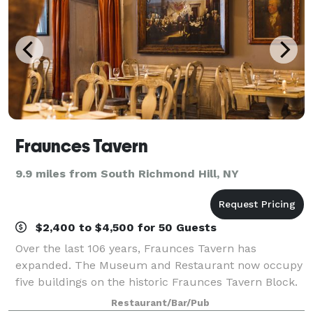
Fraunces Tavern
9.9 miles from South Richmond Hill, NY
$2,400 to $4,500 for 50 Guests
Over the last 106 years, Fraunces Tavern has
expanded. The Museum and Restaurant now occupy
five buildings on the historic Fraunces Tavern Block.
When you visit you will enjoy over 8 dining spaces
Restaurant/Bar/Pub