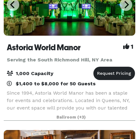
Astoria World Manor
1
Serving the South Richmond Hill, NY Area
1,000 Capacity
$1,400 to $8,000 for 50 Guests
Since 1994, Astoria World Manor has been a staple
for events and celebrations. Located in Queens, NY,
our event space will provide you with our talented
event managers and a budget-friendly venue for you
Ballroom
(+3)
on your special day. Our majestic b