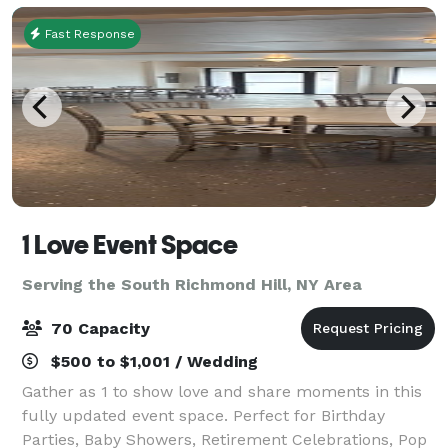
Fast Response
1 Love Event Space
Serving the South Richmond Hill, NY Area
70 Capacity
$500 to $1,001 / Wedding
Gather as 1 to show love and share moments in this
fully updated event space. Perfect for Birthday
Parties, Baby Showers, Retirement Celebrations, Pop