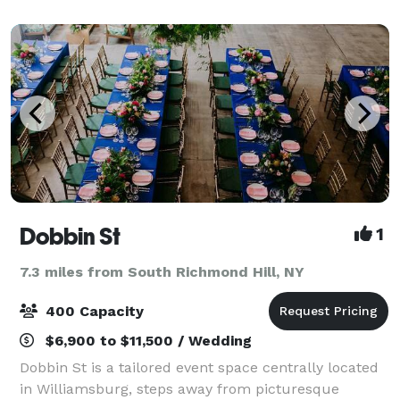
and 9 Museum galleries.
Dobbin St
1
7.3 miles from South Richmond Hill, NY
400 Capacity
$6,900 to $11,500 / Wedding
Dobbin St is a tailored event space centrally located
in Williamsburg, steps away from picturesque