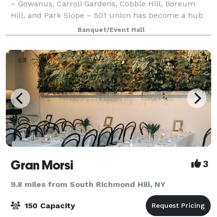
– Gowanus, Carroll Gardens, Cobble Hill, Boreum
Hill, and Park Slope – 501 Union has become a hub
for the community to gather, celebrate, educate, and
Banquet/Event Hall
learn. Whether you're hosting a party,
Gran Morsi
3
9.8 miles from South Richmond Hill, NY
150 Capacity