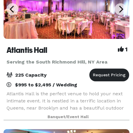
Atlantis Hall
1
Serving the South Richmond Hill, NY Area
225 Capacity
$995 to $2,495 / Wedding
Atlantis Hall is the perfect venue to hold your next
intimate event. It is nestled in a terrific location in
Queens, near Brooklyn and has a beautiful outdoor
space! This unique space offers modern elegance
Banquet/Event Hall
with chic touches of décor. The h