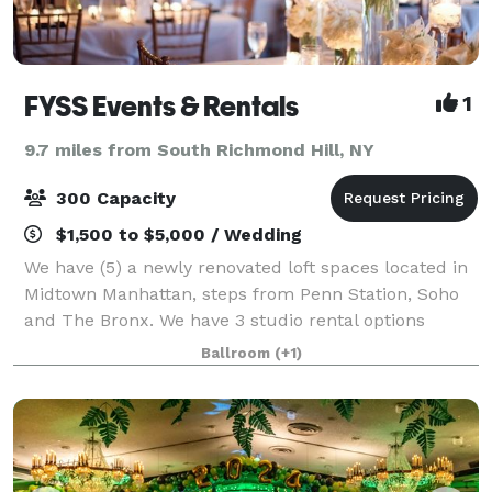
FYSS Events & Rentals
1
9.7 miles from South Richmond Hill, NY
300 Capacity
$1,500 to $5,000 / Wedding
We have (5) a newly renovated loft spaces located in
Midtown Manhattan, steps from Penn Station, Soho
and The Bronx. We have 3 studio rental options
available in our 900-6000 sq. ft facilities. Our prices
Ballroom
(+1)
range from $199-$500 per hour.