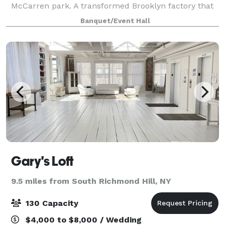
McCarren park. A transformed Brooklyn factory that
exudes a minimalist and luxury feel, boasting
Banquet/Event Hall
stunning Manhattan skyline views and vaulted
Gary's Loft
9.5 miles from South Richmond Hill, NY
130 Capacity
$4,000 to $8,000 / Wedding