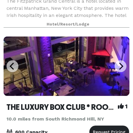
The Fitzpatrick Grand Central is a hotel located in
central Manhattan, New York City that provides warm
Irish hospitality in an elegant atmosphere. The hotel
recently completed a full renovation of guestrooms,
Hotel/Resort/Lodge
corridors, and public spaces.
THE LUXURY BOX CLUB * ROOFTOP * BAR * CAFE BX & NJ
1
10.0 miles from South Richmond Hill, NY
600 Capacity