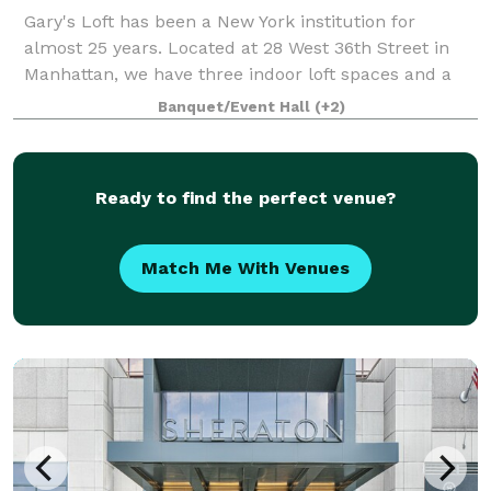
Gary's Loft has been a New York institution for
almost 25 years. Located at 28 West 36th Street in
Manhattan, we have three indoor loft spaces and a
roof deck with a gorgeous view of the Empire State
Banquet/Event Hall
(+2)
Building and other midtown landmarks. Al
Ready to find the perfect venue?
Match Me With Venues