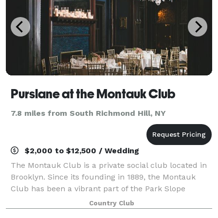
Purslane at the Montauk Club
7.8 miles from South Richmond Hill, NY
$2,000 to $12,500 / Wedding
The Montauk Club is a private social club located in
Brooklyn. Since its founding in 1889, the Montauk
Club has been a vibrant part of the Park Slope
community. Members organize a variety of events
Country Club
year-round and the Club regularly hosts ta