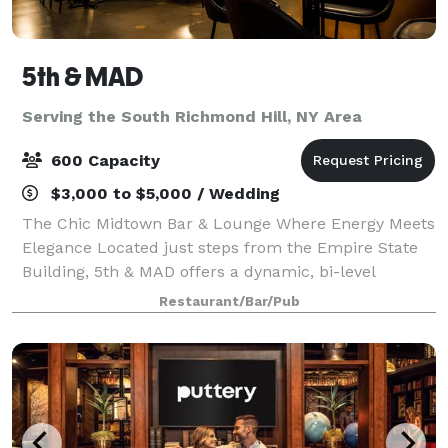
5th & MAD
Serving the South Richmond Hill, NY Area
600 Capacity
$3,000 to $5,000 / Wedding
The Chic Midtown Bar & Lounge Where Energy Meets
Elegance Located just steps from the Empire State
Building, 5th & MAD offers a dynamic, bi-level
experience that seamlessly blends stylish design
Restaurant/Bar/Pub
with lively energy. With two fully stocked b