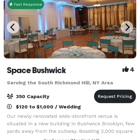
Fast Response
Space Bushwick
4
Serving the South Richmond Hill, NY Area
350 Capacity
$120 to $1,000 / Wedding
Our newly renovated wide-storefront venue is
situated in a new building in Bushwick Brooklyn, few
yards away from the subway. Boasting 2,000 square
feet of column-free open space, our venue truly