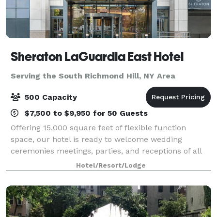
Sheraton LaGuardia East Hotel
Serving the South Richmond Hill, NY Area
500 Capacity
$7,500 to $9,950 for 50 Guests
Offering 15,000 square feet of flexible function
space, our hotel is ready to welcome wedding
ceremonies meetings, parties, and receptions of all
sizes. Our team of professionals will listen to your
Hotel/Resort/Lodge
needs and tailor your next event. Celebra