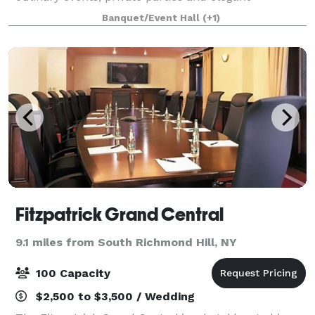
weddings. With over 10 years of experience we can
Banquet/Event Hall
(+1)
provide a perfect venue for any event you can ima
Fitzpatrick Grand Central
9.1 miles from South Richmond Hill, NY
100 Capacity
$2,500 to $3,500 / Wedding