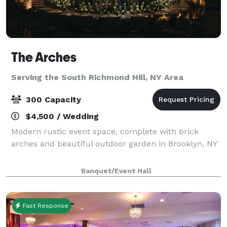
The Arches
Serving the South Richmond Hill, NY Area
300 Capacity
$4,500 / Wedding
Modern rustic event space, complete with brick
arches and beautiful outdoor garden in Brooklyn, NY
Banquet/Event Hall
Fast Response