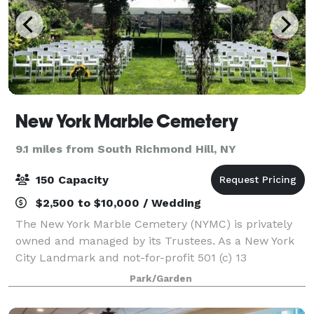
New York Marble Cemetery
9.1 miles from South Richmond Hill, NY
150 Capacity
$2,500 to $10,000 / Wedding
The New York Marble Cemetery (NYMC) is privately
owned and managed by its Trustees. As a New York
City Landmark and not-for-profit 501 (c) 13
corporation, it is empowered to provide a half-acre
Park/Garden
walled garden for small rental events. The m