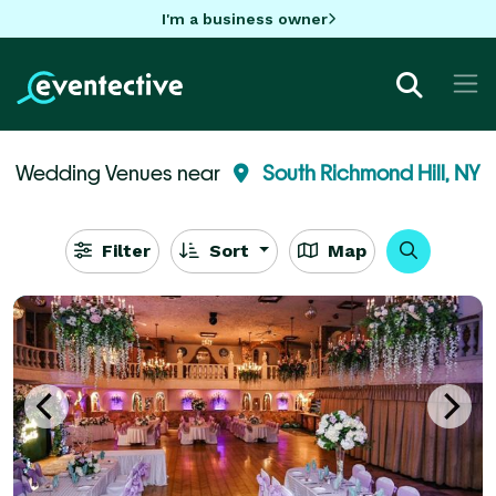
I'm a business owner
Wedding Venues near
South Richmond Hill, NY
Filter
Sort
Map