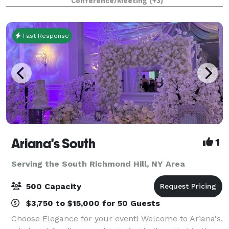
Conference/Meeting
(+3)
stands in a category by itself. Our high c
Fast Response
Ariana's South
1
Serving the South Richmond Hill, NY Area
500 Capacity
$3,750 to $15,000 for 50 Guests
Choose Elegance for your event! Welcome to Ariana's,