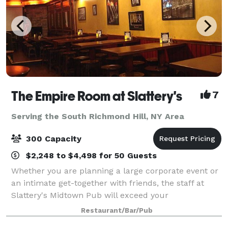
The Empire Room at Slattery's
7
Serving the South Richmond Hill, NY Area
300 Capacity
$2,248 to $4,498 for 50 Guests
Whether you are planning a large corporate event or
an intimate get-together with friends, the staff at
Slattery's Midtown Pub will exceed your
expectations. We offer many extra services to make
Restaurant/Bar/Pub
any event a successful one. Flexibility and