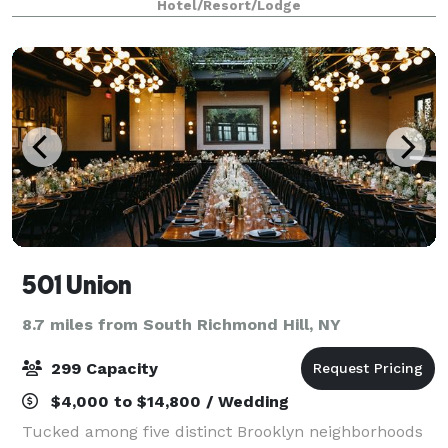
Hotel/Resort/Lodge
The venue features modern interiors, flex
501 Union
8.7 miles from South Richmond Hill, NY
299 Capacity
$4,000 to $14,800 / Wedding
Tucked among five distinct Brooklyn neighborhoods