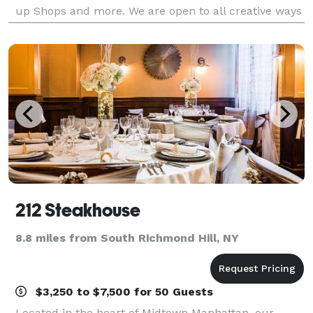
up Shops and more. We are open to all creative ways
to utilize this beautiful space.
212 Steakhouse
8.8 miles from South Richmond Hill, NY
$3,250 to $7,500 for 50 Guests
Located in the heart of Midtown Manhattan, our