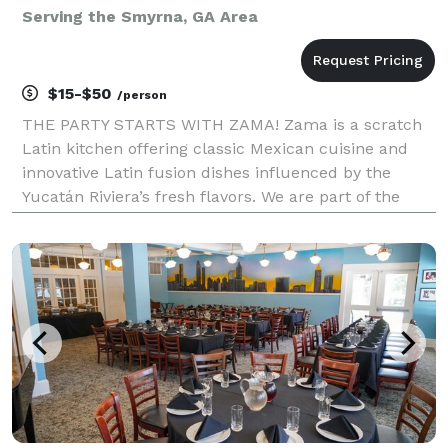
Serving the Smyrna, GA Area
$15-$50
/person
THE PARTY STARTS WITH ZAMA! Zama is a scratch
Latin kitchen offering classic Mexican cuisine and
innovative Latin fusion dishes influenced by the
Yucatán Riviera’s fresh flavors. We are part of the
popular Zama Mexican Cuisine & Margarita Bar
Restaurant Group with multiple locations throughout
Nor