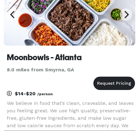
Moonbowls - Atlanta
8.0 miles from Smyrna, GA
$14-$20
/person
We believe in food that’s clean, craveable, and leaves
you feeling great. We use high quality, preservative-
free, gluten-free ingredients, and make low sugar
and low calorie sauces from scratch every day. We
focus on plant-based alternatives that taste better