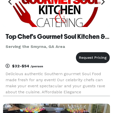
Top Chef's Gourmet Soul Kitchen & Catering
Serving the Smyrna, GA Area
$32-$54
/person
Delicious authentic Southern gourmet Soul Food
made fresh for any event! Our celebrity chefs can
make your event spectacular and your guests rave
about the cuisine. Affordable Elegance