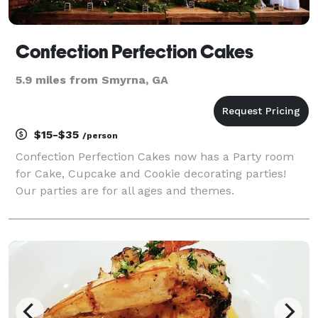
Confection Perfection Cakes
5.9 miles from Smyrna, GA
$15-$35
/person
Confection Perfection Cakes now has a Party room
for Cake, Cupcake and Cookie decorating parties!
Our parties are for all ages and themes.