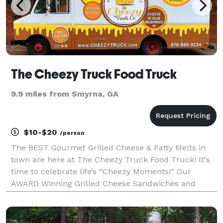
The Cheezy Truck Food Truck
9.9 miles from Smyrna, GA
$10-$20
/person
The BEST Gourmet Grilled Cheese & Patty Melts in
town are here at The Cheezy Truck Food Truck! It's
time to celebrate life’s “Cheezy Moments!” Our
AWARD Winning Grilled Cheese Sandwiches and
Hand-crafted Patty Melts are the foundation of a
truly tasty menu at The Cheezy Truck Food Truck!
Vegan, v