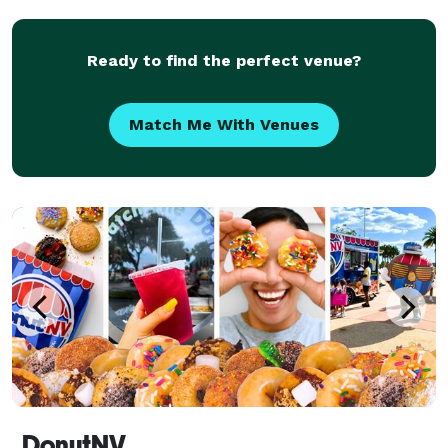
from weddings to social events... private i
Ready to find the perfect venue?
Match Me With Venues
DonutNV