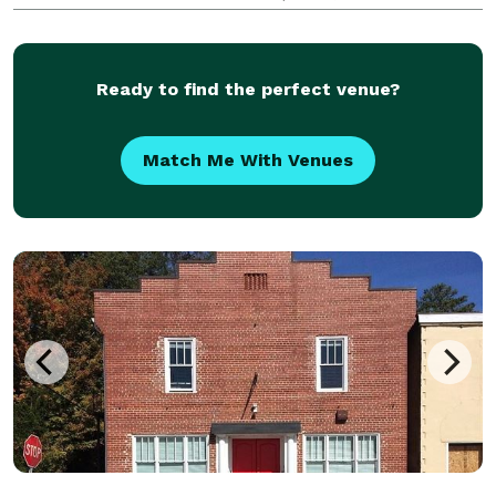
providing excellent customer service. Our passionate
team is dedicated to bringing you the authen
Ready to find the perfect venue?
Match Me With Venues