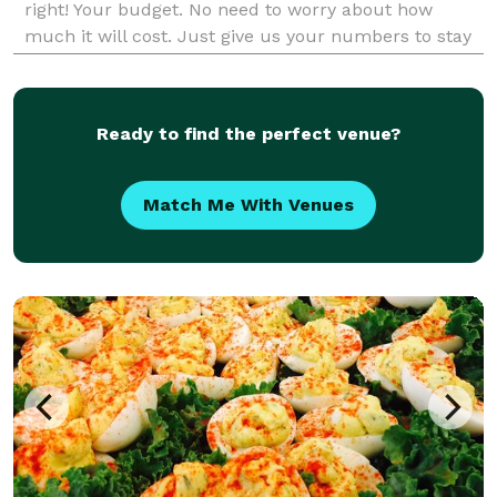
right! Your budget. No need to worry about how
much it will cost. Just give us your numbers to stay
around and we will get you in the right direction.
Ready to find the perfect venue?
Match Me With Venues