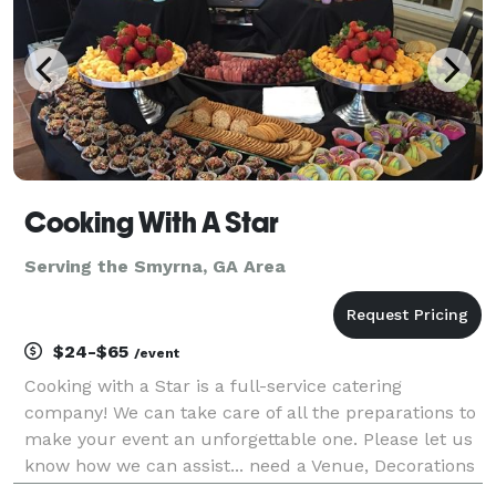
Cooking With A Star
Serving the Smyrna, GA Area
$24-$65
/event
Cooking with a Star is a full-service catering
company! We can take care of all the preparations to
make your event an unforgettable one. Please let us
know how we can assist... need a Venue, Decorations
or even Full event planning. We service all events