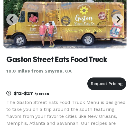
Gaston Street Eats Food Truck
10.0 miles from Smyrna, GA
$12-$27
/person
The Gaston Street Eats Food Truck Menu is designed
to take you on a trip around the south featuring
flavors from your favorite cities like New Orleans,
Memphis, Atlanta and Savannah. Our recipes are