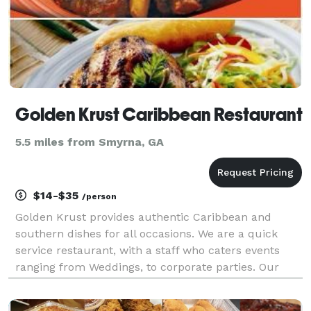
Golden Krust Caribbean Restaurant
5.5 miles from Smyrna, GA
$14-$35
/person
Golden Krust provides authentic Caribbean and
southern dishes for all occasions. We are a quick
service restaurant, with a staff who caters events
ranging from Weddings, to corporate parties. Our
distinctives are as follows: 1. Tastes dishes
guaranteed to give you an authentic experience. 2.