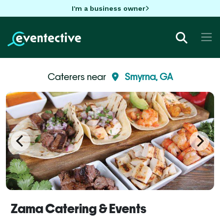
I'm a business owner
Caterers near
Smyrna, GA
Zama Catering & Events