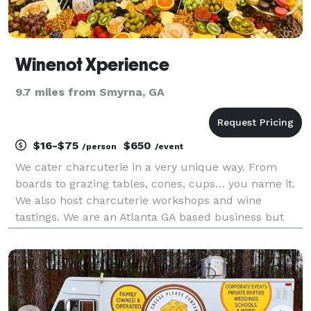
Winenot Xperience
9.7 miles from Smyrna, GA
$16-$75
$650
/person
/event
We cater charcuterie in a very unique way. From
boards to grazing tables, cones, cups… you name it.
We also host charcuterie workshops and wine
tastings. We are an Atlanta GA based business but
always willing to travel for your next Xperience.