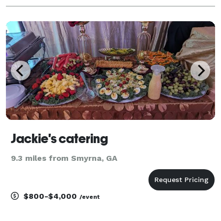
Jackie's catering
9.3 miles from Smyrna, GA
$800-$4,000
/event