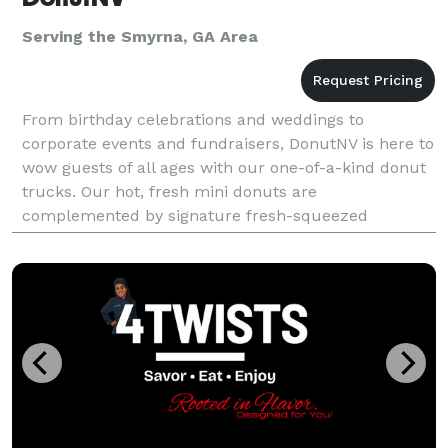
Serving the Smyrna, GA Area
From birthday celebrations and weddings to
corporate events and fundraisers, DonutNV is here to
wow guests of all ages with our one-of-a-kind donut
trucks. Our hot, fresh mini donuts are
complemented by signature fresh-squeezed
lemonade, limeade and orangeade served in seven
refreshing fruit flavors