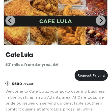
Dish
Cafe Lula
5.7 miles from Smyrna, GA
$500
/event
Welcome to Cafe Lula, your go-to catering business
in the bustling metro Atlanta area. At Cafe Lula, we
pride ourselves on serving up delectable southern
comfort cuisine at affordable prices, all while