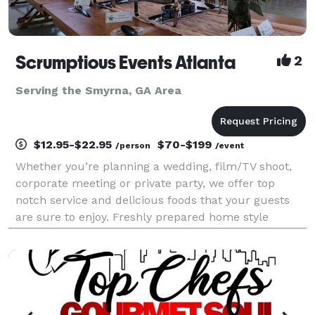
Scrumptious Events Atlanta
2
Serving the Smyrna, GA Area
$12.95-$22.95
$70-$199
/person
/event
Whether you’re planning a wedding, film/TV shoot,
corporate meeting or private party, we offer top
notch service and delicious foods that your guests
are sure to enjoy. Freshly prepared home style
cooking has earned us many repeat customers over
the years. No skimpy portions here! Since 2014, metr