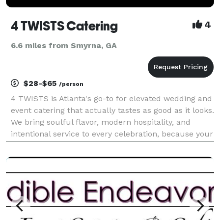
4 TWISTS Catering
4
6.6 miles from Smyrna, GA
$28-$65
/person
4 TWISTS is Atlanta's go-to for elevated wedding and
event catering that actually tastes as good as it looks.
We bring soulful flavor, modern hospitality, and
intentional service to every celebration, because your
guests should leave talking about the food, not just
the décor. We specialize in chef-