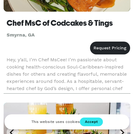
Chef MsC of Codcakes & Tings
Smyrna, GA
Hey, y’all, I’m Chef MsCee! I’m passionate about
cooking health-conscious Soul-Caribbean-inspired
dishes for others and creating flavorful, memorable
experiences around food. As a hospitable, servant-
hearted chef by God’s design, I offer personal chef
and small event catering services for clients wh