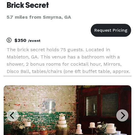
Brick Secret
5.7 miles from Smyrna, GA
$350
/event
The brick secret holds 75 guests. Located in
Mableton, GA. This venue has a bathroom with a
shower, 2 bonus rooms for cocktail hour, Mirrors,
Disco Ball, tables/chairs (one 6ft buffet table, approx.
15-20 tables, 30 chairs. Add more at additional cost) ,
hardwood floors, and brick walls. $350 for a