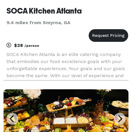
SOCA Kitchen Atlanta
9.4 miles from Smyrna, GA
$28
/person
SOCA Kitchen Atlanta is an elite catering company
that embodies our food excellence goals with your
unforgettable experiences. Your goals and our goals
become the same. With our level of experience and
creativity, we take your vision and distill it down into
an executable plan. We love meeting with