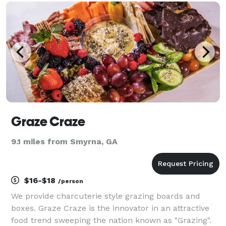
than the non plant-based versions, and n
Graze Craze
9.1 miles from Smyrna, GA
$16-$18
/person
We provide charcuterie style grazing boards and
boxes. Graze Craze is the innovator in an attractive
food trend sweeping the nation known as "Grazing".