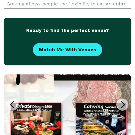
Grazing allows people the flexibility to eat an entire
meal or small portions of food during the course of
the day. The grazing style of eating pro
Ready to find the perfect venue?
Match Me With Venues