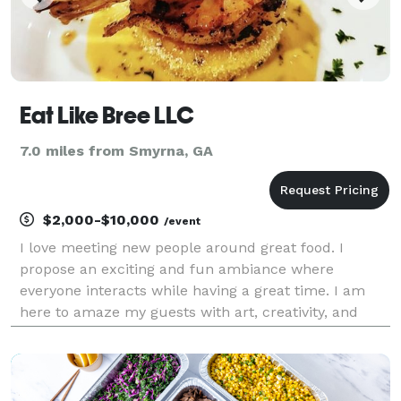
Eat Like Bree LLC
7.0 miles from Smyrna, GA
$2,000-$10,000
/event
I love meeting new people around great food. I
propose an exciting and fun ambiance where
everyone interacts while having a great time. I am
here to amaze my guests with art, creativity, and
innovative gastronomy. My experience is a delightful
treat for the senses in a carefully created ambiance.
My