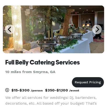
chef created and encompass the very best in
Southern Cuisine. Give us a call today to learn more
ab
Full Belly Catering Services
10 miles from Smyrna, GA
$15-$300
$350-$1,100
/person
/event
We offer all services for weddings! Dj, bartenders,
decorations, etc. All based off your budget! That’s