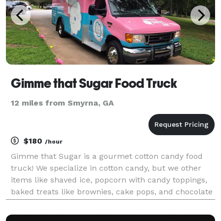
Gimme that Sugar Food Truck
12 miles from Smyrna, GA
$180
/hour
Gimme that Sugar is a gourmet cotton candy food
truck! We specialize in cotton candy, but we other
items like shaved ice, popcorn with candy toppings,
baked treats like brownies, cake pops, and chocolate
dipped Twinkies! We hand-spin our cotton candy on a
paper cone and serve from our window. Guaran