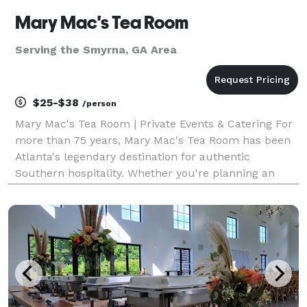
Mary Mac's Tea Room
Serving the Smyrna, GA Area
$25-$38
/person
Mary Mac's Tea Room | Private Events & Catering For
more than 75 years, Mary Mac's Tea Room has been
Atlanta's legendary destination for authentic
Southern hospitality. Whether you're planning an
intimate gathering, corporate meeting, rehearsal
dinner, wedding celebration, holiday party, or large s