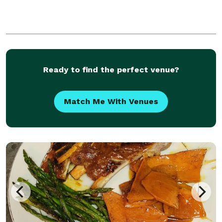
Ready to find the perfect venue?
Match Me With Venues