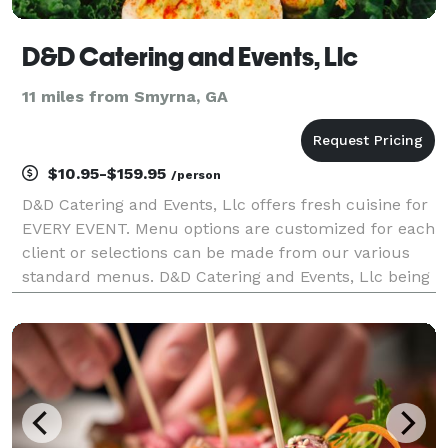
D&D Catering and Events, Llc
11 miles from Smyrna, GA
$10.95-$159.95
/person
D&D Catering and Events, Llc offers fresh cuisine for
EVERY EVENT. Menu options are customized for each
client or selections can be made from our various
standard menus. D&D Catering and Events, Llc being
a full service company also offers venue selections,
rentals, bakery options, decor' and dr