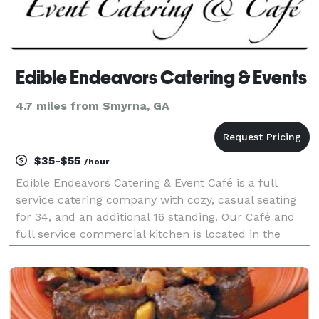
Edible Endeavors Catering & Events
4.7 miles from Smyrna, GA
$35-$55
/hour
Edible Endeavors Catering & Event Café is a full
service catering company with cozy, casual seating
for 34, and an additional 16 standing. Our Café and
full service commercial kitchen is located in the
heart of bustling Mableton, Cobb County, Ga. Our
location is conveniently located just 7 miles wes