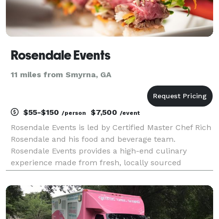
Rosendale Events
11 miles from Smyrna, GA
$55-$150
$7,500
/person
/event
Rosendale Events is led by Certified Master Chef Rich
Rosendale and his food and beverage team.
Rosendale Events provides a high-end culinary
experience made from fresh, locally sourced
ingredients. Culinary Action Stations and Plated
Events are all artistically presented and always
beautiful. The e