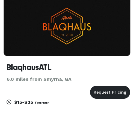
BlaqhausATL
6.0 miles from Smyrna, GA
$15-$35
/person