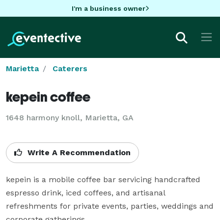
I'm a business owner
Marietta
Caterers
kepein coffee
1648 harmony knoll, Marietta, GA
Write A Recommendation
kepein is a mobile coffee bar servicing handcrafted 
espresso drink, iced coffees, and artisanal 
refreshments for private events, parties, weddings and 
corporate gatherings.
